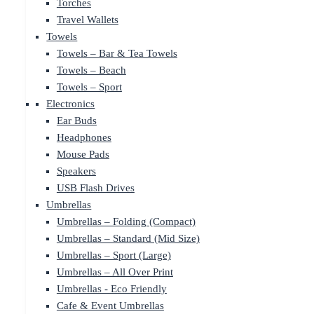
Torches
Travel Wallets
Towels
Towels – Bar & Tea Towels
Towels – Beach
Towels – Sport
Electronics
Ear Buds
Headphones
Mouse Pads
Speakers
USB Flash Drives
Umbrellas
Umbrellas – Folding (Compact)
Umbrellas – Standard (Mid Size)
Umbrellas – Sport (Large)
Umbrellas – All Over Print
Umbrellas - Eco Friendly
Cafe & Event Umbrellas