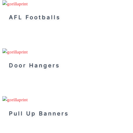
AFL Footballs
Door Hangers
Pull Up Banners