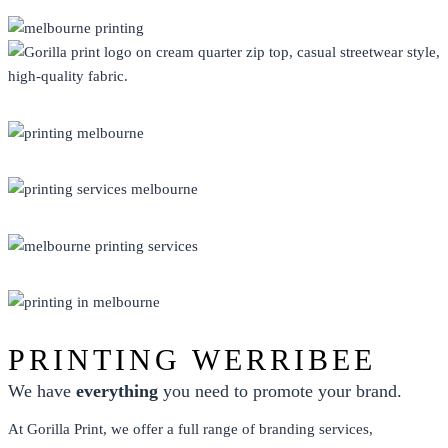
CLOTHING
DISPLAY
ECO FRIENDLY
PRINT
PROMO
PRINTING WERRIBEE
We have
everything
you need to promote your brand.
At Gorilla Print, we offer a full range of branding services,