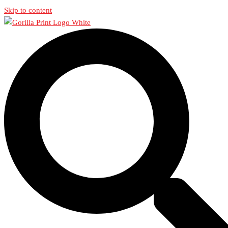
Skip to content