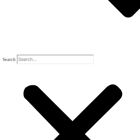
Search