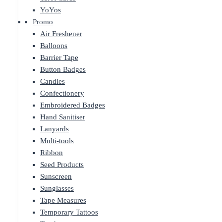
YoYos
Promo
Air Freshener
Balloons
Barrier Tape
Button Badges
Candles
Confectionery
Embroidered Badges
Hand Sanitiser
Lanyards
Multi-tools
Ribbon
Seed Products
Sunscreen
Sunglasses
Tape Measures
Temporary Tattoos