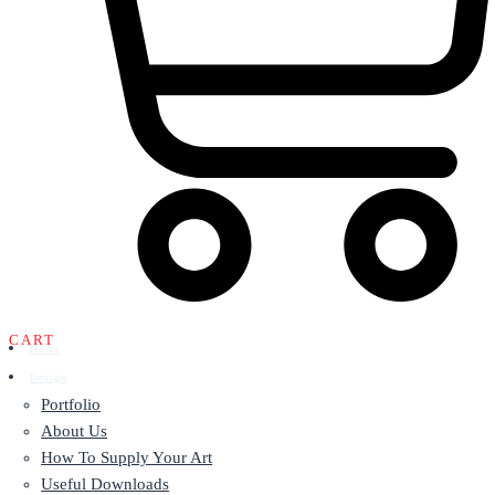
CART
Home
Design
Portfolio
About Us
How To Supply Your Art
Useful Downloads