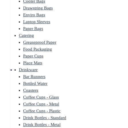
Cooler Bags
Drawstring Bags
Enviro Bags
Laptop Sleeves
Paper Bags
Catering
Greaseproof Paper
Food Packaging
Paper Cups
Place Mats
Drinkware
Bar Runners
Bottled Water
Coasters
Coffee Cups - Glass
Coffee Cups - Metal
Coffee Cups - Plastic
Drink Bottles - Standard
Drink Bottles - Metal