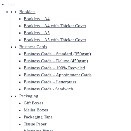
Print
Booklets
Booklets – A4
Booklets – A4 with Thicker Cover
Booklets – A5
Booklets – A5 with Thicker Cover
Business Cards
Business Cards – Standard (350gsm)
Business Cards – Deluxe (450gsm)
Business Cards – 100% Recycled
Business Cards – Appointment Cards
Business Cards – Letterpress
Business Cards - Sandwich
Packaging
Gift Boxes
Mailer Boxes
Packaging Tape
Tissue Paper