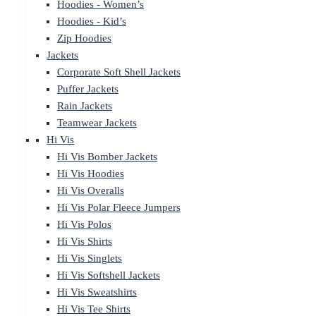
Hoodies - Women’s
Hoodies - Kid’s
Zip Hoodies
Jackets
Corporate Soft Shell Jackets
Puffer Jackets
Rain Jackets
Teamwear Jackets
Hi Vis
Hi Vis Bomber Jackets
Hi Vis Hoodies
Hi Vis Overalls
Hi Vis Polar Fleece Jumpers
Hi Vis Polos
Hi Vis Shirts
Hi Vis Singlets
Hi Vis Softshell Jackets
Hi Vis Sweatshirts
Hi Vis Tee Shirts