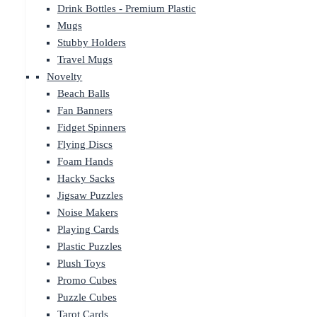
Drink Bottles - Premium Plastic
Mugs
Stubby Holders
Travel Mugs
Novelty
Beach Balls
Fan Banners
Fidget Spinners
Flying Discs
Foam Hands
Hacky Sacks
Jigsaw Puzzles
Noise Makers
Playing Cards
Plastic Puzzles
Plush Toys
Promo Cubes
Puzzle Cubes
Tarot Cards