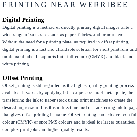
PRINTING NEAR WERRIBEE
Digital Printing
Digital printing is a method of directly printing digital images onto a
wide range of substrates such as paper, fabrics, and promo items.
Without the need for a printing plate, as required in offset printing,
digital printing is a fast and affordable solution for short print runs and
on-demand jobs. It supports both full-colour (CMYK) and black-and-
white printing.
Offset Printing
Offset printing is still regarded as the highest quality printing process
available. It works by applying ink to a pre-prepared metal plate, then
transferring the ink to paper stock using print machines to create the
desired impression. It is this indirect method of transferring ink to pap
that gives offset printing its name. Offset printing can achieve both ful
colour (CMYK) or spot PMS colours and is ideal for larger quantities,
complex print jobs and higher quality results.