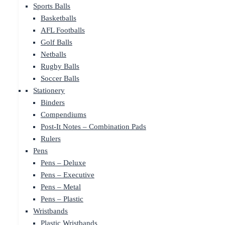
Sports Balls
Basketballs
AFL Footballs
Golf Balls
Netballs
Rugby Balls
Soccer Balls
Stationery
Binders
Compendiums
Post-It Notes – Combination Pads
Rulers
Pens
Pens – Deluxe
Pens – Executive
Pens – Metal
Pens – Plastic
Wristbands
Plastic Wristbands