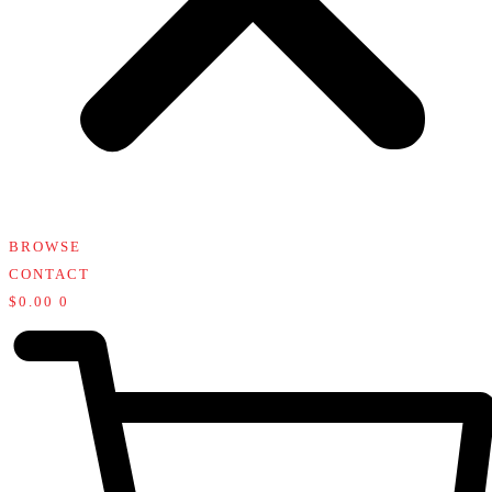
BROWSE
CONTACT
$
0.00
0