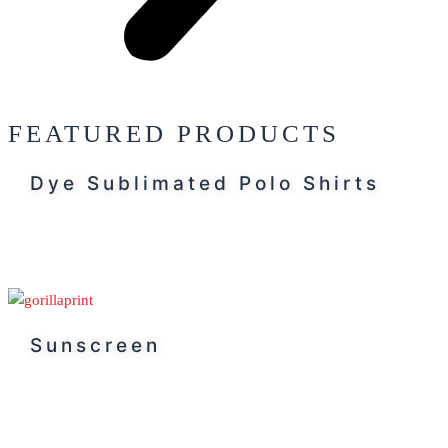
FEATURED PRODUCTS
Dye Sublimated Polo Shirts
Sunscreen