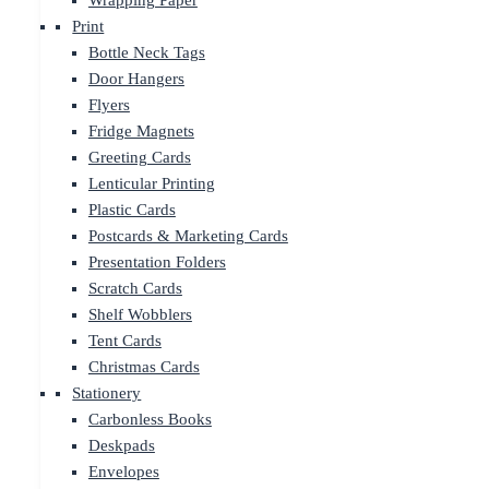
Wrapping Paper
Print
Bottle Neck Tags
Door Hangers
Flyers
Fridge Magnets
Greeting Cards
Lenticular Printing
Plastic Cards
Postcards & Marketing Cards
Presentation Folders
Scratch Cards
Shelf Wobblers
Tent Cards
Christmas Cards
Stationery
Carbonless Books
Deskpads
Envelopes