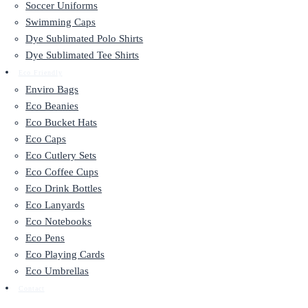
Soccer Uniforms
Swimming Caps
Dye Sublimated Polo Shirts
Dye Sublimated Tee Shirts
Eco Friendly
Enviro Bags
Eco Beanies
Eco Bucket Hats
Eco Caps
Eco Cutlery Sets
Eco Coffee Cups
Eco Drink Bottles
Eco Lanyards
Eco Notebooks
Eco Pens
Eco Playing Cards
Eco Umbrellas
Contact