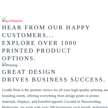
HEAR FROM OUR HAPPY
CUSTOMERS...
EXPLORE OVER 1000
PRINTED PRODUCT
OPTIONS.
GREAT DESIGN
DRIVES BUSINESS SUCCESS.
Gorilla Print is the premier choice for all your high-quality printing an
branding needs, offering everything from design prints to promo
materials, displays, and branded apparel. Located in Nunawading,
Melbourne, we work with over 200 businesses each month, delivering