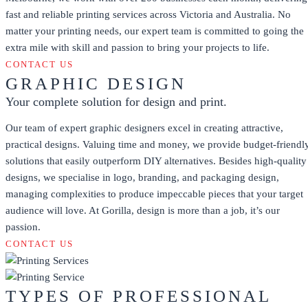
fast and reliable printing services across Victoria and Australia. No
matter your printing needs, our expert team is committed to going the
extra mile with skill and passion to bring your projects to life.
CONTACT US
GRAPHIC DESIGN
Your complete solution for design and print.
Our team of expert graphic designers excel in creating attractive,
practical designs. Valuing time and money, we provide budget-friendl
solutions that easily outperform DIY alternatives. Besides high-quality
designs, we specialise in logo, branding, and packaging design,
managing complexities to produce impeccable pieces that your target
audience will love. At Gorilla, design is more than a job, it’s our
passion.
CONTACT US
TYPES OF PROFESSIONAL