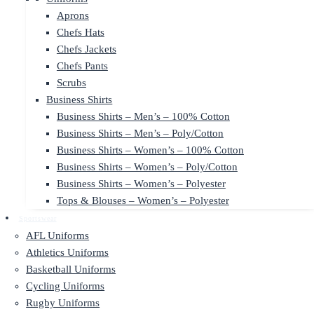
Aprons
Chefs Hats
Chefs Jackets
Chefs Pants
Scrubs
Business Shirts
Business Shirts – Men’s – 100% Cotton
Business Shirts – Men’s – Poly/Cotton
Business Shirts – Women’s – 100% Cotton
Business Shirts – Women’s – Poly/Cotton
Business Shirts – Women’s – Polyester
Tops & Blouses – Women’s – Polyester
Sportswear
AFL Uniforms
Athletics Uniforms
Basketball Uniforms
Cycling Uniforms
Rugby Uniforms