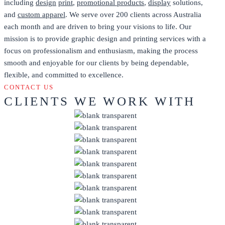
including
design
print
,
promotional products
,
display
solutions,
and
custom apparel
. We serve over 200 clients across Australia
each month and are driven to bring your visions to life. Our
mission is to provide graphic design and printing services with a
focus on professionalism and enthusiasm, making the process
smooth and enjoyable for our clients by being dependable,
flexible, and committed to excellence.
CONTACT US
CLIENTS WE WORK WITH