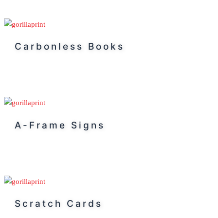
Carbonless Books
A-Frame Signs
Scratch Cards