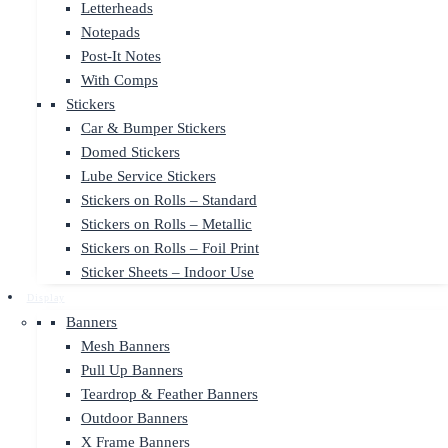
Letterheads
Notepads
Post-It Notes
With Comps
Stickers
Car & Bumper Stickers
Domed Stickers
Lube Service Stickers
Stickers on Rolls – Standard
Stickers on Rolls – Metallic
Stickers on Rolls – Foil Print
Sticker Sheets – Indoor Use
Display
Banners
Mesh Banners
Pull Up Banners
Teardrop & Feather Banners
Outdoor Banners
X Frame Banners