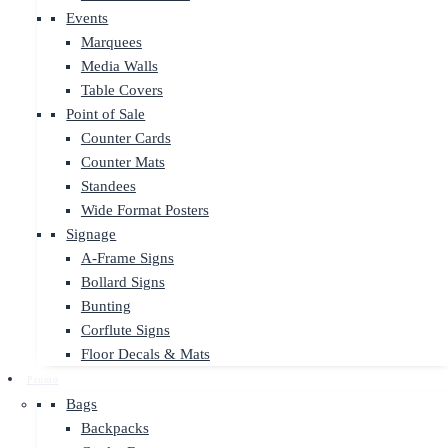
Events
Marquees
Media Walls
Table Covers
Point of Sale
Counter Cards
Counter Mats
Standees
Wide Format Posters
Signage
A-Frame Signs
Bollard Signs
Bunting
Corflute Signs
Floor Decals & Mats
Promo
Bags
Backpacks