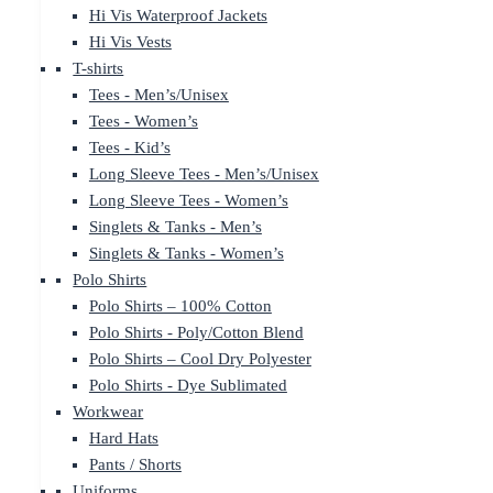
Hi Vis Waterproof Jackets
Hi Vis Vests
T-shirts
Tees - Men’s/Unisex
Tees - Women’s
Tees - Kid’s
Long Sleeve Tees - Men’s/Unisex
Long Sleeve Tees - Women’s
Singlets & Tanks - Men’s
Singlets & Tanks - Women’s
Polo Shirts
Polo Shirts – 100% Cotton
Polo Shirts - Poly/Cotton Blend
Polo Shirts – Cool Dry Polyester
Polo Shirts - Dye Sublimated
Workwear
Hard Hats
Pants / Shorts
Uniforms