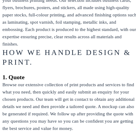
your business printing needs. Our selection includes business cards,
flyers, brochures, posters, and stickers, all made using high-quality
paper stocks, full-colour printing, and advanced finishing options suc
as laminating, spot varnish, foil stamping, metallic inks, and
embossing. Each product is produced to the highest standard, with our
expertise ensuring precise, clear results across all materials and
finishes.
HOW WE HANDLE DESIGN &
PRINT.
1. Quote
Browse our extensive collection of print products and services to find
what you need, then quickly and easily submit an enquiry for your
chosen products. Our team will get in contact to obtain any additional
details we need and then provide a tailored quote. A mockup can also
be generated if required. We follow up after providing the quote with
any questions you may have so you can be confident you are getting
the best service and value for money.