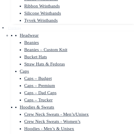
Ribbon Wristbands
Silicone Wristbands
Tyvek Wristbands
Clothing
Headwear
Beanies
Beanies – Custom Knit
Bucket Hats
Straw Hats & Fedoras
Caps
Caps – Budget
Caps – Premium
Caps – Dad Caps
Caps – Trucker
Hoodies & Sweats
Crew Neck Sweats - Men’s/Unisex
Crew Neck Sweats - Women’s
Hoodies - Men’s & Unisex