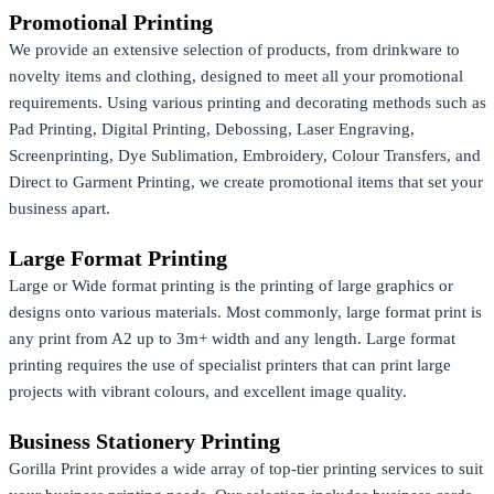
Promotional Printing
We provide an extensive selection of products, from drinkware to
novelty items and clothing, designed to meet all your promotional
requirements. Using various printing and decorating methods such as
Pad Printing, Digital Printing, Debossing, Laser Engraving,
Screenprinting, Dye Sublimation, Embroidery, Colour Transfers, and
Direct to Garment Printing, we create promotional items that set your
business apart.
Large Format Printing
Large or Wide format printing is the printing of large graphics or
designs onto various materials. Most commonly, large format print is
any print from A2 up to 3m+ width and any length. Large format
printing requires the use of specialist printers that can print large
projects with vibrant colours, and excellent image quality.
Business Stationery Printing
Gorilla Print provides a wide array of top-tier printing services to suit