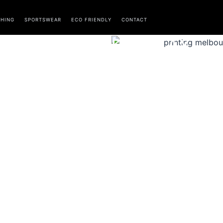
THING
SPORTSWEAR
ECO FRIENDLY
CONTACT
DISPLAY