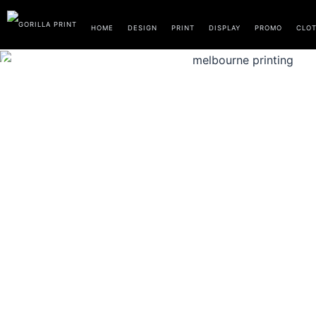
Skip
to
HOME
DESIGN
PRINT
DISPLAY
PROMO
CLO
content
CLOTHING