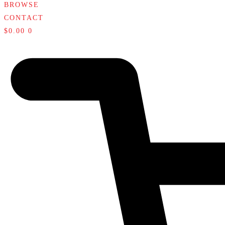
BROWSE
CONTACT
$
0.00
0