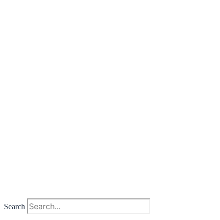
Search