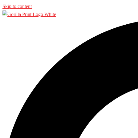
Skip to content