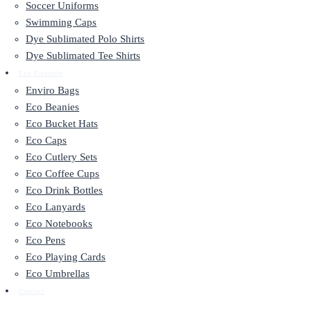
Soccer Uniforms
Swimming Caps
Dye Sublimated Polo Shirts
Dye Sublimated Tee Shirts
Eco Friendly
Enviro Bags
Eco Beanies
Eco Bucket Hats
Eco Caps
Eco Cutlery Sets
Eco Coffee Cups
Eco Drink Bottles
Eco Lanyards
Eco Notebooks
Eco Pens
Eco Playing Cards
Eco Umbrellas
Contact