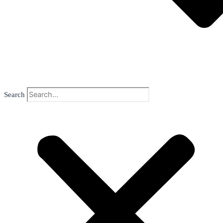
Search