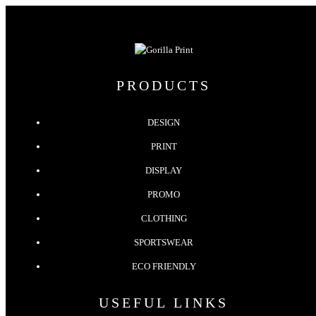
PRODUCTS
DESIGN
PRINT
DISPLAY
PROMO
CLOTHING
SPORTSWEAR
ECO FRIENDLY
USEFUL LINKS