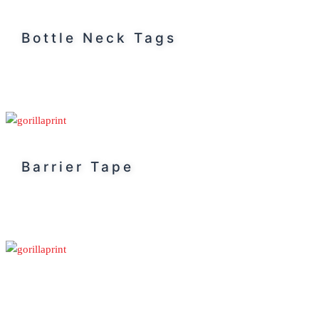
Bottle Neck Tags
Barrier Tape