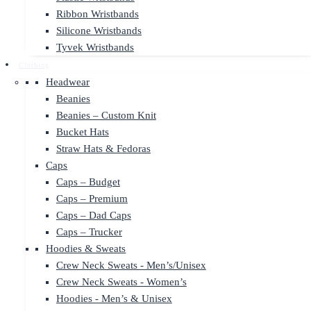
Ribbon Wristbands
Silicone Wristbands
Tyvek Wristbands
Clothing
Headwear
Beanies
Beanies – Custom Knit
Bucket Hats
Straw Hats & Fedoras
Caps
Caps – Budget
Caps – Premium
Caps – Dad Caps
Caps – Trucker
Hoodies & Sweats
Crew Neck Sweats - Men’s/Unisex
Crew Neck Sweats - Women’s
Hoodies - Men’s & Unisex