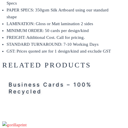
Specs
PAPER SPECS: 350gsm Silk Artboard using our standard
shape
LAMINATION: Gloss or Matt lamination 2 sides
MINIMUM ORDER: 50 cards per design/kind
FREIGHT: Additional Cost. Call for pricing.
STANDARD TURNAROUND: 7-10 Working Days
GST: Prices quoted are for 1 design/kind and exclude GST
RELATED PRODUCTS
Business Cards – 100%
Recycled