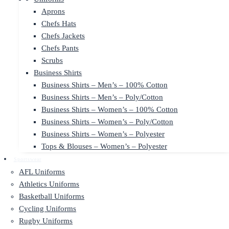
Aprons
Chefs Hats
Chefs Jackets
Chefs Pants
Scrubs
Business Shirts
Business Shirts – Men’s – 100% Cotton
Business Shirts – Men’s – Poly/Cotton
Business Shirts – Women’s – 100% Cotton
Business Shirts – Women’s – Poly/Cotton
Business Shirts – Women’s – Polyester
Tops & Blouses – Women’s – Polyester
Sportswear
AFL Uniforms
Athletics Uniforms
Basketball Uniforms
Cycling Uniforms
Rugby Uniforms