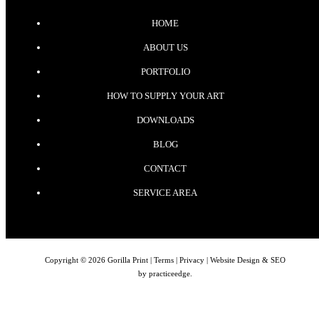
HOME
ABOUT US
PORTFOLIO
HOW TO SUPPLY YOUR ART
DOWNLOADS
BLOG
CONTACT
SERVICE AREA
Copyright © 2026 Gorilla Print |
Terms
|
Privacy
| Website Design & SEO
by
practiceedge
.