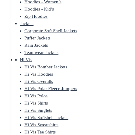
Hoodies - Women’s
Hoodies - Kid’s
Zip Hoodies
Jackets
Corporate Soft Shell Jackets
Puffer Jackets
Rain Jackets
Teamwear Jackets
Hi Vis
Hi Vis Bomber Jackets
Hi Vis Hoodies
Hi Vis Overalls
Hi Vis Polar Fleece Jumpers
Hi Vis Polos
Hi Vis Shirts
Hi Vis Singlets
Hi Vis Softshell Jackets
Hi Vis Sweatshirts
Hi Vis Tee Shirts