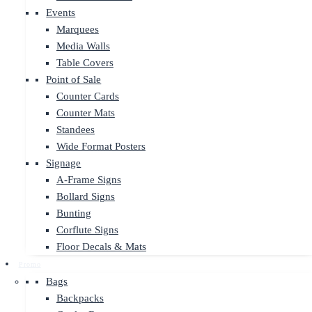
Events
Marquees
Media Walls
Table Covers
Point of Sale
Counter Cards
Counter Mats
Standees
Wide Format Posters
Signage
A-Frame Signs
Bollard Signs
Bunting
Corflute Signs
Floor Decals & Mats
Promo
Bags
Backpacks