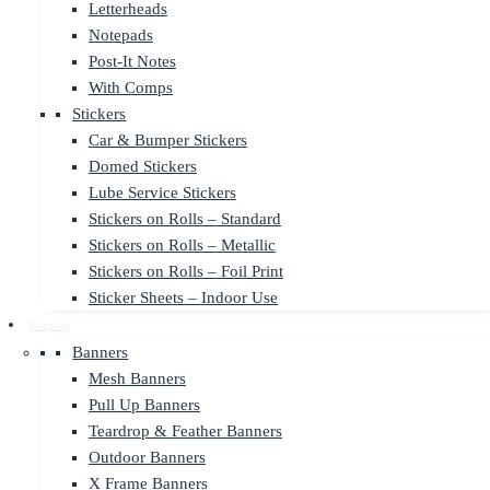
Letterheads
Notepads
Post-It Notes
With Comps
Stickers
Car & Bumper Stickers
Domed Stickers
Lube Service Stickers
Stickers on Rolls – Standard
Stickers on Rolls – Metallic
Stickers on Rolls – Foil Print
Sticker Sheets – Indoor Use
Display
Banners
Mesh Banners
Pull Up Banners
Teardrop & Feather Banners
Outdoor Banners
X Frame Banners