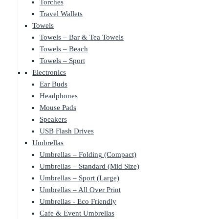
Torches
Travel Wallets
Towels
Towels – Bar & Tea Towels
Towels – Beach
Towels – Sport
Electronics
Ear Buds
Headphones
Mouse Pads
Speakers
USB Flash Drives
Umbrellas
Umbrellas – Folding (Compact)
Umbrellas – Standard (Mid Size)
Umbrellas – Sport (Large)
Umbrellas – All Over Print
Umbrellas - Eco Friendly
Cafe & Event Umbrellas