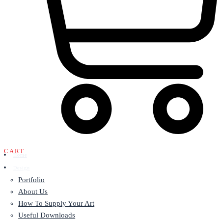
CART
Home
Design
Portfolio
About Us
How To Supply Your Art
Useful Downloads