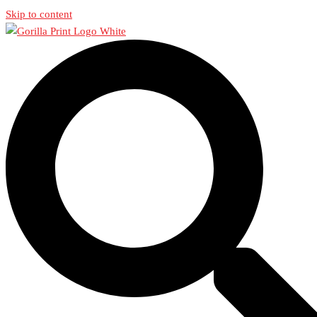
Skip to content