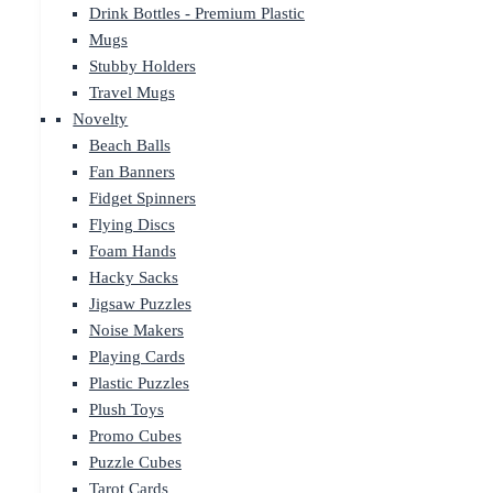
Drink Bottles - Premium Plastic
Mugs
Stubby Holders
Travel Mugs
Novelty
Beach Balls
Fan Banners
Fidget Spinners
Flying Discs
Foam Hands
Hacky Sacks
Jigsaw Puzzles
Noise Makers
Playing Cards
Plastic Puzzles
Plush Toys
Promo Cubes
Puzzle Cubes
Tarot Cards