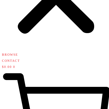
BROWSE
CONTACT
$
0.00
0