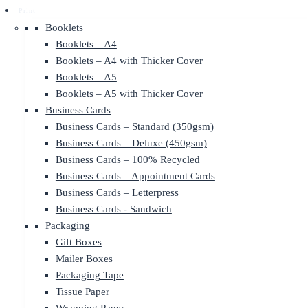
Print
Booklets
Booklets – A4
Booklets – A4 with Thicker Cover
Booklets – A5
Booklets – A5 with Thicker Cover
Business Cards
Business Cards – Standard (350gsm)
Business Cards – Deluxe (450gsm)
Business Cards – 100% Recycled
Business Cards – Appointment Cards
Business Cards – Letterpress
Business Cards - Sandwich
Packaging
Gift Boxes
Mailer Boxes
Packaging Tape
Tissue Paper