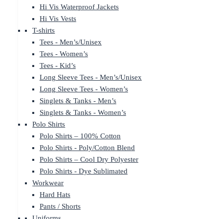
Hi Vis Waterproof Jackets
Hi Vis Vests
T-shirts
Tees - Men’s/Unisex
Tees - Women’s
Tees - Kid’s
Long Sleeve Tees - Men’s/Unisex
Long Sleeve Tees - Women’s
Singlets & Tanks - Men’s
Singlets & Tanks - Women’s
Polo Shirts
Polo Shirts – 100% Cotton
Polo Shirts - Poly/Cotton Blend
Polo Shirts – Cool Dry Polyester
Polo Shirts - Dye Sublimated
Workwear
Hard Hats
Pants / Shorts
Uniforms