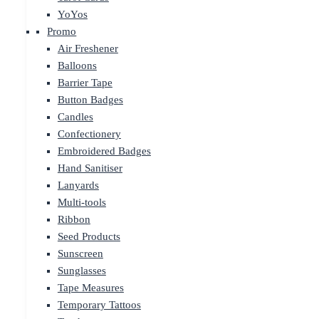
YoYos
Promo
Air Freshener
Balloons
Barrier Tape
Button Badges
Candles
Confectionery
Embroidered Badges
Hand Sanitiser
Lanyards
Multi-tools
Ribbon
Seed Products
Sunscreen
Sunglasses
Tape Measures
Temporary Tattoos