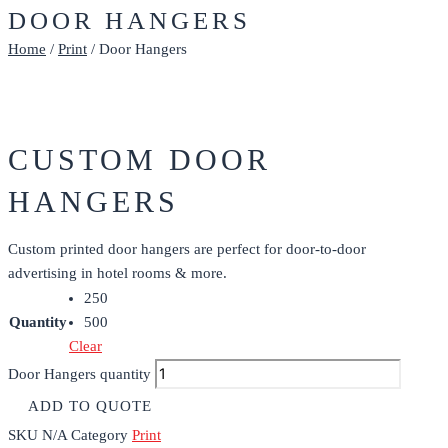
DOOR HANGERS
Home
/
Print
/ Door Hangers
CUSTOM DOOR
HANGERS
Custom printed door hangers are perfect for door-to-door
advertising in hotel rooms & more.
250
Quantity
500
Clear
Door Hangers quantity
ADD TO QUOTE
SKU
N/A
Category
Print