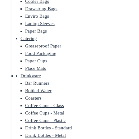
Cooler Bags
Drawstring Bags
Enviro Bags
Laptop Sleeves
Paper Bags
Catering
Greaseproof Paper
Food Packaging
Paper Cups
Place Mats
Drinkware
Bar Runners
Bottled Water
Coasters
Coffee Cups - Glass
Coffee Cups - Metal
Coffee Cups - Plastic
Drink Bottles - Standard
Drink Bottles - Metal