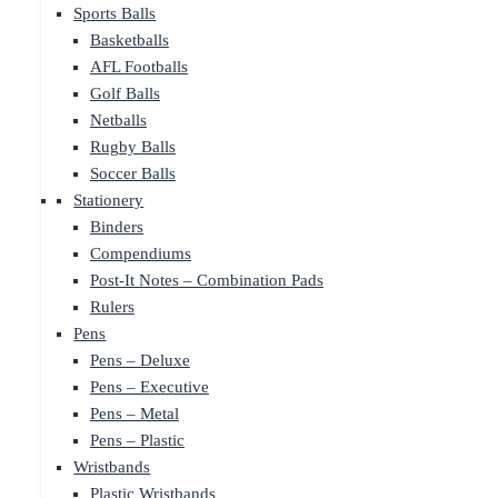
Sports Balls
Basketballs
AFL Footballs
Golf Balls
Netballs
Rugby Balls
Soccer Balls
Stationery
Binders
Compendiums
Post-It Notes – Combination Pads
Rulers
Pens
Pens – Deluxe
Pens – Executive
Pens – Metal
Pens – Plastic
Wristbands
Plastic Wristbands