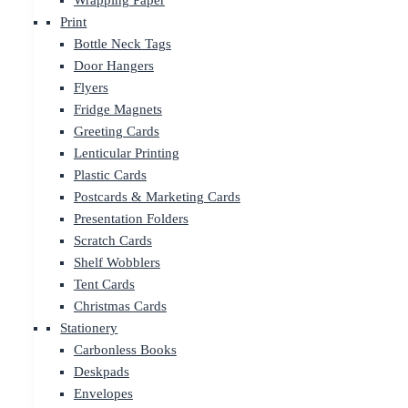
Wrapping Paper
Print
Bottle Neck Tags
Door Hangers
Flyers
Fridge Magnets
Greeting Cards
Lenticular Printing
Plastic Cards
Postcards & Marketing Cards
Presentation Folders
Scratch Cards
Shelf Wobblers
Tent Cards
Christmas Cards
Stationery
Carbonless Books
Deskpads
Envelopes