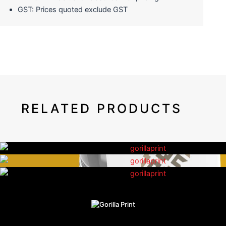
GST: Prices quoted exclude GST
RELATED PRODUCTS
Shelf Wobblers
Bottle Neck Tags
Lenticular Printing