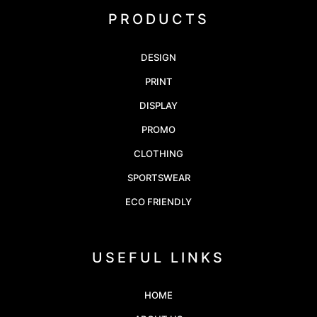
PRODUCTS
DESIGN
PRINT
DISPLAY
PROMO
CLOTHING
SPORTSWEAR
ECO FRIENDLY
USEFUL LINKS
HOME