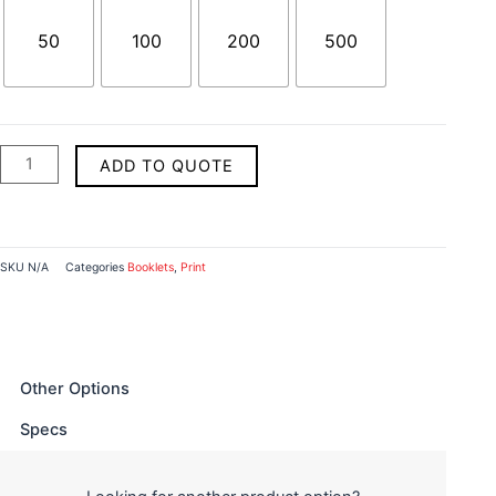
50
100
200
500
ADD TO QUOTE
SKU
N/A
Categories
Booklets
,
Print
Other Options
Specs