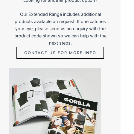
Looking for another product option?
Our Extended Range includes additional
products available on request. If one catches
your eye, please send us an enquiry with the
product code shown so we can help with the
next steps.
CONTACT US FOR MORE INFO