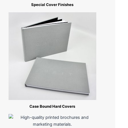
Special Cover Finishes
Case Bound Hard Covers