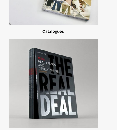
Catalogues