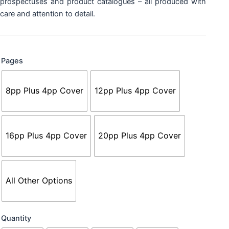
prospectuses and product catalogues – all produced with
care and attention to detail.
Booklets
Pages
-
A5
with
8pp Plus 4pp Cover
12pp Plus 4pp Cover
Thicker
Cover
quantity
16pp Plus 4pp Cover
20pp Plus 4pp Cover
All Other Options
Quantity