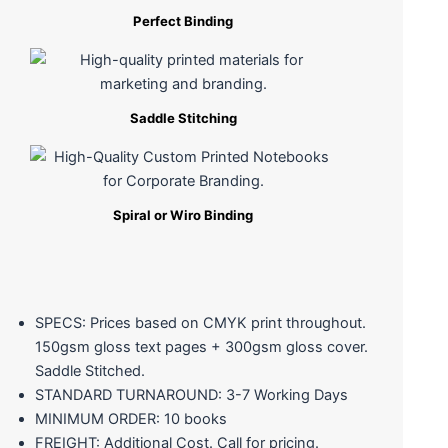
Perfect Binding
Saddle Stitching
Spiral or Wiro Binding
SPECS: Prices based on CMYK print throughout.
150gsm gloss text pages + 300gsm gloss cover.
Saddle Stitched.
STANDARD TURNAROUND: 3-7 Working Days
MINIMUM ORDER: 10 books
FREIGHT: Additional Cost. Call for pricing.