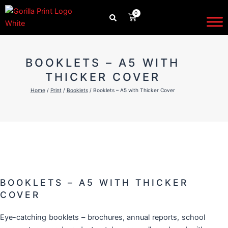
Skip
0
CART
to
content
BOOKLETS – A5 WITH
THICKER COVER
Home
/
Print
/
Booklets
/ Booklets – A5 with Thicker Cover
BOOKLETS – A5 WITH THICKER
COVER
Eye-catching
booklets
– brochures, annual reports, school