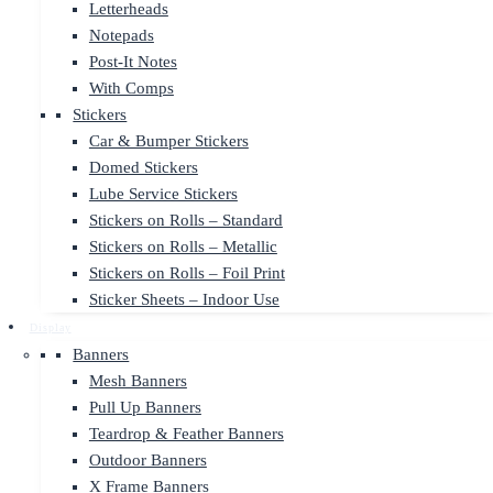
Letterheads
Notepads
Post-It Notes
With Comps
Stickers
Car & Bumper Stickers
Domed Stickers
Lube Service Stickers
Stickers on Rolls – Standard
Stickers on Rolls – Metallic
Stickers on Rolls – Foil Print
Sticker Sheets – Indoor Use
Display
Banners
Mesh Banners
Pull Up Banners
Teardrop & Feather Banners
Outdoor Banners
X Frame Banners