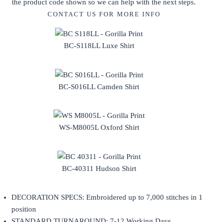
the product code shown so we can help with the next steps.
CONTACT US FOR MORE INFO
BC-S118LL Luxe Shirt
BC-S016LL Camden Shirt
WS-M8005L Oxford Shirt
BC-40311 Hudson Shirt
DECORATION SPECS: Embroidered up to 7,000 stitches in 1
position
STANDARD TURNAROUND: 7-12 Working Days