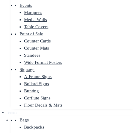
Events
Marquees
Media Walls
Table Covers
Point of Sale
Counter Cards
Counter Mats
Standees
Wide Format Posters
Signage
A-Frame Signs
Bollard Signs
Bunting
Corflute Signs
Floor Decals & Mats
Promo
Bags
Backpacks