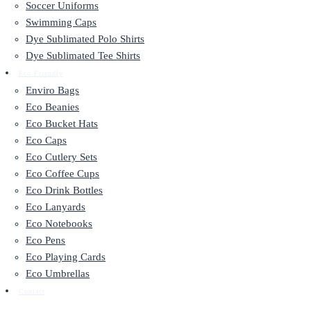
Soccer Uniforms
Swimming Caps
Dye Sublimated Polo Shirts
Dye Sublimated Tee Shirts
Eco Friendly
Enviro Bags
Eco Beanies
Eco Bucket Hats
Eco Caps
Eco Cutlery Sets
Eco Coffee Cups
Eco Drink Bottles
Eco Lanyards
Eco Notebooks
Eco Pens
Eco Playing Cards
Eco Umbrellas
Contact