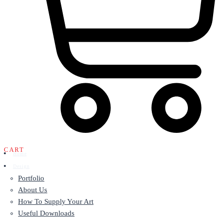
CART
Home
Design
Portfolio
About Us
How To Supply Your Art
Useful Downloads