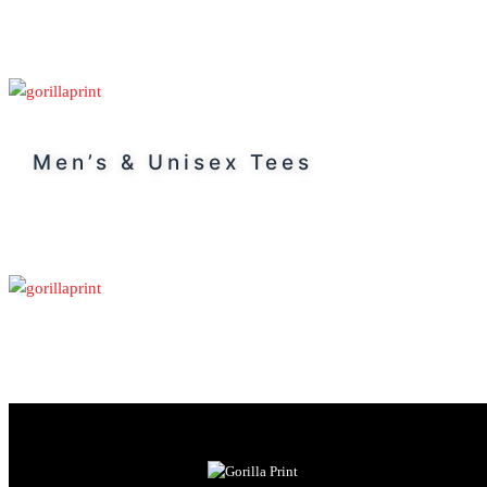
Men’s & Unisex Tees