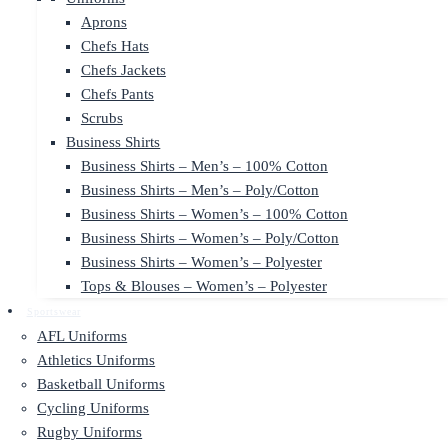
Aprons
Chefs Hats
Chefs Jackets
Chefs Pants
Scrubs
Business Shirts
Business Shirts – Men’s – 100% Cotton
Business Shirts – Men’s – Poly/Cotton
Business Shirts – Women’s – 100% Cotton
Business Shirts – Women’s – Poly/Cotton
Business Shirts – Women’s – Polyester
Tops & Blouses – Women’s – Polyester
Sportswear
AFL Uniforms
Athletics Uniforms
Basketball Uniforms
Cycling Uniforms
Rugby Uniforms