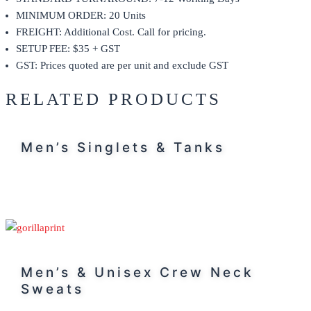
MINIMUM ORDER: 20 Units
FREIGHT: Additional Cost. Call for pricing.
SETUP FEE: $35 + GST
GST: Prices quoted are per unit and exclude GST
RELATED PRODUCTS
Men’s Singlets & Tanks
Men’s & Unisex Crew Neck
Sweats