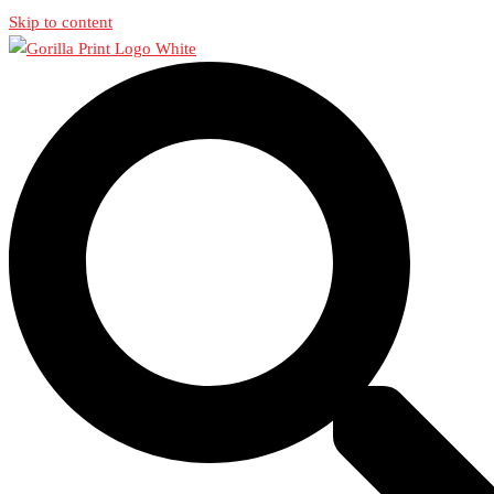
Skip to content