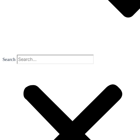
Search