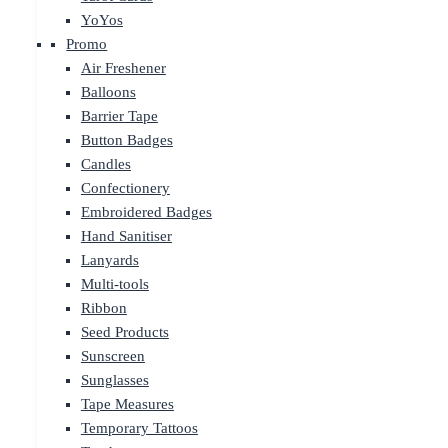
YoYos
Promo
Air Freshener
Balloons
Barrier Tape
Button Badges
Candles
Confectionery
Embroidered Badges
Hand Sanitiser
Lanyards
Multi-tools
Ribbon
Seed Products
Sunscreen
Sunglasses
Tape Measures
Temporary Tattoos