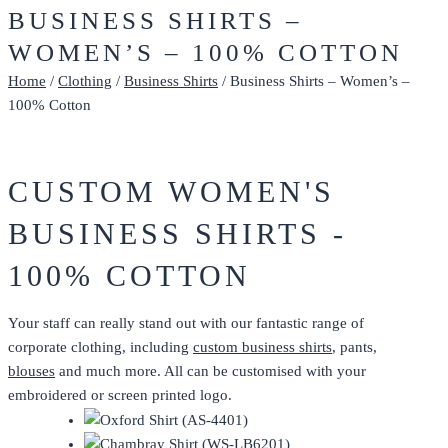
BUSINESS SHIRTS –
WOMEN’S – 100% COTTON
Home
/
Clothing
/
Business Shirts
/ Business Shirts – Women’s –
100% Cotton
CUSTOM WOMEN'S
BUSINESS SHIRTS -
100% COTTON
Your staff can really stand out with our fantastic range of
corporate clothing, including
custom business shirts
, pants,
blouses
and much more. All can be customised with your
embroidered or screen printed logo.