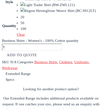
Style
20
50
Quantity
100
Clear
Business Shirts - Women's - 100% Cotton quantity
ADD TO QUOTE
SKU
N/A
Categories
Business Shirts
,
Clothing
,
Uniforms
,
Workwear
Extended Range
Specs
Looking for another product option?
Our Extended Range includes additional products available on
request. If one catches your eye, please send us an enquiry with