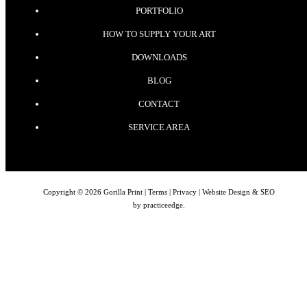
PORTFOLIO
HOW TO SUPPLY YOUR ART
DOWNLOADS
BLOG
CONTACT
SERVICE AREA
Copyright © 2026 Gorilla Print |
Terms
|
Privacy
| Website Design & SEO
by
practiceedge
.