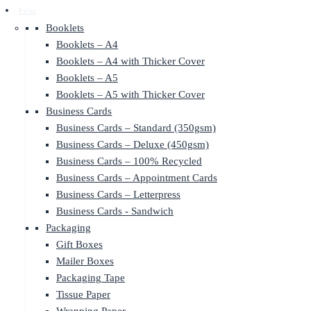
Print
Booklets
Booklets – A4
Booklets – A4 with Thicker Cover
Booklets – A5
Booklets – A5 with Thicker Cover
Business Cards
Business Cards – Standard (350gsm)
Business Cards – Deluxe (450gsm)
Business Cards – 100% Recycled
Business Cards – Appointment Cards
Business Cards – Letterpress
Business Cards - Sandwich
Packaging
Gift Boxes
Mailer Boxes
Packaging Tape
Tissue Paper