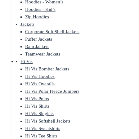
Hoodies - Women’s
Hoodies - Kid’s
Zip Hoodies
Jackets
Corporate Soft Shell Jackets
Puffer Jackets
Rain Jackets
Teamwear Jackets
Hi Vis
Hi Vis Bomber Jackets
Hi Vis Hoodies
Hi Vis Overalls
Hi Vis Polar Fleece Jumpers
Hi Vis Polos
Hi Vis Shirts
Hi Vis Singlets
Hi Vis Softshell Jackets
Hi Vis Sweatshirts
Hi Vis Tee Shirts