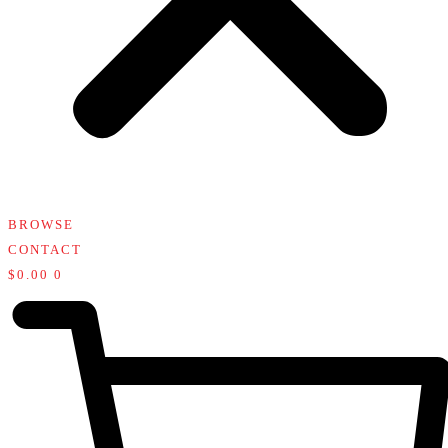
BROWSE
CONTACT
$
0.00
0