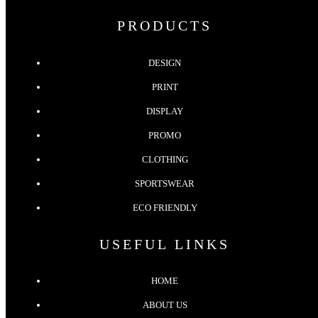
PRODUCTS
DESIGN
PRINT
DISPLAY
PROMO
CLOTHING
SPORTSWEAR
ECO FRIENDLY
USEFUL LINKS
HOME
ABOUT US