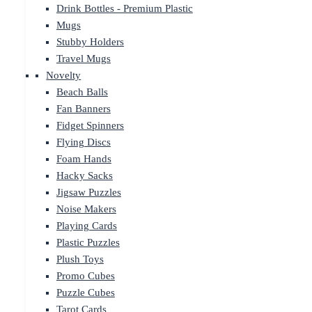
Drink Bottles - Premium Plastic
Mugs
Stubby Holders
Travel Mugs
Novelty
Beach Balls
Fan Banners
Fidget Spinners
Flying Discs
Foam Hands
Hacky Sacks
Jigsaw Puzzles
Noise Makers
Playing Cards
Plastic Puzzles
Plush Toys
Promo Cubes
Puzzle Cubes
Tarot Cards