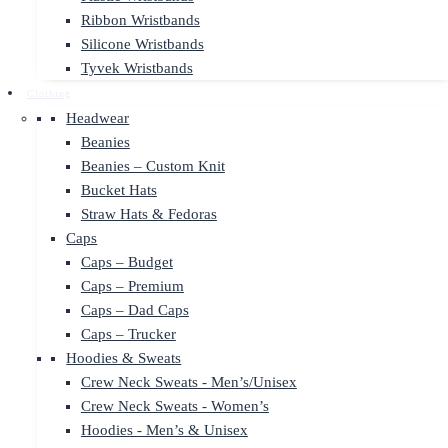
Ribbon Wristbands
Silicone Wristbands
Tyvek Wristbands
Clothing
Headwear
Beanies
Beanies – Custom Knit
Bucket Hats
Straw Hats & Fedoras
Caps
Caps – Budget
Caps – Premium
Caps – Dad Caps
Caps – Trucker
Hoodies & Sweats
Crew Neck Sweats - Men’s/Unisex
Crew Neck Sweats - Women’s
Hoodies - Men’s & Unisex