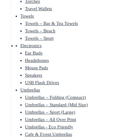
Torches
Travel Wallets
Towels
Towels – Bar & Tea Towels
Towels – Beach
Towels – Sport
Electronics
Ear Buds
Headphones
Mouse Pads
Speakers
USB Flash Drives
Umbrellas
Umbrellas – Folding (Compact)
Umbrellas – Standard (Mid Size)
Umbrellas – Sport (Large)
Umbrellas – All Over Print
Umbrellas - Eco Friendly
Cafe & Event Umbrellas