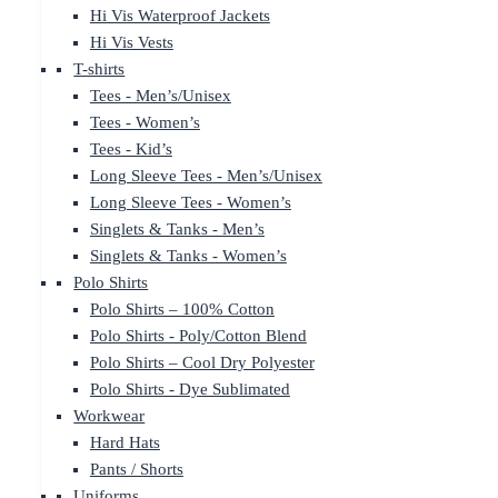
Hi Vis Waterproof Jackets
Hi Vis Vests
T-shirts
Tees - Men’s/Unisex
Tees - Women’s
Tees - Kid’s
Long Sleeve Tees - Men’s/Unisex
Long Sleeve Tees - Women’s
Singlets & Tanks - Men’s
Singlets & Tanks - Women’s
Polo Shirts
Polo Shirts – 100% Cotton
Polo Shirts - Poly/Cotton Blend
Polo Shirts – Cool Dry Polyester
Polo Shirts - Dye Sublimated
Workwear
Hard Hats
Pants / Shorts
Uniforms