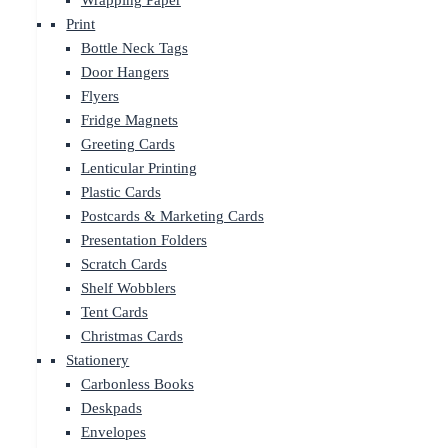
Wrapping Paper
Print
Bottle Neck Tags
Door Hangers
Flyers
Fridge Magnets
Greeting Cards
Lenticular Printing
Plastic Cards
Postcards & Marketing Cards
Presentation Folders
Scratch Cards
Shelf Wobblers
Tent Cards
Christmas Cards
Stationery
Carbonless Books
Deskpads
Envelopes