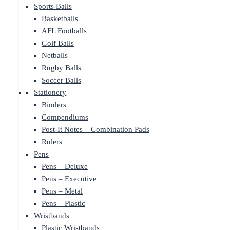
Sports Balls
Basketballs
AFL Footballs
Golf Balls
Netballs
Rugby Balls
Soccer Balls
Stationery
Binders
Compendiums
Post-It Notes – Combination Pads
Rulers
Pens
Pens – Deluxe
Pens – Executive
Pens – Metal
Pens – Plastic
Wristbands
Plastic Wristbands