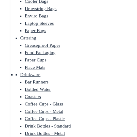
Cooler Bags
Drawstring Bags
Enviro Bags
Laptop Sleeves
Paper Bags
Catering
Greaseproof Paper
Food Packaging
Paper Cups
Place Mats
Drinkware
Bar Runners
Bottled Water
Coasters
Coffee Cups - Glass
Coffee Cups - Metal
Coffee Cups - Plastic
Drink Bottles - Standard
Drink Bottles - Metal