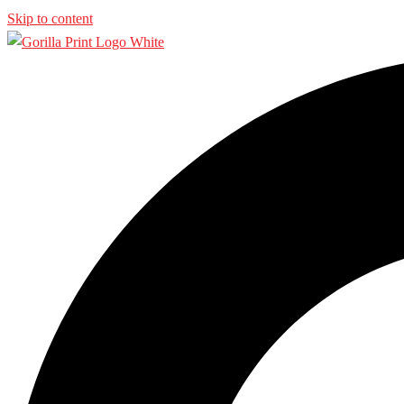
Skip to content