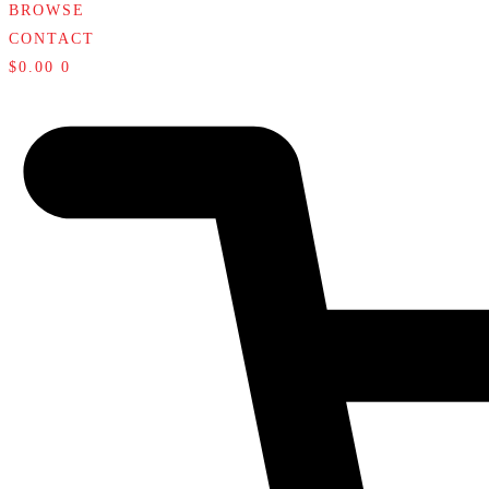
BROWSE
CONTACT
$
0.00
0