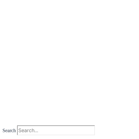
Search