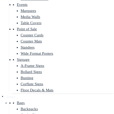
Events
Marquees
Media Walls
Table Covers
Point of Sale
Counter Cards
Counter Mats
Standees
Wide Format Posters
Signage
A-Frame Signs
Bollard Signs
Bunting
Corflute Signs
Floor Decals & Mats
Promo
Bags
Backpacks