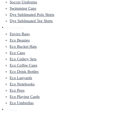
Soccer Uniforms
Swimming Caps
Dye Sublimated Polo Shirts
Dye Sublimated Tee Shirts
Eco Friendly
Enviro Bags
Eco Beanies
Eco Bucket Hats
Eco Caps
Eco Cutlery Sets
Eco Coffee Cups
Eco Drink Bottles
Eco Lanyards
Eco Notebooks
Eco Pens
Eco Playing Cards
Eco Umbrellas
Contact