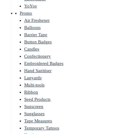
YoYos
Promo
Air Freshener
Balloons
Barrier Tape
Button Badges
Candles
Confectionery
Embroidered Badges
Hand Sanitiser
Lanyards
Multi-tools
Ribbon
Seed Products
Sunscreen
Sunglasses
Tape Measures
Temporary Tattoos