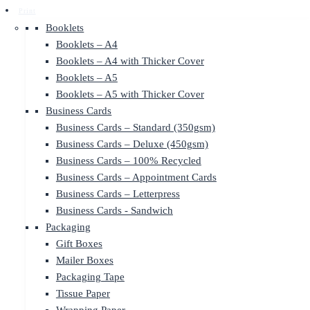
Print
Booklets
Booklets – A4
Booklets – A4 with Thicker Cover
Booklets – A5
Booklets – A5 with Thicker Cover
Business Cards
Business Cards – Standard (350gsm)
Business Cards – Deluxe (450gsm)
Business Cards – 100% Recycled
Business Cards – Appointment Cards
Business Cards – Letterpress
Business Cards - Sandwich
Packaging
Gift Boxes
Mailer Boxes
Packaging Tape
Tissue Paper