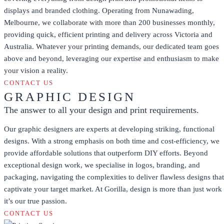
displays and branded clothing. Operating from Nunawading,
Melbourne, we collaborate with more than 200 businesses monthly,
providing quick, efficient printing and delivery across Victoria and
Australia. Whatever your printing demands, our dedicated team goes
above and beyond, leveraging our expertise and enthusiasm to make
your vision a reality.
CONTACT US
GRAPHIC DESIGN
The answer to all your design and print requirements.
Our graphic designers are experts at developing striking, functional
designs. With a strong emphasis on both time and cost-efficiency, we
provide affordable solutions that outperform DIY efforts. Beyond
exceptional design work, we specialise in logos, branding, and
packaging, navigating the complexities to deliver flawless designs that
captivate your target market. At Gorilla, design is more than just work
it’s our true passion.
CONTACT US