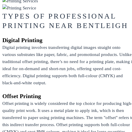
TYPES OF PROFESSIONAL
PRINTING NEAR BENTLEIGH
Digital Printing
Digital printing involves transferring digital images straight onto
various substrates like paper, fabric, and promotional products. Unlike
traditional offset printing, there’s no need for a printing plate, making i
ideal for on-demand and short-run jobs, offering speed and cost-
efficiency. Digital printing supports both full-colour (CMYK) and
black-and-white output.
Offset Printing
Offset printing is widely considered the top choice for producing high
quality print work. It uses a metal plate to apply ink, which is then
transferred to paper using printing machines. The term "offset" refers t
this indirect transfer process. Offset printing supports both full-colour
(CMYK) and spot PMS colours, making it ideal for large quantities,