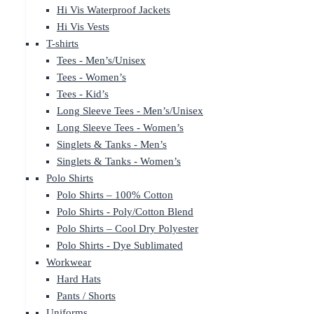
Hi Vis Waterproof Jackets
Hi Vis Vests
T-shirts
Tees - Men’s/Unisex
Tees - Women’s
Tees - Kid’s
Long Sleeve Tees - Men’s/Unisex
Long Sleeve Tees - Women’s
Singlets & Tanks - Men’s
Singlets & Tanks - Women’s
Polo Shirts
Polo Shirts – 100% Cotton
Polo Shirts - Poly/Cotton Blend
Polo Shirts – Cool Dry Polyester
Polo Shirts - Dye Sublimated
Workwear
Hard Hats
Pants / Shorts
Uniforms