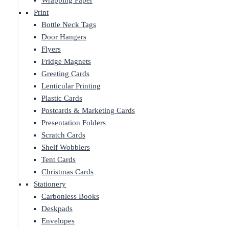
Wrapping Paper
Print
Bottle Neck Tags
Door Hangers
Flyers
Fridge Magnets
Greeting Cards
Lenticular Printing
Plastic Cards
Postcards & Marketing Cards
Presentation Folders
Scratch Cards
Shelf Wobblers
Tent Cards
Christmas Cards
Stationery
Carbonless Books
Deskpads
Envelopes