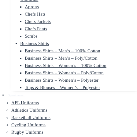
Aprons
Chefs Hats
Chefs Jackets
Chefs Pants
Scrubs
Business Shirts
Business Shirts – Men’s – 100% Cotton
Business Shirts – Men’s – Poly/Cotton
Business Shirts – Women’s – 100% Cotton
Business Shirts – Women’s – Poly/Cotton
Business Shirts – Women’s – Polyester
Tops & Blouses – Women’s – Polyester
Sportswear
AFL Uniforms
Athletics Uniforms
Basketball Uniforms
Cycling Uniforms
Rugby Uniforms