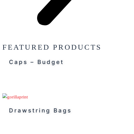
FEATURED PRODUCTS
Caps – Budget
Drawstring Bags