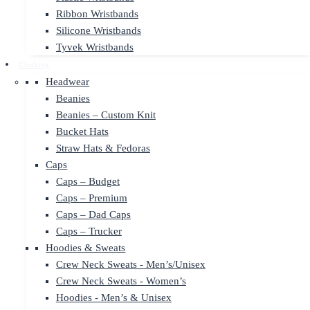
Ribbon Wristbands
Silicone Wristbands
Tyvek Wristbands
Clothing
Headwear
Beanies
Beanies – Custom Knit
Bucket Hats
Straw Hats & Fedoras
Caps
Caps – Budget
Caps – Premium
Caps – Dad Caps
Caps – Trucker
Hoodies & Sweats
Crew Neck Sweats - Men’s/Unisex
Crew Neck Sweats - Women’s
Hoodies - Men’s & Unisex