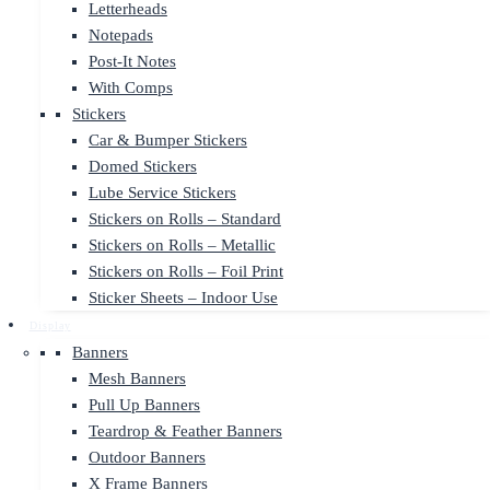
Letterheads
Notepads
Post-It Notes
With Comps
Stickers
Car & Bumper Stickers
Domed Stickers
Lube Service Stickers
Stickers on Rolls – Standard
Stickers on Rolls – Metallic
Stickers on Rolls – Foil Print
Sticker Sheets – Indoor Use
Display
Banners
Mesh Banners
Pull Up Banners
Teardrop & Feather Banners
Outdoor Banners
X Frame Banners