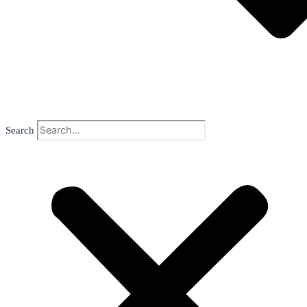
Search