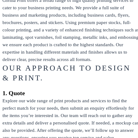
Gorilla Print offers a broad range of high quality printing services to
cater to your business printing needs. We provide a full suite of
business and marketing products, including business cards, flyers,
brochures, posters, and stickers. Using premium paper stocks, full-
colour printing, and a variety of enhanced finishing techniques such a
laminating, spot varnishes, foil stamping, metallic inks, and embossing
we ensure each product is crafted to the highest standards. Our
expertise in handling different materials and finishes allows us to
deliver clear, precise results across all formats.
OUR APPROACH TO DESIGN
& PRINT.
1. Quote
Explore our wide range of print products and services to find the
perfect match for your needs, then submit an enquiry effortlessly for
the items you’re interested in. Our team will reach out to gather any
extra details and deliver a personalised quote. If needed, a mockup ca
also be provided. After offering the quote, we’ll follow up to answer
any questions, ensuring you receive top service and value.