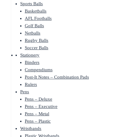
Sports Balls
Basketballs
AFL Footballs
Golf Balls
Netballs
Rugby Balls
Soccer Balls
Stationery
Binders
Compendiums
Post-It Notes – Combination Pads
Rulers
Pens
Pens – Deluxe
Pens – Executive
Pens – Metal
Pens – Plastic
Wristbands
Plastic Wristbands