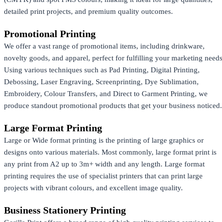
detailed print projects, and premium quality outcomes.
Promotional Printing
We offer a vast range of promotional items, including drinkware,
novelty goods, and apparel, perfect for fulfilling your marketing needs
Using various techniques such as Pad Printing, Digital Printing,
Debossing, Laser Engraving, Screenprinting, Dye Sublimation,
Embroidery, Colour Transfers, and Direct to Garment Printing, we
produce standout promotional products that get your business noticed.
Large Format Printing
Large or Wide format printing is the printing of large graphics or
designs onto various materials. Most commonly, large format print is
any print from A2 up to 3m+ width and any length. Large format
printing requires the use of specialist printers that can print large
projects with vibrant colours, and excellent image quality.
Business Stationery Printing