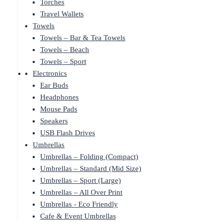
Torches
Travel Wallets
Towels
Towels – Bar & Tea Towels
Towels – Beach
Towels – Sport
Electronics
Ear Buds
Headphones
Mouse Pads
Speakers
USB Flash Drives
Umbrellas
Umbrellas – Folding (Compact)
Umbrellas – Standard (Mid Size)
Umbrellas – Sport (Large)
Umbrellas – All Over Print
Umbrellas - Eco Friendly
Cafe & Event Umbrellas