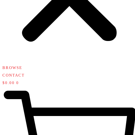
BROWSE
CONTACT
$
0.00
0