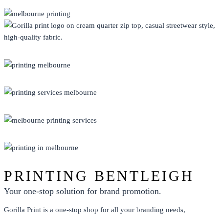
CLOTHING
DISPLAY
ECO FRIENDLY
PRINT
PROMO
PRINTING BENTLEIGH
Your one-stop solution for brand promotion.
Gorilla Print is a one-stop shop for all your branding needs,