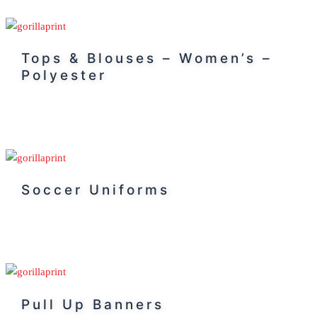
Tops & Blouses – Women’s –
Polyester
Soccer Uniforms
Pull Up Banners