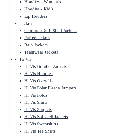
Hoodies - Women’s
Hoodies - Kid’s
Zip Hoodies
Jackets
Corporate Soft Shell Jackets
Puffer Jackets
Rain Jackets
Teamwear Jackets
Hi Vis
Hi Vis Bomber Jackets
Hi Vis Hoodies
Hi Vis Overalls
Hi Vis Polar Fleece Jumpers
Hi Vis Polos
Hi Vis Shirts
Hi Vis Singlets
Hi Vis Softshell Jackets
Hi Vis Sweatshirts
Hi Vis Tee Shirts