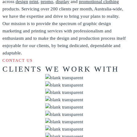
across
design
print
,
promo
,
display
and
promotional clothing
products. Servicing over 200 clients per month, Australia-wide,
we have the expertise and drive to bring your plans to reality.
Our mission is to provide the spectrum of graphic design
marketing and printing services with professionalism and
enthusiasm and to make the design and production process itself
enjoyable for our clients, by being dedicated, dependable and
adaptable.
CONTACT US
CLIENTS WE WORK WITH