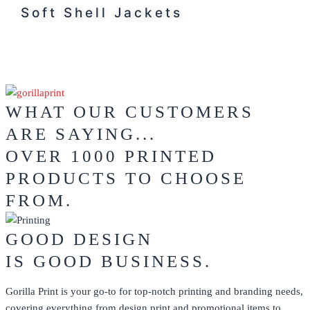
Soft Shell Jackets
WHAT OUR CUSTOMERS
ARE SAYING...
OVER 1000 PRINTED
PRODUCTS TO CHOOSE
FROM.
GOOD DESIGN
IS GOOD BUSINESS.
Gorilla Print is your go-to for top-notch printing and branding needs,
covering everything from design print and promotional items to