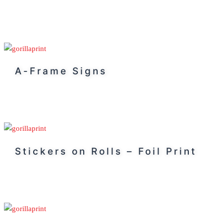
A-Frame Signs
Stickers on Rolls – Foil Print