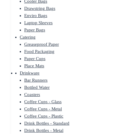
Cooler Bags
Drawstring Bags
Enviro Bags
Laptop Sleeves
Paper Bags
Catering
Greaseproof Paper
Food Packaging
Paper Cups
Place Mats
Drinkware
Bar Runners
Bottled Water
Coasters
Coffee Cups - Glass
Coffee Cups - Metal
Coffee Cups - Plastic
Drink Bottles - Standard
Drink Bottles - Metal