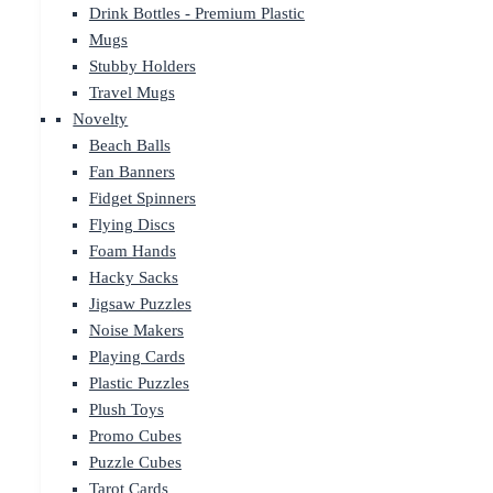
Drink Bottles - Premium Plastic
Mugs
Stubby Holders
Travel Mugs
Novelty
Beach Balls
Fan Banners
Fidget Spinners
Flying Discs
Foam Hands
Hacky Sacks
Jigsaw Puzzles
Noise Makers
Playing Cards
Plastic Puzzles
Plush Toys
Promo Cubes
Puzzle Cubes
Tarot Cards