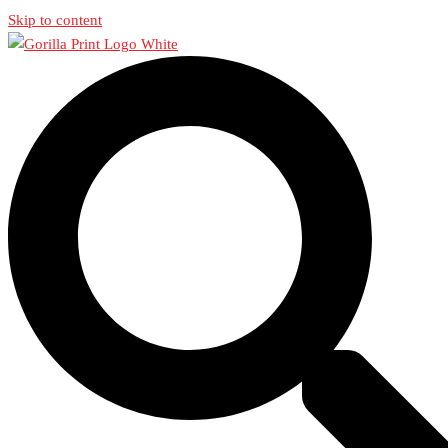
Skip to content