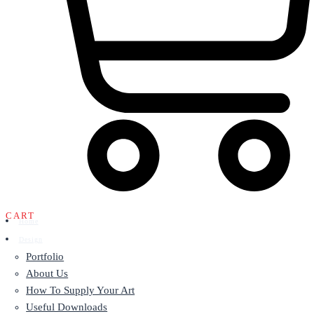
CART
Home
Design
Portfolio
About Us
How To Supply Your Art
Useful Downloads