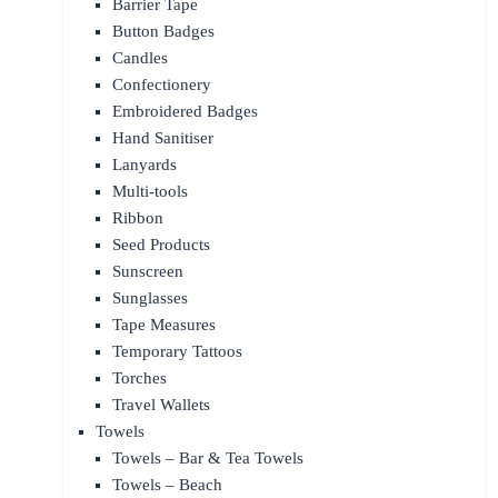
Barrier Tape
Button Badges
Candles
Confectionery
Embroidered Badges
Hand Sanitiser
Lanyards
Multi-tools
Ribbon
Seed Products
Sunscreen
Sunglasses
Tape Measures
Temporary Tattoos
Torches
Travel Wallets
Towels
Towels – Bar & Tea Towels
Towels – Beach