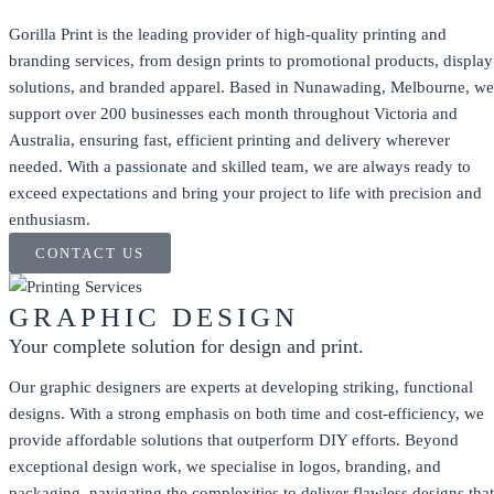
Gorilla Print is the leading provider of high-quality printing and
branding services, from design prints to promotional products, display
solutions, and branded apparel. Based in Nunawading, Melbourne, we
support over 200 businesses each month throughout Victoria and
Australia, ensuring fast, efficient printing and delivery wherever
needed. With a passionate and skilled team, we are always ready to
exceed expectations and bring your project to life with precision and
enthusiasm.
CONTACT US
GRAPHIC DESIGN
Your complete solution for design and print.
Our graphic designers are experts at developing striking, functional
designs. With a strong emphasis on both time and cost-efficiency, we
provide affordable solutions that outperform DIY efforts. Beyond
exceptional design work, we specialise in logos, branding, and
packaging, navigating the complexities to deliver flawless designs that