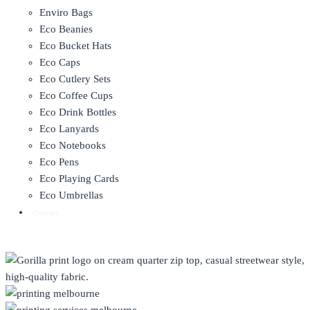
Enviro Bags
Eco Beanies
Eco Bucket Hats
Eco Caps
Eco Cutlery Sets
Eco Coffee Cups
Eco Drink Bottles
Eco Lanyards
Eco Notebooks
Eco Pens
Eco Playing Cards
Eco Umbrellas
Contact
CLOTHING