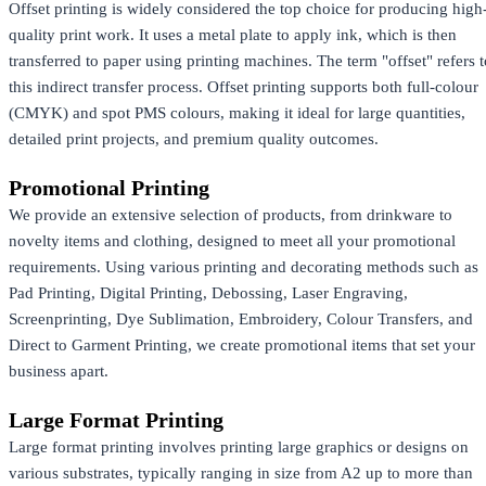
Offset printing is widely considered the top choice for producing high
quality print work. It uses a metal plate to apply ink, which is then
transferred to paper using printing machines. The term "offset" refers t
this indirect transfer process. Offset printing supports both full-colour
(CMYK) and spot PMS colours, making it ideal for large quantities,
detailed print projects, and premium quality outcomes.
Promotional Printing
We provide an extensive selection of products, from drinkware to
novelty items and clothing, designed to meet all your promotional
requirements. Using various printing and decorating methods such as
Pad Printing, Digital Printing, Debossing, Laser Engraving,
Screenprinting, Dye Sublimation, Embroidery, Colour Transfers, and
Direct to Garment Printing, we create promotional items that set your
business apart.
Large Format Printing
Large format printing involves printing large graphics or designs on
various substrates, typically ranging in size from A2 up to more than