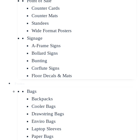
Point of Sale
Counter Cards
Counter Mats
Standees
Wide Format Posters
Signage
A-Frame Signs
Bollard Signs
Bunting
Corflute Signs
Floor Decals & Mats
Promo
Bags
Backpacks
Cooler Bags
Drawstring Bags
Enviro Bags
Laptop Sleeves
Paper Bags