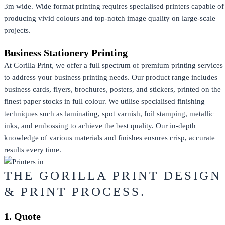
3m wide. Wide format printing requires specialised printers capable of
producing vivid colours and top-notch image quality on large-scale
projects.
Business Stationery Printing
At Gorilla Print, we offer a full spectrum of premium printing services
to address your business printing needs. Our product range includes
business cards, flyers, brochures, posters, and stickers, printed on the
finest paper stocks in full colour. We utilise specialised finishing
techniques such as laminating, spot varnish, foil stamping, metallic
inks, and embossing to achieve the best quality. Our in-depth
knowledge of various materials and finishes ensures crisp, accurate
results every time.
THE GORILLA PRINT DESIGN
& PRINT PROCESS.
1. Quote