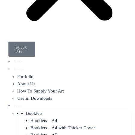
CART
$
0.00
0
Home
Design
Portfolio
About Us
How To Supply Your Art
Useful Downloads
Print
Booklets
Booklets – A4
Booklets – A4 with Thicker Cover