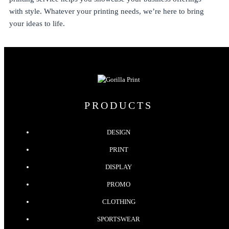
with style. Whatever your printing needs, we’re here to bring
your ideas to life.
PRODUCTS
DESIGN
PRINT
DISPLAY
PROMO
CLOTHING
SPORTSWEAR