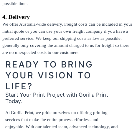
possible time.
4. Delivery
We offer Australia-wide delivery. Freight costs can be included in you
initial quote or you can use your own freight company if you have a
preferred service. We keep our shipping costs as low as possible,
generally only covering the amount charged to us for freight so there
are no unexpected costs to our customers.
READY TO BRING
YOUR VISION TO
LIFE?
Start Your Print Project with Gorilla Print
Today.
At Gorilla Print, we pride ourselves on offering printing
services that make the entire process effortless and
enjoyable. With our talented team, advanced technology, and