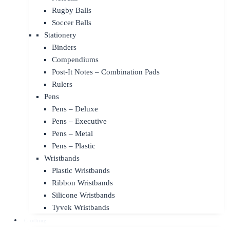
Rugby Balls
Soccer Balls
Stationery
Binders
Compendiums
Post-It Notes – Combination Pads
Rulers
Pens
Pens – Deluxe
Pens – Executive
Pens – Metal
Pens – Plastic
Wristbands
Plastic Wristbands
Ribbon Wristbands
Silicone Wristbands
Tyvek Wristbands
Clothing