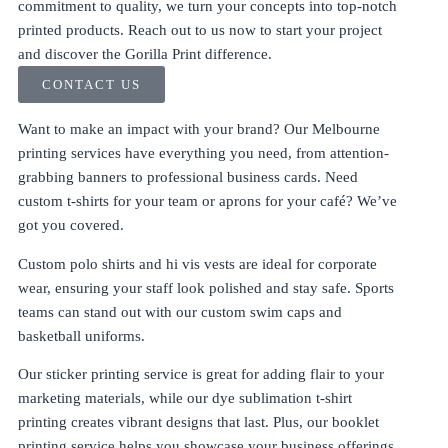
commitment to quality, we turn your concepts into top-notch
printed products. Reach out to us now to start your project
and discover the Gorilla Print difference.
CONTACT US
Want to make an impact with your brand? Our
Melbourne
printing services
have everything you need, from attention-
grabbing
banners
to
professional business cards
. Need
custom t-shirts
for your team or
aprons
for your café? We’ve
got you covered.
Custom polo shirts
and
hi vis vests
are ideal for corporate
wear, ensuring your staff look polished and stay safe. Sports
teams can stand out with our
custom swim caps
and
basketball uniforms
.
Our
sticker printing service
is great for adding flair to your
marketing materials, while our
dye sublimation t-shirt
printing
creates vibrant designs that last. Plus, our
booklet
printing service
helps you showcase your business offerings