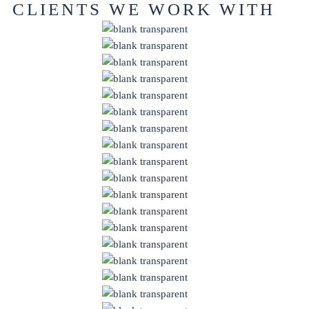
CLIENTS WE WORK WITH