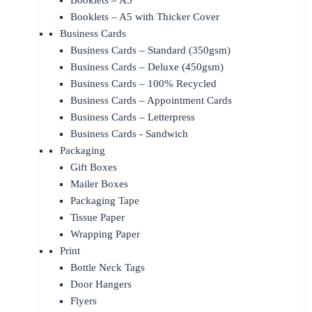
Booklets – A5
Booklets – A5 with Thicker Cover
Business Cards
Business Cards – Standard (350gsm)
Business Cards – Deluxe (450gsm)
Business Cards – 100% Recycled
Business Cards – Appointment Cards
Business Cards – Letterpress
Business Cards - Sandwich
Packaging
Gift Boxes
Mailer Boxes
Packaging Tape
Tissue Paper
Wrapping Paper
Print
Bottle Neck Tags
Door Hangers
Flyers