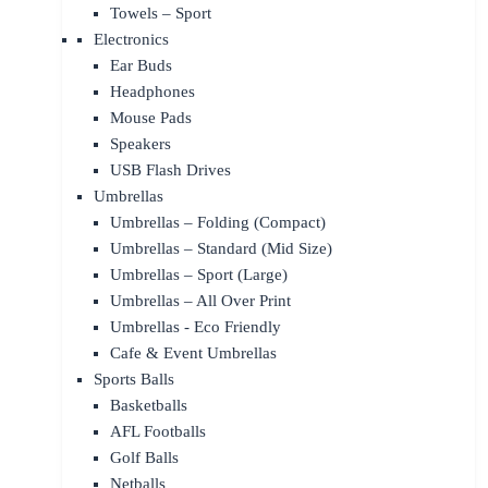
Towels – Sport
Electronics
Ear Buds
Headphones
Mouse Pads
Speakers
USB Flash Drives
Umbrellas
Umbrellas – Folding (Compact)
Umbrellas – Standard (Mid Size)
Umbrellas – Sport (Large)
Umbrellas – All Over Print
Umbrellas - Eco Friendly
Cafe & Event Umbrellas
Sports Balls
Basketballs
AFL Footballs
Golf Balls
Netballs