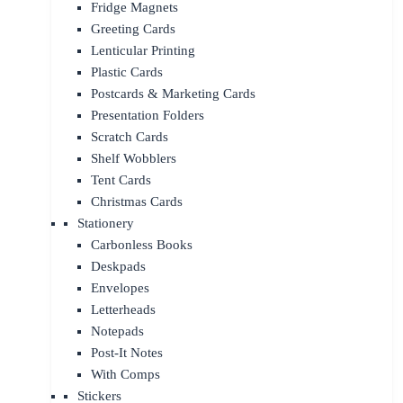
Fridge Magnets
Greeting Cards
Lenticular Printing
Plastic Cards
Postcards & Marketing Cards
Presentation Folders
Scratch Cards
Shelf Wobblers
Tent Cards
Christmas Cards
Stationery
Carbonless Books
Deskpads
Envelopes
Letterheads
Notepads
Post-It Notes
With Comps
Stickers