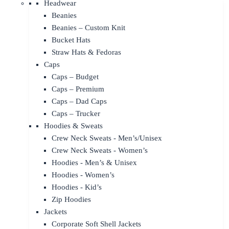
Headwear
Beanies
Beanies – Custom Knit
Bucket Hats
Straw Hats & Fedoras
Caps
Caps – Budget
Caps – Premium
Caps – Dad Caps
Caps – Trucker
Hoodies & Sweats
Crew Neck Sweats - Men’s/Unisex
Crew Neck Sweats - Women’s
Hoodies - Men’s & Unisex
Hoodies - Women’s
Hoodies - Kid’s
Zip Hoodies
Jackets
Corporate Soft Shell Jackets