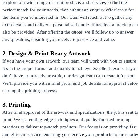
Explore our wide range of print products and services to find the
perfect match for your needs, then submit an enquiry effortlessly for
the items you’re interested in. Our team will reach out to gather any
extra details and deliver a personalised quote. If needed, a mockup ca
also be provided. After offering the quote, we’ll follow up to answer
any questions, ensuring you receive top service and value.
2. Design & Print Ready Artwork
If you have your own artwork, our team will work with you to ensure
it’s in the proper format and quality to achieve excellent results. If you
don’t have print-ready artwork, our design team can create it for you.
We’ll provide you with a final proof and job details for approval befor
starting the printing process.
3. Printing
After final approval of the artwork and specifications, the job is sent t
print. We use cutting-edge techniques and quality-focused printing
practices to deliver top-notch products. Our focus is on providing fast
and efficient service, ensuring you receive your products in the shorte