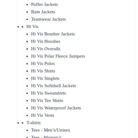
Puffer Jackets
Rain Jackets
Teamwear Jackets
Hi Vis
Hi Vis Bomber Jackets
Hi Vis Hoodies
Hi Vis Overalls
Hi Vis Polar Fleece Jumpers
Hi Vis Polos
Hi Vis Shirts
Hi Vis Singlets
Hi Vis Softshell Jackets
Hi Vis Sweatshirts
Hi Vis Tee Shirts
Hi Vis Waterproof Jackets
Hi Vis Vests
T-shirts
Tees - Men’s/Unisex
Tees - Women’s