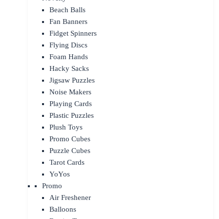
Beach Balls
Fan Banners
Fidget Spinners
Flying Discs
Foam Hands
Hacky Sacks
Jigsaw Puzzles
Noise Makers
Playing Cards
Plastic Puzzles
Plush Toys
Promo Cubes
Puzzle Cubes
Tarot Cards
YoYos
Promo
Air Freshener
Balloons