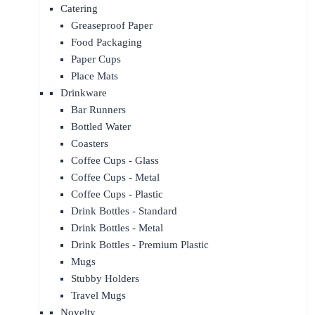
Catering
Greaseproof Paper
Food Packaging
Paper Cups
Place Mats
Drinkware
Bar Runners
Bottled Water
Coasters
Coffee Cups - Glass
Coffee Cups - Metal
Coffee Cups - Plastic
Drink Bottles - Standard
Drink Bottles - Metal
Drink Bottles - Premium Plastic
Mugs
Stubby Holders
Travel Mugs
Novelty