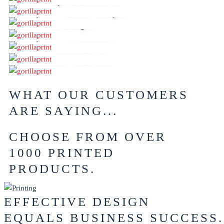
Pull Up Banners
Caps – Dad Caps
Enviro Bags
Caps – Trucker
AFL Footballs
Counter Cards
WHAT OUR CUSTOMERS
ARE SAYING...
CHOOSE FROM OVER
1000 PRINTED
PRODUCTS.
EFFECTIVE DESIGN
EQUALS BUSINESS SUCCESS.