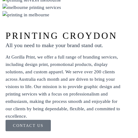
DISPLAY
ECO FRIENDLY
PRINT
PROMO
PRINTING CROYDON
All you need to make your brand stand out.
At Gorilla Print, we offer a full range of branding services,
including
design
print
,
promotional products
,
display
solutions, and
custom apparel
. We serve over 200 clients
across Australia each month and are driven to bring your
visions to life. Our mission is to provide graphic design and
printing services with a focus on professionalism and
enthusiasm, making the process smooth and enjoyable for
our clients by being dependable, flexible, and committed to
excellence.
CONTACT US