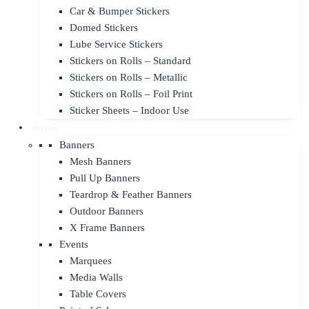
Car & Bumper Stickers
Domed Stickers
Lube Service Stickers
Stickers on Rolls – Standard
Stickers on Rolls – Metallic
Stickers on Rolls – Foil Print
Sticker Sheets – Indoor Use
Display
Banners
Mesh Banners
Pull Up Banners
Teardrop & Feather Banners
Outdoor Banners
X Frame Banners
Events
Marquees
Media Walls
Table Covers