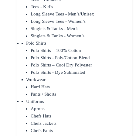
Tees - Kid’s
Long Sleeve Tees - Men’s/Unisex
Long Sleeve Tees - Women’s
Singlets & Tanks - Men’s
Singlets & Tanks - Women’s
Polo Shirts
Polo Shirts – 100% Cotton
Polo Shirts - Poly/Cotton Blend
Polo Shirts – Cool Dry Polyester
Polo Shirts - Dye Sublimated
Workwear
Hard Hats
Pants / Shorts
Uniforms
Aprons
Chefs Hats
Chefs Jackets
Chefs Pants