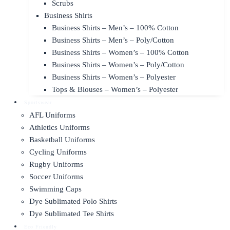
Scrubs
Business Shirts
Business Shirts – Men’s – 100% Cotton
Business Shirts – Men’s – Poly/Cotton
Business Shirts – Women’s – 100% Cotton
Business Shirts – Women’s – Poly/Cotton
Business Shirts – Women’s – Polyester
Tops & Blouses – Women’s – Polyester
Sportswear
AFL Uniforms
Athletics Uniforms
Basketball Uniforms
Cycling Uniforms
Rugby Uniforms
Soccer Uniforms
Swimming Caps
Dye Sublimated Polo Shirts
Dye Sublimated Tee Shirts
Eco Friendly