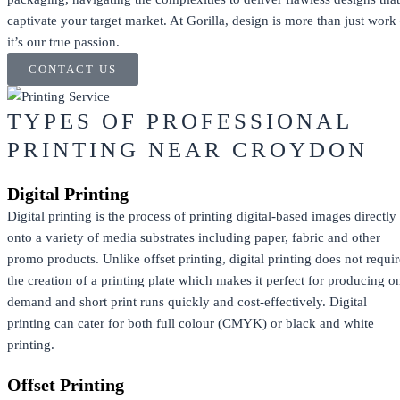
captivate your target market. At Gorilla, design is more than just work
it’s our true passion.
CONTACT US
TYPES OF PROFESSIONAL
PRINTING NEAR CROYDON
Digital Printing
Digital printing is the process of printing digital-based images directly
onto a variety of media substrates including paper, fabric and other
promo products. Unlike offset printing, digital printing does not requir
the creation of a printing plate which makes it perfect for producing o
demand and short print runs quickly and cost-effectively. Digital
printing can cater for both full colour (CMYK) or black and white
printing.
Offset Printing