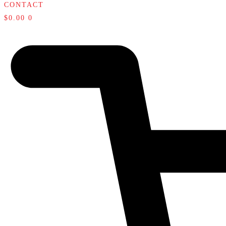
CONTACT
$
0.00
0