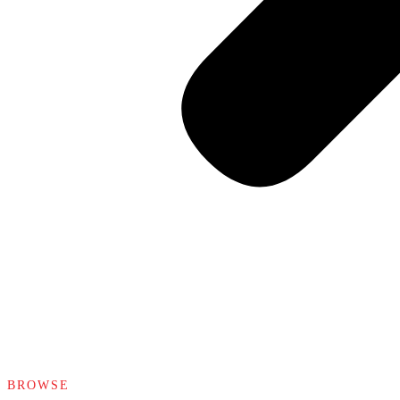
BROWSE