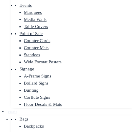
Events
Marquees
Media Walls
Table Covers
Point of Sale
Counter Cards
Counter Mats
Standees
Wide Format Posters
Signage
A-Frame Signs
Bollard Signs
Bunting
Corflute Signs
Floor Decals & Mats
Promo
Bags
Backpacks