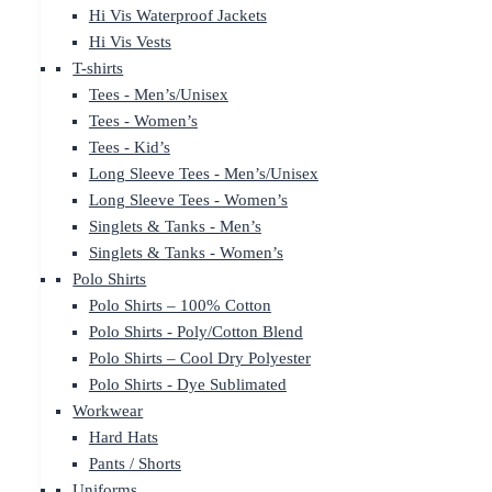
Hi Vis Waterproof Jackets
Hi Vis Vests
T-shirts
Tees - Men’s/Unisex
Tees - Women’s
Tees - Kid’s
Long Sleeve Tees - Men’s/Unisex
Long Sleeve Tees - Women’s
Singlets & Tanks - Men’s
Singlets & Tanks - Women’s
Polo Shirts
Polo Shirts – 100% Cotton
Polo Shirts - Poly/Cotton Blend
Polo Shirts – Cool Dry Polyester
Polo Shirts - Dye Sublimated
Workwear
Hard Hats
Pants / Shorts
Uniforms