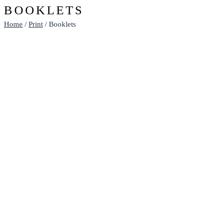
BOOKLETS
Home
/
Print
/ Booklets
BOOKLETS - A5 WITH THICKER
COVER