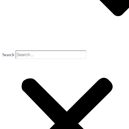
Search