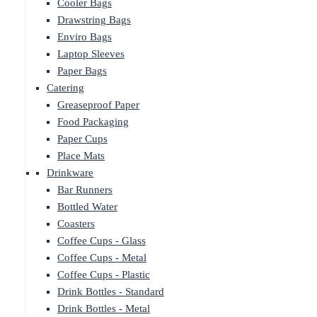
Cooler Bags
Drawstring Bags
Enviro Bags
Laptop Sleeves
Paper Bags
Catering
Greaseproof Paper
Food Packaging
Paper Cups
Place Mats
Drinkware
Bar Runners
Bottled Water
Coasters
Coffee Cups - Glass
Coffee Cups - Metal
Coffee Cups - Plastic
Drink Bottles - Standard
Drink Bottles - Metal