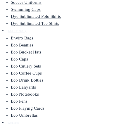
Soccer Uniforms
Swimming Caps
Dye Sublimated Polo Shirts
Dye Sublimated Tee Shirts
Eco Friendly
Enviro Bags
Eco Beanies
Eco Bucket Hats
Eco Caps
Eco Cutlery Sets
Eco Coffee Cups
Eco Drink Bottles
Eco Lanyards
Eco Notebooks
Eco Pens
Eco Playing Cards
Eco Umbrellas
Contact