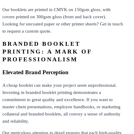
Our booklets are printed in CMYK on 150gsm gloss, with
covers printed on 300gsm gloss (front and back cover).
Looking for uncoated paper or other printer sheets? Get in touch
to request a custom quote.
BRANDED BOOKLET
PRINTING: A MARK OF
PROFESSIONALISM
Elevated Brand Perception
A cheap booklet can make your project seem unprofessional.
Investing in branded booklet printing demonstrates a
commitment to great quality and excellence. If you want to
master client presentations, employee handbooks, or marketing
collateral and branded booklets, all convey a sense of authority
and reliability.
Our meticulous attention to detail ensures that each high-quality