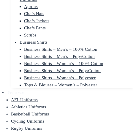
Aprons
Chefs Hats
Chefs Jackets
Chefs Pants
Scrubs
Business Shirts
Business Shirts – Men’s – 100% Cotton
Business Shirts – Men’s – Poly/Cotton
Business Shirts – Women’s – 100% Cotton
Business Shirts – Women’s – Poly/Cotton
Business Shirts – Women’s – Polyester
Tops & Blouses – Women’s – Polyester
Sportswear
AFL Uniforms
Athletics Uniforms
Basketball Uniforms
Cycling Uniforms
Rugby Uniforms