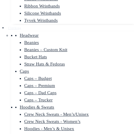
Ribbon Wristbands
Silicone Wristbands
Tyvek Wristbands
Clothing
Headwear
Beanies
Beanies – Custom Knit
Bucket Hats
Straw Hats & Fedoras
Caps
Caps – Budget
Caps – Premium
Caps – Dad Caps
Caps – Trucker
Hoodies & Sweats
Crew Neck Sweats - Men’s/Unisex
Crew Neck Sweats - Women’s
Hoodies - Men’s & Unisex