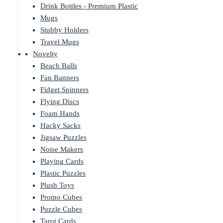
Drink Bottles - Premium Plastic
Mugs
Stubby Holders
Travel Mugs
Novelty
Beach Balls
Fan Banners
Fidget Spinners
Flying Discs
Foam Hands
Hacky Sacks
Jigsaw Puzzles
Noise Makers
Playing Cards
Plastic Puzzles
Plush Toys
Promo Cubes
Puzzle Cubes
Tarot Cards