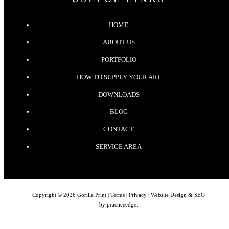
HOME
ABOUT US
PORTFOLIO
HOW TO SUPPLY YOUR ART
DOWNLOADS
BLOG
CONTACT
SERVICE AREA
Copyright © 2026 Gorilla Print |
Terms
|
Privacy
| Website Design & SEO
by
practiceedge
.