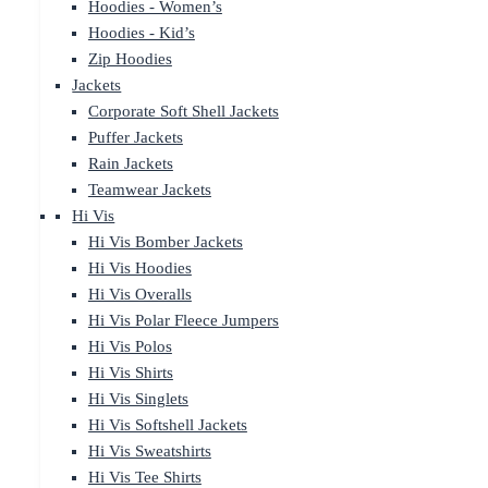
Hoodies - Women’s
Hoodies - Kid’s
Zip Hoodies
Jackets
Corporate Soft Shell Jackets
Puffer Jackets
Rain Jackets
Teamwear Jackets
Hi Vis
Hi Vis Bomber Jackets
Hi Vis Hoodies
Hi Vis Overalls
Hi Vis Polar Fleece Jumpers
Hi Vis Polos
Hi Vis Shirts
Hi Vis Singlets
Hi Vis Softshell Jackets
Hi Vis Sweatshirts
Hi Vis Tee Shirts