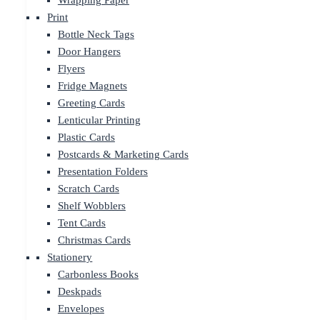
Wrapping Paper
Print
Bottle Neck Tags
Door Hangers
Flyers
Fridge Magnets
Greeting Cards
Lenticular Printing
Plastic Cards
Postcards & Marketing Cards
Presentation Folders
Scratch Cards
Shelf Wobblers
Tent Cards
Christmas Cards
Stationery
Carbonless Books
Deskpads
Envelopes