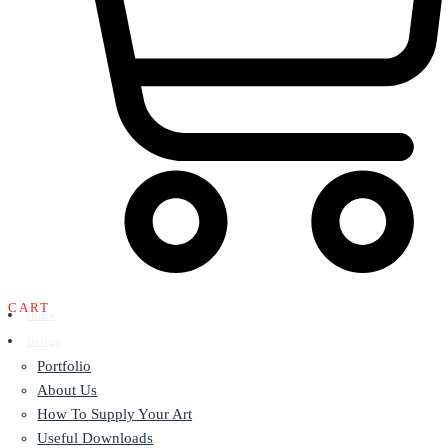
CART
Home
Design
Portfolio
About Us
How To Supply Your Art
Useful Downloads