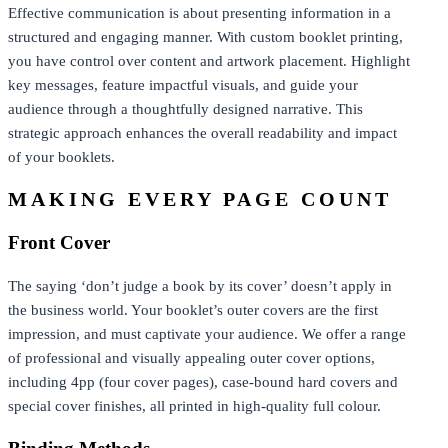
Effective communication is about presenting information in a
structured and engaging manner. With custom booklet printing,
you have control over content and artwork placement. Highlight
key messages, feature impactful visuals, and guide your
audience through a thoughtfully designed narrative. This
strategic approach enhances the overall readability and impact
of your booklets.
MAKING EVERY PAGE COUNT
Front Cover
The saying ‘don’t judge a book by its cover’ doesn’t apply in
the business world. Your booklet’s outer covers are the first
impression, and must captivate your audience. We offer a range
of professional and visually appealing outer cover options,
including 4pp (four cover pages), case-bound hard covers and
special cover finishes, all printed in high-quality full colour.