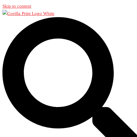
Skip to content