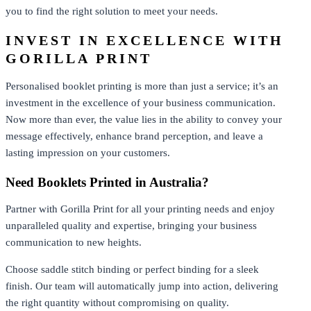
you to find the right solution to meet your needs.
INVEST IN EXCELLENCE WITH
GORILLA PRINT
Personalised booklet printing is more than just a service; it’s an
investment in the excellence of your business communication.
Now more than ever, the value lies in the ability to convey your
message effectively, enhance brand perception, and leave a
lasting impression on your customers.
Need Booklets Printed in Australia?
Partner with Gorilla Print for all your printing needs and enjoy
unparalleled quality and expertise, bringing your business
communication to new heights.
Choose saddle stitch binding or perfect binding for a sleek
finish. Our team will automatically jump into action, delivering
the right quantity without compromising on quality.