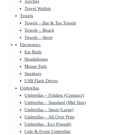
Torches
Travel Wallets
Towels
Towels – Bar & Tea Towels
Towels – Beach
Towels – Sport
Electronics
Ear Buds
Headphones
Mouse Pads
Speakers
USB Flash Drives
Umbrellas
Umbrellas – Folding (Compact)
Umbrellas – Standard (Mid Size)
Umbrellas – Sport (Large)
Umbrellas – All Over Print
Umbrellas - Eco Friendly
Cafe & Event Umbrellas