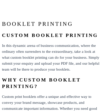
From: $0.73
BOOKLET PRINTING
CUSTOM BOOKLET PRINTING
In this dynamic arena of business communication, where the
ordinary often surrenders to the extraordinary, take a look at
what custom booklet printing can do for your business. Simply
submit your enquiry and upload your PDF file, and our helpful
team will be there to produce your booklets.
WHY CUSTOM BOOKLET
PRINTING?
Custom print booklets offer a unique and effective way to
convey your brand message, showcase products, and
communicate important information. Whether you need good