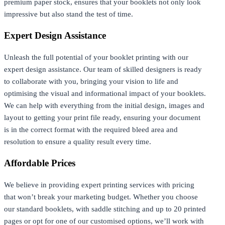
premium paper stock, ensures that your booklets not only look
impressive but also stand the test of time.
Expert Design Assistance
Unleash the full potential of your booklet printing with our
expert design assistance. Our team of skilled designers is ready
to collaborate with you, bringing your vision to life and
optimising the visual and informational impact of your booklets.
We can help with everything from the initial design, images and
layout to getting your print file ready, ensuring your document
is in the correct format with the required bleed area and
resolution to ensure a quality result every time.
Affordable Prices
We believe in providing expert printing services with pricing
that won’t break your marketing budget. Whether you choose
our standard booklets, with saddle stitching and up to 20 printed
pages or opt for one of our customised options, we’ll work with