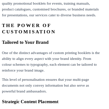
quality promotional booklets for events, training manuals,
product catalogues, customised brochures, or branded materials
for presentations, our services cater to diverse business needs.
THE POWER OF
CUSTOMISATION
Tailored to Your Brand
One of the distinct advantages of custom printing booklets is the
ability to align every aspect with your brand identity. From
colour schemes to typography, each element can be tailored to
reinforce your brand image.
This level of personalisation ensures that your multi-page
documents not only convey information but also serve as
powerful brand ambassadors.
Strategic Content Placement