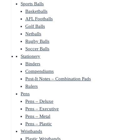
Sports Balls
Basketballs
AFL Footballs
Golf Balls
Netballs
Rugby Balls
Soccer Balls
Stationery
Binders
Compendiums
Post-It Notes – Combination Pads
Rulers
Pens
Pens – Deluxe
Pens – Executive
Pens – Metal
Pens – Plastic
Wristbands
Plastic Wristbands