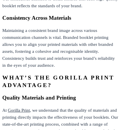
booklet reflects the standards of your brand.
Consistency Across Materials
Maintaining a consistent brand image across various
communication channels is vital. Branded booklet printing
allows you to align your printed materials with other branded
assets, fostering a cohesive and recognisable identity.
Consistency builds trust and reinforces your brand’s reliability
in the eyes of your audience.
WHAT’S THE GORILLA PRINT
ADVANTAGE?
Quality Materials and Printing
At
Gorilla Print
, we understand that the quality of materials and
printing directly impacts the effectiveness of your booklets. Our
state-of-the-art printing process, combined with a range of