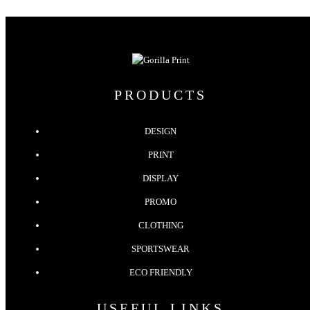
PRODUCTS
DESIGN
PRINT
DISPLAY
PROMO
CLOTHING
SPORTSWEAR
ECO FRIENDLY
USEFUL LINKS