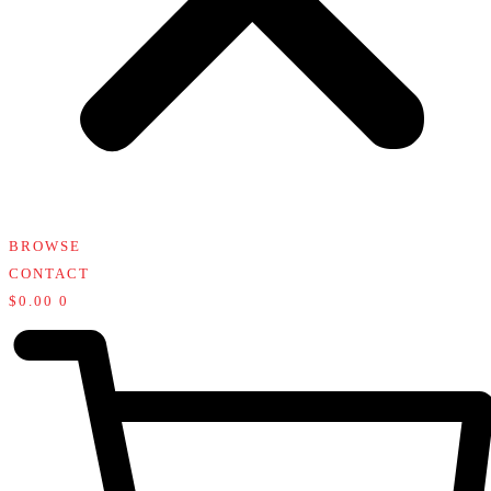
BROWSE
CONTACT
$
0.00
0