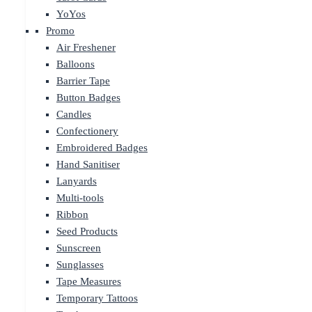
YoYos
Promo
Air Freshener
Balloons
Barrier Tape
Button Badges
Candles
Confectionery
Embroidered Badges
Hand Sanitiser
Lanyards
Multi-tools
Ribbon
Seed Products
Sunscreen
Sunglasses
Tape Measures
Temporary Tattoos