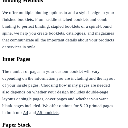
Binding Methods
We offer multiple binding options to add a stylish edge to your
finished booklets. From saddle-stitched booklets and comb
binding to perfect binding, stapled booklets or a spiral-bound
spine, we help you create booklets, catalogues, and magazines
that communicate all the important details about your products
or services in style.
Inner Pages
The number of pages in your custom booklet will vary
depending on the information you are including and the layout
of your inside pages. Choosing how many pages are needed
also depends on whether your design includes double-page
layouts or single pages, cover pages and whether you want
blank pages included. We offer options for 8-20 printed pages
in both our
A4
and
A5 booklets
.
Paper Stock