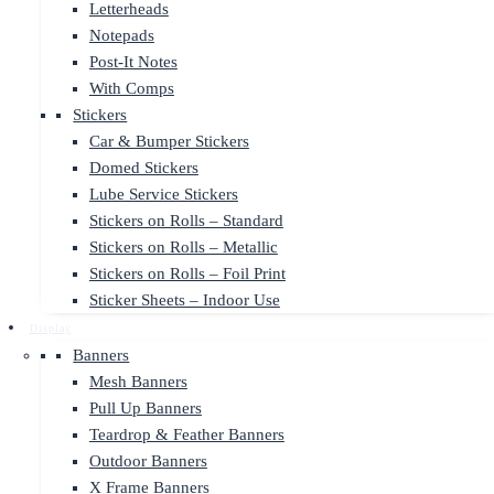
Letterheads
Notepads
Post-It Notes
With Comps
Stickers
Car & Bumper Stickers
Domed Stickers
Lube Service Stickers
Stickers on Rolls – Standard
Stickers on Rolls – Metallic
Stickers on Rolls – Foil Print
Sticker Sheets – Indoor Use
Display
Banners
Mesh Banners
Pull Up Banners
Teardrop & Feather Banners
Outdoor Banners
X Frame Banners