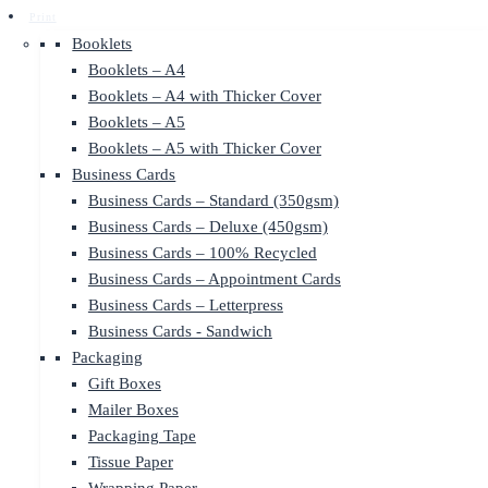
Print
Booklets
Booklets – A4
Booklets – A4 with Thicker Cover
Booklets – A5
Booklets – A5 with Thicker Cover
Business Cards
Business Cards – Standard (350gsm)
Business Cards – Deluxe (450gsm)
Business Cards – 100% Recycled
Business Cards – Appointment Cards
Business Cards – Letterpress
Business Cards - Sandwich
Packaging
Gift Boxes
Mailer Boxes
Packaging Tape
Tissue Paper