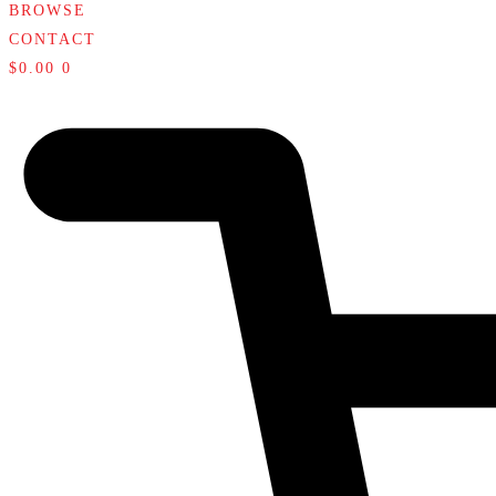
BROWSE
CONTACT
$
0.00
0