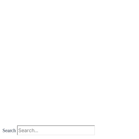
Search