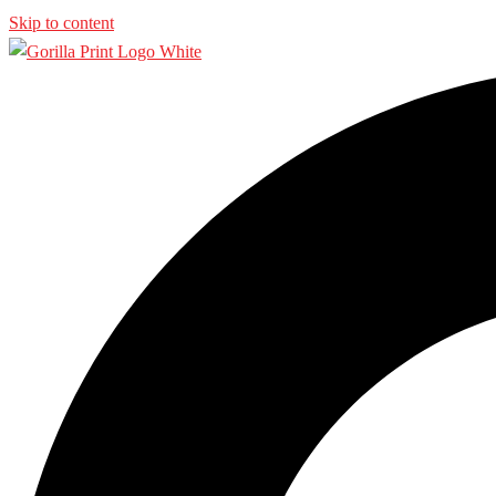
Skip to content