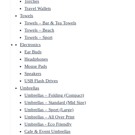
Torches
Travel Wallets
Towels
Towels – Bar & Tea Towels
Towels – Beach
Towels – Sport
Electronics
Ear Buds
Headphones
Mouse Pads
Speakers
USB Flash Drives
Umbrellas
Umbrellas – Folding (Compact)
Umbrellas – Standard (Mid Size)
Umbrellas – Sport (Large)
Umbrellas – All Over Print
Umbrellas - Eco Friendly
Cafe & Event Umbrellas