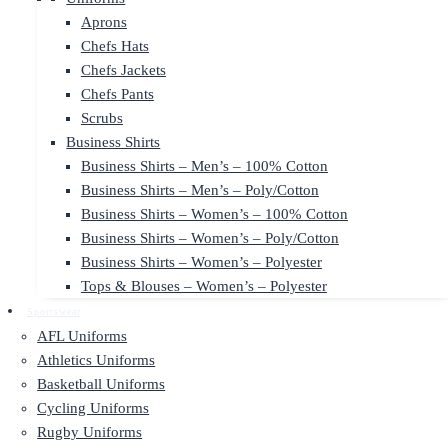
Aprons
Chefs Hats
Chefs Jackets
Chefs Pants
Scrubs
Business Shirts
Business Shirts – Men’s – 100% Cotton
Business Shirts – Men’s – Poly/Cotton
Business Shirts – Women’s – 100% Cotton
Business Shirts – Women’s – Poly/Cotton
Business Shirts – Women’s – Polyester
Tops & Blouses – Women’s – Polyester
Sportswear
AFL Uniforms
Athletics Uniforms
Basketball Uniforms
Cycling Uniforms
Rugby Uniforms