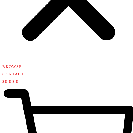
BROWSE
CONTACT
$
0.00
0