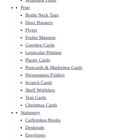
Wrapping Paper
Print
Bottle Neck Tags
Door Hangers
Flyers
Fridge Magnets
Greeting Cards
Lenticular Printing
Plastic Cards
Postcards & Marketing Cards
Presentation Folders
Scratch Cards
Shelf Wobblers
Tent Cards
Christmas Cards
Stationery
Carbonless Books
Deskpads
Envelopes