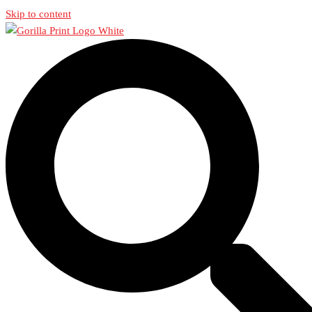
Skip to content