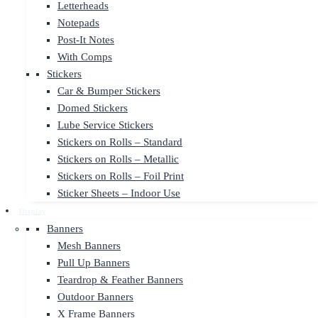
Letterheads
Notepads
Post-It Notes
With Comps
Stickers
Car & Bumper Stickers
Domed Stickers
Lube Service Stickers
Stickers on Rolls – Standard
Stickers on Rolls – Metallic
Stickers on Rolls – Foil Print
Sticker Sheets – Indoor Use
Display
Banners
Mesh Banners
Pull Up Banners
Teardrop & Feather Banners
Outdoor Banners
X Frame Banners