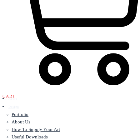
CART
Home
Design
Portfolio
About Us
How To Supply Your Art
Useful Downloads