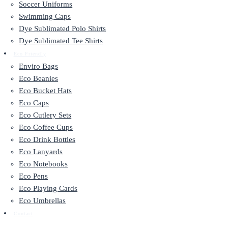
Soccer Uniforms
Swimming Caps
Dye Sublimated Polo Shirts
Dye Sublimated Tee Shirts
Eco Friendly
Enviro Bags
Eco Beanies
Eco Bucket Hats
Eco Caps
Eco Cutlery Sets
Eco Coffee Cups
Eco Drink Bottles
Eco Lanyards
Eco Notebooks
Eco Pens
Eco Playing Cards
Eco Umbrellas
Contact