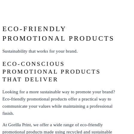
From: $208.77
ECO-FRIENDLY
PROMOTIONAL PRODUCTS
Sustainability that works for your brand.
ECO-CONSCIOUS
PROMOTIONAL PRODUCTS
THAT DELIVER
Looking for a more sustainable way to promote your brand?
Eco-friendly promotional products offer a practical way to
communicate your values while maintaining a professional
finish.
At Gorilla Print, we offer a wide range of eco-friendly
promotional products made using recycled and sustainable