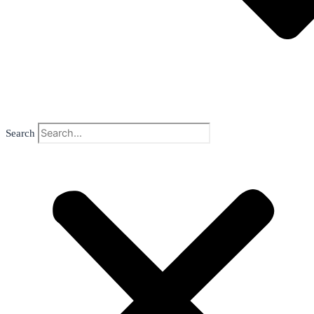
Search