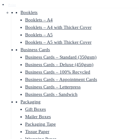
Print
Booklets
Booklets – A4
Booklets – A4 with Thicker Cover
Booklets – A5
Booklets – A5 with Thicker Cover
Business Cards
Business Cards – Standard (350gsm)
Business Cards – Deluxe (450gsm)
Business Cards – 100% Recycled
Business Cards – Appointment Cards
Business Cards – Letterpress
Business Cards - Sandwich
Packaging
Gift Boxes
Mailer Boxes
Packaging Tape
Tissue Paper