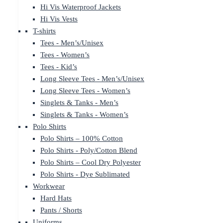
Hi Vis Waterproof Jackets
Hi Vis Vests
T-shirts
Tees - Men’s/Unisex
Tees - Women’s
Tees - Kid’s
Long Sleeve Tees - Men’s/Unisex
Long Sleeve Tees - Women’s
Singlets & Tanks - Men’s
Singlets & Tanks - Women’s
Polo Shirts
Polo Shirts – 100% Cotton
Polo Shirts - Poly/Cotton Blend
Polo Shirts – Cool Dry Polyester
Polo Shirts - Dye Sublimated
Workwear
Hard Hats
Pants / Shorts
Uniforms