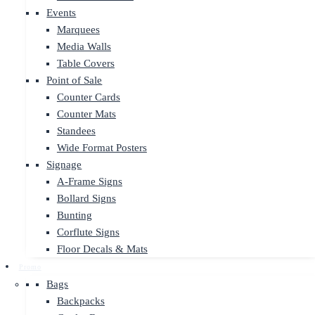
Events
Marquees
Media Walls
Table Covers
Point of Sale
Counter Cards
Counter Mats
Standees
Wide Format Posters
Signage
A-Frame Signs
Bollard Signs
Bunting
Corflute Signs
Floor Decals & Mats
Promo
Bags
Backpacks