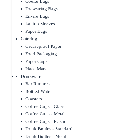
Cooler Bags
Drawstring Bags
Enviro Bags
Laptop Sleeves
Paper Bags
Catering
Greaseproof Paper
Food Packaging
Paper Cups
Place Mats
Drinkware
Bar Runners
Bottled Water
Coasters
Coffee Cups - Glass
Coffee Cups - Metal
Coffee Cups - Plastic
Drink Bottles - Standard
Drink Bottles - Metal