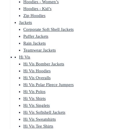
Hoodies - Women’s
Hoodies - Kid’s
Zip Hoodies
Jackets
Corporate Soft Shell Jackets
Puffer Jackets
Rain Jackets
Teamwear Jackets
Hi Vis
Hi Vis Bomber Jackets
Hi Vis Hoodies
Hi Vis Overalls
Hi Vis Polar Fleece Jumpers
Hi Vis Polos
Hi Vis Shirts
Hi Vis Singlets
Hi Vis Softshell Jackets
Hi Vis Sweatshirts
Hi Vis Tee Shirts