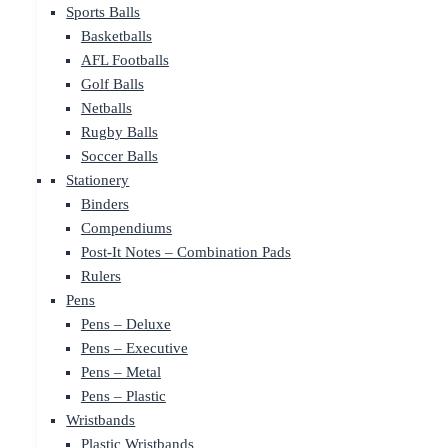
Sports Balls
Basketballs
AFL Footballs
Golf Balls
Netballs
Rugby Balls
Soccer Balls
Stationery
Binders
Compendiums
Post-It Notes – Combination Pads
Rulers
Pens
Pens – Deluxe
Pens – Executive
Pens – Metal
Pens – Plastic
Wristbands
Plastic Wristbands