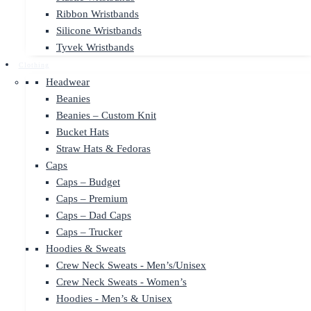
Ribbon Wristbands
Silicone Wristbands
Tyvek Wristbands
Clothing
Headwear
Beanies
Beanies – Custom Knit
Bucket Hats
Straw Hats & Fedoras
Caps
Caps – Budget
Caps – Premium
Caps – Dad Caps
Caps – Trucker
Hoodies & Sweats
Crew Neck Sweats - Men’s/Unisex
Crew Neck Sweats - Women’s
Hoodies - Men’s & Unisex