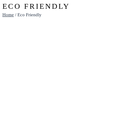
ECO FRIENDLY
Home
/ Eco Friendly
ECO DRINK BOTTLES