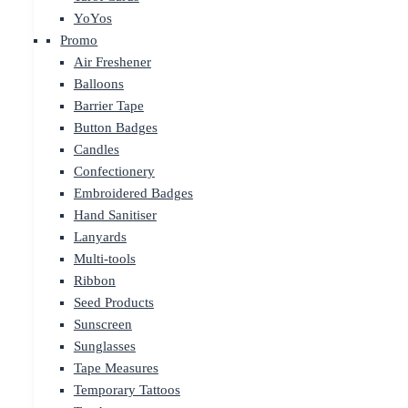
YoYos
Promo
Air Freshener
Balloons
Barrier Tape
Button Badges
Candles
Confectionery
Embroidered Badges
Hand Sanitiser
Lanyards
Multi-tools
Ribbon
Seed Products
Sunscreen
Sunglasses
Tape Measures
Temporary Tattoos