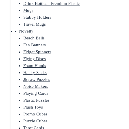
Drink Bottles - Premium Plastic
Mugs
Stubby Holders
Travel Mugs
Novelty
Beach Balls
Fan Banners
Fidget Spinners
Flying Discs
Foam Hands
Hacky Sacks
Jigsaw Puzzles
Noise Makers
Playing Cards
Plastic Puzzles
Plush Toys
Promo Cubes
Puzzle Cubes
Tarot Cards