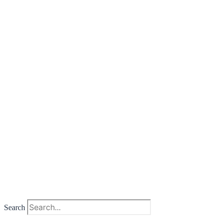
Search