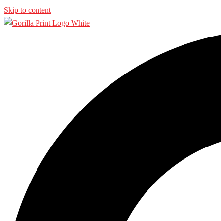
Skip to content