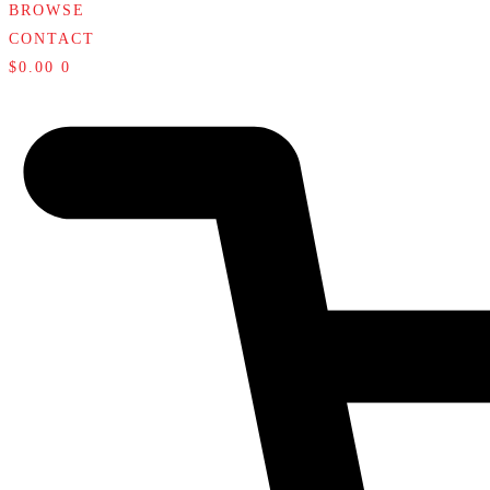
BROWSE
CONTACT
$
0.00
0