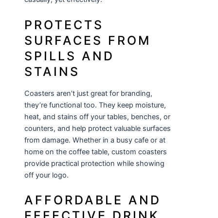
PROTECTS
SURFACES FROM
SPILLS AND
STAINS
Coasters aren’t just great for branding,
they’re functional too. They keep moisture,
heat, and stains off your tables, benches, or
counters, and help protect valuable surfaces
from damage. Whether in a busy cafe or at
home on the coffee table, custom coasters
provide practical protection while showing
off your logo.
AFFORDABLE AND
EFFECTIVE DRINK