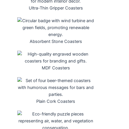
Ultra-Thin Gripper Coasters
Absorbent Stone Coasters
MDF Coasters
Plain Cork Coasters