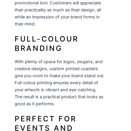
promotional tool. Customers will appreciate
their practicality as much as their design, all
while an impression of your brand forms in
their mind.
FULL-COLOUR
BRANDING
With plenty of space for logos, slogans, and
creative designs, custom printed coasters
give you room to make your brand stand out.
Full-colour printing ensures every detail of
your artwork is vibrant and eye-catching.
The result is a practical product that looks as
good as it performs.
PERFECT FOR
EVENTS AND