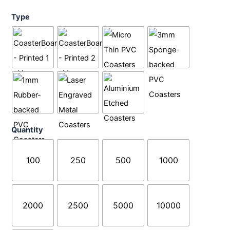
Coasters
Type
quantity
Quantity
100
250
500
1000
2000
2500
5000
10000