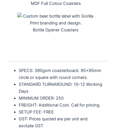
MDF Full Colour Coasters
Bottle Opener Coasters
SPECS: 390gsm coasterboard. 95x95mm
circle or square with round corners.
STANDARD TURNAROUND: 10-12 Working
Days
MINIMUM ORDER: 250
FREIGHT: Additional Cost. Call for pricing.
SETUP FEE: FREE
GST: Prices quoted are per unit and
exclude GST