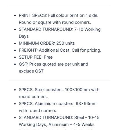
PRINT SPECS: Full colour print on 1 side.
Round or square with round corners.
STANDARD TURNAROUND: 7-10 Working
Days
MINIMUM ORDER: 250 units
FREIGHT: Additional Cost. Call for pricing.
SETUP FEE: Free
GST: Prices quoted are per unit and
exclude GST
SPECS: Steel coasters. 100x100mm with
round corners.
SPECS: Aluminium coasters. 93x93mm
with round corners.
STANDARD TURNAROUND: Steel – 10-15
Working Days, Aluminium – 4-5 Weeks