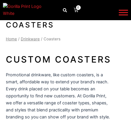
Skip
0
CART
to
content
COASTERS
Home
/
Drinkware
/ Coasters
CUSTOM COASTERS
Promotional drinkware
, like custom coasters, is a
smart, affordable way to extend your brand’s reach.
Every drink placed on your table becomes an
opportunity to find new customers. At Gorilla Print,
we offer a versatile range of coaster types, shapes,
and styles that blend practicality with premium
branding so you can show off your brand with style.