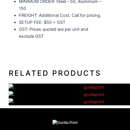
MINIMUM ORDER: Steel – 50, Aluminium –
150
FREIGHT: Additional Cost. Call for pricing.
SETUP FEE: $50 + GST
GST: Prices quoted are per unit and
exclude GST
RELATED PRODUCTS
Glass Coffee Cups
Standard Drink Bottles
Plastic Coffee Cups