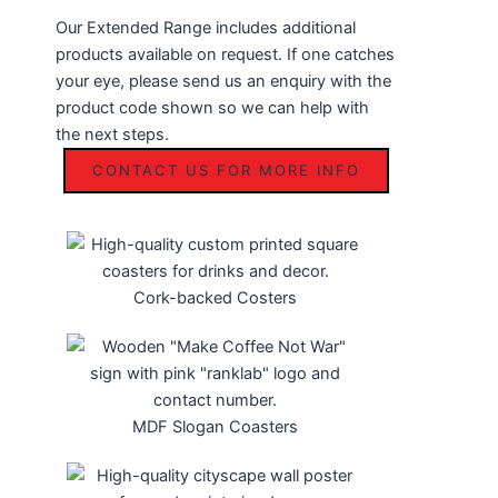
Our Extended Range includes additional
products available on request. If one catches
your eye, please send us an enquiry with the
product code shown so we can help with
the next steps.
CONTACT US FOR MORE INFO
Cork-backed Costers
MDF Slogan Coasters