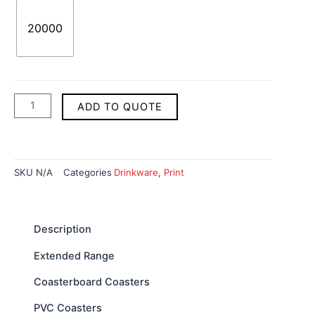
20000
ADD TO QUOTE
SKU
N/A
Categories
Drinkware
,
Print
Description
Extended Range
Coasterboard Coasters
PVC Coasters