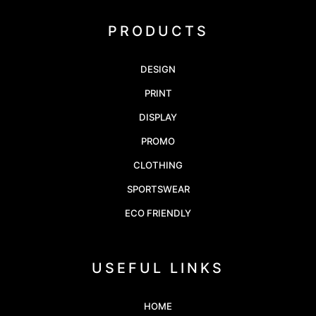
PRODUCTS
DESIGN
PRINT
DISPLAY
PROMO
CLOTHING
SPORTSWEAR
ECO FRIENDLY
USEFUL LINKS
HOME