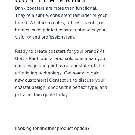
Drink coasters are more than functional.
They’re a subtle, consistent reminder of your
brand. Whether in cafes, offices, events, or
homes, each printed coaster enhances your
visibility and professionalism.
Ready to create coasters for your brand? At
Gorilla Print
, our tailored solutions mean you
can design and print using our state-of-the-
art printing technology. Get ready to gain
new customers! Contact us to discuss your
coaster design, choose the perfect type, and
get a custom quote today.
Looking for another product option?