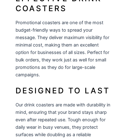
COASTERS
Promotional coasters are one of the most
budget-friendly ways to spread your
message. They deliver maximum visibility for
minimal cost, making them an excellent
option for businesses of all sizes. Perfect for
bulk orders, they work just as well for small
promotions as they do for large-scale
campaigns.
DESIGNED TO LAST
Our drink coasters are made with durability in
mind, ensuring that your brand stays sharp
even after repeated use. Tough enough for
daily wear in busy venues, they protect
surfaces while doubling as a reliable