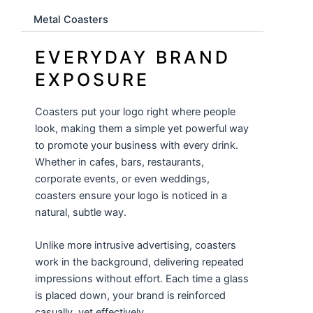
Metal Coasters
EVERYDAY BRAND
EXPOSURE
Coasters put your logo right where people
look, making them a simple yet powerful way
to promote your business with every drink.
Whether in cafes, bars, restaurants,
corporate events, or even weddings,
coasters ensure your logo is noticed in a
natural, subtle way.
Unlike more intrusive advertising, coasters
work in the background, delivering repeated
impressions without effort. Each time a glass
is placed down, your brand is reinforced
casually, yet effectively.