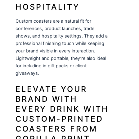
HOSPITALITY
Custom coasters are a natural fit for
conferences, product launches, trade
shows, and hospitality settings. They add a
professional finishing touch while keeping
your brand visible in every interaction.
Lightweight and portable, they’re also ideal
for including in gift packs or client
giveaways.
ELEVATE YOUR
BRAND WITH
EVERY DRINK WITH
CUSTOM-PRINTED
COASTERS FROM
GORILLA PRINT