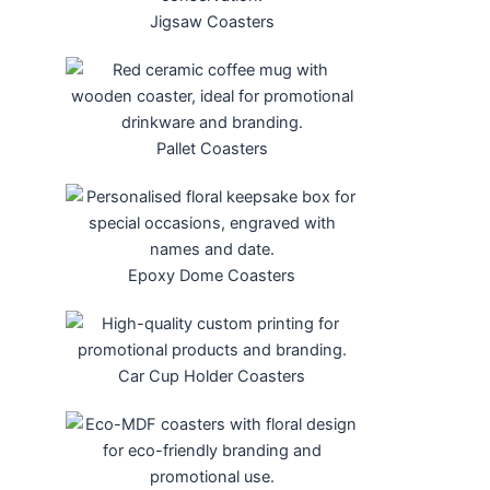
Jigsaw Coasters
Pallet Coasters
Epoxy Dome Coasters
Car Cup Holder Coasters