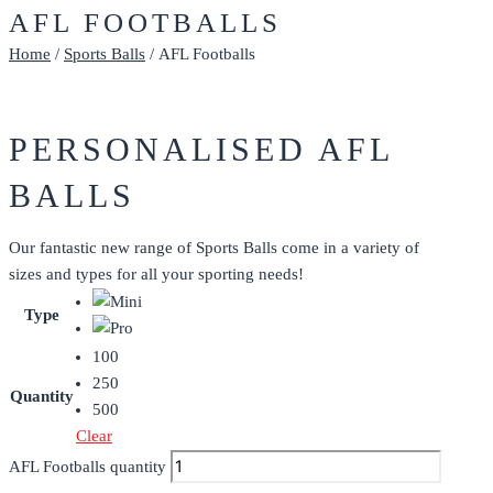
AFL FOOTBALLS
Home
/
Sports Balls
/ AFL Footballs
PERSONALISED AFL
BALLS
Our fantastic new range of Sports Balls come in a variety of
sizes and types for all your sporting needs!
Type
100
250
Quantity
500
Clear
AFL Footballs quantity