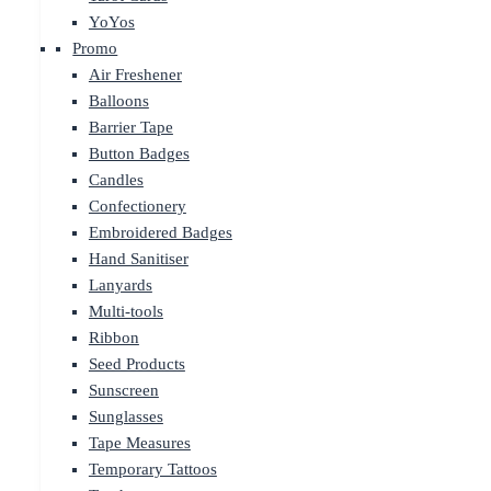
YoYos
Promo
Air Freshener
Balloons
Barrier Tape
Button Badges
Candles
Confectionery
Embroidered Badges
Hand Sanitiser
Lanyards
Multi-tools
Ribbon
Seed Products
Sunscreen
Sunglasses
Tape Measures
Temporary Tattoos