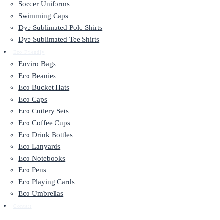
Soccer Uniforms
Swimming Caps
Dye Sublimated Polo Shirts
Dye Sublimated Tee Shirts
Eco Friendly
Enviro Bags
Eco Beanies
Eco Bucket Hats
Eco Caps
Eco Cutlery Sets
Eco Coffee Cups
Eco Drink Bottles
Eco Lanyards
Eco Notebooks
Eco Pens
Eco Playing Cards
Eco Umbrellas
Contact