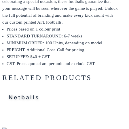
celebrating a special occasion, these footballs guarantee that
your message will be seen wherever the game is played. Unlock
the full potential of branding and make every kick count with
our custom printed AFL footballs.
Prices based on 1 colour print
STANDARD TURNAROUND: 6-7 weeks
MINIMUM ORDER: 100 Units, depending on model
FREIGHT: Additional Cost. Call for pricing.
SETUP FEE: $40 + GST
GST: Prices quoted are per unit and exclude GST
RELATED PRODUCTS
Netballs