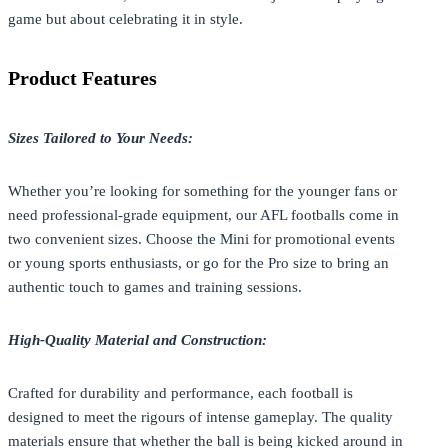
game but about celebrating it in style.
Product Features
Sizes Tailored to Your Needs:
Whether you’re looking for something for the younger fans or
need professional-grade equipment, our AFL footballs come in
two convenient sizes. Choose the Mini for promotional events
or young sports enthusiasts, or go for the Pro size to bring an
authentic touch to games and training sessions.
High-Quality Material and Construction:
Crafted for durability and performance, each football is
designed to meet the rigours of intense gameplay. The quality
materials ensure that whether the ball is being kicked around in