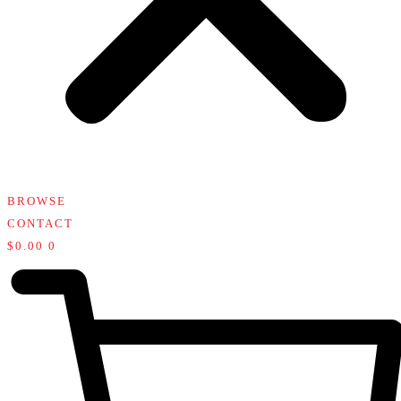
BROWSE
CONTACT
$
0.00
0