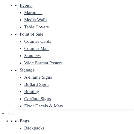
Events
Marquees
Media Walls
Table Covers
Point of Sale
Counter Cards
Counter Mats
Standees
Wide Format Posters
Signage
A-Frame Signs
Bollard Signs
Bunting
Corflute Signs
Floor Decals & Mats
Promo
Bags
Backpacks