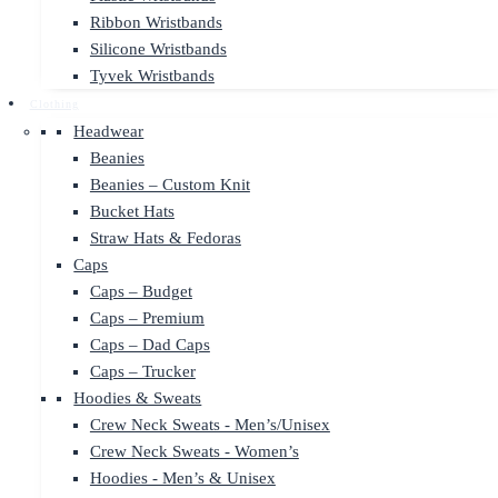
Ribbon Wristbands
Silicone Wristbands
Tyvek Wristbands
Clothing
Headwear
Beanies
Beanies – Custom Knit
Bucket Hats
Straw Hats & Fedoras
Caps
Caps – Budget
Caps – Premium
Caps – Dad Caps
Caps – Trucker
Hoodies & Sweats
Crew Neck Sweats - Men’s/Unisex
Crew Neck Sweats - Women’s
Hoodies - Men’s & Unisex