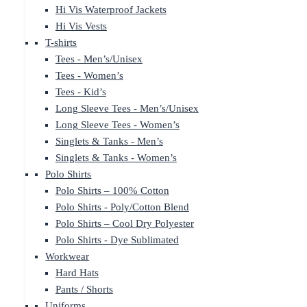
Hi Vis Waterproof Jackets
Hi Vis Vests
T-shirts
Tees - Men’s/Unisex
Tees - Women’s
Tees - Kid’s
Long Sleeve Tees - Men’s/Unisex
Long Sleeve Tees - Women’s
Singlets & Tanks - Men’s
Singlets & Tanks - Women’s
Polo Shirts
Polo Shirts – 100% Cotton
Polo Shirts - Poly/Cotton Blend
Polo Shirts – Cool Dry Polyester
Polo Shirts - Dye Sublimated
Workwear
Hard Hats
Pants / Shorts
Uniforms