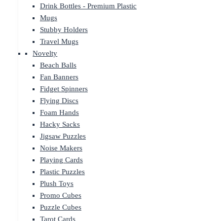
Drink Bottles - Premium Plastic
Mugs
Stubby Holders
Travel Mugs
Novelty
Beach Balls
Fan Banners
Fidget Spinners
Flying Discs
Foam Hands
Hacky Sacks
Jigsaw Puzzles
Noise Makers
Playing Cards
Plastic Puzzles
Plush Toys
Promo Cubes
Puzzle Cubes
Tarot Cards