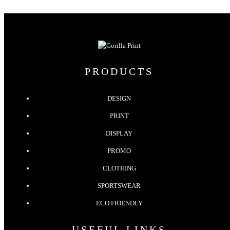
PRODUCTS
DESIGN
PRINT
DISPLAY
PROMO
CLOTHING
SPORTSWEAR
ECO FRIENDLY
USEFUL LINKS