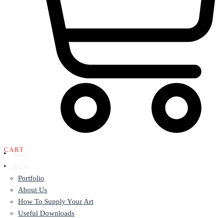
CART
Home
Design
Portfolio
About Us
How To Supply Your Art
Useful Downloads