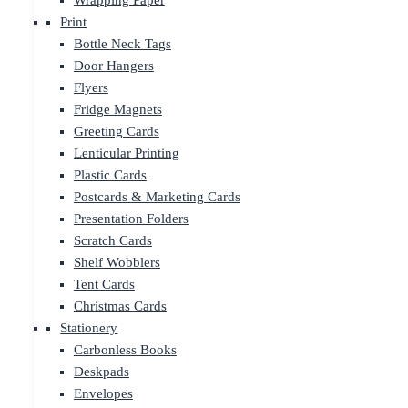
Wrapping Paper
Print
Bottle Neck Tags
Door Hangers
Flyers
Fridge Magnets
Greeting Cards
Lenticular Printing
Plastic Cards
Postcards & Marketing Cards
Presentation Folders
Scratch Cards
Shelf Wobblers
Tent Cards
Christmas Cards
Stationery
Carbonless Books
Deskpads
Envelopes