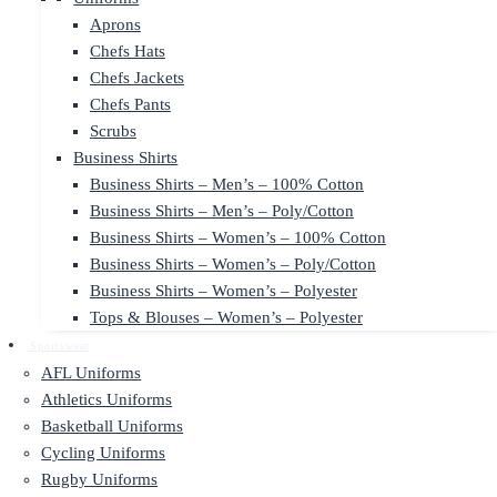
Aprons
Chefs Hats
Chefs Jackets
Chefs Pants
Scrubs
Business Shirts
Business Shirts – Men’s – 100% Cotton
Business Shirts – Men’s – Poly/Cotton
Business Shirts – Women’s – 100% Cotton
Business Shirts – Women’s – Poly/Cotton
Business Shirts – Women’s – Polyester
Tops & Blouses – Women’s – Polyester
Sportswear
AFL Uniforms
Athletics Uniforms
Basketball Uniforms
Cycling Uniforms
Rugby Uniforms