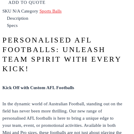
ADD TO QUOTE
SKU
N/A
Category
Sports Balls
Description
Specs
PERSONALISED AFL
FOOTBALLS: UNLEASH
TEAM SPIRIT WITH EVERY
KICK!
Kick Off with Custom AFL Footballs
In the dynamic world of Australian Football, standing out on the
field has never been more thrilling. Our new range of
personalised AFL footballs is here to bring a unique edge to
your team, event, or promotional activities. Available in both
Mini and Pro sizes, these footballs are not just about playing the