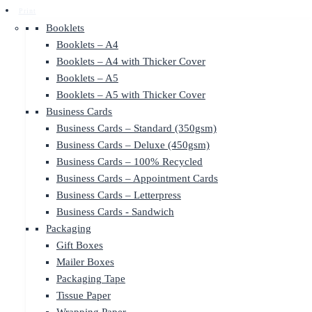
Print
Booklets
Booklets – A4
Booklets – A4 with Thicker Cover
Booklets – A5
Booklets – A5 with Thicker Cover
Business Cards
Business Cards – Standard (350gsm)
Business Cards – Deluxe (450gsm)
Business Cards – 100% Recycled
Business Cards – Appointment Cards
Business Cards – Letterpress
Business Cards - Sandwich
Packaging
Gift Boxes
Mailer Boxes
Packaging Tape
Tissue Paper