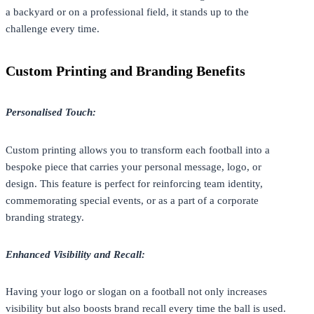
a backyard or on a professional field, it stands up to the
challenge every time.
Custom Printing and Branding Benefits
Personalised Touch:
Custom printing
allows you to transform each football into a
bespoke piece that carries your personal message, logo, or
design. This feature is perfect for reinforcing team identity,
commemorating special events, or as a part of a corporate
branding strategy.
Enhanced Visibility and Recall:
Having your logo or slogan on a football not only increases
visibility but also boosts brand recall every time the ball is used.