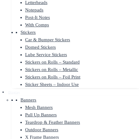
Letterheads
Notepads
Post-It Notes
With Comps
Stickers
Car & Bumper Stickers
Domed Stickers
Lube Service Stickers
Stickers on Rolls – Standard
Stickers on Rolls – Metallic
Stickers on Rolls – Foil Print
Sticker Sheets – Indoor Use
Display
Banners
Mesh Banners
Pull Up Banners
Teardrop & Feather Banners
Outdoor Banners
X Frame Banners