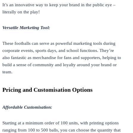
It’s an innovative way to keep your brand in the public eye –
literally on the play!
Versatile Marketing Tool:
These footballs can serve as powerful marketing tools during
corporate events, sports days, and school functions. They’re
also fantastic as merchandise for fans and supporters, helping to
build a sense of community and loyalty around your brand or
team.
Pricing and Customisation Options
Affordable Customisation:
Starting at a minimum order of 100 units, with printing options
ranging from 100 to 500 balls, you can choose the quantity that