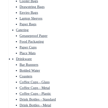
Cooler Bags
Drawstring Bags
Enviro Bags
Laptop Sleeves
Paper Bags
Catering
Greaseproof Paper
Food Packaging
Paper Cups
Place Mats
Drinkware
Bar Runners
Bottled Water
Coasters
Coffee Cups - Glass
Coffee Cups - Metal
Coffee Cups - Plastic
Drink Bottles - Standard
Drink Bottles - Metal