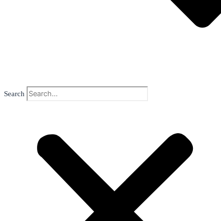
Search