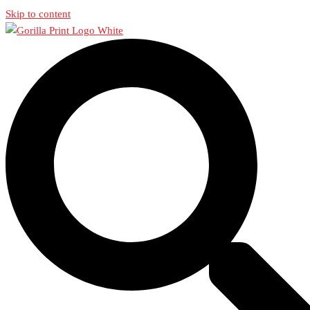
Skip to content