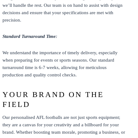
we’ll handle the rest. Our team is on hand to assist with design
decisions and ensure that your specifications are met with
precision.
Standard Turnaround Time:
We understand the importance of timely delivery, especially
when preparing for events or sports seasons. Our standard
turnaround time is 6-7 weeks, allowing for meticulous
production and quality control checks.
YOUR BRAND ON THE
FIELD
Our personalised AFL footballs are not just
sports
equipment;
they are a canvas for your creativity and a billboard for your
brand. Whether boosting team morale, promoting a business, or