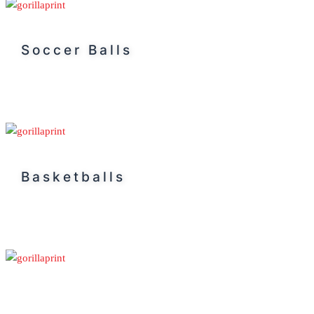
Soccer Balls
Basketballs