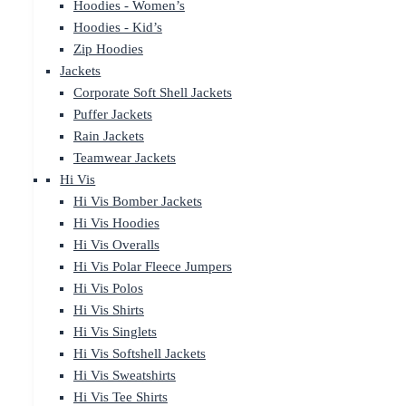
Hoodies - Women’s
Hoodies - Kid’s
Zip Hoodies
Jackets
Corporate Soft Shell Jackets
Puffer Jackets
Rain Jackets
Teamwear Jackets
Hi Vis
Hi Vis Bomber Jackets
Hi Vis Hoodies
Hi Vis Overalls
Hi Vis Polar Fleece Jumpers
Hi Vis Polos
Hi Vis Shirts
Hi Vis Singlets
Hi Vis Softshell Jackets
Hi Vis Sweatshirts
Hi Vis Tee Shirts