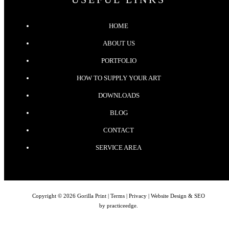
HOME
ABOUT US
PORTFOLIO
HOW TO SUPPLY YOUR ART
DOWNLOADS
BLOG
CONTACT
SERVICE AREA
Copyright © 2026 Gorilla Print |
Terms
|
Privacy
| Website Design & SEO
by
practiceedge
.