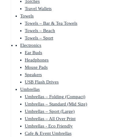
Torches
Travel Wallets
Towels
Towels – Bar & Tea Towels
Towels – Beach
Towels – Sport
Electronics
Ear Buds
Headphones
Mouse Pads
Speakers
USB Flash Drives
Umbrellas
Umbrellas – Folding (Compact)
Umbrellas – Standard (Mid Size)
Umbrellas – Sport (Large)
Umbrellas – All Over Print
Umbrellas - Eco Friendly
Cafe & Event Umbrellas