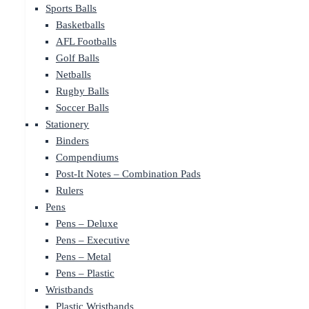
Sports Balls
Basketballs
AFL Footballs
Golf Balls
Netballs
Rugby Balls
Soccer Balls
Stationery
Binders
Compendiums
Post-It Notes – Combination Pads
Rulers
Pens
Pens – Deluxe
Pens – Executive
Pens – Metal
Pens – Plastic
Wristbands
Plastic Wristbands