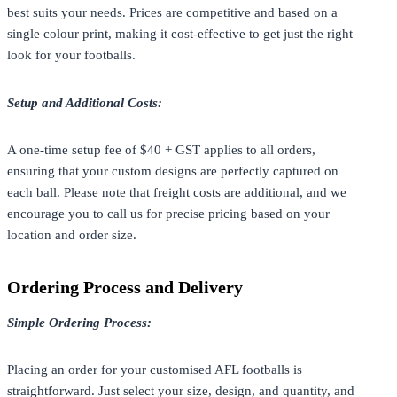
best suits your needs. Prices are competitive and based on a
single colour print, making it cost-effective to get just the right
look for your footballs.
Setup and Additional Costs:
A one-time setup fee of $40 + GST applies to all orders,
ensuring that your custom designs are perfectly captured on
each ball. Please note that freight costs are additional, and we
encourage you to call us for precise pricing based on your
location and order size.
Ordering Process and Delivery
Simple Ordering Process:
Placing an order for your customised AFL footballs is
straightforward. Just select your size, design, and quantity, and