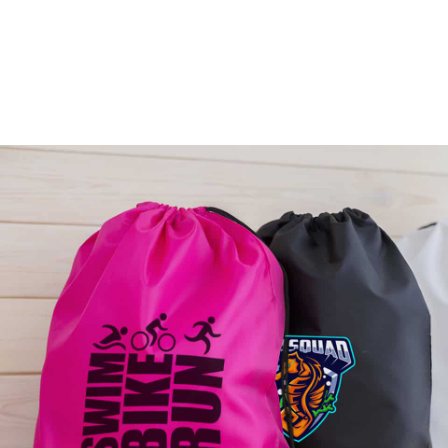
SCRATCH CARDS
From: $0.22