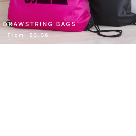
DRAWSTRING BAGS
From: $3.36