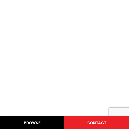
HEADPHONES
From: $10.30
BROWSE
CONTACT