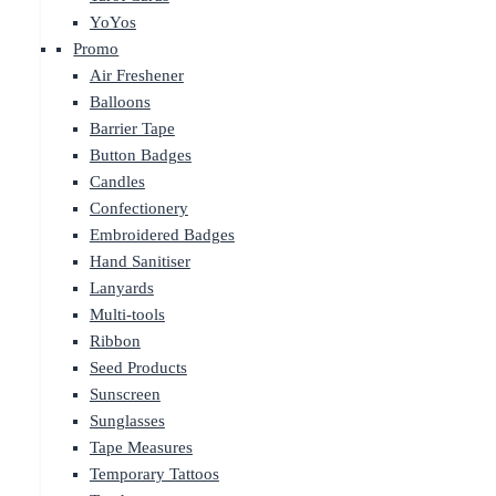
YoYos
Promo
Air Freshener
Balloons
Barrier Tape
Button Badges
Candles
Confectionery
Embroidered Badges
Hand Sanitiser
Lanyards
Multi-tools
Ribbon
Seed Products
Sunscreen
Sunglasses
Tape Measures
Temporary Tattoos