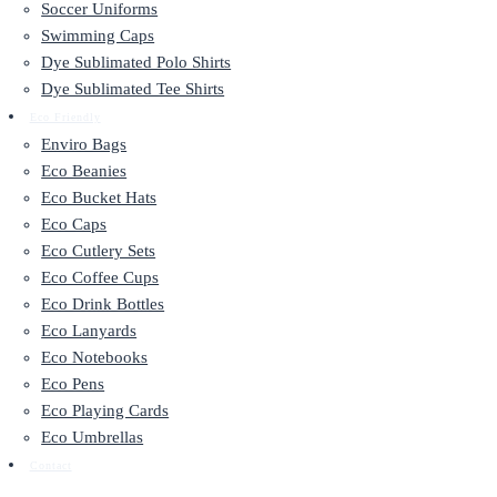
Soccer Uniforms
Swimming Caps
Dye Sublimated Polo Shirts
Dye Sublimated Tee Shirts
Eco Friendly
Enviro Bags
Eco Beanies
Eco Bucket Hats
Eco Caps
Eco Cutlery Sets
Eco Coffee Cups
Eco Drink Bottles
Eco Lanyards
Eco Notebooks
Eco Pens
Eco Playing Cards
Eco Umbrellas
Contact