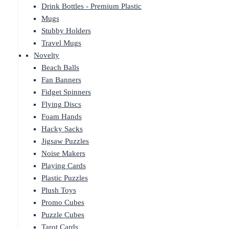
Drink Bottles - Premium Plastic
Mugs
Stubby Holders
Travel Mugs
Novelty
Beach Balls
Fan Banners
Fidget Spinners
Flying Discs
Foam Hands
Hacky Sacks
Jigsaw Puzzles
Noise Makers
Playing Cards
Plastic Puzzles
Plush Toys
Promo Cubes
Puzzle Cubes
Tarot Cards