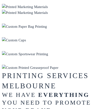
PRINT
PROMO
HEADWEAR
SPORTSWEAR
GREASEPROOF PAPER
PRINTING SERVICES
MELBOURNE
WE HAVE
EVERYTHING
YOU NEED TO PROMOTE