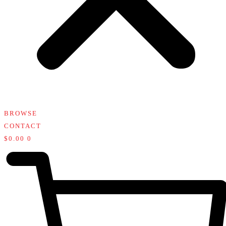
BROWSE
CONTACT
$
0.00
0