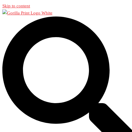
Skip to content