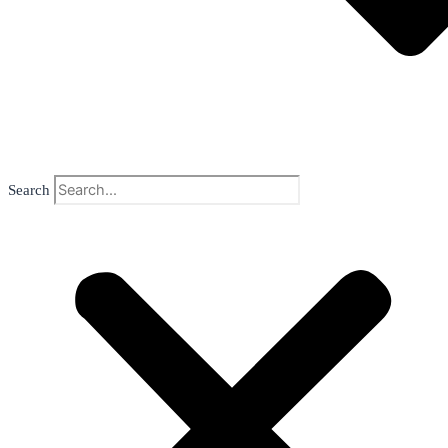
Search