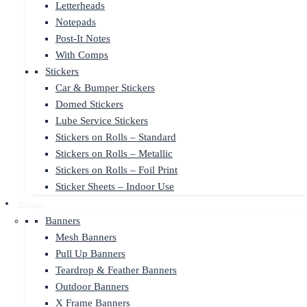
Letterheads
Notepads
Post-It Notes
With Comps
Stickers
Car & Bumper Stickers
Domed Stickers
Lube Service Stickers
Stickers on Rolls – Standard
Stickers on Rolls – Metallic
Stickers on Rolls – Foil Print
Sticker Sheets – Indoor Use
Display
Banners
Mesh Banners
Pull Up Banners
Teardrop & Feather Banners
Outdoor Banners
X Frame Banners