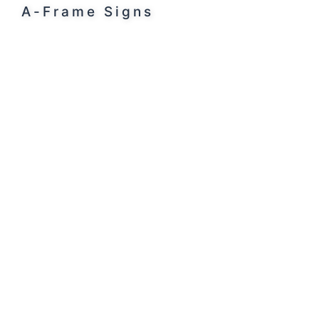
A-Frame Signs