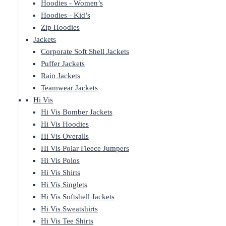
Hoodies - Women’s
Hoodies - Kid’s
Zip Hoodies
Jackets
Corporate Soft Shell Jackets
Puffer Jackets
Rain Jackets
Teamwear Jackets
Hi Vis
Hi Vis Bomber Jackets
Hi Vis Hoodies
Hi Vis Overalls
Hi Vis Polar Fleece Jumpers
Hi Vis Polos
Hi Vis Shirts
Hi Vis Singlets
Hi Vis Softshell Jackets
Hi Vis Sweatshirts
Hi Vis Tee Shirts