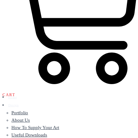
CART
Home
Design
Portfolio
About Us
How To Supply Your Art
Useful Downloads