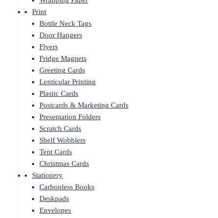
Wrapping Paper
Print
Bottle Neck Tags
Door Hangers
Flyers
Fridge Magnets
Greeting Cards
Lenticular Printing
Plastic Cards
Postcards & Marketing Cards
Presentation Folders
Scratch Cards
Shelf Wobblers
Tent Cards
Christmas Cards
Stationery
Carbonless Books
Deskpads
Envelopes