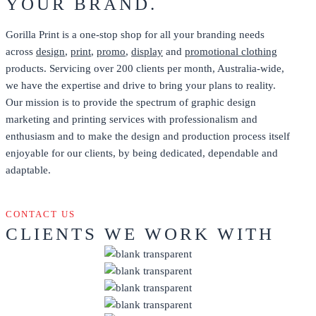
YOUR BRAND.
Gorilla Print is a one-stop shop for all your branding needs
across
design
,
print
,
promo
,
display
and
promotional clothing
products. Servicing over 200 clients per month, Australia-wide,
we have the expertise and drive to bring your plans to reality.
Our mission is to provide the spectrum of graphic design
marketing and printing services with professionalism and
enthusiasm and to make the design and production process itself
enjoyable for our clients, by being dedicated, dependable and
adaptable.
CONTACT US
CLIENTS WE WORK WITH