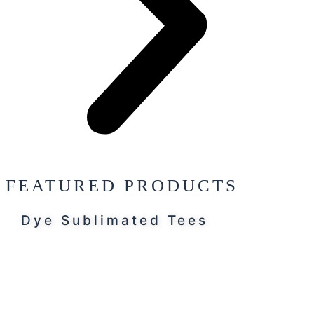
FEATURED PRODUCTS
Dye Sublimated Tees