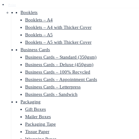
Print
Booklets
Booklets – A4
Booklets – A4 with Thicker Cover
Booklets – A5
Booklets – A5 with Thicker Cover
Business Cards
Business Cards – Standard (350gsm)
Business Cards – Deluxe (450gsm)
Business Cards – 100% Recycled
Business Cards – Appointment Cards
Business Cards – Letterpress
Business Cards - Sandwich
Packaging
Gift Boxes
Mailer Boxes
Packaging Tape
Tissue Paper