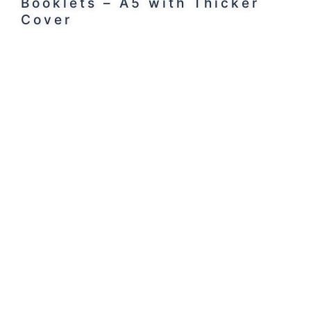
Booklets – A5 with Thicker
Cover