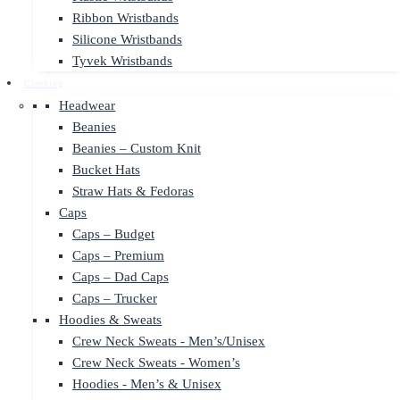
Ribbon Wristbands
Silicone Wristbands
Tyvek Wristbands
Clothing
Headwear
Beanies
Beanies – Custom Knit
Bucket Hats
Straw Hats & Fedoras
Caps
Caps – Budget
Caps – Premium
Caps – Dad Caps
Caps – Trucker
Hoodies & Sweats
Crew Neck Sweats - Men’s/Unisex
Crew Neck Sweats - Women’s
Hoodies - Men’s & Unisex