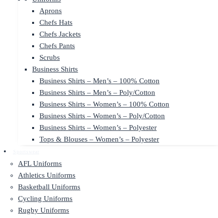
Aprons
Chefs Hats
Chefs Jackets
Chefs Pants
Scrubs
Business Shirts
Business Shirts – Men’s – 100% Cotton
Business Shirts – Men’s – Poly/Cotton
Business Shirts – Women’s – 100% Cotton
Business Shirts – Women’s – Poly/Cotton
Business Shirts – Women’s – Polyester
Tops & Blouses – Women’s – Polyester
Sportswear
AFL Uniforms
Athletics Uniforms
Basketball Uniforms
Cycling Uniforms
Rugby Uniforms