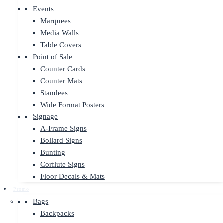
Events
Marquees
Media Walls
Table Covers
Point of Sale
Counter Cards
Counter Mats
Standees
Wide Format Posters
Signage
A-Frame Signs
Bollard Signs
Bunting
Corflute Signs
Floor Decals & Mats
Promo
Bags
Backpacks