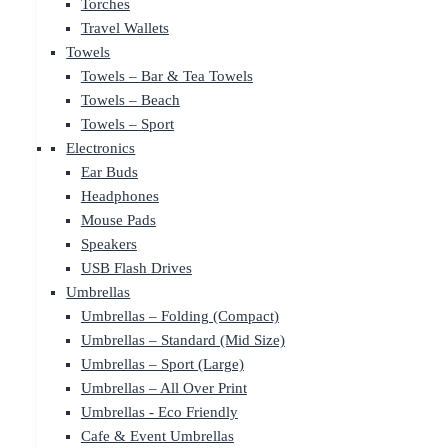
Torches
Travel Wallets
Towels
Towels – Bar & Tea Towels
Towels – Beach
Towels – Sport
Electronics
Ear Buds
Headphones
Mouse Pads
Speakers
USB Flash Drives
Umbrellas
Umbrellas – Folding (Compact)
Umbrellas – Standard (Mid Size)
Umbrellas – Sport (Large)
Umbrellas – All Over Print
Umbrellas - Eco Friendly
Cafe & Event Umbrellas