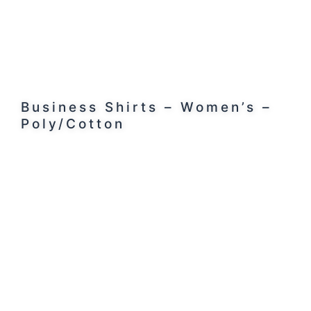
Business Shirts – Women’s –
Poly/Cotton