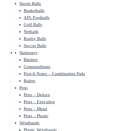
Sports Balls
Basketballs
AFL Footballs
Golf Balls
Netballs
Rugby Balls
Soccer Balls
Stationery
Binders
Compendiums
Post-It Notes – Combination Pads
Rulers
Pens
Pens – Deluxe
Pens – Executive
Pens – Metal
Pens – Plastic
Wristbands
Plastic Wristbands