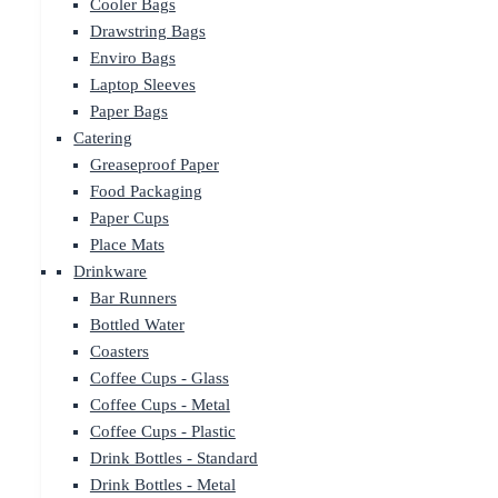
Cooler Bags
Drawstring Bags
Enviro Bags
Laptop Sleeves
Paper Bags
Catering
Greaseproof Paper
Food Packaging
Paper Cups
Place Mats
Drinkware
Bar Runners
Bottled Water
Coasters
Coffee Cups - Glass
Coffee Cups - Metal
Coffee Cups - Plastic
Drink Bottles - Standard
Drink Bottles - Metal