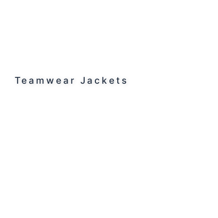
Teamwear Jackets