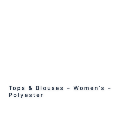
Tops & Blouses – Women’s –
Polyester