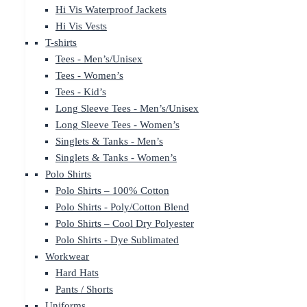
Hi Vis Waterproof Jackets
Hi Vis Vests
T-shirts
Tees - Men’s/Unisex
Tees - Women’s
Tees - Kid’s
Long Sleeve Tees - Men’s/Unisex
Long Sleeve Tees - Women’s
Singlets & Tanks - Men’s
Singlets & Tanks - Women’s
Polo Shirts
Polo Shirts – 100% Cotton
Polo Shirts - Poly/Cotton Blend
Polo Shirts – Cool Dry Polyester
Polo Shirts - Dye Sublimated
Workwear
Hard Hats
Pants / Shorts
Uniforms