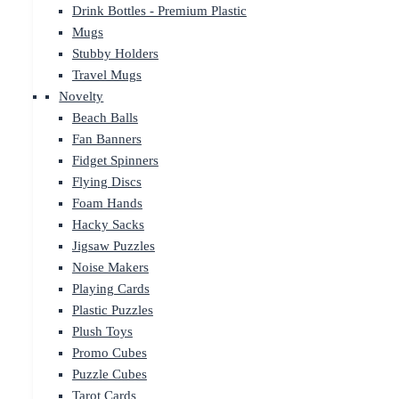
Drink Bottles - Premium Plastic
Mugs
Stubby Holders
Travel Mugs
Novelty
Beach Balls
Fan Banners
Fidget Spinners
Flying Discs
Foam Hands
Hacky Sacks
Jigsaw Puzzles
Noise Makers
Playing Cards
Plastic Puzzles
Plush Toys
Promo Cubes
Puzzle Cubes
Tarot Cards