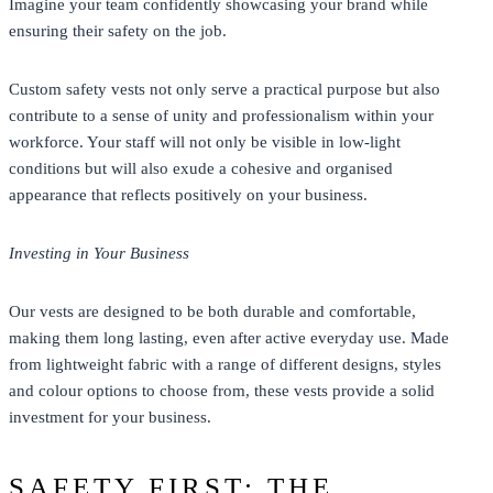
Imagine your team confidently showcasing your brand while
ensuring their safety on the job.
Custom safety vests not only serve a practical purpose but also
contribute to a sense of unity and professionalism within your
workforce. Your staff will not only be visible in low-light
conditions but will also exude a cohesive and organised
appearance that reflects positively on your business.
Investing in Your Business
Our vests are designed to be both durable and comfortable,
making them long lasting, even after active everyday use. Made
from lightweight fabric with a range of different designs, styles
and colour options to choose from, these vests provide a solid
investment for your business.
SAFETY FIRST: THE