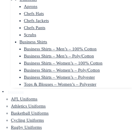
Aprons
Chefs Hats
Chefs Jackets
Chefs Pants
Scrubs
Business Shirts
Business Shirts – Men’s – 100% Cotton
Business Shirts – Men’s – Poly/Cotton
Business Shirts – Women’s – 100% Cotton
Business Shirts – Women’s – Poly/Cotton
Business Shirts – Women’s – Polyester
Tops & Blouses – Women’s – Polyester
Sportswear
AFL Uniforms
Athletics Uniforms
Basketball Uniforms
Cycling Uniforms
Rugby Uniforms