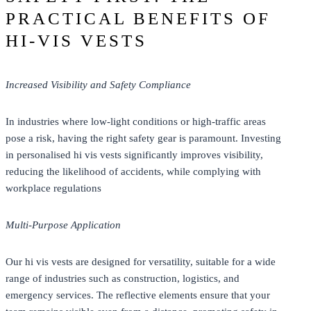
PRACTICAL BENEFITS OF
HI-VIS VESTS
Increased Visibility and Safety Compliance
In industries where low-light conditions or high-traffic areas
pose a risk, having the right safety gear is paramount. Investing
in personalised hi vis vests significantly improves visibility,
reducing the likelihood of accidents, while complying with
workplace regulations
Multi-Purpose Application
Our hi vis vests are designed for versatility, suitable for a wide
range of industries such as construction, logistics, and
emergency services. The reflective elements ensure that your