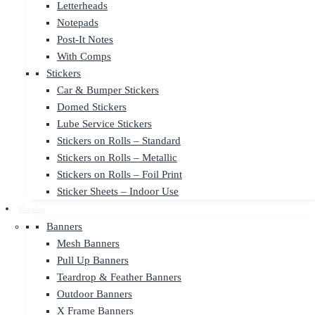
Letterheads
Notepads
Post-It Notes
With Comps
Stickers
Car & Bumper Stickers
Domed Stickers
Lube Service Stickers
Stickers on Rolls – Standard
Stickers on Rolls – Metallic
Stickers on Rolls – Foil Print
Sticker Sheets – Indoor Use
Display
Banners
Mesh Banners
Pull Up Banners
Teardrop & Feather Banners
Outdoor Banners
X Frame Banners