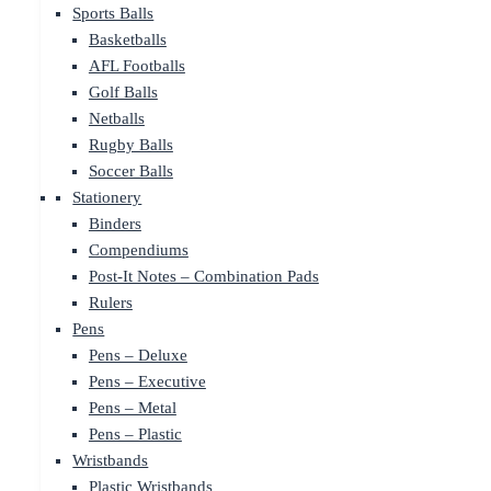
Sports Balls
Basketballs
AFL Footballs
Golf Balls
Netballs
Rugby Balls
Soccer Balls
Stationery
Binders
Compendiums
Post-It Notes – Combination Pads
Rulers
Pens
Pens – Deluxe
Pens – Executive
Pens – Metal
Pens – Plastic
Wristbands
Plastic Wristbands