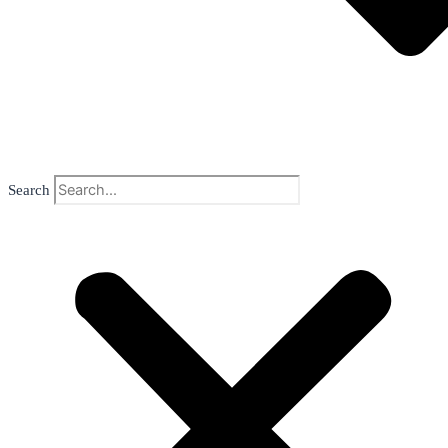
Search