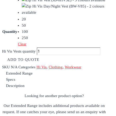
20
50
Quantity
100
250
Clear
Hi Vis Vests quantity
ADD TO QUOTE
SKU
N/A
Categories
Hi Vis
,
Clothing
,
Workwear
Extended Range
Specs
Description
Looking for another product option?
Our Extended Range includes additional products available on
request. If one catches your eye, please send us an enquiry with