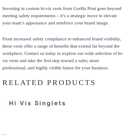
Investing in custom hi-vis vests from
Gorilla Print
goes beyond
meeting safety requirements – it’s a strategic move to elevate
your team’s appearance and reinforce your brand image.
From increased safety compliance to enhanced brand visibility,
these vests offer a range of benefits that extend far beyond the
workplace.
Contact us
today to explore our wide selection of hi-
vis vests and take the first step toward a safer, more
professional, and highly visible future for your business.
RELATED PRODUCTS
Hi Vis Singlets