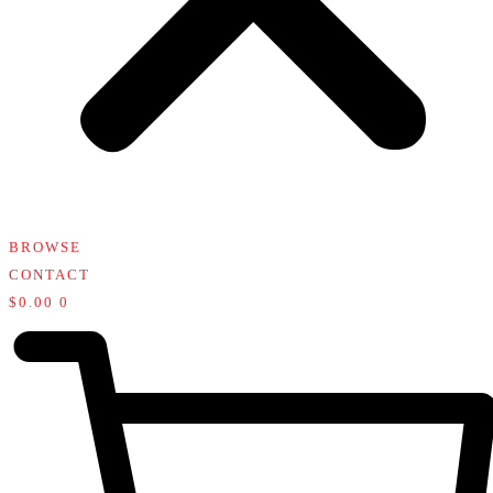
BROWSE
CONTACT
$
0.00
0