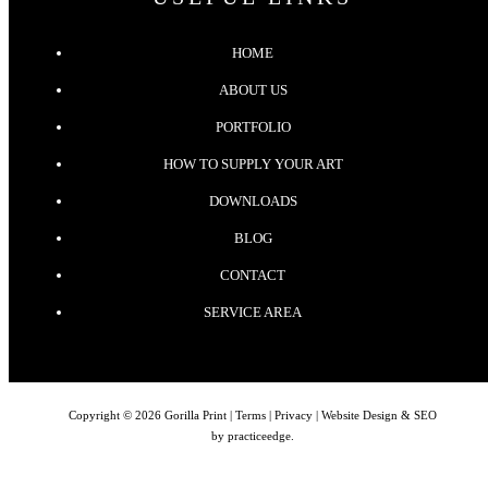
HOME
ABOUT US
PORTFOLIO
HOW TO SUPPLY YOUR ART
DOWNLOADS
BLOG
CONTACT
SERVICE AREA
Copyright © 2026 Gorilla Print |
Terms
|
Privacy
| Website Design & SEO
by
practiceedge
.