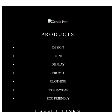
PRODUCTS
DESIGN
PRINT
DISPLAY
PROMO
CLOTHING
SPORTSWEAR
ECO FRIENDLY
USEFUL LINKS