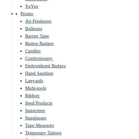
YoYos
Promo
Air Freshener
Balloons
Barrier Tape
Button Badges
Candles
Confectionery
Embroidered Badges
Hand Sanitiser
Lanyards
Multi-tools
Ribbon
Seed Products
Sunscreen
Sunglasses
Tape Measures
Temporary Tattoos