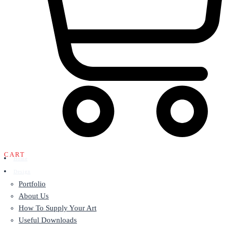
CART
Home
Design
Portfolio
About Us
How To Supply Your Art
Useful Downloads