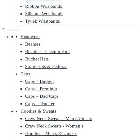
Ribbon Wristbands
Silicone Wristbands
Tyvek Wristbands
Clothing
Headwear
Beanies
Beanies – Custom Knit
Bucket Hats
Straw Hats & Fedoras
Caps
Caps – Budget
Caps – Premium
Caps – Dad Caps
Caps – Trucker
Hoodies & Sweats
Crew Neck Sweats - Men’s/Unisex
Crew Neck Sweats - Women’s
Hoodies - Men’s & Unisex