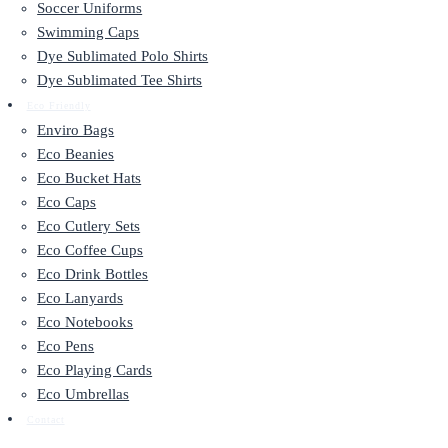
Soccer Uniforms
Swimming Caps
Dye Sublimated Polo Shirts
Dye Sublimated Tee Shirts
Eco Friendly
Enviro Bags
Eco Beanies
Eco Bucket Hats
Eco Caps
Eco Cutlery Sets
Eco Coffee Cups
Eco Drink Bottles
Eco Lanyards
Eco Notebooks
Eco Pens
Eco Playing Cards
Eco Umbrellas
Contact