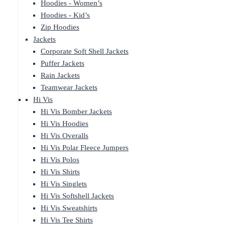
Hoodies - Women’s
Hoodies - Kid’s
Zip Hoodies
Jackets
Corporate Soft Shell Jackets
Puffer Jackets
Rain Jackets
Teamwear Jackets
Hi Vis
Hi Vis Bomber Jackets
Hi Vis Hoodies
Hi Vis Overalls
Hi Vis Polar Fleece Jumpers
Hi Vis Polos
Hi Vis Shirts
Hi Vis Singlets
Hi Vis Softshell Jackets
Hi Vis Sweatshirts
Hi Vis Tee Shirts