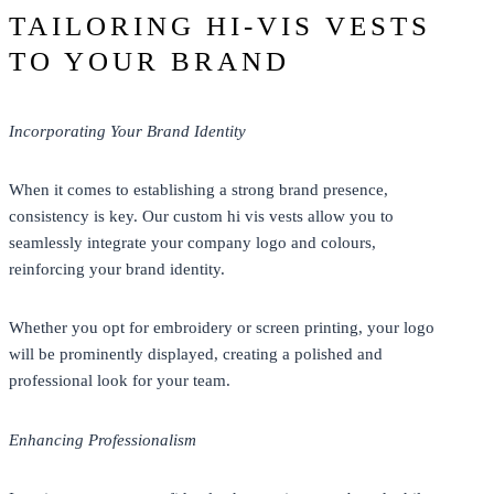
TAILORING HI-VIS VESTS
TO YOUR BRAND
Incorporating Your Brand Identity
When it comes to establishing a strong brand presence,
consistency is key. Our custom hi vis vests allow you to
seamlessly integrate your company logo and colours,
reinforcing your brand identity.
Whether you opt for embroidery or screen printing, your logo
will be prominently displayed, creating a polished and
professional look for your team.
Enhancing Professionalism