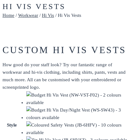
HI VIS VESTS
Home
/
Workwear
/
Hi Vis
/ Hi Vis Vests
CUSTOM HI VIS VESTS
How good do your staff look? Try our fantastic range of
workwear and hi-vis clothing, including shirts, pants, vests and
much more. All can be customised with your embroidered or
screenprinted
logo.
Style