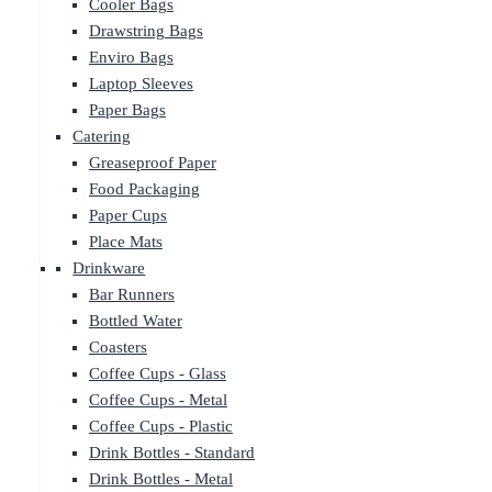
Cooler Bags
Drawstring Bags
Enviro Bags
Laptop Sleeves
Paper Bags
Catering
Greaseproof Paper
Food Packaging
Paper Cups
Place Mats
Drinkware
Bar Runners
Bottled Water
Coasters
Coffee Cups - Glass
Coffee Cups - Metal
Coffee Cups - Plastic
Drink Bottles - Standard
Drink Bottles - Metal