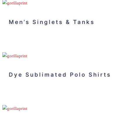
Men’s Singlets & Tanks
Dye Sublimated Polo Shirts