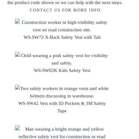
the product code shown so we can help with the next steps.
CONTACT US FOR MORE INFO
WS-SW72 X-Back Safety Vest with Tail
WS-SW02K Kids Safety Vest
WS-SW42 Vest with ID Pockets & 3M Safety
Tape