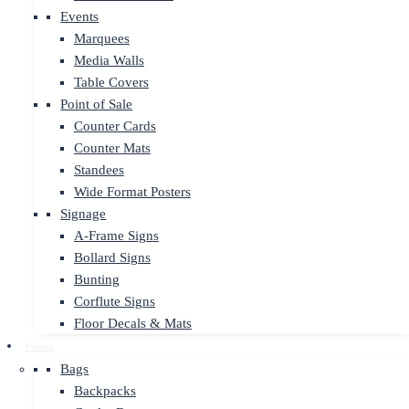
Events
Marquees
Media Walls
Table Covers
Point of Sale
Counter Cards
Counter Mats
Standees
Wide Format Posters
Signage
A-Frame Signs
Bollard Signs
Bunting
Corflute Signs
Floor Decals & Mats
Promo
Bags
Backpacks