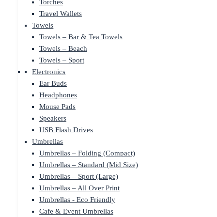
Torches
Travel Wallets
Towels
Towels – Bar & Tea Towels
Towels – Beach
Towels – Sport
Electronics
Ear Buds
Headphones
Mouse Pads
Speakers
USB Flash Drives
Umbrellas
Umbrellas – Folding (Compact)
Umbrellas – Standard (Mid Size)
Umbrellas – Sport (Large)
Umbrellas – All Over Print
Umbrellas - Eco Friendly
Cafe & Event Umbrellas