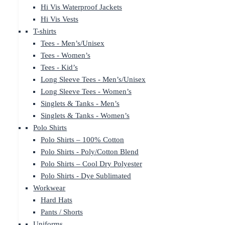
Hi Vis Waterproof Jackets
Hi Vis Vests
T-shirts
Tees - Men’s/Unisex
Tees - Women’s
Tees - Kid’s
Long Sleeve Tees - Men’s/Unisex
Long Sleeve Tees - Women’s
Singlets & Tanks - Men’s
Singlets & Tanks - Women’s
Polo Shirts
Polo Shirts – 100% Cotton
Polo Shirts - Poly/Cotton Blend
Polo Shirts – Cool Dry Polyester
Polo Shirts - Dye Sublimated
Workwear
Hard Hats
Pants / Shorts
Uniforms