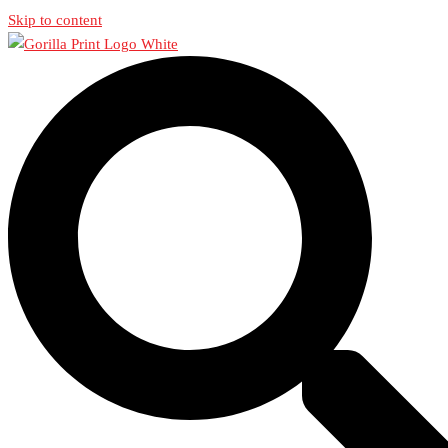
Skip to content