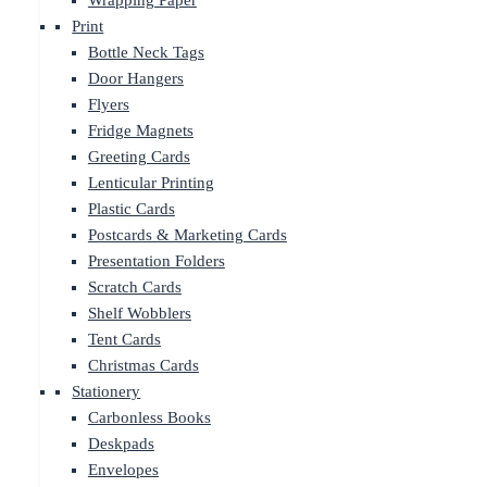
Wrapping Paper
Print
Bottle Neck Tags
Door Hangers
Flyers
Fridge Magnets
Greeting Cards
Lenticular Printing
Plastic Cards
Postcards & Marketing Cards
Presentation Folders
Scratch Cards
Shelf Wobblers
Tent Cards
Christmas Cards
Stationery
Carbonless Books
Deskpads
Envelopes