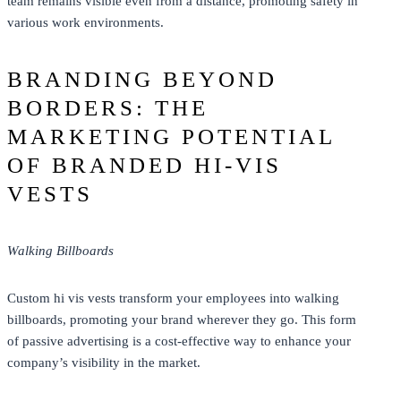
team remains visible even from a distance, promoting safety in
various work environments.
BRANDING BEYOND
BORDERS: THE
MARKETING POTENTIAL
OF BRANDED HI-VIS
VESTS
Walking Billboards
Custom hi vis vests transform your employees into walking
billboards, promoting your brand wherever they go. This form
of passive advertising is a cost-effective way to enhance your
company’s visibility in the market.