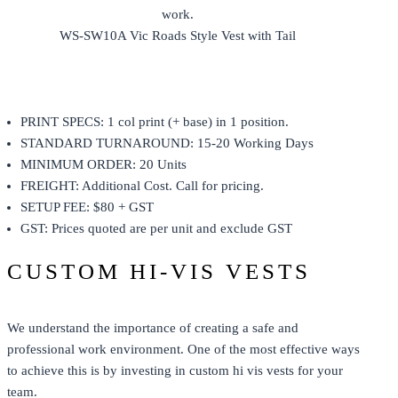
WS-SW10A Vic Roads Style Vest with Tail
PRINT SPECS: 1 col print (+ base) in 1 position.
STANDARD TURNAROUND: 15-20 Working Days
MINIMUM ORDER: 20 Units
FREIGHT: Additional Cost. Call for pricing.
SETUP FEE: $80 + GST
GST: Prices quoted are per unit and exclude GST
CUSTOM HI-VIS VESTS
We understand the importance of creating a safe and
professional work environment. One of the most effective ways
to achieve this is by investing in custom hi vis vests for your
team.