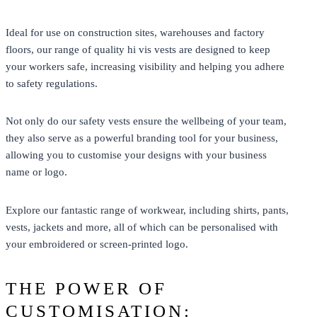
Ideal for use on construction sites, warehouses and factory
floors, our range of quality hi vis vests are designed to keep
your workers safe, increasing visibility and helping you adhere
to safety regulations.
Not only do our safety vests ensure the wellbeing of your team,
they also serve as a powerful branding tool for your business,
allowing you to customise your designs with your business
name or logo.
Explore our fantastic range of workwear, including shirts, pants,
vests, jackets and more, all of which can be personalised with
your embroidered or screen-printed logo.
THE POWER OF
CUSTOMISATION: