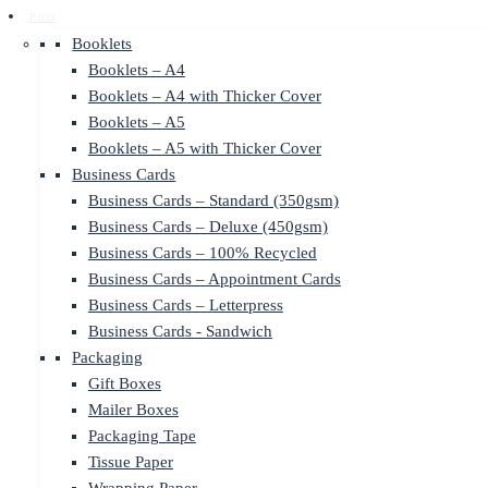
Print
Booklets
Booklets – A4
Booklets – A4 with Thicker Cover
Booklets – A5
Booklets – A5 with Thicker Cover
Business Cards
Business Cards – Standard (350gsm)
Business Cards – Deluxe (450gsm)
Business Cards – 100% Recycled
Business Cards – Appointment Cards
Business Cards – Letterpress
Business Cards - Sandwich
Packaging
Gift Boxes
Mailer Boxes
Packaging Tape
Tissue Paper