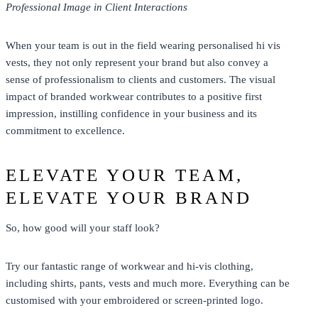
Professional Image in Client Interactions
When your team is out in the field wearing personalised hi vis
vests, they not only represent your brand but also convey a
sense of professionalism to clients and customers. The visual
impact of branded workwear contributes to a positive first
impression, instilling confidence in your business and its
commitment to excellence.
ELEVATE YOUR TEAM,
ELEVATE YOUR BRAND
So, how good will your staff look?
Try our fantastic range of
workwear
and
hi-vis clothing
,
including
shirts
,
pants
, vests and much more. Everything can be
customised with your embroidered or screen-printed logo.