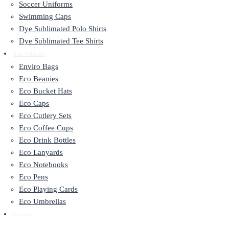
Soccer Uniforms
Swimming Caps
Dye Sublimated Polo Shirts
Dye Sublimated Tee Shirts
Eco Friendly
Enviro Bags
Eco Beanies
Eco Bucket Hats
Eco Caps
Eco Cutlery Sets
Eco Coffee Cups
Eco Drink Bottles
Eco Lanyards
Eco Notebooks
Eco Pens
Eco Playing Cards
Eco Umbrellas
Contact