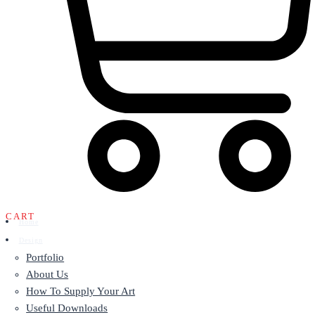
CART
Home
Design
Portfolio
About Us
How To Supply Your Art
Useful Downloads