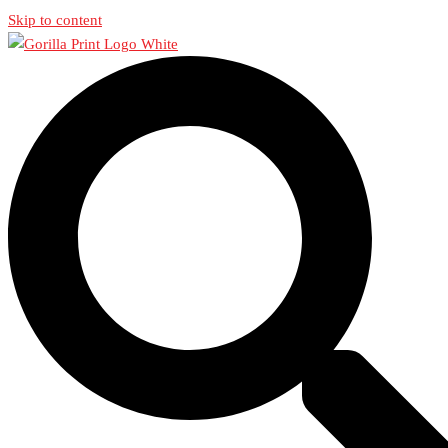
Skip to content