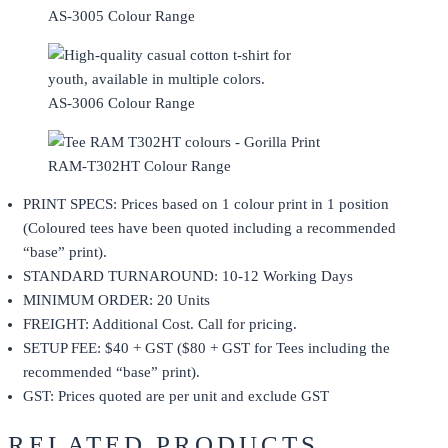
AS-3005 Colour Range
AS-3006 Colour Range
RAM-T302HT Colour Range
PRINT SPECS: Prices based on 1 colour print in 1 position
(Coloured tees have been quoted including a recommended
“base” print).
STANDARD TURNAROUND: 10-12 Working Days
MINIMUM ORDER: 20 Units
FREIGHT: Additional Cost. Call for pricing.
SETUP FEE: $40 + GST ($80 + GST for Tees including the
recommended “base” print).
GST: Prices quoted are per unit and exclude GST
RELATED PRODUCTS