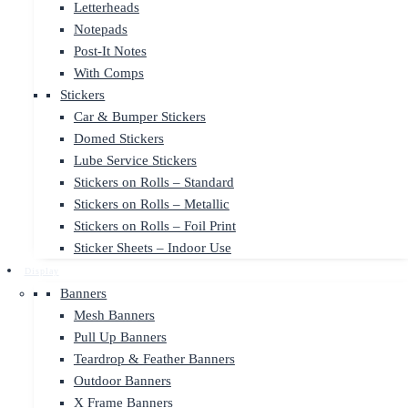
Letterheads
Notepads
Post-It Notes
With Comps
Stickers
Car & Bumper Stickers
Domed Stickers
Lube Service Stickers
Stickers on Rolls – Standard
Stickers on Rolls – Metallic
Stickers on Rolls – Foil Print
Sticker Sheets – Indoor Use
Display
Banners
Mesh Banners
Pull Up Banners
Teardrop & Feather Banners
Outdoor Banners
X Frame Banners