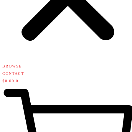
BROWSE
CONTACT
$
0.00
0