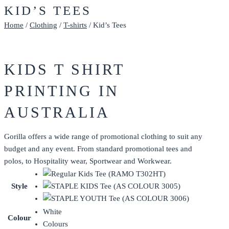
KID’S TEES
Home
/
Clothing
/
T-shirts
/ Kid’s Tees
KIDS T SHIRT
PRINTING IN
AUSTRALIA
Gorilla offers a wide range of promotional clothing to suit any
budget and any event. From standard promotional tees and
polos, to Hospitality wear, Sportwear and Workwear.
Style
White
Colour
Colours