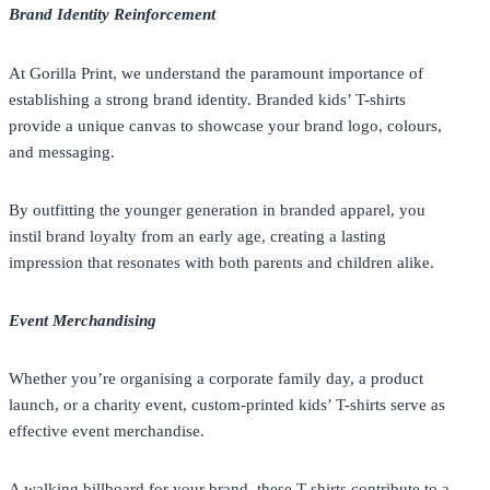
Brand Identity Reinforcement
At
Gorilla Print
, we understand the paramount importance of
establishing a strong brand identity. Branded kids’ T-shirts
provide a unique canvas to showcase your brand logo, colours,
and messaging.
By outfitting the younger generation in branded apparel, you
instil brand loyalty from an early age, creating a lasting
impression that resonates with both parents and children alike.
Event Merchandising
Whether you’re organising a corporate family day, a product
launch, or a charity event, custom-printed kids’ T-shirts serve as
effective event merchandise.
A walking billboard for your brand, these T-shirts contribute to a