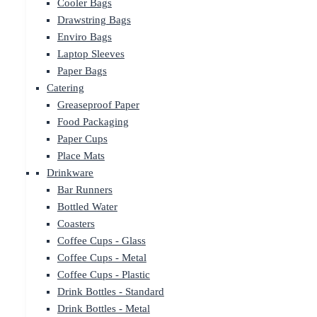
Cooler Bags
Drawstring Bags
Enviro Bags
Laptop Sleeves
Paper Bags
Catering
Greaseproof Paper
Food Packaging
Paper Cups
Place Mats
Drinkware
Bar Runners
Bottled Water
Coasters
Coffee Cups - Glass
Coffee Cups - Metal
Coffee Cups - Plastic
Drink Bottles - Standard
Drink Bottles - Metal