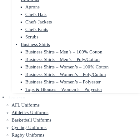
Aprons
Chefs Hats
Chefs Jackets
Chefs Pants
Scrubs
Business Shirts
Business Shirts – Men’s – 100% Cotton
Business Shirts – Men’s – Poly/Cotton
Business Shirts – Women’s – 100% Cotton
Business Shirts – Women’s – Poly/Cotton
Business Shirts – Women’s – Polyester
Tops & Blouses – Women’s – Polyester
Sportswear
AFL Uniforms
Athletics Uniforms
Basketball Uniforms
Cycling Uniforms
Rugby Uniforms