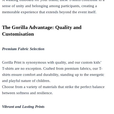
sense of unity and belonging among participants, creating a
memorable experience that extends beyond the event itself.
The Gorilla Advantage: Quality and
Customisation
Premium Fabric Selection
Gorilla Print is synonymous with quality, and our custom kids’
T-shirts are no exception. Crafted from premium fabrics, our T-
shirts ensure comfort and durability, standing up to the energetic
and playful nature of children.
Choose from a variety of materials that strike the perfect balance
between softness and resilience.
Vibrant and Lasting Prints