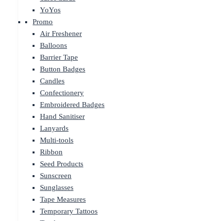
YoYos
Promo
Air Freshener
Balloons
Barrier Tape
Button Badges
Candles
Confectionery
Embroidered Badges
Hand Sanitiser
Lanyards
Multi-tools
Ribbon
Seed Products
Sunscreen
Sunglasses
Tape Measures
Temporary Tattoos