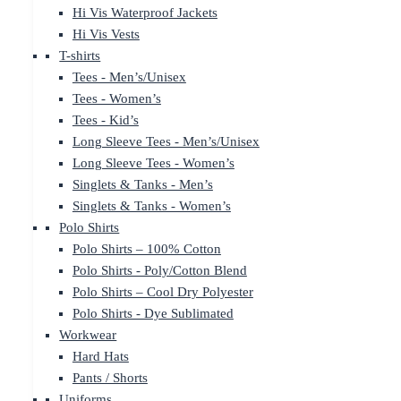
Hi Vis Waterproof Jackets
Hi Vis Vests
T-shirts
Tees - Men’s/Unisex
Tees - Women’s
Tees - Kid’s
Long Sleeve Tees - Men’s/Unisex
Long Sleeve Tees - Women’s
Singlets & Tanks - Men’s
Singlets & Tanks - Women’s
Polo Shirts
Polo Shirts – 100% Cotton
Polo Shirts - Poly/Cotton Blend
Polo Shirts – Cool Dry Polyester
Polo Shirts - Dye Sublimated
Workwear
Hard Hats
Pants / Shorts
Uniforms