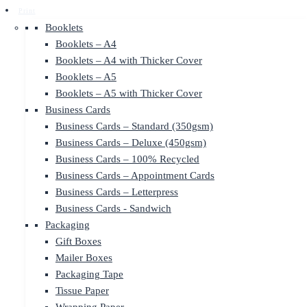
Print
Booklets
Booklets – A4
Booklets – A4 with Thicker Cover
Booklets – A5
Booklets – A5 with Thicker Cover
Business Cards
Business Cards – Standard (350gsm)
Business Cards – Deluxe (450gsm)
Business Cards – 100% Recycled
Business Cards – Appointment Cards
Business Cards – Letterpress
Business Cards - Sandwich
Packaging
Gift Boxes
Mailer Boxes
Packaging Tape
Tissue Paper