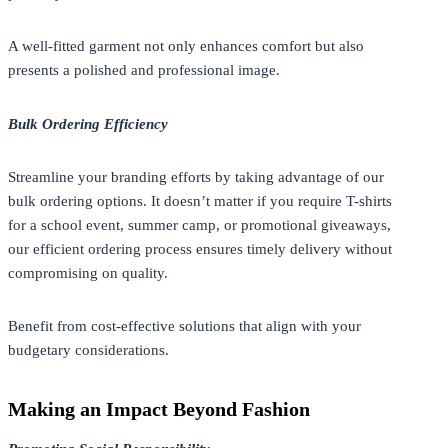
A well-fitted garment not only enhances comfort but also
presents a polished and professional image.
Bulk Ordering Efficiency
Streamline your branding efforts by taking advantage of our
bulk ordering options. It doesn’t matter if you require T-shirts
for a school event, summer camp, or promotional giveaways,
our efficient ordering process ensures timely delivery without
compromising on quality.
Benefit from cost-effective solutions that align with your
budgetary considerations.
Making an Impact Beyond Fashion