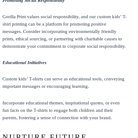
Promoting Social Responsibility
Gorilla Print values social responsibility, and our custom kids’ T-
shirt printing can be a platform for promoting positive
messages. Consider incorporating environmentally friendly
prints, ethical sourcing, or partnering with charitable causes to
demonstrate your commitment to corporate social responsibility.
Educational Initiatives
Custom kids’ T-shirts can serve as educational tools, conveying
important messages or encouraging learning.
Incorporate educational themes, inspirational quotes, or even
fun facts on the T-shirts to engage both children and their
parents, fostering a sense of connection with your brand.
NURTURE FUTURE