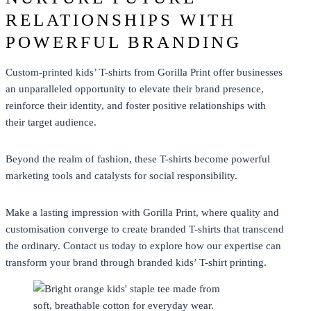
RELATIONSHIPS WITH
POWERFUL BRANDING
Custom-printed kids’ T-shirts from Gorilla Print offer businesses
an unparalleled opportunity to elevate their brand presence,
reinforce their identity, and foster positive relationships with
their target audience.
Beyond the realm of fashion, these T-shirts become powerful
marketing tools and catalysts for social responsibility.
Make a lasting impression with Gorilla Print, where quality and
customisation converge to create
branded T-shirts
that transcend
the ordinary. Contact us today to explore how our expertise can
transform your brand through branded kids’
T-shirt printing
.