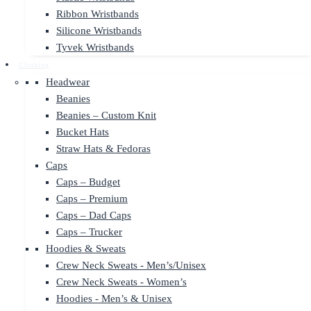
Ribbon Wristbands
Silicone Wristbands
Tyvek Wristbands
Clothing
Headwear
Beanies
Beanies – Custom Knit
Bucket Hats
Straw Hats & Fedoras
Caps
Caps – Budget
Caps – Premium
Caps – Dad Caps
Caps – Trucker
Hoodies & Sweats
Crew Neck Sweats - Men’s/Unisex
Crew Neck Sweats - Women’s
Hoodies - Men’s & Unisex