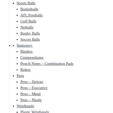
Sports Balls
Basketballs
AFL Footballs
Golf Balls
Netballs
Rugby Balls
Soccer Balls
Stationery
Binders
Compendiums
Post-It Notes – Combination Pads
Rulers
Pens
Pens – Deluxe
Pens – Executive
Pens – Metal
Pens – Plastic
Wristbands
Plastic Wristbands