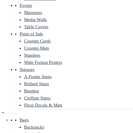
Events
Marquees
Media Walls
Table Covers
Point of Sale
Counter Cards
Counter Mats
Standees
Wide Format Posters
Signage
A-Frame Signs
Bollard Signs
Bunting
Corflute Signs
Floor Decals & Mats
Promo
Bags
Backpacks