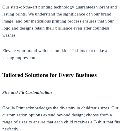
Our state-of-the-art printing technology guarantees vibrant and
lasting prints. We understand the significance of your brand
image, and our meticulous printing process ensures that your
logo and designs retain their brilliance even after countless
washes.
Elevate your brand with custom kids’ T-shirts that make a
lasting impression.
Tailored Solutions for Every Business
Size and Fit Customisation
Gorilla Print acknowledges the diversity in children’s sizes. Our
customisation options extend beyond design; choose from a
range of sizes to ensure that each child receives a T-shirt that fits
perfectly.