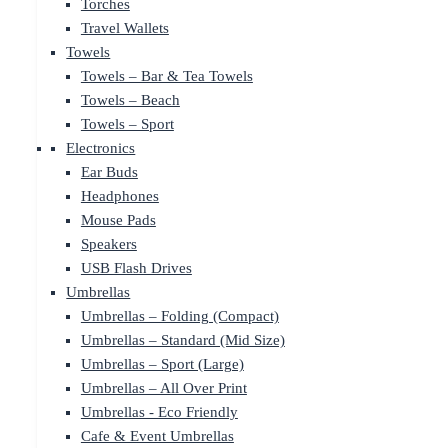
Torches
Travel Wallets
Towels
Towels – Bar & Tea Towels
Towels – Beach
Towels – Sport
Electronics
Ear Buds
Headphones
Mouse Pads
Speakers
USB Flash Drives
Umbrellas
Umbrellas – Folding (Compact)
Umbrellas – Standard (Mid Size)
Umbrellas – Sport (Large)
Umbrellas – All Over Print
Umbrellas - Eco Friendly
Cafe & Event Umbrellas