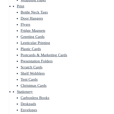
Wrapping Paper
Print
Bottle Neck Tags
Door Hangers
Flyers
Fridge Magnets
Greeting Cards
Lenticular Printing
Plastic Cards
Postcards & Marketing Cards
Presentation Folders
Scratch Cards
Shelf Wobblers
Tent Cards
Christmas Cards
Stationery
Carbonless Books
Deskpads
Envelopes