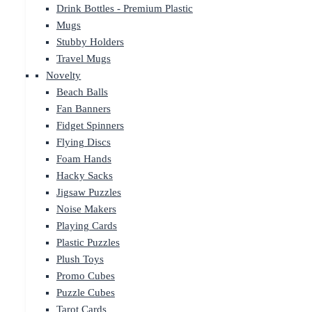
Drink Bottles - Premium Plastic
Mugs
Stubby Holders
Travel Mugs
Novelty
Beach Balls
Fan Banners
Fidget Spinners
Flying Discs
Foam Hands
Hacky Sacks
Jigsaw Puzzles
Noise Makers
Playing Cards
Plastic Puzzles
Plush Toys
Promo Cubes
Puzzle Cubes
Tarot Cards