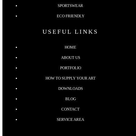
SPORTSWEAR
ECO FRIENDLY
USEFUL LINKS
HOME
ABOUT US
PORTFOLIO
HOW TO SUPPLY YOUR ART
DOWNLOADS
BLOG
CONTACT
SERVICE AREA