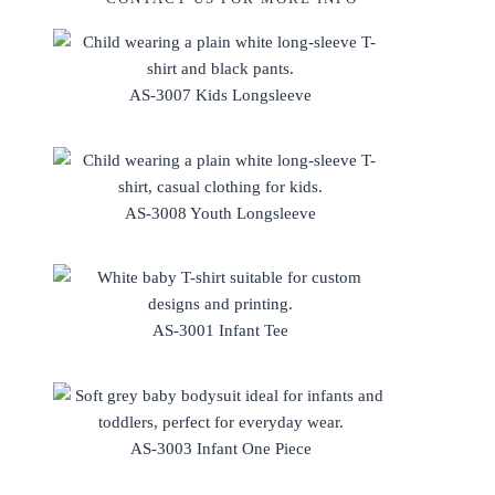
AS-3007 Kids Longsleeve
AS-3008 Youth Longsleeve
AS-3001 Infant Tee
AS-3003 Infant One Piece