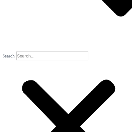
Search