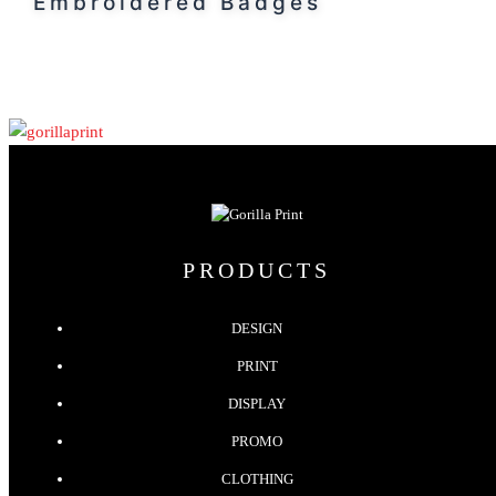
Embroidered Badges
PRODUCTS
DESIGN
PRINT
DISPLAY
PROMO
CLOTHING