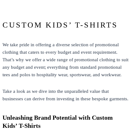
CUSTOM KIDS’ T-SHIRTS
We take pride in offering a diverse selection of promotional
clothing that caters to every budget and event requirement.
That’s why we offer a wide range of promotional clothing to suit
any budget and event; everything from standard promotional
tees and polos to hospitality wear, sportswear, and workwear.
Take a look as we dive into the unparalleled value that
businesses can derive from investing in these bespoke garments.
Unleashing Brand Potential with Custom
Kids’ T-Shirts