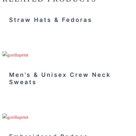
Straw Hats & Fedoras
Men’s & Unisex Crew Neck
Sweats