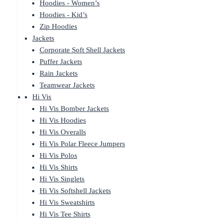
Hoodies - Women’s
Hoodies - Kid’s
Zip Hoodies
Jackets
Corporate Soft Shell Jackets
Puffer Jackets
Rain Jackets
Teamwear Jackets
Hi Vis
Hi Vis Bomber Jackets
Hi Vis Hoodies
Hi Vis Overalls
Hi Vis Polar Fleece Jumpers
Hi Vis Polos
Hi Vis Shirts
Hi Vis Singlets
Hi Vis Softshell Jackets
Hi Vis Sweatshirts
Hi Vis Tee Shirts