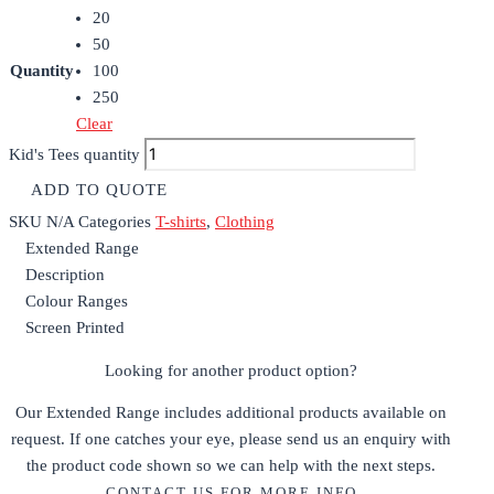
20
50
Quantity
100
250
Clear
Kid's Tees quantity
ADD TO QUOTE
SKU
N/A
Categories
T-shirts
,
Clothing
Extended Range
Description
Colour Ranges
Screen Printed
Looking for another product option?
Our Extended Range includes additional products available on
request. If one catches your eye, please send us an enquiry with
the product code shown so we can help with the next steps.
CONTACT US FOR MORE INFO