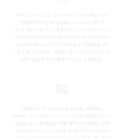
Print Design
Printed materials remain an essential part of
effective marketing, and we specialise in
designing solutions that make an impact. From
business stationery and corporate brochures
to point-of-sale and marketing collateral, we
can help you plan, design and deliver effective
print solutions that drive your business.
Packaging
We excel in packaging design, offering
impeccable designs for any packaging project.
Make your products leap off the shelves with
professionally designed labels, boxes, swing