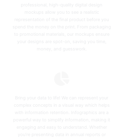
professional, high-quality digital design
mockups allow you to see a realistic
representation of the final product before you
spend the money on the print. From packaging
to promotional materials, our mockups ensure
your designs are spot-on, saving you time,
money, and guesswork.
Infographics
Bring your data to life! We can represent your
complex concepts in a visual way which helps
with information retention. Infographics are a
powerful way to simplify information, making it
engaging and easy to understand. Whether
you’re presenting data in annual reports or