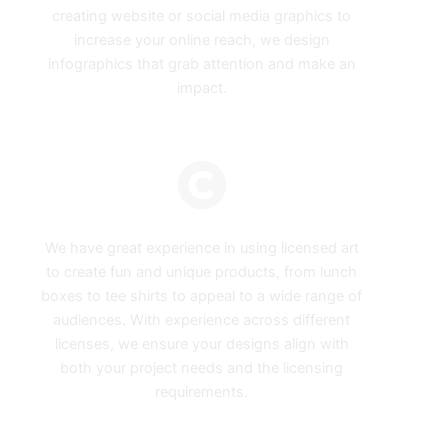
creating website or social media graphics to
increase your online reach, we design
infographics that grab attention and make an
impact.
Licensed Art
We have great experience in using licensed art
to create fun and unique products, from lunch
boxes to tee shirts to appeal to a wide range of
audiences. With experience across different
licenses, we ensure your designs align with
both your project needs and the licensing
requirements.