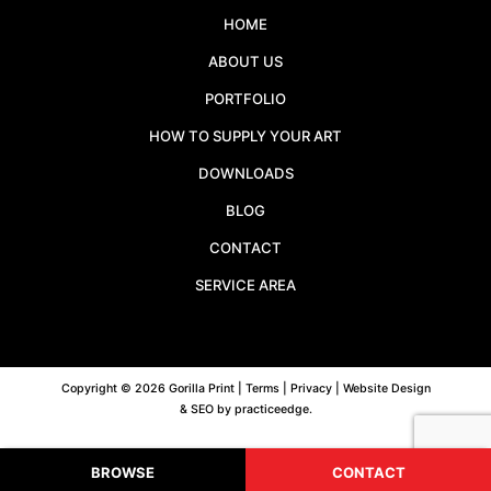
HOME
ABOUT US
PORTFOLIO
HOW TO SUPPLY YOUR ART
DOWNLOADS
BLOG
CONTACT
SERVICE AREA
Copyright © 2026 Gorilla Print |
Terms
|
Privacy
| Website Design
& SEO by
practiceedge
.
BROWSE
CONTACT