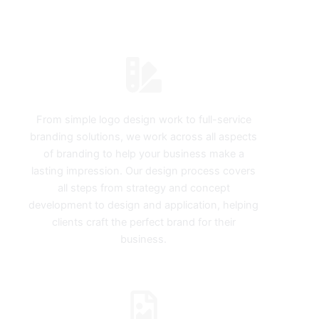
MELBOURNE
Logos & Branding
From simple logo design work to full-service
branding solutions, we work across all aspects
of branding to help your business make a
lasting impression. Our design process covers
all steps from strategy and concept
development to design and application, helping
clients craft the perfect brand for their
business.