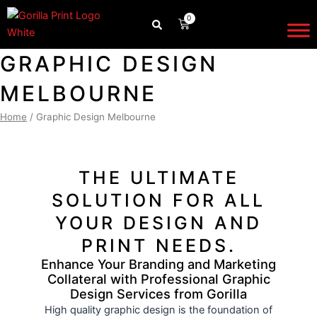
Skip
0
CART
to
content
GRAPHIC DESIGN
MELBOURNE
Home
/ Graphic Design Melbourne
THE ULTIMATE
SOLUTION FOR ALL
YOUR DESIGN AND
PRINT NEEDS.
Enhance Your Branding and Marketing
Collateral with Professional Graphic
Design Services from Gorilla
High quality graphic design is the foundation of