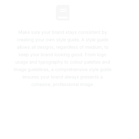
Style Guides
Make sure your brand stays consistent by
creating your own style guide. A style guide
allows all designs, regardless of medium, to
keep your brand looking good. From logo
usage and typography to colour palettes and
image guidelines, a comprehensive style guide
ensures your brand always presents a
cohesive, professional image.