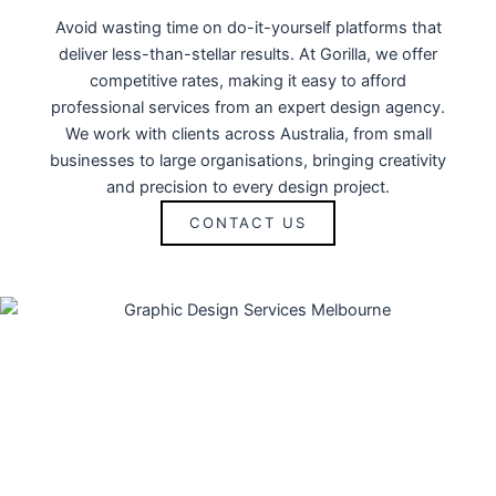
Avoid wasting time on do-it-yourself platforms that
deliver less-than-stellar results. At Gorilla, we offer
competitive rates, making it easy to afford
professional services from an expert design agency.
We work with clients across Australia, from small
businesses to large organisations, bringing creativity
and precision to every design project.
CONTACT US
OUR GRAPAHIC DESIGN
SERVICES IN