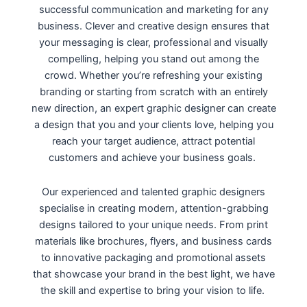
successful communication and marketing for any
business. Clever and creative design ensures that
your messaging is clear, professional and visually
compelling, helping you stand out among the
crowd. Whether you’re refreshing your existing
branding or starting from scratch with an entirely
new direction, an expert graphic designer can create
a design that you and your clients love, helping you
reach your target audience, attract potential
customers and achieve your business goals.
Our experienced and talented graphic designers
specialise in creating modern, attention-grabbing
designs tailored to your unique needs. From print
materials like brochures, flyers, and business cards
to innovative packaging and promotional assets
that showcase your brand in the best light, we have
the skill and expertise to bring your vision to life.