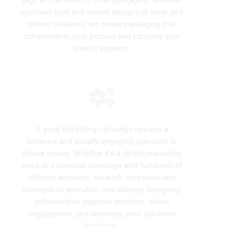
tags and all sorts of other packaging. Whether
you need bold and vibrant designs or sleek and
refined solutions, we create packaging that
complements your product and captures your
brand’s essence.
Campaign Design
A great marketing campaign requires a
cohesive and visually engaging approach to
deliver results. Whether it's a simple marketing
piece or a complex campaign with hundreds of
different elements, we work from ideas and
concepts to execution and delivery, designing
collateral that captures attention, drives
engagement, and ultimately wins you more