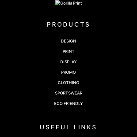
PRODUCTS
DESIGN
PRINT
DISPLAY
PROMO
CLOTHING
SPORTSWEAR
ECO FRIENDLY
USEFUL LINKS