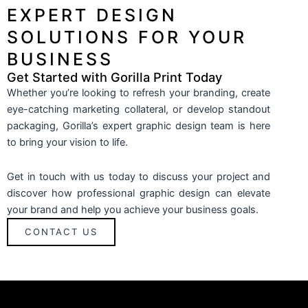
EXPERT DESIGN
SOLUTIONS FOR YOUR
BUSINESS
Get Started with Gorilla Print Today
Whether you’re looking to refresh your branding, create
eye-catching marketing collateral, or develop standout
packaging, Gorilla’s expert graphic design team is here
to bring your vision to life.
Get in touch with us today to discuss your project and
discover how professional graphic design can elevate
your brand and help you achieve your business goals.
CONTACT US