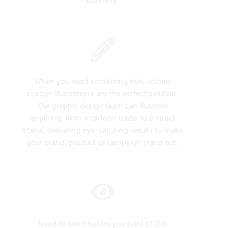
business.
Custom Illustration
When you need something truly unique,
custom illustrations are the perfect solution.
Our graphic design team can illustrate
anything, from a cartoon tradie to a street
scene, delivering eye-catching results to make
your brand, product or campaign stand out.
Digital Mockups
Need to see it before you print it? Our