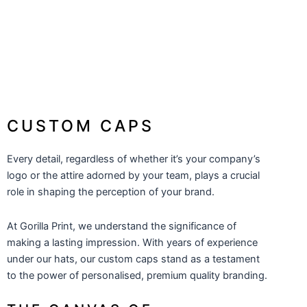
CAPS - BUDGET
From: $7.66
CUSTOM CAPS
Every detail, regardless of whether it’s your company’s
logo or the attire adorned by your team, plays a crucial
role in shaping the perception of your brand.
At
Gorilla Print
, we understand the significance of
making a lasting impression. With years of experience
under our hats, our custom caps stand as a testament
to the power of personalised, premium quality branding.