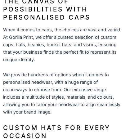
THE CANVAS OF
POSSIBILITIES WITH
PERSONALISED CAPS
When it comes to caps, the choices are vast and varied.
At Gorilla Print, we offer a curated selection of custom
caps, hats, beanies, bucket hats, and visors, ensuring
that your business finds the perfect fit to represent its
unique identity.
We provide hundreds of options when it comes to
personalised headwear, with a huge range of
colourways to choose from. Our extensive range
includes a multitude of styles, materials, and colours,
allowing you to tailor your headwear to align seamlessly
with your brand image.
CUSTOM HATS FOR EVERY
OCCASION