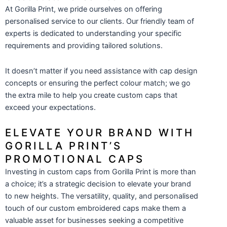
At Gorilla Print, we pride ourselves on offering
personalised service to our clients. Our friendly team of
experts is dedicated to understanding your specific
requirements and providing tailored solutions.
It doesn’t matter if you need assistance with cap design
concepts or ensuring the perfect colour match; we go
the extra mile to help you create custom caps that
exceed your expectations.
ELEVATE YOUR BRAND WITH
GORILLA PRINT’S
PROMOTIONAL CAPS
Investing in custom caps from Gorilla Print is more than
a choice; it’s a strategic decision to elevate your brand
to new heights. The versatility, quality, and personalised
touch of our custom embroidered caps make them a
valuable asset for businesses seeking a competitive