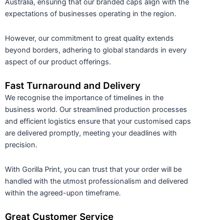
Australia, ensuring that our branded caps align with the
expectations of businesses operating in the region.
However, our commitment to great quality extends
beyond borders, adhering to global standards in every
aspect of our product offerings.
Fast Turnaround and Delivery
We recognise the importance of timelines in the
business world. Our streamlined production processes
and efficient logistics ensure that your customised caps
are delivered promptly, meeting your deadlines with
precision.
With Gorilla Print, you can trust that your order will be
handled with the utmost professionalism and delivered
within the agreed-upon timeframe.
Great Customer Service