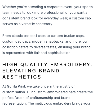
Whether you’re attending a corporate event, your sports
team needs to look more professional, or you want a
consistent brand look for everyday wear, a custom cap
serves as a versatile accessory.
From classic baseball caps to
custom trucker caps
,
custom dad caps
, modern snapbacks, and more, our
collection caters to diverse tastes, ensuring your brand
is represented with flair and sophistication.
HIGH QUALITY EMBROIDERY:
ELEVATING BRAND
AESTHETICS
At Gorilla Print, we take pride in the artistry of
customisation. Our custom-embroidered hats create the
perfect fusion of craftsmanship and brand
representation. The meticulous embroidery brings your