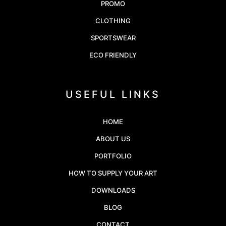
PROMO
CLOTHING
SPORTSWEAR
ECO FRIENDLY
USEFUL LINKS
HOME
ABOUT US
PORTFOLIO
HOW TO SUPPLY YOUR ART
DOWNLOADS
BLOG
CONTACT