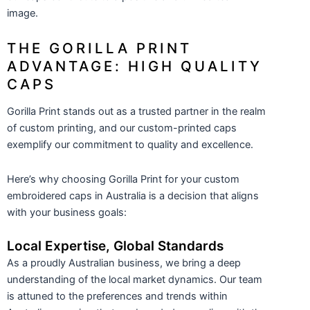
image.
THE GORILLA PRINT
ADVANTAGE: HIGH QUALITY
CAPS
Gorilla Print stands out as a trusted partner in the realm
of custom printing, and our custom-printed caps
exemplify our commitment to quality and excellence.
Here’s why choosing Gorilla Print for your custom
embroidered caps in Australia is a decision that aligns
with your business goals:
Local Expertise, Global Standards
As a proudly Australian business, we bring a deep
understanding of the local market dynamics. Our team
is attuned to the preferences and trends within