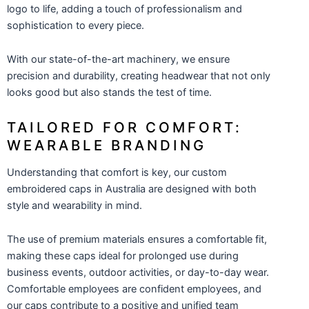
logo to life, adding a touch of professionalism and
sophistication to every piece.
With our state-of-the-art machinery, we ensure
precision and durability, creating headwear that not only
looks good but also stands the test of time.
TAILORED FOR COMFORT:
WEARABLE BRANDING
Understanding that comfort is key, our custom
embroidered caps in Australia are designed with both
style and wearability in mind.
The use of premium materials ensures a comfortable fit,
making these caps ideal for prolonged use during
business events, outdoor activities, or day-to-day wear.
Comfortable employees are confident employees, and
our caps contribute to a positive and unified team