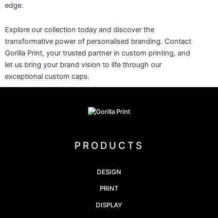
edge.
Explore our collection today and discover the
transformative power of personalised branding. Contact
Gorilla Print, your trusted partner in custom printing, and
let us bring your brand vision to life through our
exceptional custom caps.
PRODUCTS
DESIGN
PRINT
DISPLAY