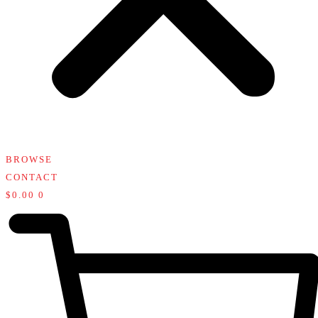
BROWSE
CONTACT
$
0.00
0