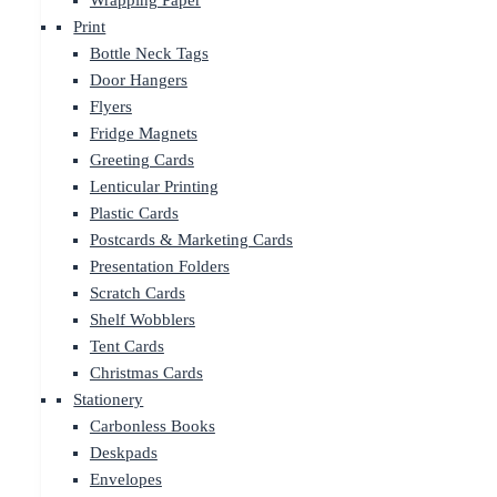
Wrapping Paper
Print
Bottle Neck Tags
Door Hangers
Flyers
Fridge Magnets
Greeting Cards
Lenticular Printing
Plastic Cards
Postcards & Marketing Cards
Presentation Folders
Scratch Cards
Shelf Wobblers
Tent Cards
Christmas Cards
Stationery
Carbonless Books
Deskpads
Envelopes