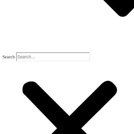
Search