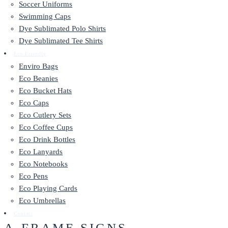
Soccer Uniforms
Swimming Caps
Dye Sublimated Polo Shirts
Dye Sublimated Tee Shirts
Eco Friendly
Enviro Bags
Eco Beanies
Eco Bucket Hats
Eco Caps
Eco Cutlery Sets
Eco Coffee Cups
Eco Drink Bottles
Eco Lanyards
Eco Notebooks
Eco Pens
Eco Playing Cards
Eco Umbrellas
Contact
A-FRAME SIGNS