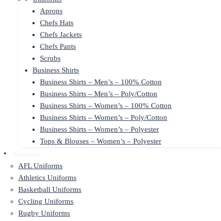
Aprons
Chefs Hats
Chefs Jackets
Chefs Pants
Scrubs
Business Shirts
Business Shirts – Men’s – 100% Cotton
Business Shirts – Men’s – Poly/Cotton
Business Shirts – Women’s – 100% Cotton
Business Shirts – Women’s – Poly/Cotton
Business Shirts – Women’s – Polyester
Tops & Blouses – Women’s – Polyester
Sportswear
AFL Uniforms
Athletics Uniforms
Basketball Uniforms
Cycling Uniforms
Rugby Uniforms