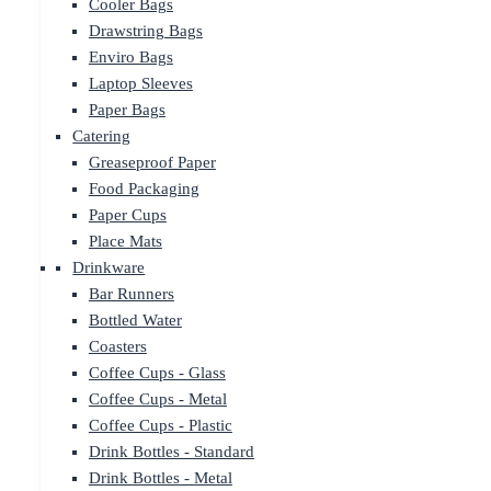
Cooler Bags
Drawstring Bags
Enviro Bags
Laptop Sleeves
Paper Bags
Catering
Greaseproof Paper
Food Packaging
Paper Cups
Place Mats
Drinkware
Bar Runners
Bottled Water
Coasters
Coffee Cups - Glass
Coffee Cups - Metal
Coffee Cups - Plastic
Drink Bottles - Standard
Drink Bottles - Metal