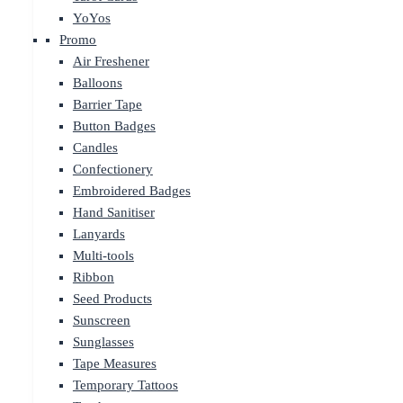
YoYos
Promo
Air Freshener
Balloons
Barrier Tape
Button Badges
Candles
Confectionery
Embroidered Badges
Hand Sanitiser
Lanyards
Multi-tools
Ribbon
Seed Products
Sunscreen
Sunglasses
Tape Measures
Temporary Tattoos