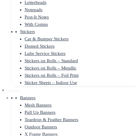
Letterheads
Notepads
Post-It Notes
With Comps
Stickers
Car & Bumper Stickers
Domed Stickers
Lube Service Stickers
Stickers on Rolls – Standard
Stickers on Rolls – Metallic
Stickers on Rolls – Foil Print
Sticker Sheets – Indoor Use
Display
Banners
Mesh Banners
Pull Up Banners
Teardrop & Feather Banners
Outdoor Banners
X Frame Banners