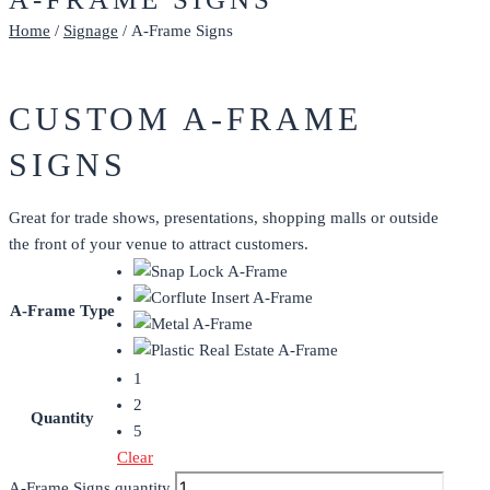
Home
/
Signage
/ A-Frame Signs
CUSTOM A-FRAME
SIGNS
Great for trade shows, presentations, shopping malls or outside
the front of your venue to attract customers.
A-Frame Type
1
2
Quantity
5
Clear
A-Frame Signs quantity