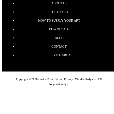
ABOUT US
PORTFOLIO
HOW TO SUPPLY YOUR ART
DOWNLOADS
BLOG
CONTACT
SERVICE AREA
Copyright © 2026 Gorilla Print |
Terms
|
Privacy
| Website Design & SEO
by
practiceedge
.