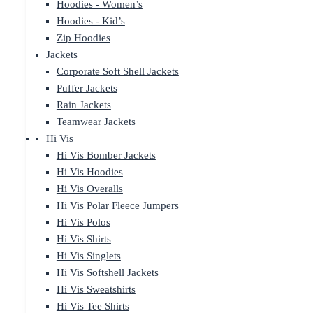
Hoodies - Women’s
Hoodies - Kid’s
Zip Hoodies
Jackets
Corporate Soft Shell Jackets
Puffer Jackets
Rain Jackets
Teamwear Jackets
Hi Vis
Hi Vis Bomber Jackets
Hi Vis Hoodies
Hi Vis Overalls
Hi Vis Polar Fleece Jumpers
Hi Vis Polos
Hi Vis Shirts
Hi Vis Singlets
Hi Vis Softshell Jackets
Hi Vis Sweatshirts
Hi Vis Tee Shirts