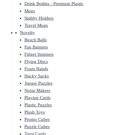
Drink Bottles - Premium Plastic
Mugs
Stubby Holders
Travel Mugs
Novelty
Beach Balls
Fan Banners
Fidget Spinners
Flying Discs
Foam Hands
Hacky Sacks
Jigsaw Puzzles
Noise Makers
Playing Cards
Plastic Puzzles
Plush Toys
Promo Cubes
Puzzle Cubes
Tarot Cards