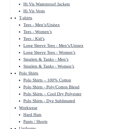
Hi Vis Waterproof Jackets
Hi Vis Vests
T-shirts
Tees - Men’s/Unisex
Tees - Women’s
Tees - Kid’s
Long Sleeve Tees - Men’s/Unisex
Long Sleeve Tees - Women’s
Singlets & Tanks - Men’s
Singlets & Tanks - Women’s
Polo Shirts
Polo Shirts – 100% Cotton
Polo Shirts - Poly/Cotton Blend
Polo Shirts – Cool Dry Polyester
Polo Shirts - Dye Sublimated
Workwear
Hard Hats
Pants / Shorts
Uniforms