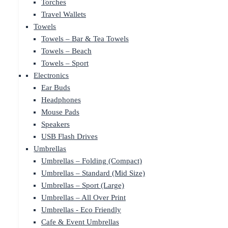
Torches
Travel Wallets
Towels
Towels – Bar & Tea Towels
Towels – Beach
Towels – Sport
Electronics
Ear Buds
Headphones
Mouse Pads
Speakers
USB Flash Drives
Umbrellas
Umbrellas – Folding (Compact)
Umbrellas – Standard (Mid Size)
Umbrellas – Sport (Large)
Umbrellas – All Over Print
Umbrellas - Eco Friendly
Cafe & Event Umbrellas