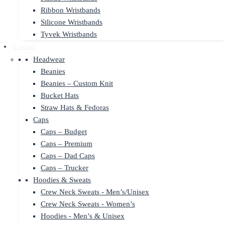
Ribbon Wristbands
Silicone Wristbands
Tyvek Wristbands
Clothing
Headwear
Beanies
Beanies – Custom Knit
Bucket Hats
Straw Hats & Fedoras
Caps
Caps – Budget
Caps – Premium
Caps – Dad Caps
Caps – Trucker
Hoodies & Sweats
Crew Neck Sweats - Men’s/Unisex
Crew Neck Sweats - Women’s
Hoodies - Men’s & Unisex