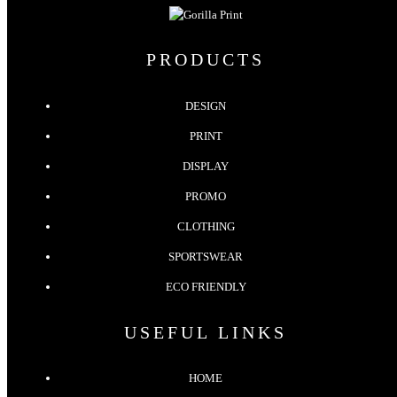
PRODUCTS
DESIGN
PRINT
DISPLAY
PROMO
CLOTHING
SPORTSWEAR
ECO FRIENDLY
USEFUL LINKS
HOME