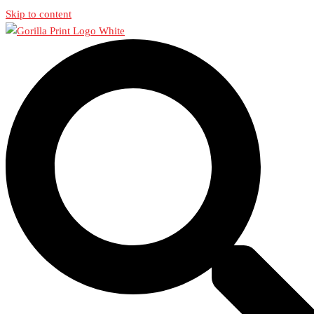
Skip to content