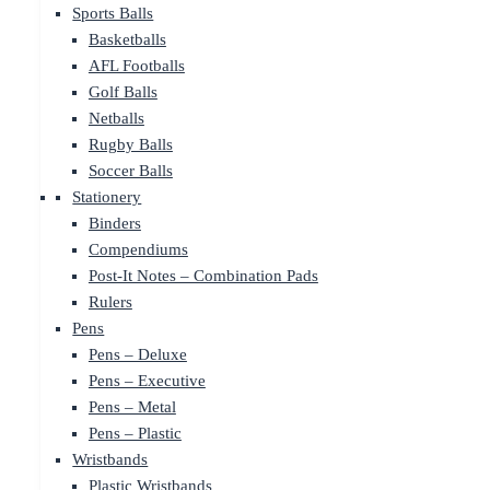
Sports Balls
Basketballs
AFL Footballs
Golf Balls
Netballs
Rugby Balls
Soccer Balls
Stationery
Binders
Compendiums
Post-It Notes – Combination Pads
Rulers
Pens
Pens – Deluxe
Pens – Executive
Pens – Metal
Pens – Plastic
Wristbands
Plastic Wristbands