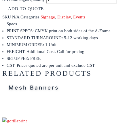
ADD TO QUOTE
SKU
N/A
Categories
Signage
,
Display
,
Events
Specs
PRINT SPECS: CMYK print on both sides of the A-Frame
STANDARD TURNAROUND: 5-12 working days
MINIMUM ORDER: 1 Unit
FREIGHT: Additional Cost. Call for pricing.
SETUP FEE: FREE
GST: Prices quoted are per unit and exclude GST
RELATED PRODUCTS
Mesh Banners