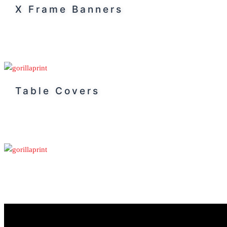
X Frame Banners
Table Covers