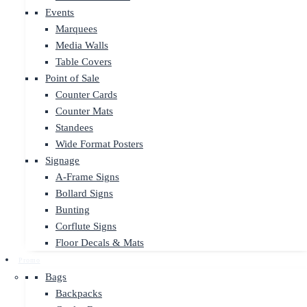
Events
Marquees
Media Walls
Table Covers
Point of Sale
Counter Cards
Counter Mats
Standees
Wide Format Posters
Signage
A-Frame Signs
Bollard Signs
Bunting
Corflute Signs
Floor Decals & Mats
Promo
Bags
Backpacks