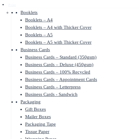
Print
Booklets
Booklets – A4
Booklets – A4 with Thicker Cover
Booklets – A5
Booklets – A5 with Thicker Cover
Business Cards
Business Cards – Standard (350gsm)
Business Cards – Deluxe (450gsm)
Business Cards – 100% Recycled
Business Cards – Appointment Cards
Business Cards – Letterpress
Business Cards - Sandwich
Packaging
Gift Boxes
Mailer Boxes
Packaging Tape
Tissue Paper