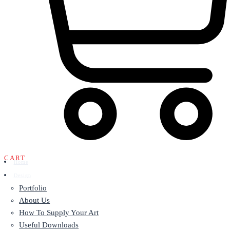
CART
Home
Design
Portfolio
About Us
How To Supply Your Art
Useful Downloads