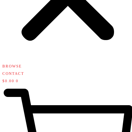
BROWSE
CONTACT
$
0.00
0