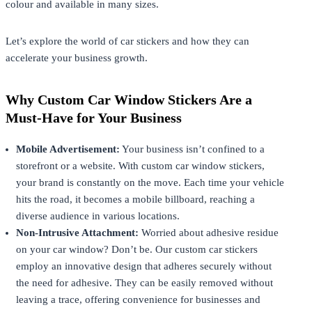
colour and available in many sizes.
Let’s explore the world of car stickers and how they can
accelerate your business growth.
Why Custom Car Window Stickers Are a
Must-Have for Your Business
Mobile Advertisement:
Your business isn’t confined to a
storefront or a website. With custom car window stickers,
your brand is constantly on the move. Each time your vehicle
hits the road, it becomes a mobile billboard, reaching a
diverse audience in various locations.
Non-Intrusive Attachment:
Worried about adhesive residue
on your car window? Don’t be. Our custom car stickers
employ an innovative design that adheres securely without
the need for adhesive. They can be easily removed without
leaving a trace, offering convenience for businesses and