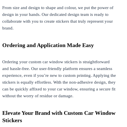
From size and design to shape and colour, we put the power of
design in your hands. Our dedicated design team is ready to
collaborate with you to create stickers that truly represent your
brand.
Ordering and Application Made Easy
Ordering your custom car window stickers is straightforward
and hassle-free. Our user-friendly platform ensures a seamless
experience, even if you’re new to custom printing. Applying the
stickers is equally effortless. With the non-adhesive design, they
can be quickly affixed to your car window, ensuring a secure fit
without the worry of residue or damage.
Elevate Your Brand with Custom Car Window
Stickers