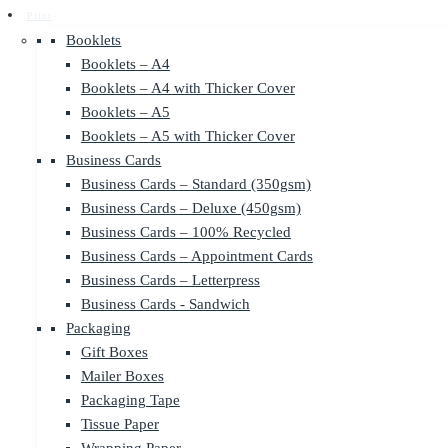
Print
Booklets
Booklets – A4
Booklets – A4 with Thicker Cover
Booklets – A5
Booklets – A5 with Thicker Cover
Business Cards
Business Cards – Standard (350gsm)
Business Cards – Deluxe (450gsm)
Business Cards – 100% Recycled
Business Cards – Appointment Cards
Business Cards – Letterpress
Business Cards - Sandwich
Packaging
Gift Boxes
Mailer Boxes
Packaging Tape
Tissue Paper