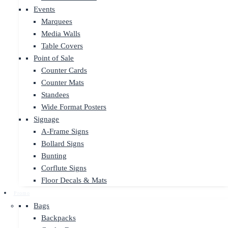
Events
Marquees
Media Walls
Table Covers
Point of Sale
Counter Cards
Counter Mats
Standees
Wide Format Posters
Signage
A-Frame Signs
Bollard Signs
Bunting
Corflute Signs
Floor Decals & Mats
Promo
Bags
Backpacks