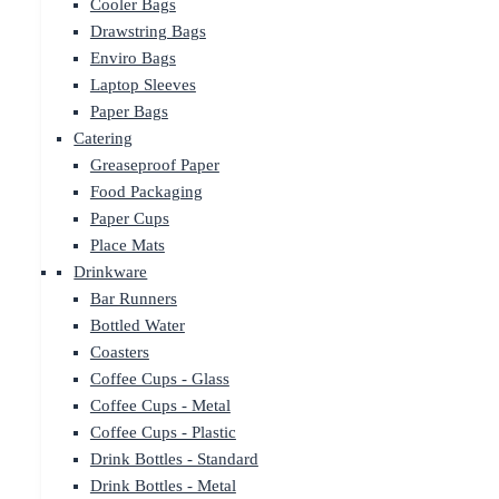
Cooler Bags
Drawstring Bags
Enviro Bags
Laptop Sleeves
Paper Bags
Catering
Greaseproof Paper
Food Packaging
Paper Cups
Place Mats
Drinkware
Bar Runners
Bottled Water
Coasters
Coffee Cups - Glass
Coffee Cups - Metal
Coffee Cups - Plastic
Drink Bottles - Standard
Drink Bottles - Metal