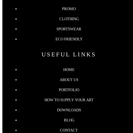
PROMO
CLOTHING
SPORTSWEAR
ECO FRIENDLY
USEFUL LINKS
HOME
ABOUT US
PORTFOLIO
HOW TO SUPPLY YOUR ART
DOWNLOADS
BLOG
CONTACT