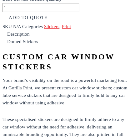
ADD TO QUOTE
SKU
N/A
Categories
Stickers
,
Print
Description
Domed Stickers
CUSTOM CAR WINDOW
STICKERS
Your brand’s visibility on the road is a powerful marketing tool.
At Gorilla Print, we present custom car window stickers; custom
lube service stickers that are designed to firmly hold to any car
window without using adhesive.
These specialised
stickers
are designed to firmly adhere to any
car window without the need for adhesive, delivering an
unmissable branding opportunity.
They are also printed in full