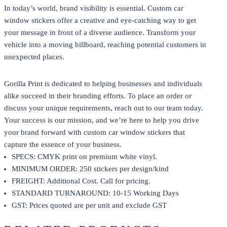
In today’s world, brand visibility is essential. Custom car
window stickers offer a creative and eye-catching way to get
your message in front of a diverse audience. Transform your
vehicle into a moving billboard, reaching potential customers in
unexpected places.
Gorilla Print
is dedicated to helping businesses and individuals
alike succeed in their branding efforts. To place an order or
discuss your unique requirements, reach out to our team today.
Your success is our mission, and we’re here to help you drive
your brand forward with custom car window stickers that
capture the essence of your business.
SPECS: CMYK print on premium white vinyl.
MINIMUM ORDER: 250 stickers per design/kind
FREIGHT: Additional Cost. Call for pricing.
STANDARD TURNAROUND: 10-15 Working Days
GST: Prices quoted are per unit and exclude GST