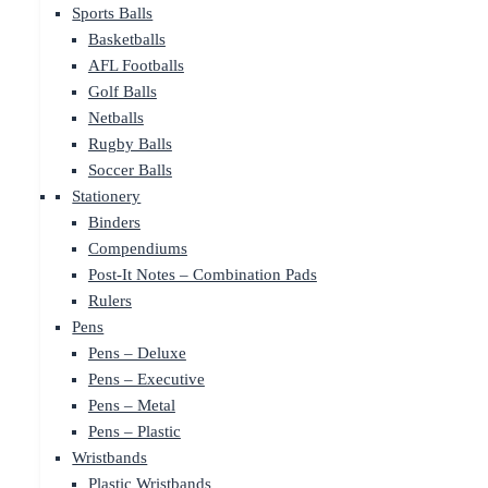
Sports Balls
Basketballs
AFL Footballs
Golf Balls
Netballs
Rugby Balls
Soccer Balls
Stationery
Binders
Compendiums
Post-It Notes – Combination Pads
Rulers
Pens
Pens – Deluxe
Pens – Executive
Pens – Metal
Pens – Plastic
Wristbands
Plastic Wristbands