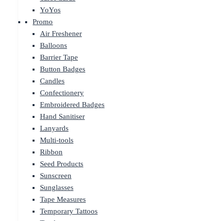
YoYos
Promo
Air Freshener
Balloons
Barrier Tape
Button Badges
Candles
Confectionery
Embroidered Badges
Hand Sanitiser
Lanyards
Multi-tools
Ribbon
Seed Products
Sunscreen
Sunglasses
Tape Measures
Temporary Tattoos