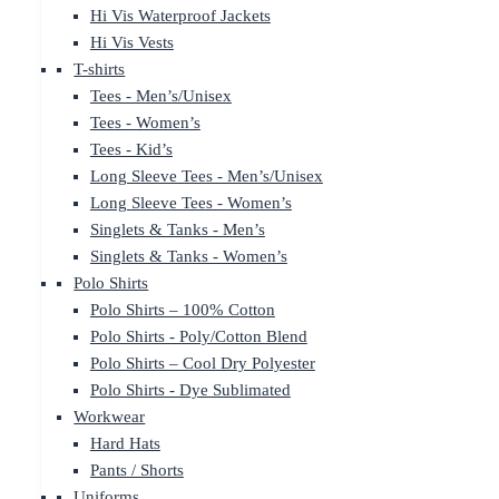
Hi Vis Waterproof Jackets
Hi Vis Vests
T-shirts
Tees - Men’s/Unisex
Tees - Women’s
Tees - Kid’s
Long Sleeve Tees - Men’s/Unisex
Long Sleeve Tees - Women’s
Singlets & Tanks - Men’s
Singlets & Tanks - Women’s
Polo Shirts
Polo Shirts – 100% Cotton
Polo Shirts - Poly/Cotton Blend
Polo Shirts – Cool Dry Polyester
Polo Shirts - Dye Sublimated
Workwear
Hard Hats
Pants / Shorts
Uniforms