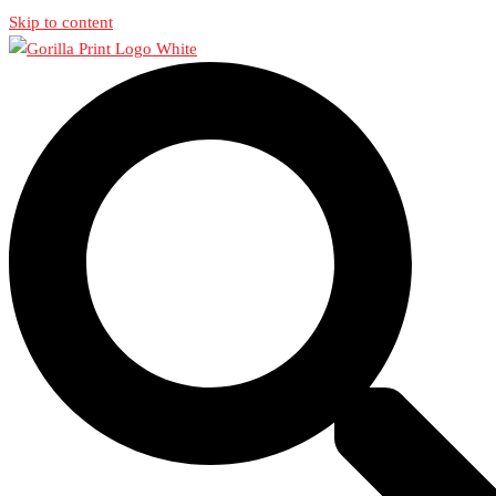
Skip to content