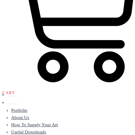
CART
Home
Design
Portfolio
About Us
How To Supply Your Art
Useful Downloads