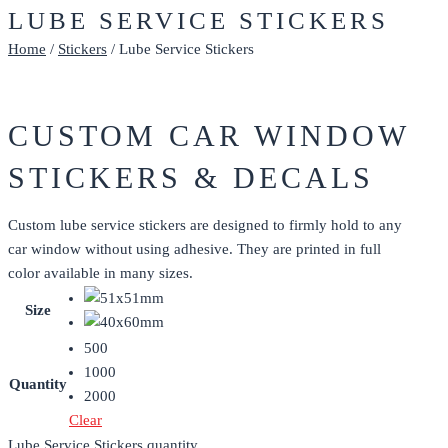
LUBE SERVICE STICKERS
Home
/
Stickers
/ Lube Service Stickers
CUSTOM CAR WINDOW
STICKERS & DECALS
Custom lube service stickers are designed to firmly hold to any
car window without using adhesive. They are printed in full
color available in many sizes.
Size
500
1000
Quantity
2000
Clear
Lube Service Stickers quantity