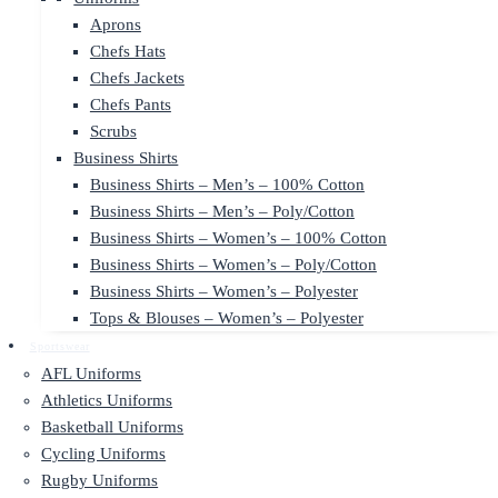
Aprons
Chefs Hats
Chefs Jackets
Chefs Pants
Scrubs
Business Shirts
Business Shirts – Men’s – 100% Cotton
Business Shirts – Men’s – Poly/Cotton
Business Shirts – Women’s – 100% Cotton
Business Shirts – Women’s – Poly/Cotton
Business Shirts – Women’s – Polyester
Tops & Blouses – Women’s – Polyester
Sportswear
AFL Uniforms
Athletics Uniforms
Basketball Uniforms
Cycling Uniforms
Rugby Uniforms