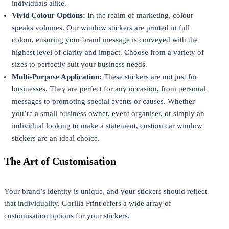
individuals alike.
Vivid Colour Options:
In the realm of marketing, colour
speaks volumes. Our window stickers are printed in full
colour, ensuring your brand message is conveyed with the
highest level of clarity and impact. Choose from a variety of
sizes to perfectly suit your business needs.
Multi-Purpose Application:
These stickers are not just for
businesses. They are perfect for any occasion, from personal
messages to promoting special events or causes. Whether
you’re a small business owner, event organiser, or simply an
individual looking to make a statement, custom car window
stickers are an ideal choice.
The Art of Customisation
Your brand’s identity is unique, and your stickers should reflect
that individuality. Gorilla Print offers a wide array of
customisation options for your stickers.