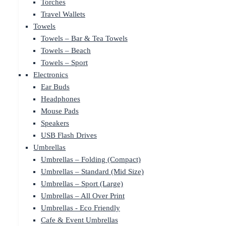
Torches
Travel Wallets
Towels
Towels – Bar & Tea Towels
Towels – Beach
Towels – Sport
Electronics
Ear Buds
Headphones
Mouse Pads
Speakers
USB Flash Drives
Umbrellas
Umbrellas – Folding (Compact)
Umbrellas – Standard (Mid Size)
Umbrellas – Sport (Large)
Umbrellas – All Over Print
Umbrellas - Eco Friendly
Cafe & Event Umbrellas