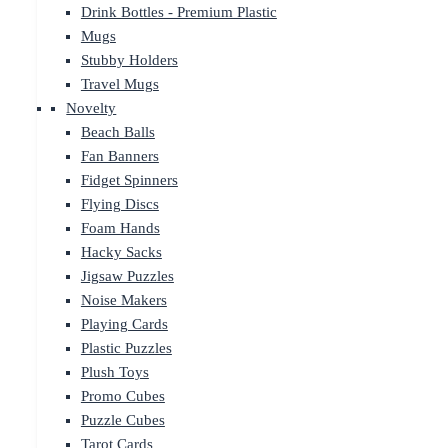
Drink Bottles - Premium Plastic
Mugs
Stubby Holders
Travel Mugs
Novelty
Beach Balls
Fan Banners
Fidget Spinners
Flying Discs
Foam Hands
Hacky Sacks
Jigsaw Puzzles
Noise Makers
Playing Cards
Plastic Puzzles
Plush Toys
Promo Cubes
Puzzle Cubes
Tarot Cards