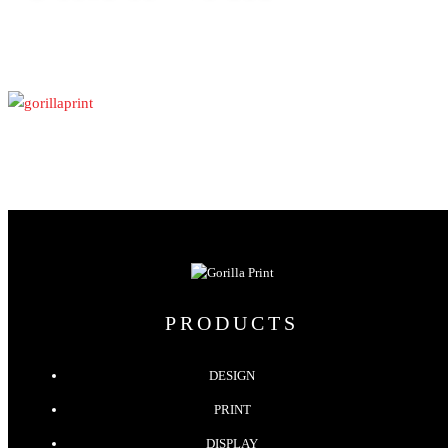
PRODUCTS
DESIGN
PRINT
DISPLAY