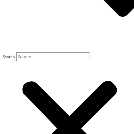
Search