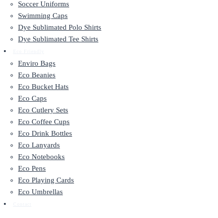
Soccer Uniforms
Swimming Caps
Dye Sublimated Polo Shirts
Dye Sublimated Tee Shirts
Eco Friendly
Enviro Bags
Eco Beanies
Eco Bucket Hats
Eco Caps
Eco Cutlery Sets
Eco Coffee Cups
Eco Drink Bottles
Eco Lanyards
Eco Notebooks
Eco Pens
Eco Playing Cards
Eco Umbrellas
Contact