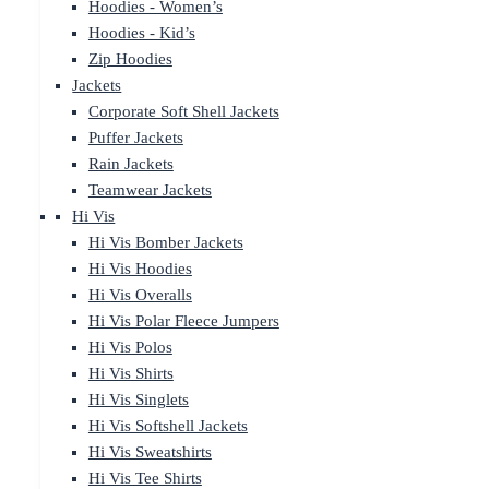
Hoodies - Women’s
Hoodies - Kid’s
Zip Hoodies
Jackets
Corporate Soft Shell Jackets
Puffer Jackets
Rain Jackets
Teamwear Jackets
Hi Vis
Hi Vis Bomber Jackets
Hi Vis Hoodies
Hi Vis Overalls
Hi Vis Polar Fleece Jumpers
Hi Vis Polos
Hi Vis Shirts
Hi Vis Singlets
Hi Vis Softshell Jackets
Hi Vis Sweatshirts
Hi Vis Tee Shirts