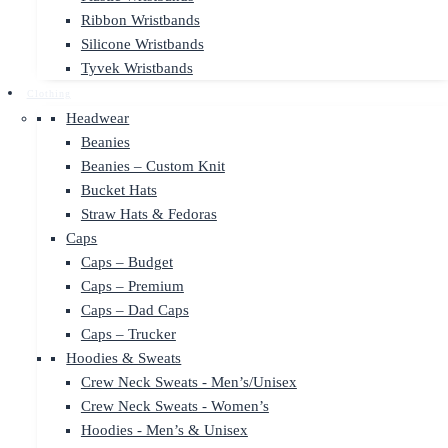
Ribbon Wristbands
Silicone Wristbands
Tyvek Wristbands
Clothing
Headwear
Beanies
Beanies – Custom Knit
Bucket Hats
Straw Hats & Fedoras
Caps
Caps – Budget
Caps – Premium
Caps – Dad Caps
Caps – Trucker
Hoodies & Sweats
Crew Neck Sweats - Men’s/Unisex
Crew Neck Sweats - Women’s
Hoodies - Men’s & Unisex