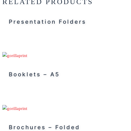
RELATED PRODUCTS
Presentation Folders
Booklets – A5
Brochures – Folded