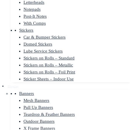
Letterheads
Notepads
Post-It Notes
With Comps
Stickers
Car & Bumper Stickers
Domed Stickers
Lube Service Stickers
Stickers on Rolls – Standard
Stickers on Rolls – Metallic
Stickers on Rolls – Foil Print
Sticker Sheets – Indoor Use
Display
Banners
Mesh Banners
Pull Up Banners
Teardrop & Feather Banners
Outdoor Banners
X Frame Banners