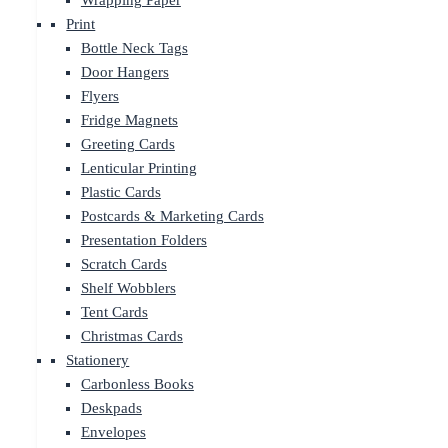
Wrapping Paper
Print
Bottle Neck Tags
Door Hangers
Flyers
Fridge Magnets
Greeting Cards
Lenticular Printing
Plastic Cards
Postcards & Marketing Cards
Presentation Folders
Scratch Cards
Shelf Wobblers
Tent Cards
Christmas Cards
Stationery
Carbonless Books
Deskpads
Envelopes