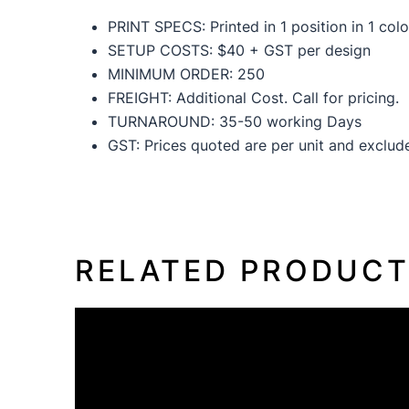
PRINT SPECS: Printed in 1 position in 1 colo
SETUP COSTS: $40 + GST per design
MINIMUM ORDER: 250
FREIGHT: Additional Cost. Call for pricing.
TURNAROUND: 35-50 working Days
GST: Prices quoted are per unit and exclu
RELATED PRODUC