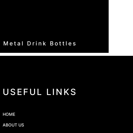
Metal Drink Bottles
USEFUL LINKS
HOME
ABOUT US