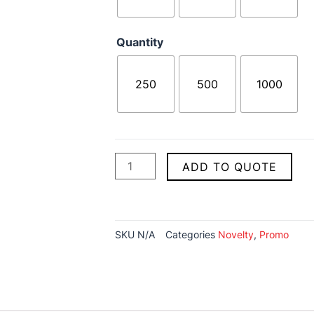
Quantity
250
500
1000
ADD TO QUOTE
SKU
N/A
Categories
Novelty
,
Promo