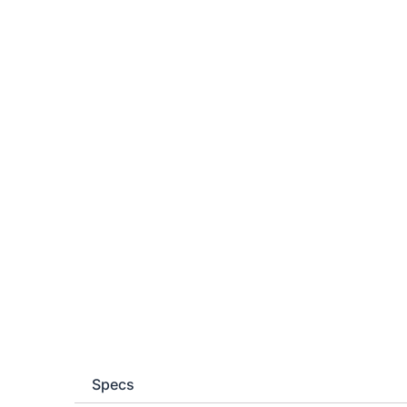
Specs