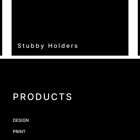
Stubby Holders
PRODUCTS
DESIGN
PRINT