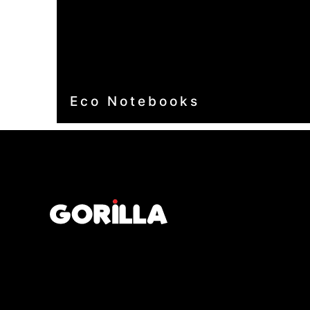
Eco Notebooks