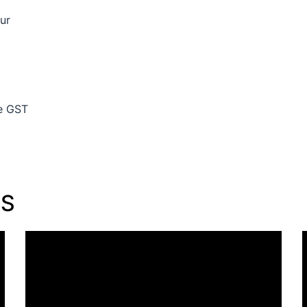
ur
de GST
TS