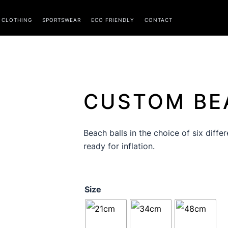
CLOTHING
SPORTSWEAR
ECO FRIENDLY
CONTACT
CUSTOM BE
Beach balls in the choice of six diffe
ready for inflation.
Beach
Size
Balls
quantity