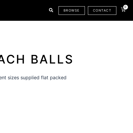
0
CAR
BROWSE
CONTACT
ACH BALLS
rent sizes supplied flat packed