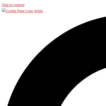
Skip to content