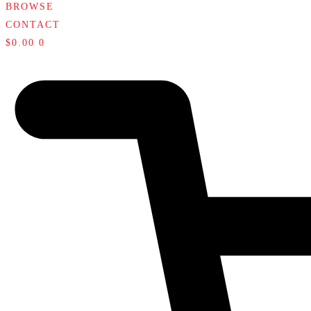
BROWSE
CONTACT
$
0.00
0