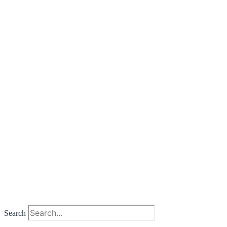
Search