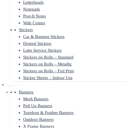
Letterheads
Notepads
Post-It Notes
With Comps
Stickers
Car & Bumper Stickers
Domed Stickers
Lube Service Stickers
Stickers on Rolls – Standard
Stickers on Rolls – Metallic
Stickers on Rolls – Foil Print
Sticker Sheets – Indoor Use
Display
Banners
Mesh Banners
Pull Up Banners
Teardrop & Feather Banners
Outdoor Banners
X Frame Banners