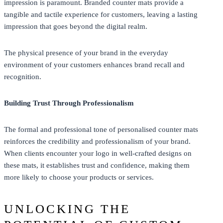
impression is paramount. Branded counter mats provide a
tangible and tactile experience for customers, leaving a lasting
impression that goes beyond the digital realm.
The physical presence of your brand in the everyday
environment of your customers enhances brand recall and
recognition.
Building Trust Through Professionalism
The formal and professional tone of personalised counter mats
reinforces the credibility and professionalism of your brand.
When clients encounter your logo in well-crafted designs on
these mats, it establishes trust and confidence, making them
more likely to choose your products or services.
UNLOCKING THE