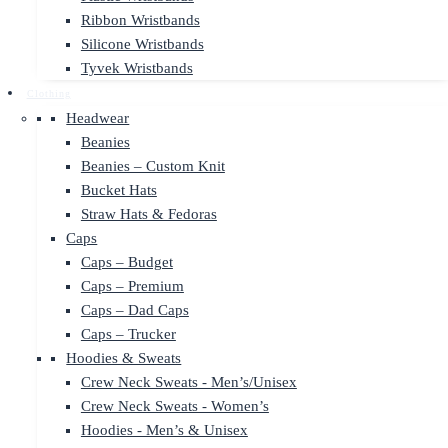
Ribbon Wristbands
Silicone Wristbands
Tyvek Wristbands
Clothing
Headwear
Beanies
Beanies – Custom Knit
Bucket Hats
Straw Hats & Fedoras
Caps
Caps – Budget
Caps – Premium
Caps – Dad Caps
Caps – Trucker
Hoodies & Sweats
Crew Neck Sweats - Men’s/Unisex
Crew Neck Sweats - Women’s
Hoodies - Men’s & Unisex