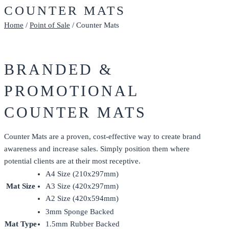
COUNTER MATS
Home
/
Point of Sale
/ Counter Mats
BRANDED &
PROMOTIONAL
COUNTER MATS
Counter Mats are a proven, cost-effective way to create brand
awareness and increase sales. Simply position them where
potential clients are at their most receptive.
A4 Size (210x297mm)
Mat Size
A3 Size (420x297mm)
A2 Size (420x594mm)
3mm Sponge Backed
Mat Type
1.5mm Rubber Backed