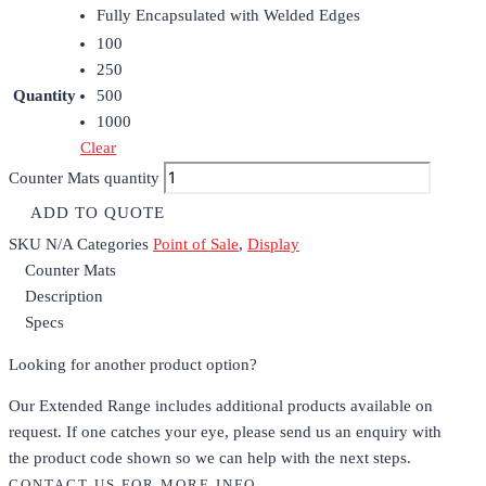
Fully Encapsulated with Welded Edges
100
250
Quantity
500
1000
Clear
Counter Mats quantity
ADD TO QUOTE
SKU
N/A
Categories
Point of Sale
,
Display
Counter Mats
Description
Specs
Looking for another product option?
Our Extended Range includes additional products available on
request. If one catches your eye, please send us an enquiry with
the product code shown so we can help with the next steps.
CONTACT US FOR MORE INFO