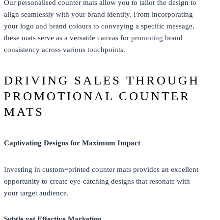
Our personalised counter mats allow you to tailor the design to
align seamlessly with your brand identity. From incorporating
your logo and brand colours to conveying a specific message,
these mats serve as a versatile canvas for promoting brand
consistency across various touchpoints.
DRIVING SALES THROUGH
PROMOTIONAL COUNTER
MATS
Captivating Designs for Maximum Impact
Investing in custom=printed counter mats provides an excellent
opportunity to create eye-catching designs that resonate with
your target audience.
Subtle yet Effective Marketing