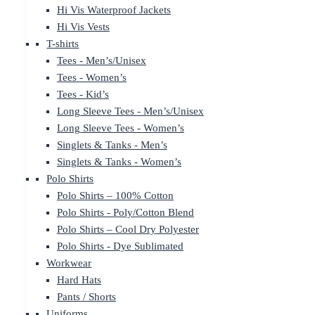
Hi Vis Waterproof Jackets
Hi Vis Vests
T-shirts
Tees - Men’s/Unisex
Tees - Women’s
Tees - Kid’s
Long Sleeve Tees - Men’s/Unisex
Long Sleeve Tees - Women’s
Singlets & Tanks - Men’s
Singlets & Tanks - Women’s
Polo Shirts
Polo Shirts – 100% Cotton
Polo Shirts - Poly/Cotton Blend
Polo Shirts – Cool Dry Polyester
Polo Shirts - Dye Sublimated
Workwear
Hard Hats
Pants / Shorts
Uniforms