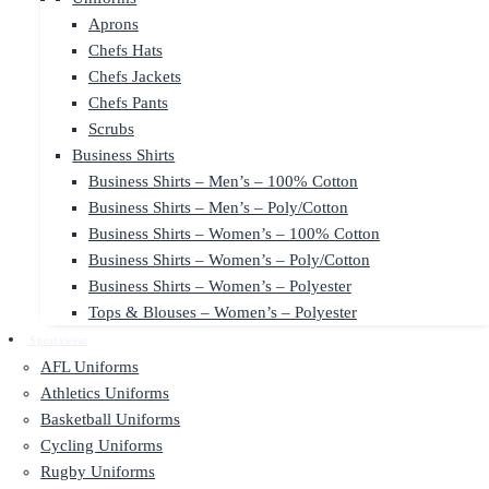
Aprons
Chefs Hats
Chefs Jackets
Chefs Pants
Scrubs
Business Shirts
Business Shirts – Men’s – 100% Cotton
Business Shirts – Men’s – Poly/Cotton
Business Shirts – Women’s – 100% Cotton
Business Shirts – Women’s – Poly/Cotton
Business Shirts – Women’s – Polyester
Tops & Blouses – Women’s – Polyester
Sportswear
AFL Uniforms
Athletics Uniforms
Basketball Uniforms
Cycling Uniforms
Rugby Uniforms