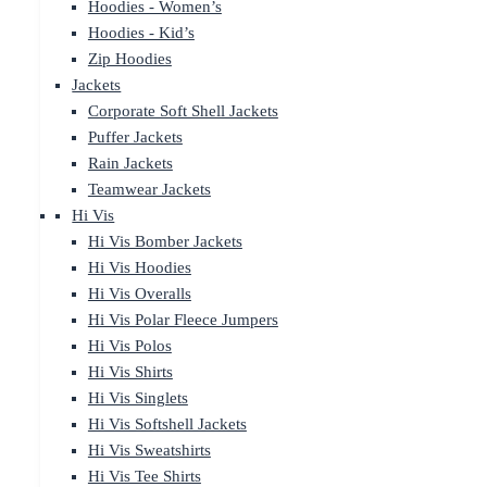
Hoodies - Women’s
Hoodies - Kid’s
Zip Hoodies
Jackets
Corporate Soft Shell Jackets
Puffer Jackets
Rain Jackets
Teamwear Jackets
Hi Vis
Hi Vis Bomber Jackets
Hi Vis Hoodies
Hi Vis Overalls
Hi Vis Polar Fleece Jumpers
Hi Vis Polos
Hi Vis Shirts
Hi Vis Singlets
Hi Vis Softshell Jackets
Hi Vis Sweatshirts
Hi Vis Tee Shirts