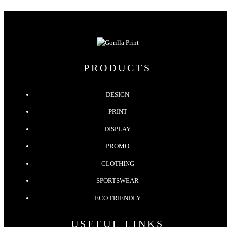
PRODUCTS
DESIGN
PRINT
DISPLAY
PROMO
CLOTHING
SPORTSWEAR
ECO FRIENDLY
USEFUL LINKS