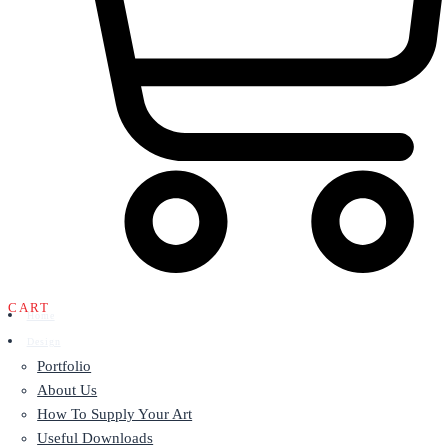
CART
Home
Design
Portfolio
About Us
How To Supply Your Art
Useful Downloads