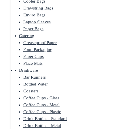
Cooler Bags
Drawstring Bags
Enviro Bags
Laptop Sleeves
Paper Bags
Catering
Greaseproof Paper
Food Packaging
Paper Cups
Place Mats
Drinkware
Bar Runners
Bottled Water
Coasters
Coffee Cups - Glass
Coffee Cups - Metal
Coffee Cups - Plastic
Drink Bottles - Standard
Drink Bottles - Metal