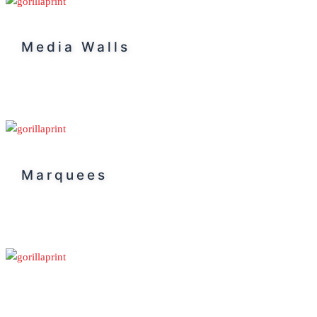
Media Walls
Marquees