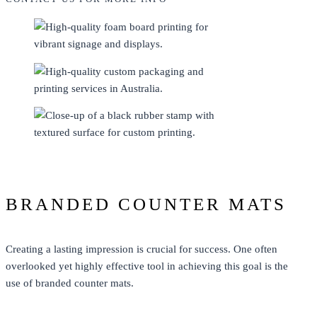
BRANDED COUNTER MATS
Creating a lasting impression is crucial for success. One often
overlooked yet highly effective tool in achieving this goal is the
use of branded counter mats.