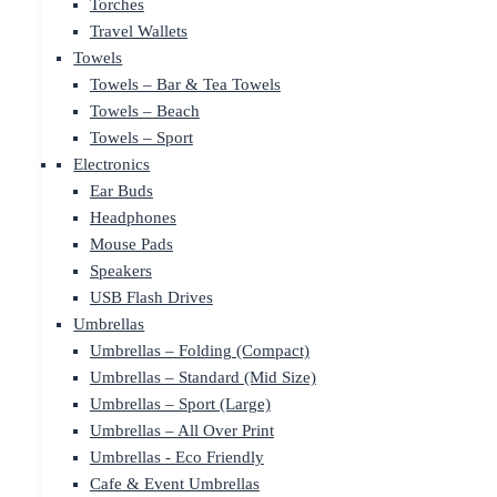
Torches
Travel Wallets
Towels
Towels – Bar & Tea Towels
Towels – Beach
Towels – Sport
Electronics
Ear Buds
Headphones
Mouse Pads
Speakers
USB Flash Drives
Umbrellas
Umbrellas – Folding (Compact)
Umbrellas – Standard (Mid Size)
Umbrellas – Sport (Large)
Umbrellas – All Over Print
Umbrellas - Eco Friendly
Cafe & Event Umbrellas