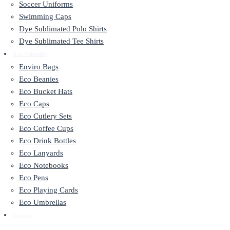
Soccer Uniforms
Swimming Caps
Dye Sublimated Polo Shirts
Dye Sublimated Tee Shirts
Eco Friendly
Enviro Bags
Eco Beanies
Eco Bucket Hats
Eco Caps
Eco Cutlery Sets
Eco Coffee Cups
Eco Drink Bottles
Eco Lanyards
Eco Notebooks
Eco Pens
Eco Playing Cards
Eco Umbrellas
Contact