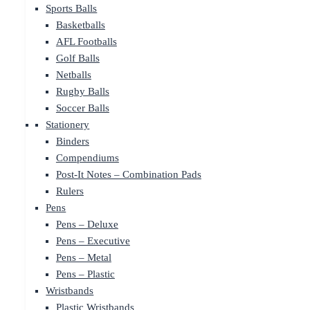
Sports Balls
Basketballs
AFL Footballs
Golf Balls
Netballs
Rugby Balls
Soccer Balls
Stationery
Binders
Compendiums
Post-It Notes – Combination Pads
Rulers
Pens
Pens – Deluxe
Pens – Executive
Pens – Metal
Pens – Plastic
Wristbands
Plastic Wristbands