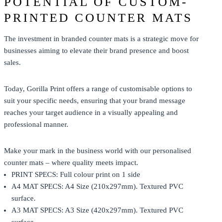
POTENTIAL OF CUSTOM-
PRINTED COUNTER MATS
The investment in branded counter mats is a strategic move for
businesses aiming to elevate their brand presence and boost
sales.
Today,
Gorilla Print
offers a range of customisable options to
suit your specific needs, ensuring that your brand message
reaches your target audience in a visually appealing and
professional manner.
Make your mark in the business world with our personalised
counter mats – where quality meets impact.
PRINT SPECS: Full colour print on 1 side
A4 MAT SPECS: A4 Size (210x297mm). Textured PVC
surface.
A3 MAT SPECS: A3 Size (420x297mm). Textured PVC