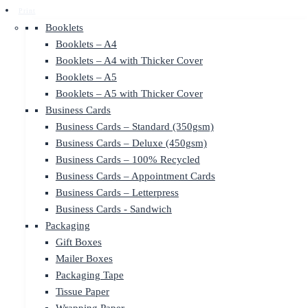
Print
Booklets
Booklets – A4
Booklets – A4 with Thicker Cover
Booklets – A5
Booklets – A5 with Thicker Cover
Business Cards
Business Cards – Standard (350gsm)
Business Cards – Deluxe (450gsm)
Business Cards – 100% Recycled
Business Cards – Appointment Cards
Business Cards – Letterpress
Business Cards - Sandwich
Packaging
Gift Boxes
Mailer Boxes
Packaging Tape
Tissue Paper