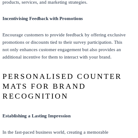
products, services, and marketing strategies.
Incentivising Feedback with Promotions
Encourage customers to provide feedback by offering exclusive
promotions or discounts tied to their survey participation. This
not only enhances customer engagement but also provides an
additional incentive for them to interact with your brand.
PERSONALISED COUNTER
MATS FOR BRAND
RECOGNITION
Establishing a Lasting Impression
In the fast-paced business world, creating a memorable