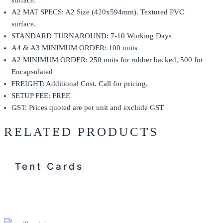
surface.
A2 MAT SPECS: A2 Size (420x594mm). Textured PVC
surface.
STANDARD TURNAROUND: 7-10 Working Days
A4 & A3 MINIMUM ORDER: 100 units
A2 MINIMUM ORDER: 250 units for rubber backed, 500 for
Encapsulated
FREIGHT: Additional Cost. Call for pricing.
SETUP FEE: FREE
GST: Prices quoted are per unit and exclude GST
RELATED PRODUCTS
Tent Cards