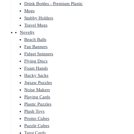
Drink Bottles - Premium Plastic
Mugs
Stubby Holders
Travel Mugs
Novelty
Beach Balls
Fan Banners
Fidget Spinners
Flying Discs
Foam Hands
Hacky Sacks
Jigsaw Puzzles
Noise Makers
Playing Cards
Plastic Puzzles
Plush Toys
Promo Cubes
Puzzle Cubes
Tarot Cards