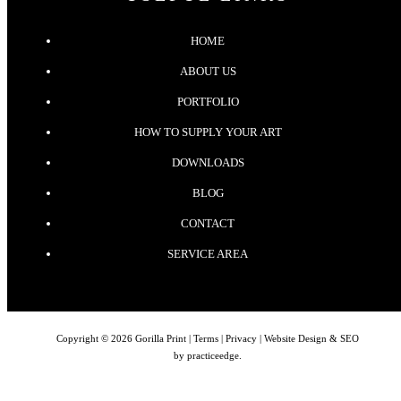
HOME
ABOUT US
PORTFOLIO
HOW TO SUPPLY YOUR ART
DOWNLOADS
BLOG
CONTACT
SERVICE AREA
Copyright © 2026 Gorilla Print |
Terms
|
Privacy
| Website Design & SEO
by
practiceedge
.