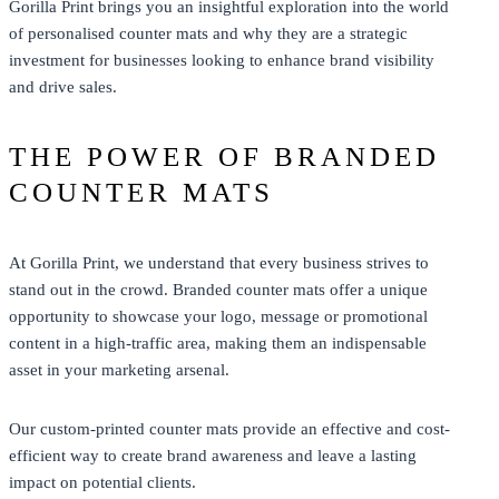
Gorilla Print
brings you an insightful exploration into the world
of personalised counter mats and why they are a strategic
investment for businesses looking to enhance brand visibility
and drive sales.
THE POWER OF BRANDED
COUNTER MATS
At
Gorilla Print
, we understand that every business strives to
stand out in the crowd. Branded counter mats offer a unique
opportunity to showcase your logo, message or promotional
content in a high-traffic area, making them an indispensable
asset in your marketing arsenal.
Our custom-printed counter mats provide an effective and cost-
efficient way to create brand awareness and leave a lasting
impact on potential clients.