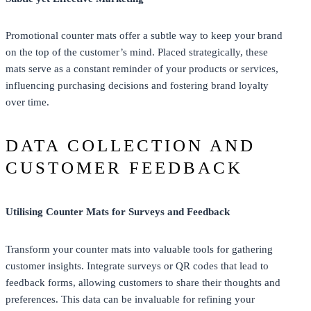
Promotional counter mats offer a subtle way to keep your brand
on the top of the customer’s mind. Placed strategically, these
mats serve as a constant reminder of your products or services,
influencing purchasing decisions and fostering brand loyalty
over time.
DATA COLLECTION AND
CUSTOMER FEEDBACK
Utilising Counter Mats for Surveys and Feedback
Transform your counter mats into valuable tools for gathering
customer insights. Integrate surveys or QR codes that lead to
feedback forms, allowing customers to share their thoughts and
preferences. This data can be invaluable for refining your