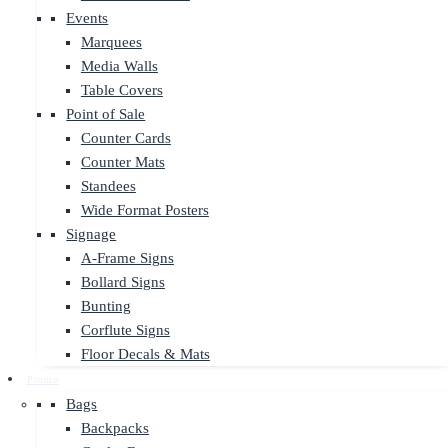
Events
Marquees
Media Walls
Table Covers
Point of Sale
Counter Cards
Counter Mats
Standees
Wide Format Posters
Signage
A-Frame Signs
Bollard Signs
Bunting
Corflute Signs
Floor Decals & Mats
Promo
Bags
Backpacks