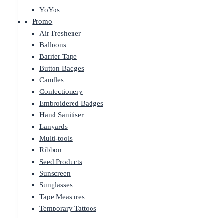
YoYos
Promo
Air Freshener
Balloons
Barrier Tape
Button Badges
Candles
Confectionery
Embroidered Badges
Hand Sanitiser
Lanyards
Multi-tools
Ribbon
Seed Products
Sunscreen
Sunglasses
Tape Measures
Temporary Tattoos