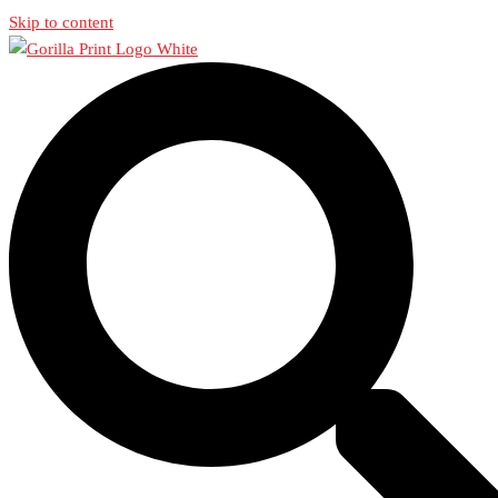
Skip to content