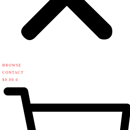
BROWSE
CONTACT
$
0.00
0