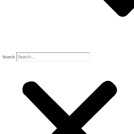
Search