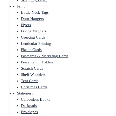
Wrapping Paper
Print
Bottle Neck Tags
Door Hangers
Flyers
Fridge Magnets
Greeting Cards
Lenticular Printing
Plastic Cards
Postcards & Marketing Cards
Presentation Folders
Scratch Cards
Shelf Wobblers
Tent Cards
Christmas Cards
Stationery
Carbonless Books
Deskpads
Envelopes