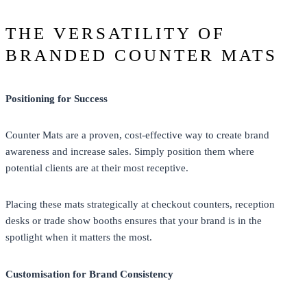
THE VERSATILITY OF
BRANDED COUNTER MATS
Positioning for Success
Counter Mats are a proven, cost-effective way to create brand
awareness and increase sales. Simply position them where
potential clients are at their most receptive.
Placing these mats strategically at checkout counters, reception
desks or trade show booths ensures that your brand is in the
spotlight when it matters the most.
Customisation for Brand Consistency