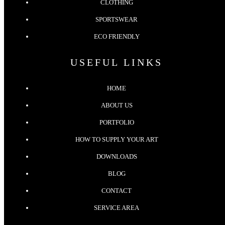
CLOTHING
SPORTSWEAR
ECO FRIENDLY
USEFUL LINKS
HOME
ABOUT US
PORTFOLIO
HOW TO SUPPLY YOUR ART
DOWNLOADS
BLOG
CONTACT
SERVICE AREA