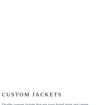
TEAMWEAR JACKETS
From: $43.74
CUSTOM JACKETS
Quality custom jackets that put your brand front and centre.