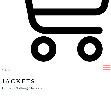
CART
JACKETS
Home
/
Clothing
/ Jackets