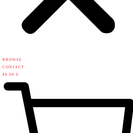
BROWSE
CONTACT
$
0.00
0