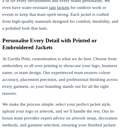
a fit for every environment and every brand personality. We
even have water-resistant
rain jackets
for outdoor work or
events to keep that team spirit strong. Each jacket is crafted
from high-quality materials designed for comfort, durability, and
a polished look that lasts.
Personalise Every Detail with Printed or
Embroidered Jackets
At Gorilla Print, customisation is what we do best. Choose from
embroidery or all over printing to showcase your logo, business
name, or team design. Our experienced team ensures colour
accuracy, placement precision, and professional finishing across
every garment, so your branding stands out for all the right
reasons.
We make the process simple: select your perfect jacket style,
upload your logo or artwork, and we’ll handle the rest. Our in-
house team provides expert advice on artwork setup, decoration
methods, and garment selection, ensuring your finished jackets