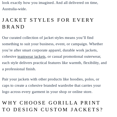
look exactly how you imagined. And all delivered on time,
Australia-wide.
JACKET STYLES FOR EVERY
BRAND
Our curated collection of jacket styles means you’ll find
something to suit your business, event, or campaign. Whether
you’re after smart corporate apparel, durable work jackets,
cohesive
teamwear jackets
, or casual promotional outerwear,
each style delivers practical features like warmth, flexibility, and
a professional finish.
Pair your jackets with other products like hoodies, polos, or
caps to create a cohesive branded wardrobe that carries your
logo across every garment in your shop or online store.
WHY CHOOSE GORILLA PRINT
TO DESIGN CUSTOM JACKETS?