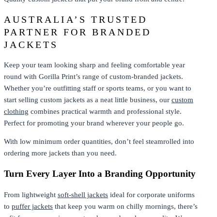
AUSTRALIA’S TRUSTED
PARTNER FOR BRANDED
JACKETS
Keep your team looking sharp and feeling comfortable year
round with Gorilla Print’s range of custom-branded jackets.
Whether you’re outfitting staff or sports teams, or you want to
start selling custom jackets as a neat little business, our
custom
clothing
combines practical warmth and professional style.
Perfect for promoting your brand wherever your people go.
With low minimum order quantities, don’t feel steamrolled into
ordering more jackets than you need.
Turn Every Layer Into a Branding Opportunity
From lightweight
soft-shell jackets
ideal for corporate uniforms
to
puffer jackets
that keep you warm on chilly mornings, there’s