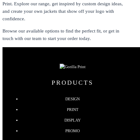
Print. Explore our range, get inspired by custom design ideas,
and create your own jackets that show off your logo with
confidence.
Browse our available options to find the perfect fit, or get in
touch with our team to start your order today.
PRODUCTS
DESIGN
PRINT
DISPLAY
PROMO