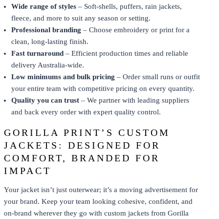
Wide range of styles
– Soft-shells, puffers, rain jackets,
fleece, and more to suit any season or setting.
Professional branding
– Choose embroidery or print for a
clean, long-lasting finish.
Fast turnaround
– Efficient production times and reliable
delivery Australia-wide.
Low minimums and bulk pricing
– Order small runs or outfit
your entire team with competitive pricing on every quantity.
Quality you can trust
– We partner with leading suppliers
and back every order with expert quality control.
GORILLA PRINT’S CUSTOM
JACKETS: DESIGNED FOR
COMFORT, BRANDED FOR
IMPACT
Your jacket isn’t just outerwear; it’s a moving advertisement for
your brand. Keep your team looking cohesive, confident, and
on-brand wherever they go with custom jackets from Gorilla