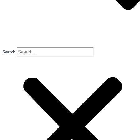
Search