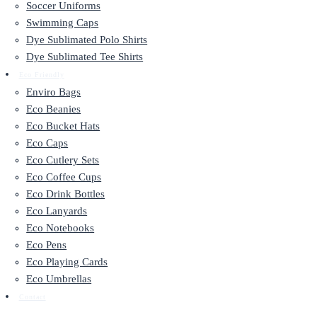
Soccer Uniforms
Swimming Caps
Dye Sublimated Polo Shirts
Dye Sublimated Tee Shirts
Eco Friendly
Enviro Bags
Eco Beanies
Eco Bucket Hats
Eco Caps
Eco Cutlery Sets
Eco Coffee Cups
Eco Drink Bottles
Eco Lanyards
Eco Notebooks
Eco Pens
Eco Playing Cards
Eco Umbrellas
Contact