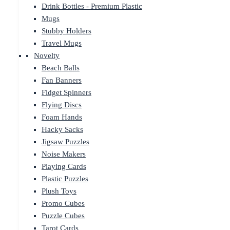
Drink Bottles - Premium Plastic
Mugs
Stubby Holders
Travel Mugs
Novelty
Beach Balls
Fan Banners
Fidget Spinners
Flying Discs
Foam Hands
Hacky Sacks
Jigsaw Puzzles
Noise Makers
Playing Cards
Plastic Puzzles
Plush Toys
Promo Cubes
Puzzle Cubes
Tarot Cards