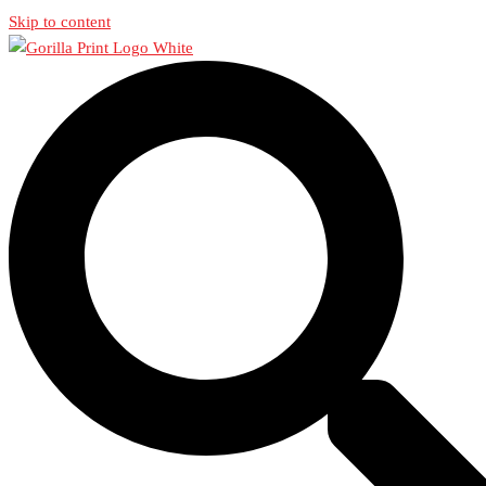
Skip to content