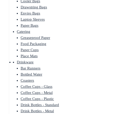
Cooler Bags
Drawstring Bags
Enviro Bags
Laptop Sleeves
Paper Bags
Catering
Greaseproof Paper
Food Packaging
Paper Cups
Place Mats
Drinkware
Bar Runners
Bottled Water
Coasters
Coffee Cups - Glass
Coffee Cups - Metal
Coffee Cups - Plastic
Drink Bottles - Standard
Drink Bottles - Metal