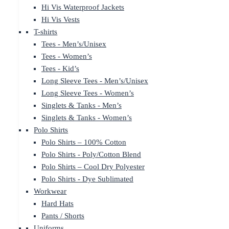
Hi Vis Waterproof Jackets
Hi Vis Vests
T-shirts
Tees - Men’s/Unisex
Tees - Women’s
Tees - Kid’s
Long Sleeve Tees - Men’s/Unisex
Long Sleeve Tees - Women’s
Singlets & Tanks - Men’s
Singlets & Tanks - Women’s
Polo Shirts
Polo Shirts – 100% Cotton
Polo Shirts - Poly/Cotton Blend
Polo Shirts – Cool Dry Polyester
Polo Shirts - Dye Sublimated
Workwear
Hard Hats
Pants / Shorts
Uniforms