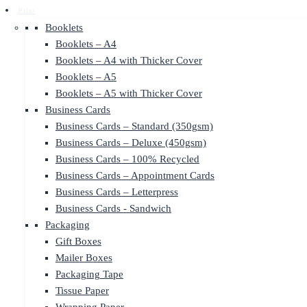
Print
Booklets
Booklets – A4
Booklets – A4 with Thicker Cover
Booklets – A5
Booklets – A5 with Thicker Cover
Business Cards
Business Cards – Standard (350gsm)
Business Cards – Deluxe (450gsm)
Business Cards – 100% Recycled
Business Cards – Appointment Cards
Business Cards – Letterpress
Business Cards - Sandwich
Packaging
Gift Boxes
Mailer Boxes
Packaging Tape
Tissue Paper