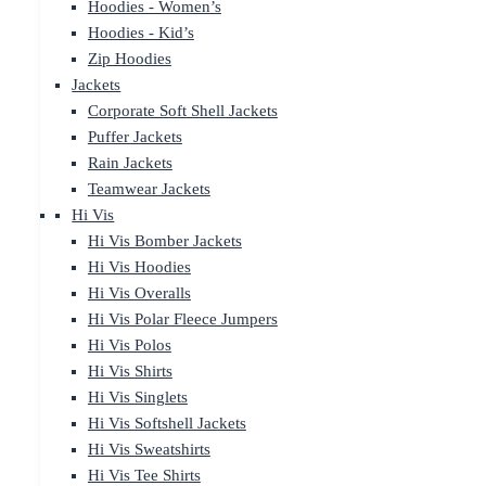
Hoodies - Women’s
Hoodies - Kid’s
Zip Hoodies
Jackets
Corporate Soft Shell Jackets
Puffer Jackets
Rain Jackets
Teamwear Jackets
Hi Vis
Hi Vis Bomber Jackets
Hi Vis Hoodies
Hi Vis Overalls
Hi Vis Polar Fleece Jumpers
Hi Vis Polos
Hi Vis Shirts
Hi Vis Singlets
Hi Vis Softshell Jackets
Hi Vis Sweatshirts
Hi Vis Tee Shirts