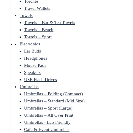
Torches
Travel Wallets
Towels
Towels – Bar & Tea Towels
Towels – Beach
Towels – Sport
Electronics
Ear Buds
Headphones
Mouse Pads
Speakers
USB Flash Drives
Umbrellas
Umbrellas – Folding (Compact)
Umbrellas – Standard (Mid Size)
Umbrellas – Sport (Large)
Umbrellas – All Over Print
Umbrellas - Eco Friendly
Cafe & Event Umbrellas