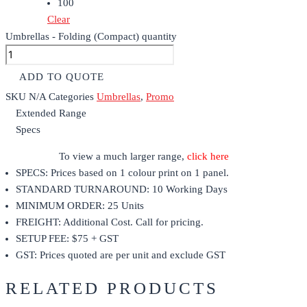
100
Clear
Umbrellas - Folding (Compact) quantity
ADD TO QUOTE
SKU
N/A
Categories
Umbrellas
,
Promo
Extended Range
Specs
To view a much larger range,
click here
SPECS: Prices based on 1 colour print on 1 panel.
STANDARD TURNAROUND: 10 Working Days
MINIMUM ORDER: 25 Units
FREIGHT: Additional Cost. Call for pricing.
SETUP FEE: $75 + GST
GST: Prices quoted are per unit and exclude GST
RELATED PRODUCTS