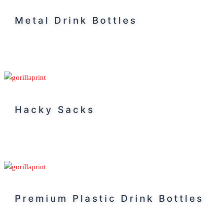
Metal Drink Bottles
Hacky Sacks
Premium Plastic Drink Bottles