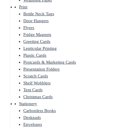
Wrapping Paper
Print
Bottle Neck Tags
Door Hangers
Flyers
Fridge Magnets
Greeting Cards
Lenticular Printing
Plastic Cards
Postcards & Marketing Cards
Presentation Folders
Scratch Cards
Shelf Wobblers
Tent Cards
Christmas Cards
Stationery
Carbonless Books
Deskpads
Envelopes