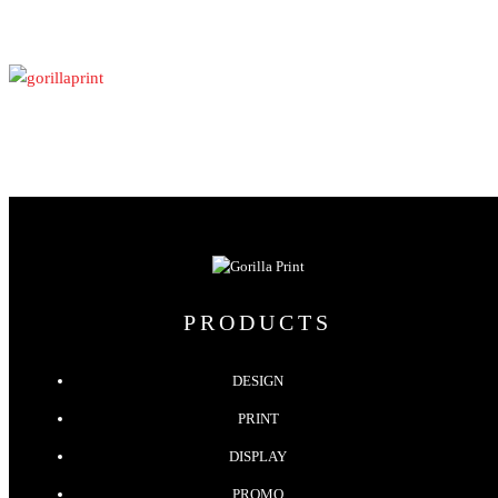
PRODUCTS
DESIGN
PRINT
DISPLAY
PROMO