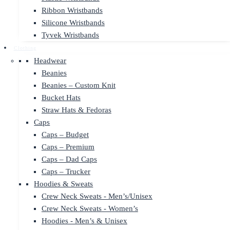
Ribbon Wristbands
Silicone Wristbands
Tyvek Wristbands
Clothing
Headwear
Beanies
Beanies – Custom Knit
Bucket Hats
Straw Hats & Fedoras
Caps
Caps – Budget
Caps – Premium
Caps – Dad Caps
Caps – Trucker
Hoodies & Sweats
Crew Neck Sweats - Men’s/Unisex
Crew Neck Sweats - Women’s
Hoodies - Men’s & Unisex