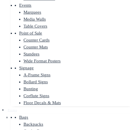
Events
Marquees
Media Walls
Table Covers
Point of Sale
Counter Cards
Counter Mats
Standees
Wide Format Posters
Signage
A-Frame Signs
Bollard Signs
Bunting
Corflute Signs
Floor Decals & Mats
Promo
Bags
Backpacks