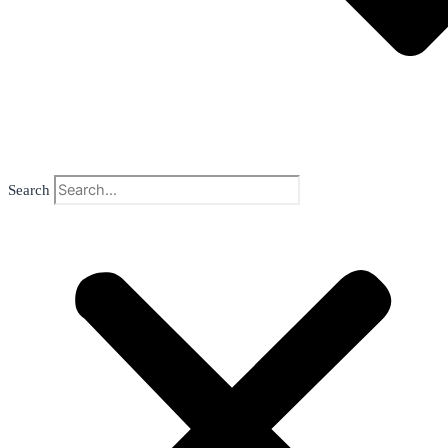
Search