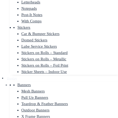
Letterheads
Notepads
Post-It Notes
With Comps
Stickers
Car & Bumper Stickers
Domed Stickers
Lube Service Stickers
Stickers on Rolls – Standard
Stickers on Rolls – Metallic
Stickers on Rolls – Foil Print
Sticker Sheets – Indoor Use
Display
Banners
Mesh Banners
Pull Up Banners
Teardrop & Feather Banners
Outdoor Banners
X Frame Banners