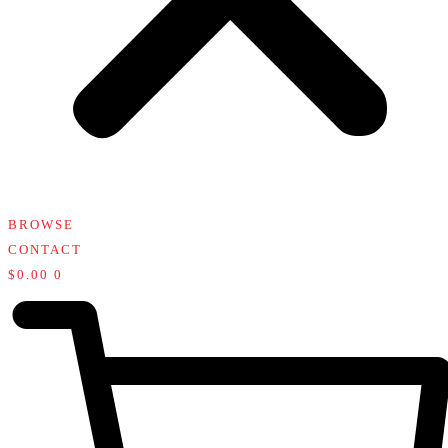
BROWSE
CONTACT
$
0.00
0