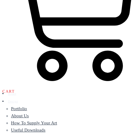
CART
Home
Design
Portfolio
About Us
How To Supply Your Art
Useful Downloads