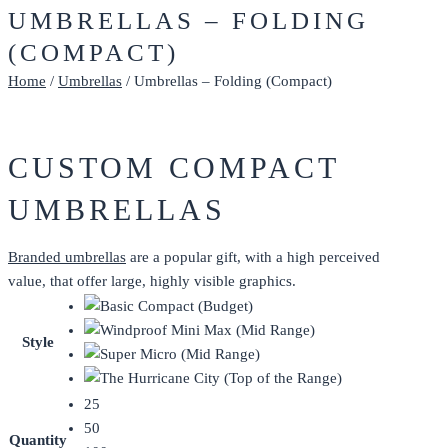
UMBRELLAS – FOLDING
(COMPACT)
Home
/
Umbrellas
/ Umbrellas – Folding (Compact)
CUSTOM COMPACT
UMBRELLAS
Branded umbrellas
are a popular gift, with a high perceived
value, that offer large, highly visible graphics.
Style
25
50
Quantity