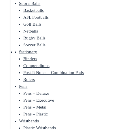
Sports Balls
Basketballs
AFL Footballs
Golf Balls
Netballs
Rugby Balls
Soccer Balls
Stationery
Binders
Compendiums
Post-It Notes – Combination Pads
Rulers
Pens
Pens – Deluxe
Pens – Executive
Pens – Metal
Pens – Plastic
Wristbands
Plastic Wristbands