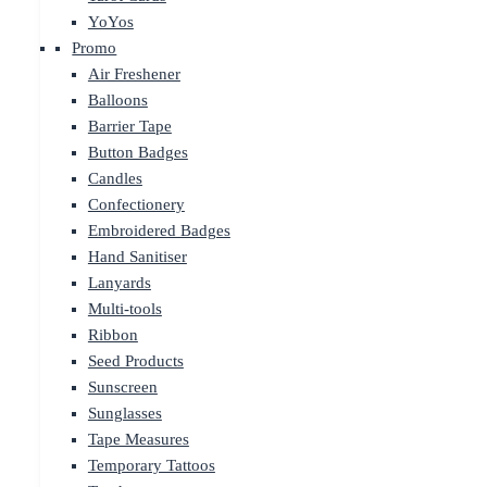
YoYos
Promo
Air Freshener
Balloons
Barrier Tape
Button Badges
Candles
Confectionery
Embroidered Badges
Hand Sanitiser
Lanyards
Multi-tools
Ribbon
Seed Products
Sunscreen
Sunglasses
Tape Measures
Temporary Tattoos