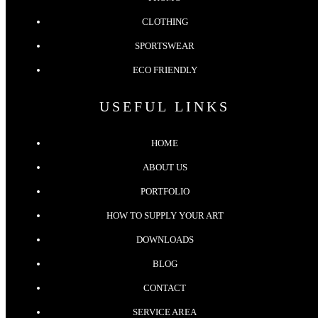
CLOTHING
SPORTSWEAR
ECO FRIENDLY
USEFUL LINKS
HOME
ABOUT US
PORTFOLIO
HOW TO SUPPLY YOUR ART
DOWNLOADS
BLOG
CONTACT
SERVICE AREA