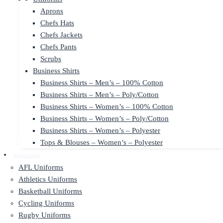
Aprons
Chefs Hats
Chefs Jackets
Chefs Pants
Scrubs
Business Shirts
Business Shirts – Men’s – 100% Cotton
Business Shirts – Men’s – Poly/Cotton
Business Shirts – Women’s – 100% Cotton
Business Shirts – Women’s – Poly/Cotton
Business Shirts – Women’s – Polyester
Tops & Blouses – Women’s – Polyester
Sportswear
AFL Uniforms
Athletics Uniforms
Basketball Uniforms
Cycling Uniforms
Rugby Uniforms