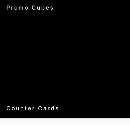
Promo Cubes
Counter Cards