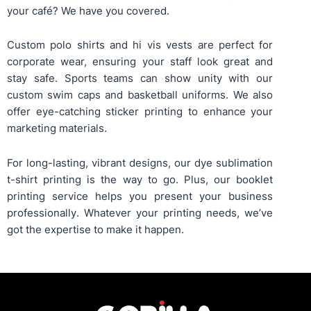
your café? We have you covered.
Custom polo shirts
and
hi vis vests
are perfect for
corporate wear, ensuring your staff look great and
stay safe. Sports teams can show unity with our
custom swim caps
and
basketball uniforms
. We also
offer eye-catching
sticker printing
to enhance your
marketing materials.
For long-lasting, vibrant designs, our
dye sublimation
t-shirt printing
is the way to go. Plus, our
booklet
printing service
helps you present your business
professionally. Whatever your printing needs, we’ve
got the expertise to make it happen.