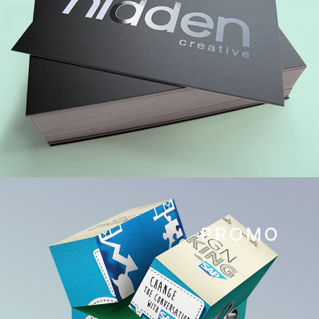
PROMO