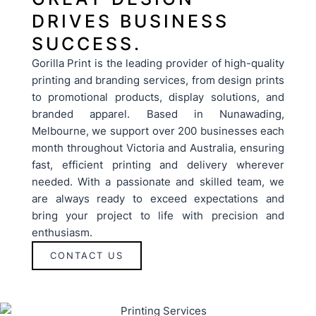
DRIVES BUSINESS
SUCCESS.
Gorilla Print is the leading provider of high-quality
printing and branding services, from design prints
to promotional products, display solutions, and
branded apparel. Based in Nunawading,
Melbourne, we support over 200 businesses each
month throughout Victoria and Australia, ensuring
fast, efficient printing and delivery wherever
needed. With a passionate and skilled team, we
are always ready to exceed expectations and
bring your project to life with precision and
enthusiasm.
CONTACT US