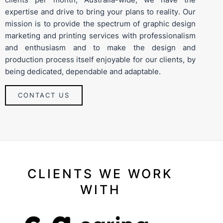
expertise and drive to bring your plans to reality. Our
mission is to provide the spectrum of graphic design
marketing and printing services with professionalism
and enthusiasm and to make the design and
production process itself enjoyable for our clients, by
being dedicated, dependable and adaptable.
CONTACT US
CLIENTS WE WORK
WITH