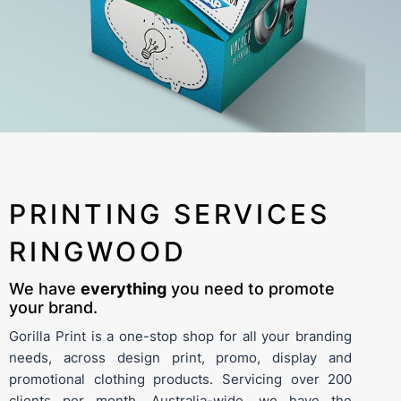
PRINTING SERVICES
RINGWOOD
We have
everything
you need to promote
your brand.
Gorilla Print is a one-stop shop for all your branding
needs, across
design
print
,
promo
,
display
and
promotional clothing
products. Servicing over 200
clients per month, Australia-wide, we have the