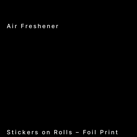
Air Freshener
Stickers on Rolls – Foil Print