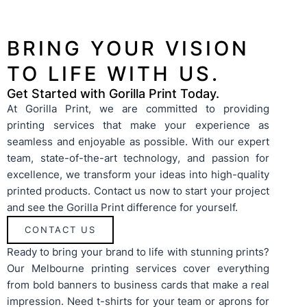
submit an enquiry for your chosen products. Our team
achieve
will get in contact to obtain any additional details we
artwor
need and then provide a tailored quote. A mockup can
provide
also be generated if required. We follow up after
before 
BRING YOUR VISION
providing the quote with any questions you may have so
you can be confident you are getting the best service
TO LIFE WITH US.
and value for money.
Get Started with Gorilla Print Today.
At Gorilla Print, we are committed to providing
printing services that make your experience as
seamless and enjoyable as possible. With our expert
team, state-of-the-art technology, and passion for
excellence, we transform your ideas into high-quality
printed products. Contact us now to start your project
and see the Gorilla Print difference for yourself.
CONTACT US
Ready to bring your brand to life with stunning prints?
Our
Melbourne printing services
cover everything
from bold
banners
to
business cards
that make a real
impression. Need
t-shirts
for your team or
aprons
for