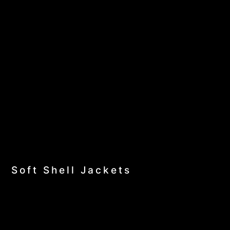
Soft Shell Jackets