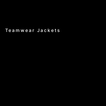
Teamwear Jackets