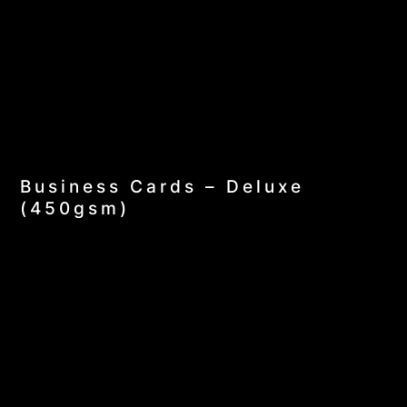
Business Cards – Deluxe
(450gsm)