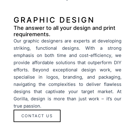
GRAPHIC DESIGN
The answer to all your design and print
requirements.
Our graphic designers are experts at developing
striking, functional designs. With a strong
emphasis on both time and cost-efficiency, we
provide affordable solutions that outperform DIY
efforts. Beyond exceptional design work, we
specialise in logos, branding, and packaging,
navigating the complexities to deliver flawless
designs that captivate your target market. At
Gorilla, design is more than just work – it’s our
true passion.
CONTACT US