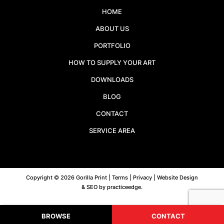
HOME
ABOUT US
PORTFOLIO
HOW TO SUPPLY YOUR ART
DOWNLOADS
BLOG
CONTACT
SERVICE AREA
Copyright © 2026 Gorilla Print |
Terms
|
Privacy
| Website Design
& SEO by
practiceedge
.
BROWSE
CONTACT