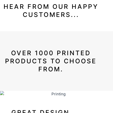
HEAR FROM OUR HAPPY
CUSTOMERS...
OVER 1000 PRINTED
PRODUCTS TO CHOOSE
FROM.
GREAT DESIGN