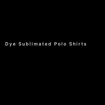
Dye Sublimated Polo Shirts