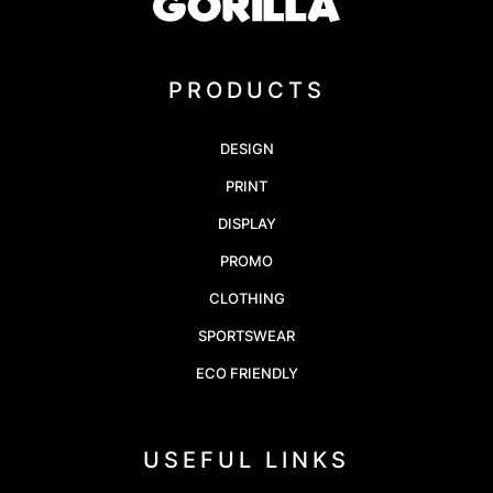
PRODUCTS
DESIGN
PRINT
DISPLAY
PROMO
CLOTHING
SPORTSWEAR
ECO FRIENDLY
USEFUL LINKS