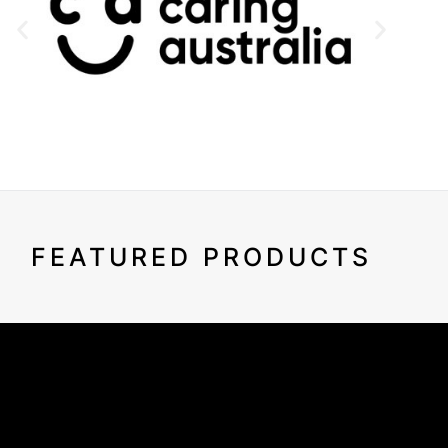
FEATURED PRODUCTS