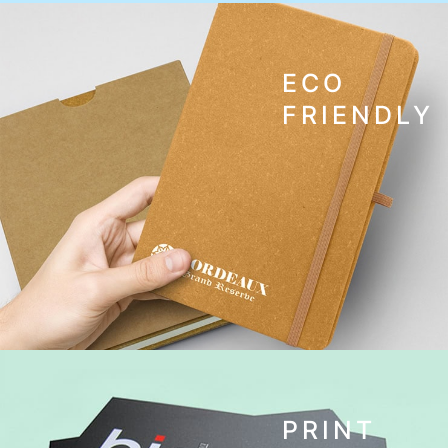
ECO
FRIENDLY
PRINT