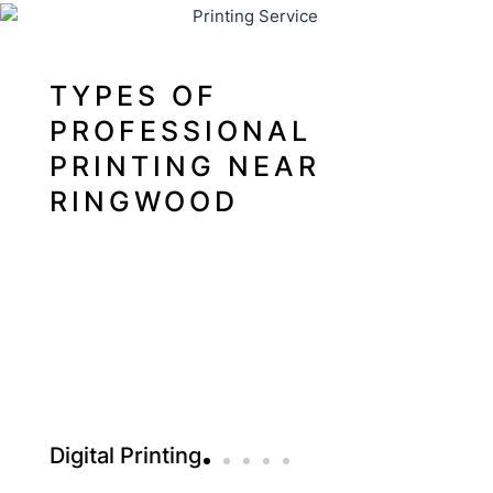
TYPES OF
PROFESSIONAL
PRINTING NEAR
RINGWOOD
Digital Printing
Offs
Digital printing is a method of directly printing digital
Offset 