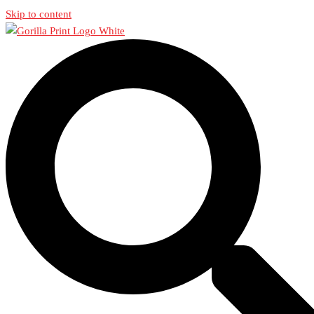
Skip to content