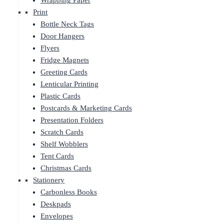
Wrapping Paper
Print
Bottle Neck Tags
Door Hangers
Flyers
Fridge Magnets
Greeting Cards
Lenticular Printing
Plastic Cards
Postcards & Marketing Cards
Presentation Folders
Scratch Cards
Shelf Wobblers
Tent Cards
Christmas Cards
Stationery
Carbonless Books
Deskpads
Envelopes