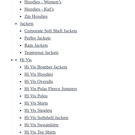
Hoodies - Women’s
Hoodies - Kid’s
Zip Hoodies
Jackets
Corporate Soft Shell Jackets
Puffer Jackets
Rain Jackets
Teamwear Jackets
Hi Vis
Hi Vis Bomber Jackets
Hi Vis Hoodies
Hi Vis Overalls
Hi Vis Polar Fleece Jumpers
Hi Vis Polos
Hi Vis Shirts
Hi Vis Singlets
Hi Vis Softshell Jackets
Hi Vis Sweatshirts
Hi Vis Tee Shirts