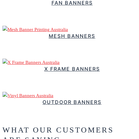
FAN BANNERS
$
2.52
–
Price range: $2.52 through $3.22
MESH BANNERS
$
58.18
–
Price range: $58.18 through $1,101.82
X FRAME BANNERS
$
67.15
–
Price range: $67.15 through $201.20
OUTDOOR BANNERS
$
130.31
–
Price range: $130.31 through $350.79
WHAT OUR CUSTOMERS