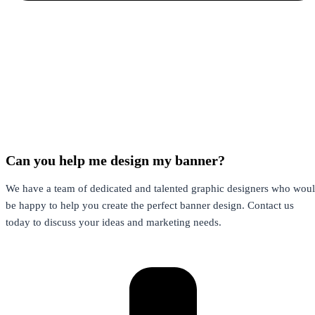
Can you help me design my banner?
We have a team of dedicated and talented
graphic designers
who woul
be happy to help you create the perfect banner design. Contact us
today to discuss your ideas and marketing needs.