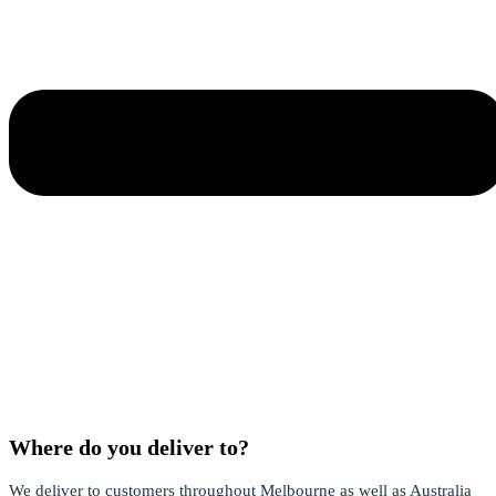
Where do you deliver to?
We deliver to customers throughout Melbourne as well as Australia