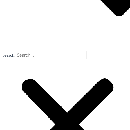
Search