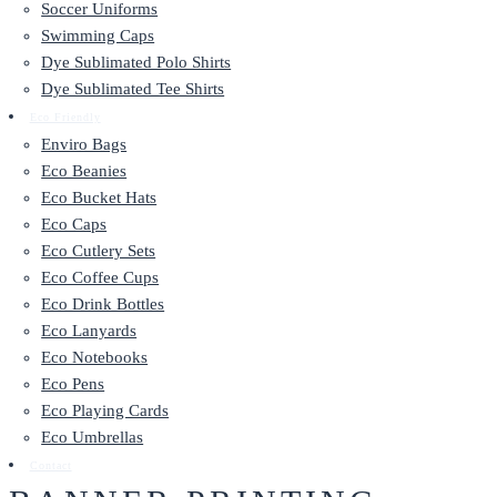
Soccer Uniforms
Swimming Caps
Dye Sublimated Polo Shirts
Dye Sublimated Tee Shirts
Eco Friendly
Enviro Bags
Eco Beanies
Eco Bucket Hats
Eco Caps
Eco Cutlery Sets
Eco Coffee Cups
Eco Drink Bottles
Eco Lanyards
Eco Notebooks
Eco Pens
Eco Playing Cards
Eco Umbrellas
Contact