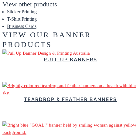
View other products
Sticker Printing
T-Shirt Printing
Business Cards
VIEW OUR BANNER
PRODUCTS
PULL UP BANNERS
$
119.88
–
Price range: $119.88 through $363.72
TEARDROP & FEATHER BANNERS
$
139.60
–
Price range: $139.60 through $403.80