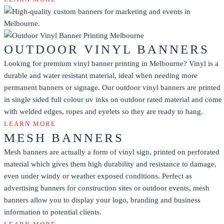
OUTDOOR VINYL BANNERS
Looking for premium vinyl banner printing in Melbourne? Vinyl is a
durable and water resistant material, ideal when needing more
permanent banners or signage. Our outdoor vinyl banners are printed
in single sided full colour uv inks on outdoor rated material and come
with welded edges, ropes and eyelets so they are ready to hang.
LEARN MORE
MESH BANNERS
Mesh banners are actually a form of vinyl sign, printed on perforated
material which gives them high durability and resistance to damage,
even under windy or weather exposed conditions. Perfect as
advertising banners for construction sites or outdoor events, mesh
banners allow you to display your logo, branding and business
information to potential clients.