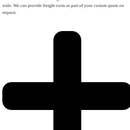
wide. We can provide freight costs as part of your custom quote on
request.