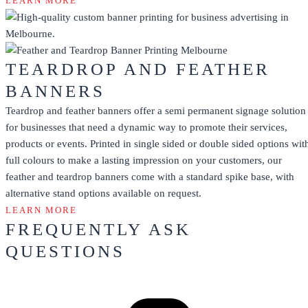
LEARN MORE
TEARDROP AND FEATHER
BANNERS
Teardrop and feather banners offer a semi permanent signage solution
for businesses that need a dynamic way to promote their services,
products or events. Printed in single sided or double sided options wit
full colours to make a lasting impression on your customers, our
feather and teardrop banners come with a standard spike base, with
alternative stand options available on request.
LEARN MORE
FREQUENTLY ASK
QUESTIONS