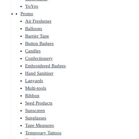
YoYos
Promo
Air Freshener
Balloons
Barrier Tape
Button Badges
Candles
Confectionery
Embroidered Badges
Hand Sanitiser
Lanyards
Multi-tools
Ribbon
Seed Products
Sunscreen
Sunglasses
Tape Measures
Temporary Tattoos