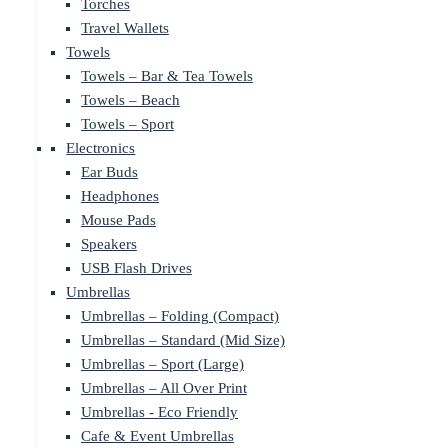
Torches
Travel Wallets
Towels
Towels – Bar & Tea Towels
Towels – Beach
Towels – Sport
Electronics
Ear Buds
Headphones
Mouse Pads
Speakers
USB Flash Drives
Umbrellas
Umbrellas – Folding (Compact)
Umbrellas – Standard (Mid Size)
Umbrellas – Sport (Large)
Umbrellas – All Over Print
Umbrellas - Eco Friendly
Cafe & Event Umbrellas