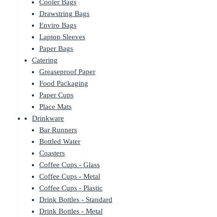
Cooler Bags
Drawstring Bags
Enviro Bags
Laptop Sleeves
Paper Bags
Catering
Greaseproof Paper
Food Packaging
Paper Cups
Place Mats
Drinkware
Bar Runners
Bottled Water
Coasters
Coffee Cups - Glass
Coffee Cups - Metal
Coffee Cups - Plastic
Drink Bottles - Standard
Drink Bottles - Metal