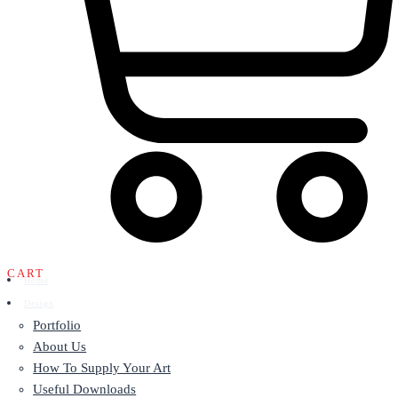
CART
Home
Design
Portfolio
About Us
How To Supply Your Art
Useful Downloads