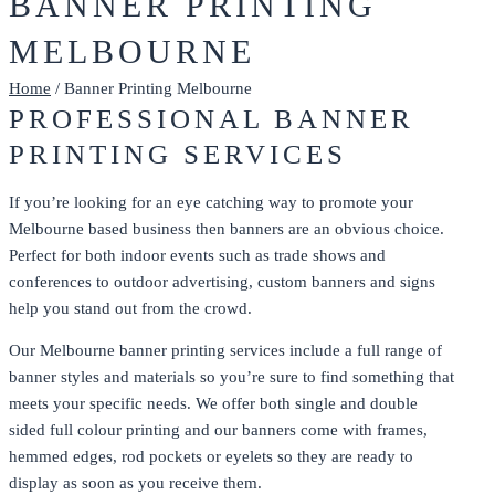
BANNER PRINTING
MELBOURNE
Home
/ Banner Printing Melbourne
PROFESSIONAL BANNER
PRINTING SERVICES
If you’re looking for an eye catching way to promote your
Melbourne based business then banners are an obvious choice.
Perfect for both indoor events such as trade shows and
conferences to outdoor advertising, custom banners and signs
help you stand out from the crowd.
Our Melbourne banner printing services include a full range of
banner styles and materials so you’re sure to find something that
meets your specific needs. We offer both single and double
sided full colour printing and our banners come with frames,
hemmed edges, rod pockets or eyelets so they are ready to
display as soon as you receive them.