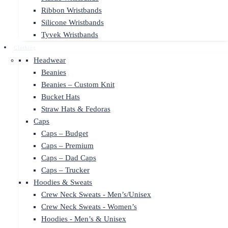
Ribbon Wristbands
Silicone Wristbands
Tyvek Wristbands
Clothing
Headwear
Beanies
Beanies – Custom Knit
Bucket Hats
Straw Hats & Fedoras
Caps
Caps – Budget
Caps – Premium
Caps – Dad Caps
Caps – Trucker
Hoodies & Sweats
Crew Neck Sweats - Men’s/Unisex
Crew Neck Sweats - Women’s
Hoodies - Men’s & Unisex