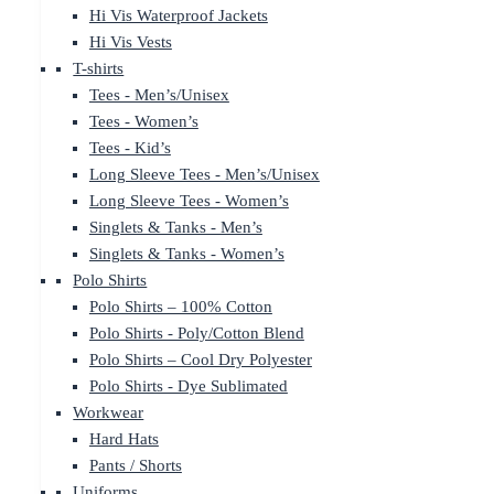
Hi Vis Waterproof Jackets
Hi Vis Vests
T-shirts
Tees - Men’s/Unisex
Tees - Women’s
Tees - Kid’s
Long Sleeve Tees - Men’s/Unisex
Long Sleeve Tees - Women’s
Singlets & Tanks - Men’s
Singlets & Tanks - Women’s
Polo Shirts
Polo Shirts – 100% Cotton
Polo Shirts - Poly/Cotton Blend
Polo Shirts – Cool Dry Polyester
Polo Shirts - Dye Sublimated
Workwear
Hard Hats
Pants / Shorts
Uniforms