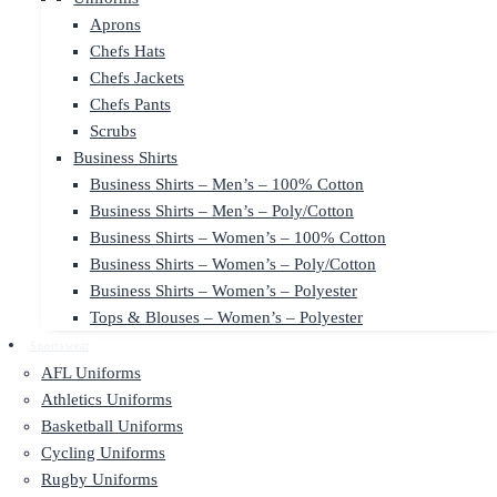
Aprons
Chefs Hats
Chefs Jackets
Chefs Pants
Scrubs
Business Shirts
Business Shirts – Men’s – 100% Cotton
Business Shirts – Men’s – Poly/Cotton
Business Shirts – Women’s – 100% Cotton
Business Shirts – Women’s – Poly/Cotton
Business Shirts – Women’s – Polyester
Tops & Blouses – Women’s – Polyester
Sportswear
AFL Uniforms
Athletics Uniforms
Basketball Uniforms
Cycling Uniforms
Rugby Uniforms