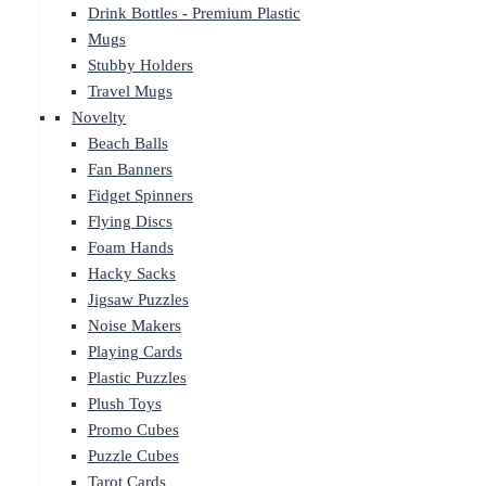
Drink Bottles - Premium Plastic
Mugs
Stubby Holders
Travel Mugs
Novelty
Beach Balls
Fan Banners
Fidget Spinners
Flying Discs
Foam Hands
Hacky Sacks
Jigsaw Puzzles
Noise Makers
Playing Cards
Plastic Puzzles
Plush Toys
Promo Cubes
Puzzle Cubes
Tarot Cards