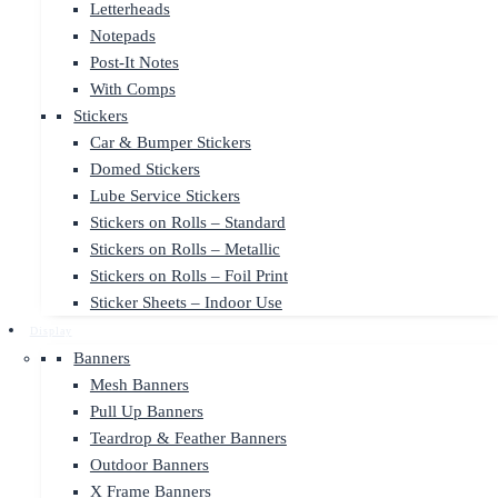
Letterheads
Notepads
Post-It Notes
With Comps
Stickers
Car & Bumper Stickers
Domed Stickers
Lube Service Stickers
Stickers on Rolls – Standard
Stickers on Rolls – Metallic
Stickers on Rolls – Foil Print
Sticker Sheets – Indoor Use
Display
Banners
Mesh Banners
Pull Up Banners
Teardrop & Feather Banners
Outdoor Banners
X Frame Banners