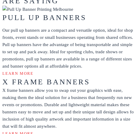
ARE SAYING
PULL UP BANNERS
Our pull up banners are a compact and versatile option, ideal for shop
fronts, event stands or small businesses operating from shared offices.
Pull up banners have the advantage of being transportable and simple
to set up and pack away. Ideal for sporting clubs, trade shows or
promotions, pull up banners are available in a range of different sizes
and banner options all at affordable prices.
LEARN MORE
X FRAME BANNERS
X frame banners allow you to swap out your graphics with ease,
making them the ideal solution for a business that frequently run new
events or promotions. Durable and lightweight material makes these
banners easy to move and set up and their unique tall design allows fo
inclusion of high quality artwork and important information in a size
that will fit almost anywhere.
LEARN MORE