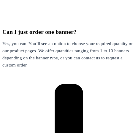
Can I just order one banner?
Yes, you can. You’ll see an option to choose your required quantity o
our product pages. We offer quantities ranging from 1 to 10 banners
depending on the banner type, or you can contact us to request a
custom order.