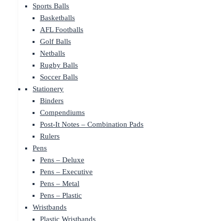
Sports Balls
Basketballs
AFL Footballs
Golf Balls
Netballs
Rugby Balls
Soccer Balls
Stationery
Binders
Compendiums
Post-It Notes – Combination Pads
Rulers
Pens
Pens – Deluxe
Pens – Executive
Pens – Metal
Pens – Plastic
Wristbands
Plastic Wristbands