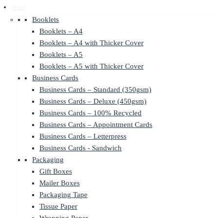
Print
Booklets
Booklets – A4
Booklets – A4 with Thicker Cover
Booklets – A5
Booklets – A5 with Thicker Cover
Business Cards
Business Cards – Standard (350gsm)
Business Cards – Deluxe (450gsm)
Business Cards – 100% Recycled
Business Cards – Appointment Cards
Business Cards – Letterpress
Business Cards - Sandwich
Packaging
Gift Boxes
Mailer Boxes
Packaging Tape
Tissue Paper