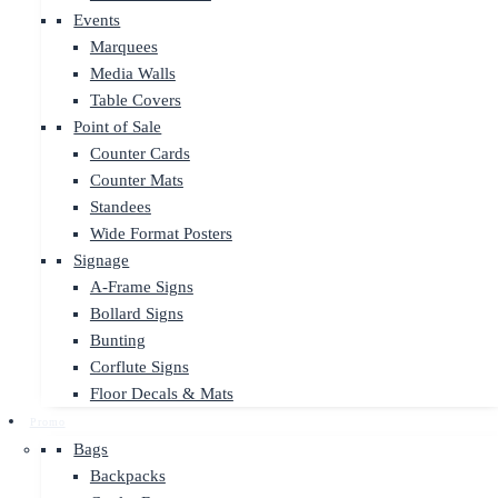
Events
Marquees
Media Walls
Table Covers
Point of Sale
Counter Cards
Counter Mats
Standees
Wide Format Posters
Signage
A-Frame Signs
Bollard Signs
Bunting
Corflute Signs
Floor Decals & Mats
Promo
Bags
Backpacks