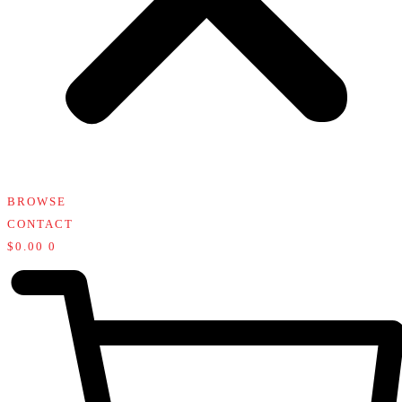
BROWSE
CONTACT
$
0.00
0