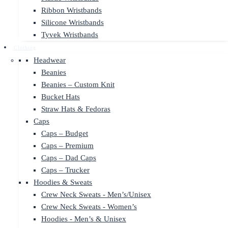
Ribbon Wristbands
Silicone Wristbands
Tyvek Wristbands
Clothing
Headwear
Beanies
Beanies – Custom Knit
Bucket Hats
Straw Hats & Fedoras
Caps
Caps – Budget
Caps – Premium
Caps – Dad Caps
Caps – Trucker
Hoodies & Sweats
Crew Neck Sweats - Men’s/Unisex
Crew Neck Sweats - Women’s
Hoodies - Men’s & Unisex