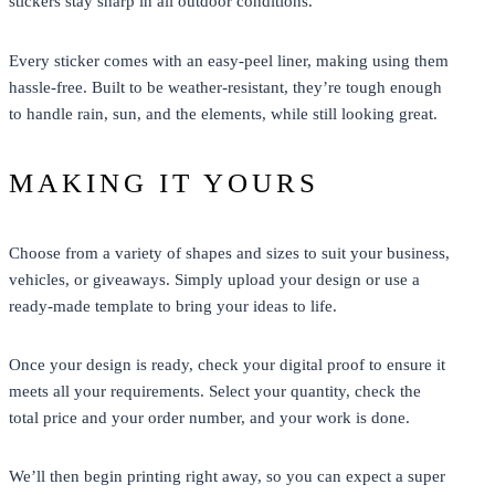
stickers stay sharp in all outdoor conditions.
Every sticker comes with an easy-peel liner, making using them
hassle-free. Built to be weather-resistant, they’re tough enough
to handle rain, sun, and the elements, while still looking great.
MAKING IT YOURS
Choose from a variety of shapes and sizes to suit your business,
vehicles, or giveaways. Simply upload your design or use a
ready-made template to bring your ideas to life.
Once your design is ready, check your digital proof to ensure it
meets all your requirements. Select your quantity, check the
total price and your order number, and your work is done.
We’ll then begin printing right away, so you can expect a super