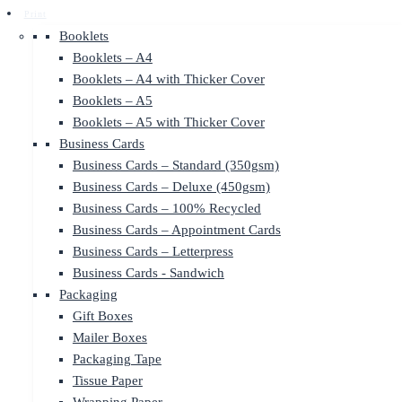
Print
Booklets
Booklets – A4
Booklets – A4 with Thicker Cover
Booklets – A5
Booklets – A5 with Thicker Cover
Business Cards
Business Cards – Standard (350gsm)
Business Cards – Deluxe (450gsm)
Business Cards – 100% Recycled
Business Cards – Appointment Cards
Business Cards – Letterpress
Business Cards - Sandwich
Packaging
Gift Boxes
Mailer Boxes
Packaging Tape
Tissue Paper