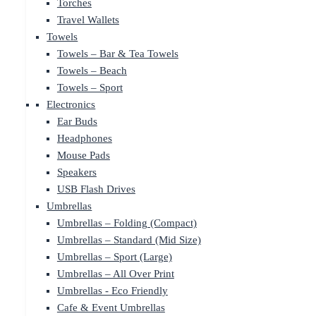
Torches
Travel Wallets
Towels
Towels – Bar & Tea Towels
Towels – Beach
Towels – Sport
Electronics
Ear Buds
Headphones
Mouse Pads
Speakers
USB Flash Drives
Umbrellas
Umbrellas – Folding (Compact)
Umbrellas – Standard (Mid Size)
Umbrellas – Sport (Large)
Umbrellas – All Over Print
Umbrellas - Eco Friendly
Cafe & Event Umbrellas