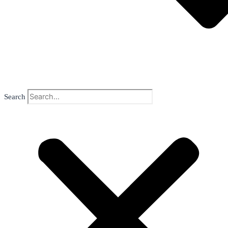
Search