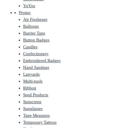
YoYos
Promo
Air Freshener
Balloons
Barrier Tape
Button Badges
Candles
Confectionery
Embroidered Badges
Hand Sanitiser
Lanyards
Multi-tools
Ribbon
Seed Products
Sunscreen
Sunglasses
Tape Measures
Temporary Tattoos