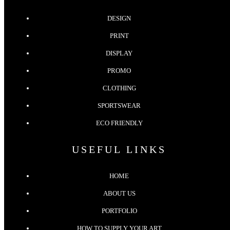
DESIGN
PRINT
DISPLAY
PROMO
CLOTHING
SPORTSWEAR
ECO FRIENDLY
USEFUL LINKS
HOME
ABOUT US
PORTFOLIO
HOW TO SUPPLY YOUR ART