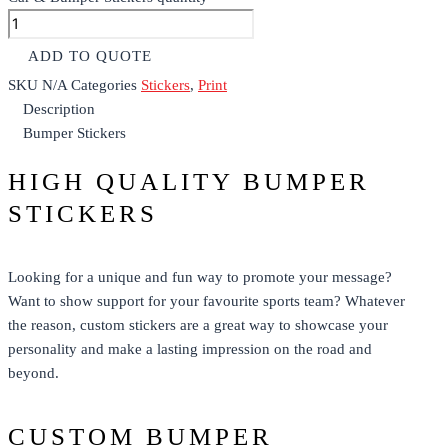
ADD TO QUOTE
SKU
N/A
Categories
Stickers
,
Print
Description
Bumper Stickers
HIGH QUALITY BUMPER
STICKERS
Looking for a unique and fun way to promote your message?
Want to show support for your favourite sports team? Whatever
the reason,
custom stickers
are a great way to showcase your
personality and make a lasting impression on the road and
beyond.
CUSTOM BUMPER