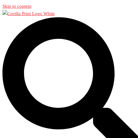
Skip to content