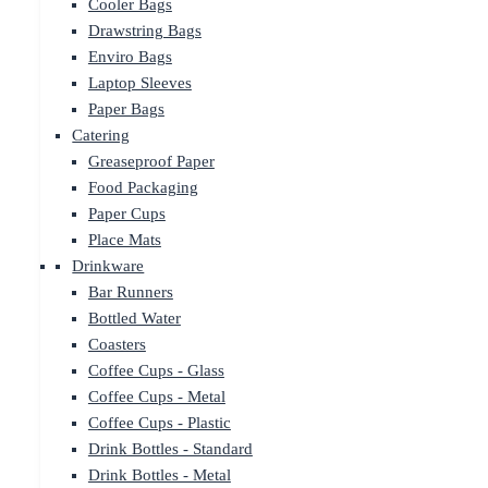
Cooler Bags
Drawstring Bags
Enviro Bags
Laptop Sleeves
Paper Bags
Catering
Greaseproof Paper
Food Packaging
Paper Cups
Place Mats
Drinkware
Bar Runners
Bottled Water
Coasters
Coffee Cups - Glass
Coffee Cups - Metal
Coffee Cups - Plastic
Drink Bottles - Standard
Drink Bottles - Metal