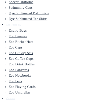
Soccer Uniforms
Swimming Caps
Dye Sublimated Polo Shirts
Dye Sublimated Tee Shirts
Eco Friendly
Enviro Bags
Eco Beanies
Eco Bucket Hats
Eco Caps
Eco Cutlery Sets
Eco Coffee Cups
Eco Drink Bottles
Eco Lanyards
Eco Notebooks
Eco Pens
Eco Playing Cards
Eco Umbrellas
Contact