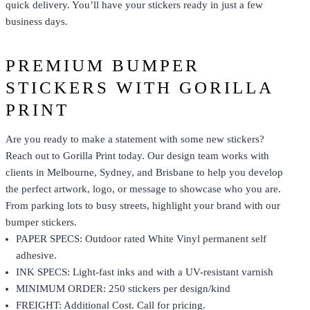
quick delivery. You’ll have your stickers ready in just a few
business days.
PREMIUM BUMPER
STICKERS WITH GORILLA
PRINT
Are you ready to make a statement with some new stickers?
Reach out to Gorilla Print today. Our design team works with
clients in Melbourne, Sydney, and Brisbane to help you develop
the perfect artwork, logo, or message to showcase who you are.
From parking lots to busy streets, highlight your brand with our
bumper stickers.
PAPER SPECS: Outdoor rated White Vinyl permanent self
adhesive.
INK SPECS: Light-fast inks and with a UV-resistant varnish
MINIMUM ORDER: 250 stickers per design/kind
FREIGHT: Additional Cost. Call for pricing.