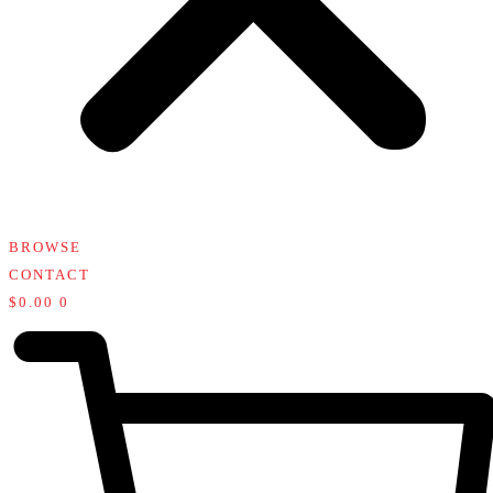
BROWSE
CONTACT
$
0.00
0