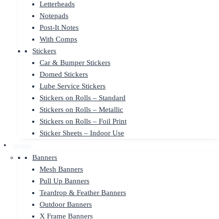
Letterheads
Notepads
Post-It Notes
With Comps
Stickers
Car & Bumper Stickers
Domed Stickers
Lube Service Stickers
Stickers on Rolls – Standard
Stickers on Rolls – Metallic
Stickers on Rolls – Foil Print
Sticker Sheets – Indoor Use
Display
Banners
Mesh Banners
Pull Up Banners
Teardrop & Feather Banners
Outdoor Banners
X Frame Banners