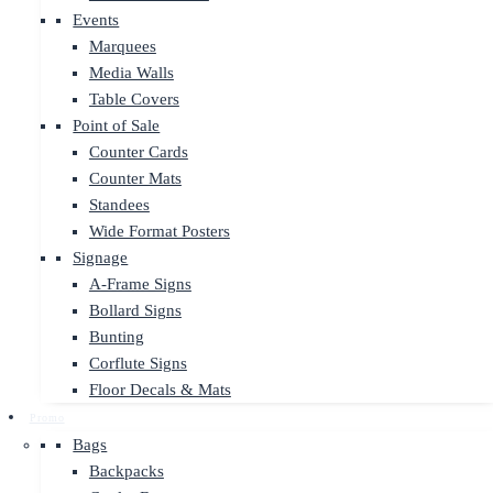
Events
Marquees
Media Walls
Table Covers
Point of Sale
Counter Cards
Counter Mats
Standees
Wide Format Posters
Signage
A-Frame Signs
Bollard Signs
Bunting
Corflute Signs
Floor Decals & Mats
Promo
Bags
Backpacks