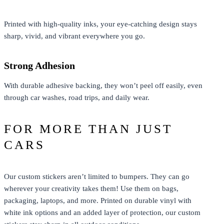
Printed with high-quality inks, your eye-catching design stays
sharp, vivid, and vibrant everywhere you go.
Strong Adhesion
With durable adhesive backing, they won’t peel off easily, even
through car washes, road trips, and daily wear.
FOR MORE THAN JUST
CARS
Our custom stickers aren’t limited to bumpers. They can go
wherever your creativity takes them! Use them on bags,
packaging, laptops, and more. Printed on durable vinyl with
white ink options and an added layer of protection, our custom