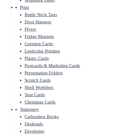
Wrapping Paper
Print
Bottle Neck Tags
Door Hangers
Flyers
Fridge Magnets
Greeting Cards
Lenticular Printing
Plastic Cards
Postcards & Marketing Cards
Presentation Folders
Scratch Cards
Shelf Wobblers
Tent Cards
Christmas Cards
Stationery
Carbonless Books
Deskpads
Envelopes