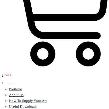
CART
Home
Design
Portfolio
About Us
How To Supply Your Art
Useful Downloads