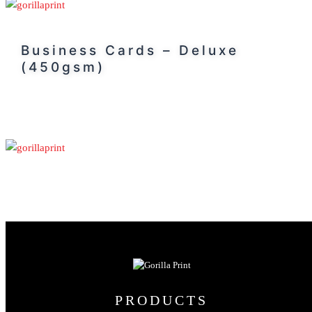
Business Cards – Deluxe
(450gsm)
PRODUCTS