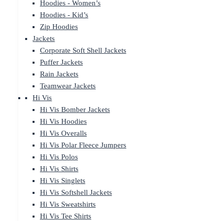
Hoodies - Women’s
Hoodies - Kid’s
Zip Hoodies
Jackets
Corporate Soft Shell Jackets
Puffer Jackets
Rain Jackets
Teamwear Jackets
Hi Vis
Hi Vis Bomber Jackets
Hi Vis Hoodies
Hi Vis Overalls
Hi Vis Polar Fleece Jumpers
Hi Vis Polos
Hi Vis Shirts
Hi Vis Singlets
Hi Vis Softshell Jackets
Hi Vis Sweatshirts
Hi Vis Tee Shirts