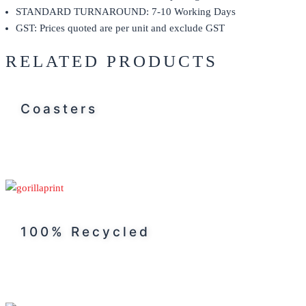
STANDARD TURNAROUND: 7-10 Working Days
GST: Prices quoted are per unit and exclude GST
RELATED PRODUCTS
Coasters
100% Recycled