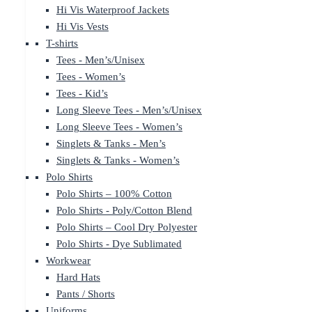
Hi Vis Waterproof Jackets
Hi Vis Vests
T-shirts
Tees - Men’s/Unisex
Tees - Women’s
Tees - Kid’s
Long Sleeve Tees - Men’s/Unisex
Long Sleeve Tees - Women’s
Singlets & Tanks - Men’s
Singlets & Tanks - Women’s
Polo Shirts
Polo Shirts – 100% Cotton
Polo Shirts - Poly/Cotton Blend
Polo Shirts – Cool Dry Polyester
Polo Shirts - Dye Sublimated
Workwear
Hard Hats
Pants / Shorts
Uniforms