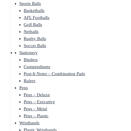
Sports Balls
Basketballs
AFL Footballs
Golf Balls
Netballs
Rugby Balls
Soccer Balls
Stationery
Binders
Compendiums
Post-It Notes – Combination Pads
Rulers
Pens
Pens – Deluxe
Pens – Executive
Pens – Metal
Pens – Plastic
Wristbands
Plastic Wristbands