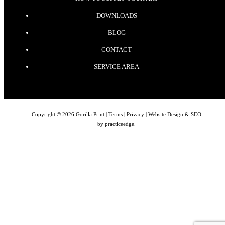
DOWNLOADS
BLOG
CONTACT
SERVICE AREA
Copyright © 2026 Gorilla Print |
Terms
|
Privacy
| Website Design & SEO
by
practiceedge
.