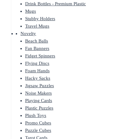
Drink Bottles - Premium Plastic
Mugs
Stubby Holders
Travel Mugs
Novelty
Beach Balls
Fan Banners
Fidget Spinners
Flying Discs
Foam Hands
Hacky Sacks
Jigsaw Puzzles
Noise Makers
Playing Cards
Plastic Puzzles
Plush Toys
Promo Cubes
Puzzle Cubes
Tarot Cards