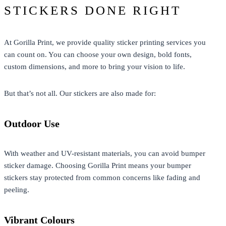
STICKERS DONE RIGHT
At Gorilla Print, we provide quality
sticker printing
services you
can count on. You can choose your own design, bold fonts,
custom dimensions, and more to bring your vision to life.
But that’s not all. Our stickers are also made for:
Outdoor Use
With weather and UV-resistant materials, you can avoid bumper
sticker damage. Choosing Gorilla Print means your bumper
stickers stay protected from common concerns like fading and
peeling.
Vibrant Colours