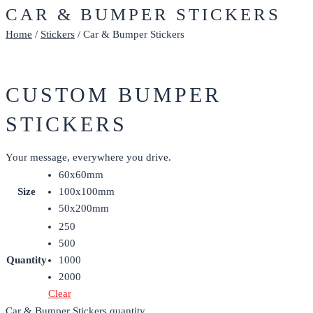
CAR & BUMPER STICKERS
Home
/
Stickers
/ Car & Bumper Stickers
CUSTOM BUMPER
STICKERS
Your message, everywhere you drive.
60x60mm
Size
100x100mm
50x200mm
250
500
Quantity
1000
2000
Clear
Car & Bumper Stickers quantity