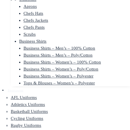
Aprons
Chefs Hats
Chefs Jackets
Chefs Pants
Scrubs
Business Shirts
Business Shirts – Men’s – 100% Cotton
Business Shirts – Men’s – Poly/Cotton
Business Shirts – Women’s – 100% Cotton
Business Shirts – Women’s – Poly/Cotton
Business Shirts – Women’s – Polyester
Tops & Blouses – Women’s – Polyester
Sportswear
AFL Uniforms
Athletics Uniforms
Basketball Uniforms
Cycling Uniforms
Rugby Uniforms