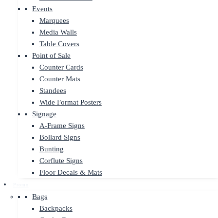
Events
Marquees
Media Walls
Table Covers
Point of Sale
Counter Cards
Counter Mats
Standees
Wide Format Posters
Signage
A-Frame Signs
Bollard Signs
Bunting
Corflute Signs
Floor Decals & Mats
Promo
Bags
Backpacks