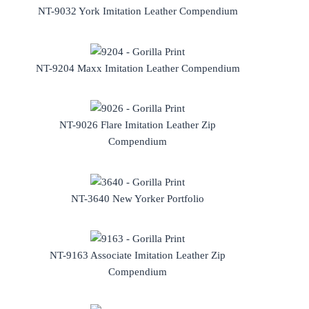
NT-9032 York Imitation Leather Compendium
NT-9204 Maxx Imitation Leather Compendium
NT-9026 Flare Imitation Leather Zip
Compendium
NT-3640 New Yorker Portfolio
NT-9163 Associate Imitation Leather Zip
Compendium