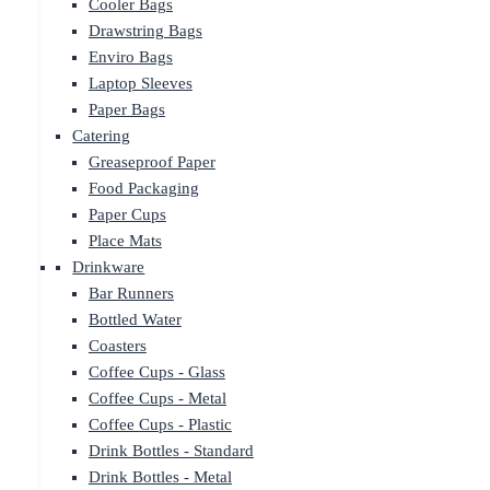
Cooler Bags
Drawstring Bags
Enviro Bags
Laptop Sleeves
Paper Bags
Catering
Greaseproof Paper
Food Packaging
Paper Cups
Place Mats
Drinkware
Bar Runners
Bottled Water
Coasters
Coffee Cups - Glass
Coffee Cups - Metal
Coffee Cups - Plastic
Drink Bottles - Standard
Drink Bottles - Metal