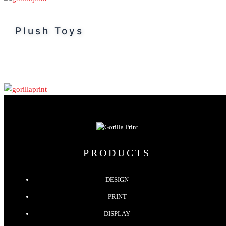
Plush Toys
PRODUCTS
DESIGN
PRINT
DISPLAY