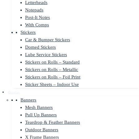
Letterheads
Notepads
Post-It Notes
With Comps
Stickers
Car & Bumper Stickers
Domed Stickers
Lube Service Stickers
Stickers on Rolls – Standard
Stickers on Rolls – Metallic
Stickers on Rolls – Foil Print
Sticker Sheets – Indoor Use
Display
Banners
Mesh Banners
Pull Up Banners
Teardrop & Feather Banners
Outdoor Banners
X Frame Banners