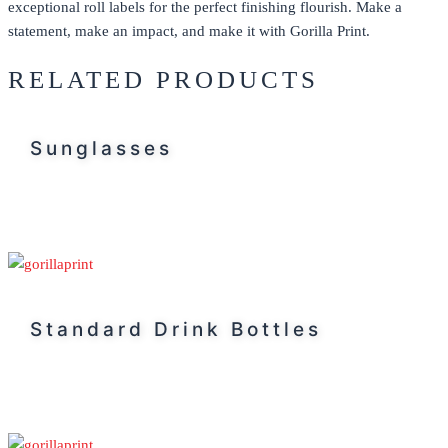
exceptional
roll labels
for the perfect finishing flourish. Make a
statement, make an impact, and make it with Gorilla Print.
RELATED PRODUCTS
Sunglasses
Standard Drink Bottles