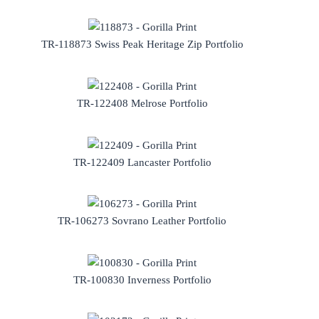
TR-118873 Swiss Peak Heritage Zip Portfolio
TR-122408 Melrose Portfolio
TR-122409 Lancaster Portfolio
TR-106273 Sovrano Leather Portfolio
TR-100830 Inverness Portfolio