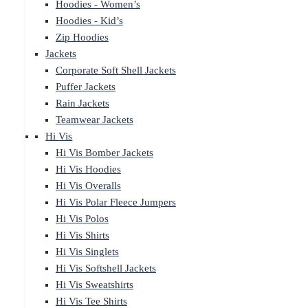
Hoodies - Women’s
Hoodies - Kid’s
Zip Hoodies
Jackets
Corporate Soft Shell Jackets
Puffer Jackets
Rain Jackets
Teamwear Jackets
Hi Vis
Hi Vis Bomber Jackets
Hi Vis Hoodies
Hi Vis Overalls
Hi Vis Polar Fleece Jumpers
Hi Vis Polos
Hi Vis Shirts
Hi Vis Singlets
Hi Vis Softshell Jackets
Hi Vis Sweatshirts
Hi Vis Tee Shirts