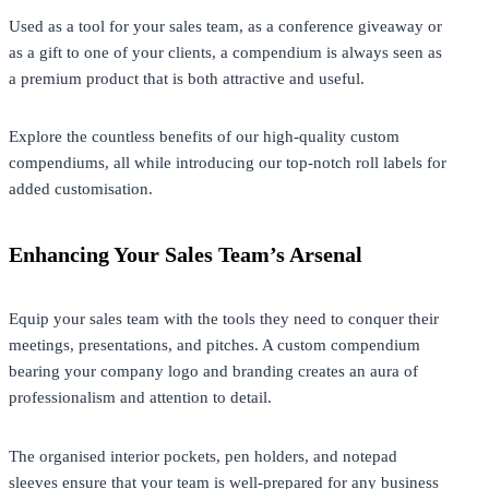
Used as a tool for your sales team, as a conference giveaway or
as a gift to one of your clients, a compendium is always seen as
a premium product that is both attractive and useful.
Explore the countless benefits of our high-quality custom
compendiums, all while introducing our top-notch roll labels for
added customisation.
Enhancing Your Sales Team’s Arsenal
Equip your sales team with the tools they need to conquer their
meetings, presentations, and pitches. A custom compendium
bearing your company logo and branding creates an aura of
professionalism and attention to detail.
The organised interior pockets, pen holders, and notepad
sleeves ensure that your team is well-prepared for any business