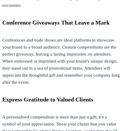
encounter.
Conference Giveaways That Leave a Mark
Conferences and trade shows are ideal platforms to showcase
your brand to a broad audience. Custom compendiums are the
perfect giveaway, leaving a lasting impression on attendees.
When embossed or imprinted with your brand’s unique design,
they stand out in a sea of promotional items. Attendees will
appreciate the thoughtful gift and remember your company long
after the event.
Express Gratitude to Valued Clients
A personalised compendium is more than just a gift; it’s a
symbol of your appreciation. Show your clients that you value
their partnership by giving them a premium, useful item they’ll