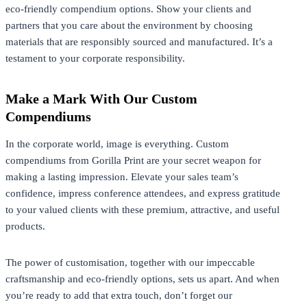
eco-friendly compendium options. Show your clients and
partners that you care about the environment by choosing
materials that are responsibly sourced and manufactured. It’s a
testament to your corporate responsibility.
Make a Mark With Our Custom
Compendiums
In the corporate world, image is everything. Custom
compendiums from Gorilla Print are your secret weapon for
making a lasting impression. Elevate your sales team’s
confidence, impress conference attendees, and express gratitude
to your valued clients with these premium, attractive, and useful
products.
The power of customisation, together with our impeccable
craftsmanship and eco-friendly options, sets us apart. And when
you’re ready to add that extra touch, don’t forget our