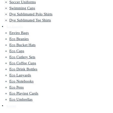
Soccer Uniforms
Swimming Caps
Dye Sublimated Polo Shirts
Dye Sublimated Tee Shirts
Eco Friendly
Enviro Bags
Eco Beanies
Eco Bucket Hats
Eco Caps
Eco Cutlery Sets
Eco Coffee Cups
Eco Drink Bottles
Eco Lanyards
Eco Notebooks
Eco Pens
Eco Playing Cards
Eco Umbrellas
Contact