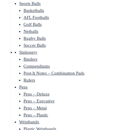
Sports Balls
Basketballs
AFL Footballs
Golf Balls
Netballs
Rugby Balls
Soccer Balls
Stationery
Binders
Compendiums
Post-It Notes – Combination Pads
Rulers
Pens
Pens – Deluxe
Pens – Executive
Pens – Metal
Pens – Plastic
Wristbands
Plastic Wristbands