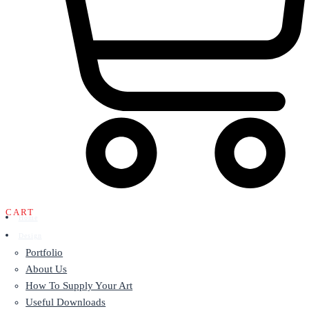
CART
Home
Design
Portfolio
About Us
How To Supply Your Art
Useful Downloads