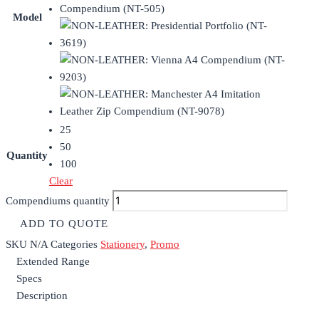
Model
25
50
Quantity
100
Clear
Compendiums quantity
ADD TO QUOTE
SKU
N/A
Categories
Stationery
,
Promo
Extended Range
Specs
Description