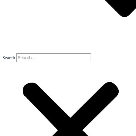
Search