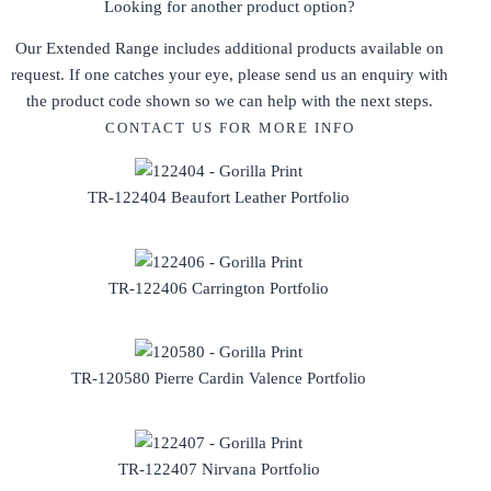
Looking for another product option?
Our Extended Range includes additional products available on
request. If one catches your eye, please send us an enquiry with
the product code shown so we can help with the next steps.
CONTACT US FOR MORE INFO
TR-122404 Beaufort Leather Portfolio
TR-122406 Carrington Portfolio
TR-120580 Pierre Cardin Valence Portfolio
TR-122407 Nirvana Portfolio