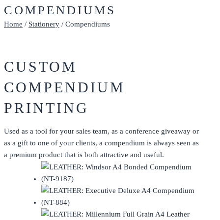
COMPENDIUMS
Home
/
Stationery
/ Compendiums
CUSTOM
COMPENDIUM
PRINTING
Used as a tool for your sales team, as a conference giveaway or
as a gift to one of your clients, a compendium is always seen as
a premium product that is both attractive and useful.