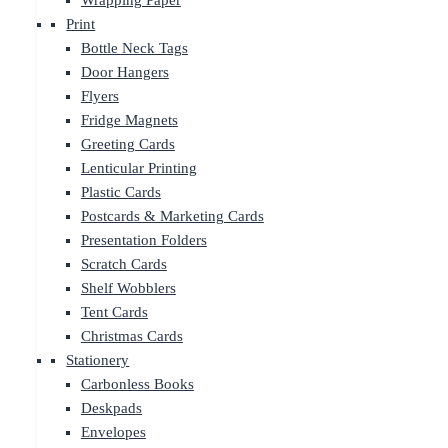
Wrapping Paper
Print
Bottle Neck Tags
Door Hangers
Flyers
Fridge Magnets
Greeting Cards
Lenticular Printing
Plastic Cards
Postcards & Marketing Cards
Presentation Folders
Scratch Cards
Shelf Wobblers
Tent Cards
Christmas Cards
Stationery
Carbonless Books
Deskpads
Envelopes