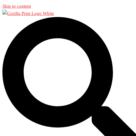
Skip to content