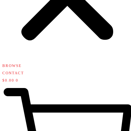
BROWSE
CONTACT
$
0.00
0