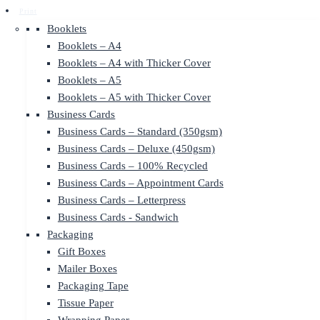
Print
Booklets
Booklets – A4
Booklets – A4 with Thicker Cover
Booklets – A5
Booklets – A5 with Thicker Cover
Business Cards
Business Cards – Standard (350gsm)
Business Cards – Deluxe (450gsm)
Business Cards – 100% Recycled
Business Cards – Appointment Cards
Business Cards – Letterpress
Business Cards - Sandwich
Packaging
Gift Boxes
Mailer Boxes
Packaging Tape
Tissue Paper