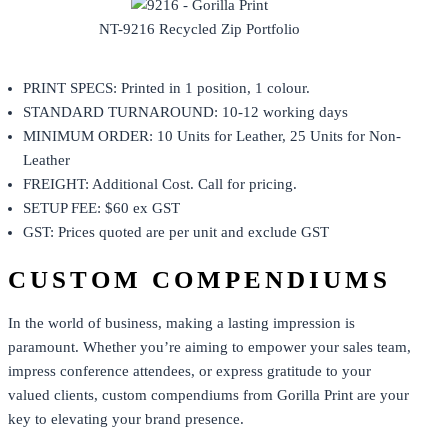
NT-9216 Recycled Zip Portfolio
PRINT SPECS: Printed in 1 position, 1 colour.
STANDARD TURNAROUND: 10-12 working days
MINIMUM ORDER: 10 Units for Leather, 25 Units for Non-
Leather
FREIGHT: Additional Cost. Call for pricing.
SETUP FEE: $60 ex GST
GST: Prices quoted are per unit and exclude GST
CUSTOM COMPENDIUMS
In the world of business, making a lasting impression is
paramount. Whether you’re aiming to empower your sales team,
impress conference attendees, or express gratitude to your
valued clients, custom compendiums from
Gorilla Print
are your
key to elevating your brand presence.