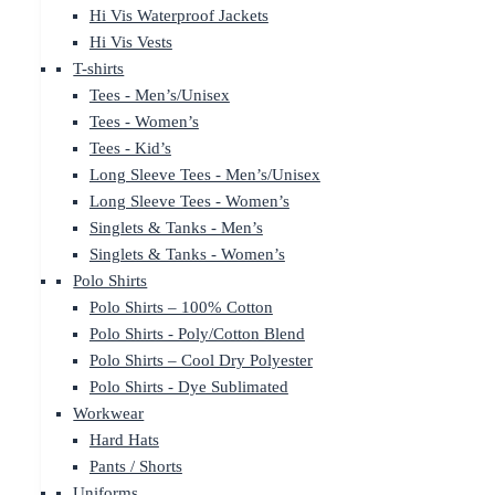
Hi Vis Waterproof Jackets
Hi Vis Vests
T-shirts
Tees - Men’s/Unisex
Tees - Women’s
Tees - Kid’s
Long Sleeve Tees - Men’s/Unisex
Long Sleeve Tees - Women’s
Singlets & Tanks - Men’s
Singlets & Tanks - Women’s
Polo Shirts
Polo Shirts – 100% Cotton
Polo Shirts - Poly/Cotton Blend
Polo Shirts – Cool Dry Polyester
Polo Shirts - Dye Sublimated
Workwear
Hard Hats
Pants / Shorts
Uniforms