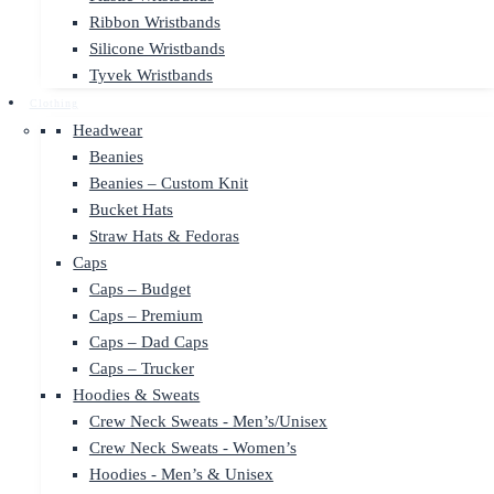
Ribbon Wristbands
Silicone Wristbands
Tyvek Wristbands
Clothing
Headwear
Beanies
Beanies – Custom Knit
Bucket Hats
Straw Hats & Fedoras
Caps
Caps – Budget
Caps – Premium
Caps – Dad Caps
Caps – Trucker
Hoodies & Sweats
Crew Neck Sweats - Men’s/Unisex
Crew Neck Sweats - Women’s
Hoodies - Men’s & Unisex