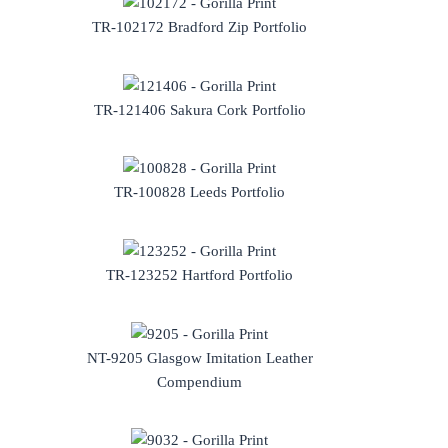
TR-102172 Bradford Zip Portfolio
TR-121406 Sakura Cork Portfolio
TR-100828 Leeds Portfolio
TR-123252 Hartford Portfolio
NT-9205 Glasgow Imitation Leather
Compendium