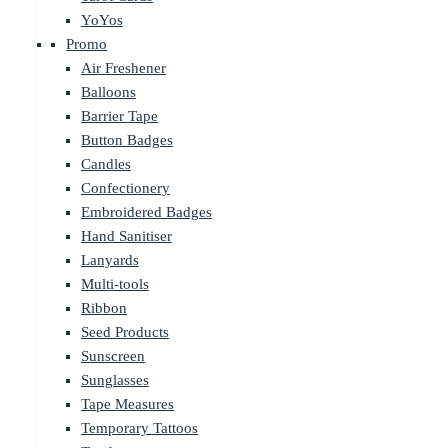
YoYos
Promo
Air Freshener
Balloons
Barrier Tape
Button Badges
Candles
Confectionery
Embroidered Badges
Hand Sanitiser
Lanyards
Multi-tools
Ribbon
Seed Products
Sunscreen
Sunglasses
Tape Measures
Temporary Tattoos