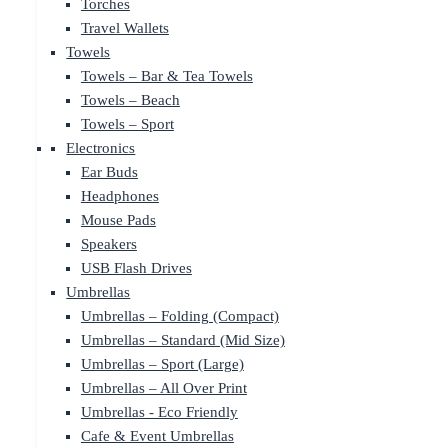
Torches
Travel Wallets
Towels
Towels – Bar & Tea Towels
Towels – Beach
Towels – Sport
Electronics
Ear Buds
Headphones
Mouse Pads
Speakers
USB Flash Drives
Umbrellas
Umbrellas – Folding (Compact)
Umbrellas – Standard (Mid Size)
Umbrellas – Sport (Large)
Umbrellas – All Over Print
Umbrellas - Eco Friendly
Cafe & Event Umbrellas