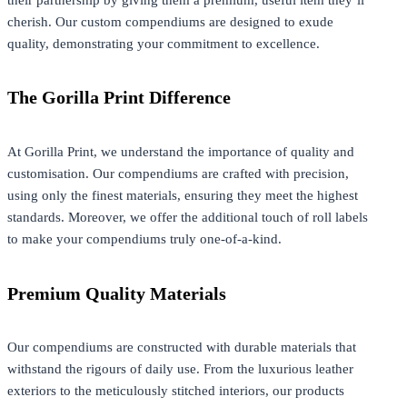
cherish. Our custom compendiums are designed to exude
quality, demonstrating your commitment to excellence.
The Gorilla Print Difference
At Gorilla Print, we understand the importance of quality and
customisation. Our compendiums are crafted with precision,
using only the finest materials, ensuring they meet the highest
standards. Moreover, we offer the additional touch of roll labels
to make your compendiums truly one-of-a-kind.
Premium Quality Materials
Our compendiums are constructed with durable materials that
withstand the rigours of daily use. From the luxurious leather
exteriors to the meticulously stitched interiors, our products