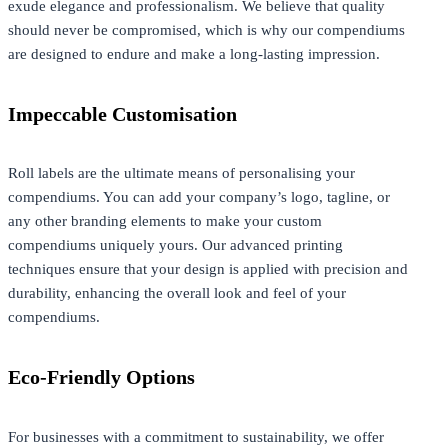
exude elegance and professionalism. We believe that quality
should never be compromised, which is why our compendiums
are designed to endure and make a long-lasting impression.
Impeccable Customisation
Roll labels are the ultimate means of personalising your
compendiums. You can add your company’s logo, tagline, or
any other branding elements to make your custom
compendiums uniquely yours. Our advanced printing
techniques ensure that your design is applied with precision and
durability, enhancing the overall look and feel of your
compendiums.
Eco-Friendly Options
For businesses with a commitment to sustainability, we offer