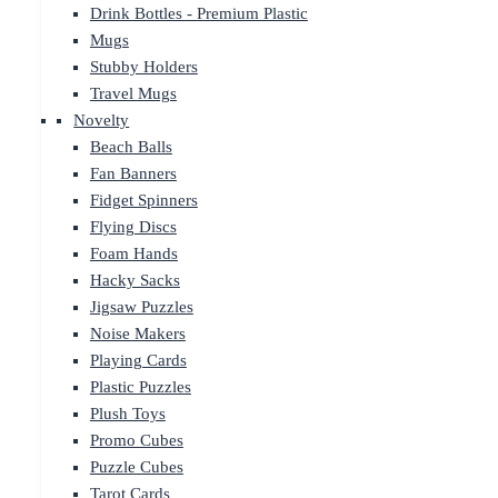
Drink Bottles - Premium Plastic
Mugs
Stubby Holders
Travel Mugs
Novelty
Beach Balls
Fan Banners
Fidget Spinners
Flying Discs
Foam Hands
Hacky Sacks
Jigsaw Puzzles
Noise Makers
Playing Cards
Plastic Puzzles
Plush Toys
Promo Cubes
Puzzle Cubes
Tarot Cards