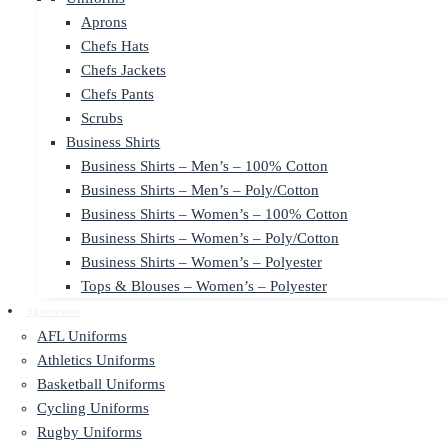
Aprons
Chefs Hats
Chefs Jackets
Chefs Pants
Scrubs
Business Shirts
Business Shirts – Men’s – 100% Cotton
Business Shirts – Men’s – Poly/Cotton
Business Shirts – Women’s – 100% Cotton
Business Shirts – Women’s – Poly/Cotton
Business Shirts – Women’s – Polyester
Tops & Blouses – Women’s – Polyester
Sportswear
AFL Uniforms
Athletics Uniforms
Basketball Uniforms
Cycling Uniforms
Rugby Uniforms