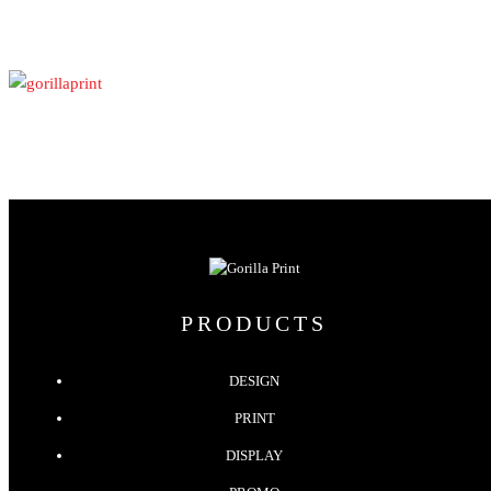
PRODUCTS
DESIGN
PRINT
DISPLAY