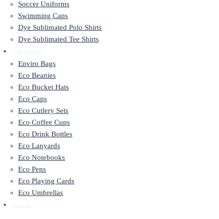
Soccer Uniforms
Swimming Caps
Dye Sublimated Polo Shirts
Dye Sublimated Tee Shirts
Eco Friendly
Enviro Bags
Eco Beanies
Eco Bucket Hats
Eco Caps
Eco Cutlery Sets
Eco Coffee Cups
Eco Drink Bottles
Eco Lanyards
Eco Notebooks
Eco Pens
Eco Playing Cards
Eco Umbrellas
Contact