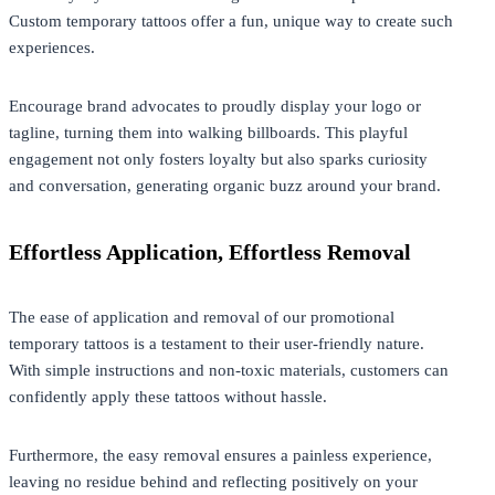
Custom temporary tattoos offer a fun, unique way to create such
experiences.
Encourage brand advocates to proudly
display
your logo or
tagline, turning them into walking billboards. This playful
engagement not only fosters loyalty but also sparks curiosity
and conversation, generating organic buzz around your brand.
Effortless Application, Effortless Removal
The ease of application and removal of our promotional
temporary tattoos is a testament to their user-friendly nature.
With simple instructions and non-toxic materials, customers can
confidently apply these tattoos without hassle.
Furthermore, the easy removal ensures a painless experience,
leaving no residue behind and reflecting positively on your