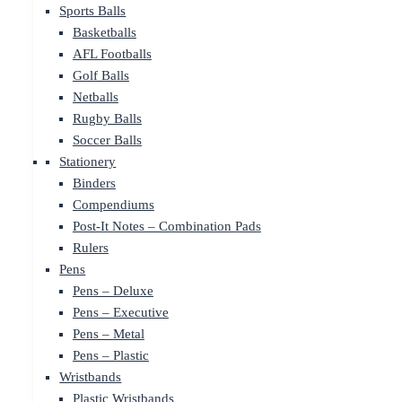
Sports Balls
Basketballs
AFL Footballs
Golf Balls
Netballs
Rugby Balls
Soccer Balls
Stationery
Binders
Compendiums
Post-It Notes – Combination Pads
Rulers
Pens
Pens – Deluxe
Pens – Executive
Pens – Metal
Pens – Plastic
Wristbands
Plastic Wristbands