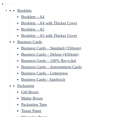
Print
Booklets
Booklets – A4
Booklets – A4 with Thicker Cover
Booklets – A5
Booklets – A5 with Thicker Cover
Business Cards
Business Cards – Standard (350gsm)
Business Cards – Deluxe (450gsm)
Business Cards – 100% Recycled
Business Cards – Appointment Cards
Business Cards – Letterpress
Business Cards - Sandwich
Packaging
Gift Boxes
Mailer Boxes
Packaging Tape
Tissue Paper