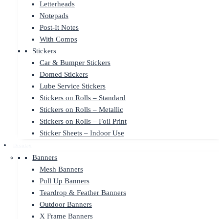
Letterheads
Notepads
Post-It Notes
With Comps
Stickers
Car & Bumper Stickers
Domed Stickers
Lube Service Stickers
Stickers on Rolls – Standard
Stickers on Rolls – Metallic
Stickers on Rolls – Foil Print
Sticker Sheets – Indoor Use
Display
Banners
Mesh Banners
Pull Up Banners
Teardrop & Feather Banners
Outdoor Banners
X Frame Banners