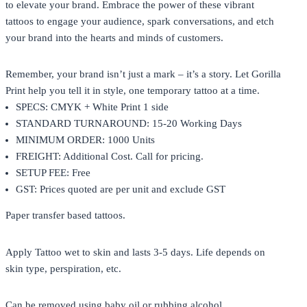
to elevate your brand. Embrace the power of these vibrant
tattoos to engage your audience, spark conversations, and etch
your brand into the hearts and minds of customers.
Remember, your brand isn’t just a mark – it’s a story. Let Gorilla
Print help you tell it in style, one temporary tattoo at a time.
SPECS: CMYK + White Print 1 side
STANDARD TURNAROUND: 15-20 Working Days
MINIMUM ORDER: 1000 Units
FREIGHT: Additional Cost. Call for pricing.
SETUP FEE: Free
GST: Prices quoted are per unit and exclude GST
Paper transfer based tattoos.
Apply Tattoo wet to skin and lasts 3-5 days. Life depends on
skin type, perspiration, etc.
Can be removed using baby oil or rubbing alcohol.