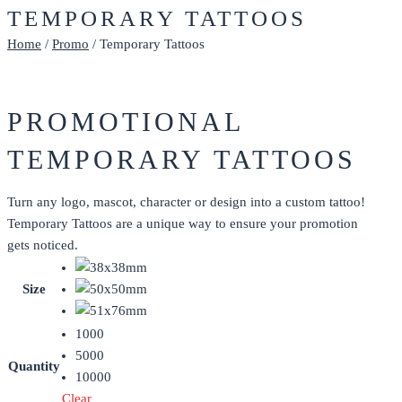
TEMPORARY TATTOOS
Home
/
Promo
/ Temporary Tattoos
PROMOTIONAL
TEMPORARY TATTOOS
Turn any logo, mascot, character or design into a custom tattoo!
Temporary Tattoos are a unique way to ensure your promotion
gets noticed.
Size
1000
5000
Quantity
10000
Clear