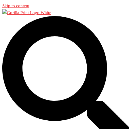
Skip to content