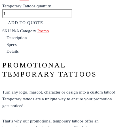
Temporary Tattoos quantity
ADD TO QUOTE
SKU
N/A
Category
Promo
Description
Specs
Details
PROMOTIONAL
TEMPORARY TATTOOS
Turn any logo, mascot, character or design into a custom tattoo!
Temporary tattoos are a unique way to ensure your promotion
gets noticed.
That’s why our
promotional
temporary tattoos offer an