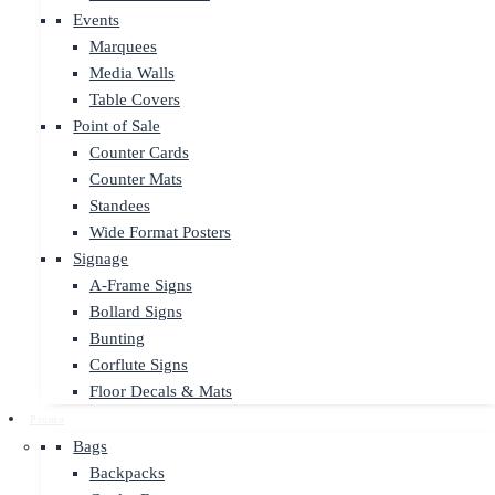
Events
Marquees
Media Walls
Table Covers
Point of Sale
Counter Cards
Counter Mats
Standees
Wide Format Posters
Signage
A-Frame Signs
Bollard Signs
Bunting
Corflute Signs
Floor Decals & Mats
Promo
Bags
Backpacks