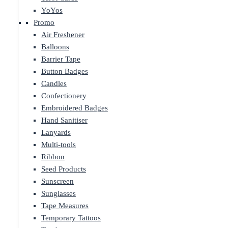
YoYos
Promo
Air Freshener
Balloons
Barrier Tape
Button Badges
Candles
Confectionery
Embroidered Badges
Hand Sanitiser
Lanyards
Multi-tools
Ribbon
Seed Products
Sunscreen
Sunglasses
Tape Measures
Temporary Tattoos