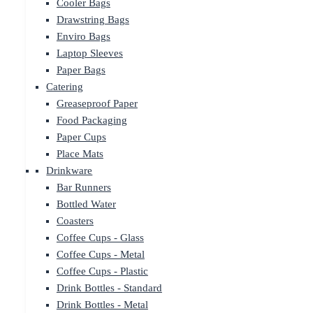
Cooler Bags
Drawstring Bags
Enviro Bags
Laptop Sleeves
Paper Bags
Catering
Greaseproof Paper
Food Packaging
Paper Cups
Place Mats
Drinkware
Bar Runners
Bottled Water
Coasters
Coffee Cups - Glass
Coffee Cups - Metal
Coffee Cups - Plastic
Drink Bottles - Standard
Drink Bottles - Metal