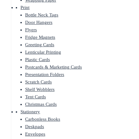
Wrapping Paper
Print
Bottle Neck Tags
Door Hangers
Flyers
Fridge Magnets
Greeting Cards
Lenticular Printing
Plastic Cards
Postcards & Marketing Cards
Presentation Folders
Scratch Cards
Shelf Wobblers
Tent Cards
Christmas Cards
Stationery
Carbonless Books
Deskpads
Envelopes