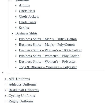
Aprons
Chefs Hats
Chefs Jackets
Chefs Pants
Scrubs
Business Shirts
Business Shirts – Men’s – 100% Cotton
Business Shirts – Men’s – Poly/Cotton
Business Shirts – Women’s – 100% Cotton
Business Shirts – Women’s – Poly/Cotton
Business Shirts – Women’s – Polyester
Tops & Blouses – Women’s – Polyester
Sportswear
AFL Uniforms
Athletics Uniforms
Basketball Uniforms
Cycling Uniforms
Rugby Uniforms