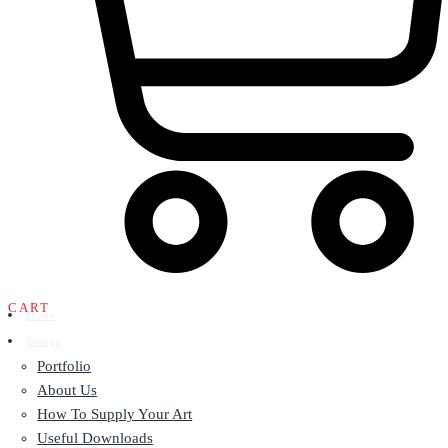
CART
Home
Design
Portfolio
About Us
How To Supply Your Art
Useful Downloads