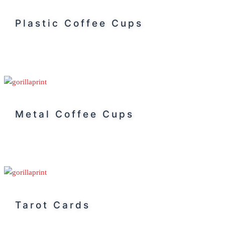
Plastic Coffee Cups
Metal Coffee Cups
Tarot Cards