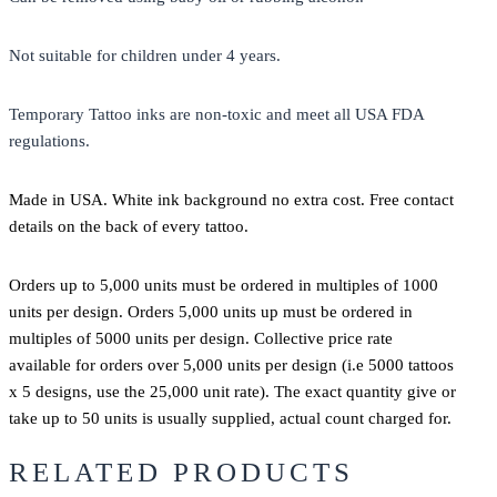
Not suitable for children under 4 years.
Temporary Tattoo inks are non-toxic and meet all USA FDA
regulations.
Made in USA. White ink background no extra cost. Free contact
details on the back of every tattoo.
Orders up to 5,000 units must be ordered in multiples of 1000
units per design. Orders 5,000 units up must be ordered in
multiples of 5000 units per design. Collective price rate
available for orders over 5,000 units per design (i.e 5000 tattoos
x 5 designs, use the 25,000 unit rate). The exact quantity give or
take up to 50 units is usually supplied, actual count charged for.
RELATED PRODUCTS