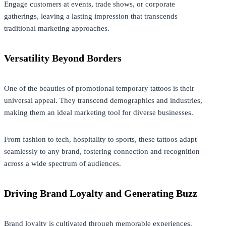
Engage customers at events, trade shows, or corporate
gatherings, leaving a lasting impression that transcends
traditional marketing approaches.
Versatility Beyond Borders
One of the beauties of promotional temporary tattoos is their
universal appeal. They transcend demographics and industries,
making them an ideal marketing tool for diverse businesses.
From fashion to tech, hospitality to sports, these tattoos adapt
seamlessly to any brand, fostering connection and recognition
across a wide spectrum of audiences.
Driving Brand Loyalty and Generating Buzz
Brand loyalty is cultivated through memorable experiences.