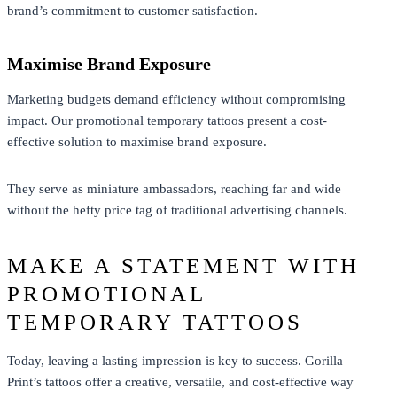
brand’s commitment to customer satisfaction.
Maximise Brand Exposure
Marketing budgets demand efficiency without compromising
impact. Our promotional temporary tattoos present a cost-
effective solution to maximise brand exposure.
They serve as miniature ambassadors, reaching far and wide
without the hefty price tag of traditional advertising channels.
MAKE A STATEMENT WITH
PROMOTIONAL
TEMPORARY TATTOOS
Today, leaving a lasting impression is key to success. Gorilla
Print’s tattoos offer a creative, versatile, and cost-effective way