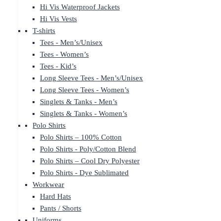
Hi Vis Waterproof Jackets
Hi Vis Vests
T-shirts
Tees - Men’s/Unisex
Tees - Women’s
Tees - Kid’s
Long Sleeve Tees - Men’s/Unisex
Long Sleeve Tees - Women’s
Singlets & Tanks - Men’s
Singlets & Tanks - Women’s
Polo Shirts
Polo Shirts – 100% Cotton
Polo Shirts - Poly/Cotton Blend
Polo Shirts – Cool Dry Polyester
Polo Shirts - Dye Sublimated
Workwear
Hard Hats
Pants / Shorts
Uniforms