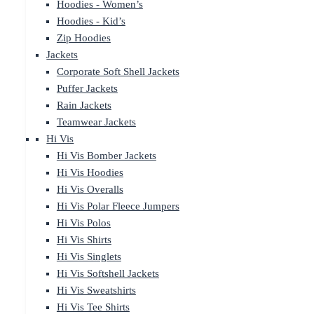
Hoodies - Women’s
Hoodies - Kid’s
Zip Hoodies
Jackets
Corporate Soft Shell Jackets
Puffer Jackets
Rain Jackets
Teamwear Jackets
Hi Vis
Hi Vis Bomber Jackets
Hi Vis Hoodies
Hi Vis Overalls
Hi Vis Polar Fleece Jumpers
Hi Vis Polos
Hi Vis Shirts
Hi Vis Singlets
Hi Vis Softshell Jackets
Hi Vis Sweatshirts
Hi Vis Tee Shirts