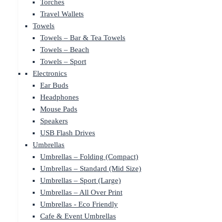
Torches
Travel Wallets
Towels
Towels – Bar & Tea Towels
Towels – Beach
Towels – Sport
Electronics
Ear Buds
Headphones
Mouse Pads
Speakers
USB Flash Drives
Umbrellas
Umbrellas – Folding (Compact)
Umbrellas – Standard (Mid Size)
Umbrellas – Sport (Large)
Umbrellas – All Over Print
Umbrellas - Eco Friendly
Cafe & Event Umbrellas