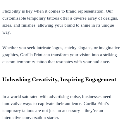
Flexibility is key when it comes to brand representation. Our
customisable temporary tattoos offer a diverse array of designs,
sizes, and finishes, allowing your brand to shine in its unique
way.
Whether you seek intricate logos, catchy slogans, or imaginative
graphics, Gorilla Print can transform your vision into a striking
custom temporary tattoo that resonates with your audience.
Unleashing Creativity, Inspiring Engagement
In a world saturated with advertising noise, businesses need
innovative ways to captivate their audience. Gorilla Print’s
temporary tattoos are not just an accessory – they’re an
interactive conversation starter.