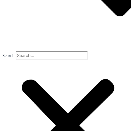
Search