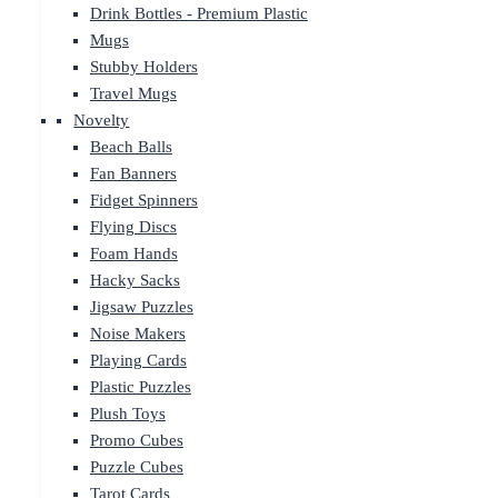
Drink Bottles - Premium Plastic
Mugs
Stubby Holders
Travel Mugs
Novelty
Beach Balls
Fan Banners
Fidget Spinners
Flying Discs
Foam Hands
Hacky Sacks
Jigsaw Puzzles
Noise Makers
Playing Cards
Plastic Puzzles
Plush Toys
Promo Cubes
Puzzle Cubes
Tarot Cards