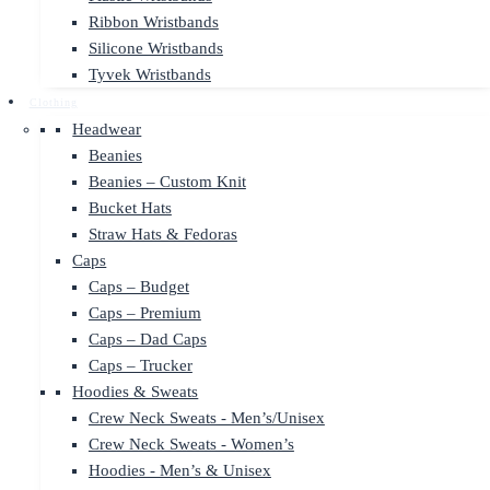
Ribbon Wristbands
Silicone Wristbands
Tyvek Wristbands
Clothing
Headwear
Beanies
Beanies – Custom Knit
Bucket Hats
Straw Hats & Fedoras
Caps
Caps – Budget
Caps – Premium
Caps – Dad Caps
Caps – Trucker
Hoodies & Sweats
Crew Neck Sweats - Men’s/Unisex
Crew Neck Sweats - Women’s
Hoodies - Men’s & Unisex