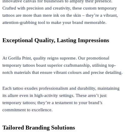
innovative canvas for businesses to amplify their presence.
Crafted with precision and creativity, these custom temporary
tattoos are more than mere ink on the skin – they’re a vibrant,
attention-grabbing tool to make your brand memorable.
Exceptional Quality, Lasting Impressions
At
Gorilla Print
, quality reigns supreme. Our promotional
temporary tattoos boast superior craftsmanship, utilising top-
notch materials that ensure vibrant colours and precise detailing.
Each tattoo exudes professionalism and durability, maintaining
its allure even in high-activity settings. These aren’t just
temporary tattoos; they’re a testament to your brand’s
commitment to excellence.
Tailored Branding Solutions