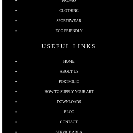
PROMO
CLOTHING
SPORTSWEAR
ECO FRIENDLY
USEFUL LINKS
HOME
ABOUT US
PORTFOLIO
HOW TO SUPPLY YOUR ART
DOWNLOADS
BLOG
CONTACT
SERVICE AREA