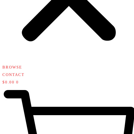
BROWSE
CONTACT
$
0.00
0