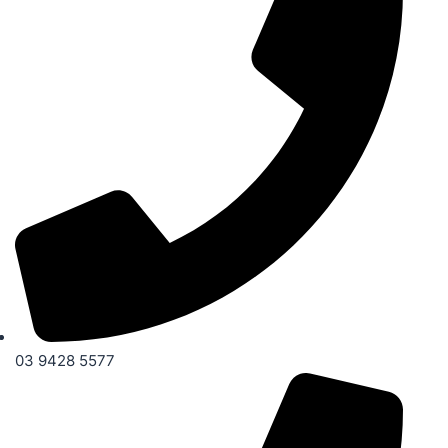
03 9428 5577