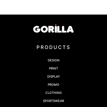
PRODUCTS
DESIGN
PRINT
DISPLAY
PROMO
CLOTHING
SPORTSWEAR