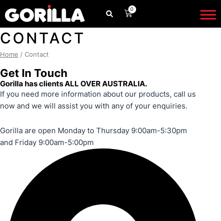
Skip
0
CART
to
content
CONTACT
Home
/ Contact
Get In Touch
Gorilla has clients
ALL OVER AUSTRALIA
.
If you need more information about our products, call us
now and we will assist you with any of your enquiries.
Gorilla are open Monday to Thursday 9:00am-5:30pm
and Friday 9:00am-5:00pm