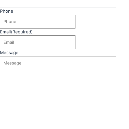
Phone
Email
(Required)
Message