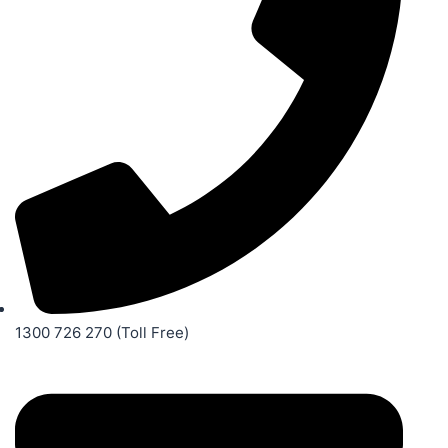
1300 726 270 (Toll Free)