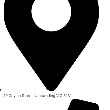
10 Ceylon Street Nunawading VIC 3131