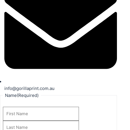
info@gorillaprint.com.au
Last
First
Name
(Required)
Name
Name