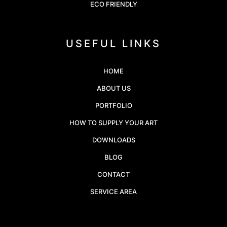
ECO FRIENDLY
USEFUL LINKS
HOME
ABOUT US
PORTFOLIO
HOW TO SUPPLY YOUR ART
DOWNLOADS
BLOG
CONTACT
SERVICE AREA