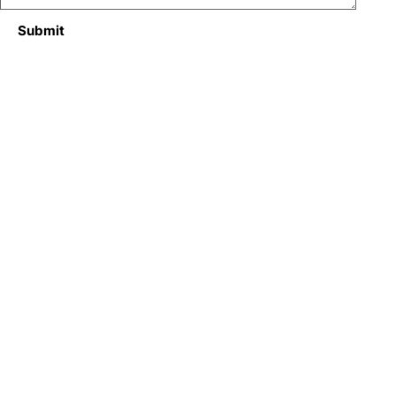
Submit