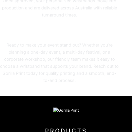
Once approved, your personalised wristbands move into
production and are delivered across Australia with reliable
turnaround times.
GET EVENT-READY WITH
PROMOTIONAL WRISTBANDS
Ready to make your event stand out? Whether you’re
planning a one-day event, a multi-day festival, or a
corporate workshop, our friendly team makes it easy to
choose a wristband that supports your brand. Reach out to
Gorilla Print today for quality printing and a smooth, end-
to-end process.
PRODUCTS