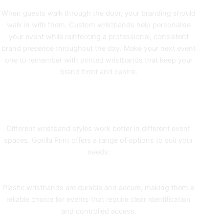
When guests walk through the door, your branding should
walk in with them. Custom wristbands help personalise
your event while reinforcing a professional, consistent
brand presence throughout the day. Make your next event
one to remember with printed wristbands that keep your
brand front and centre.
MATCH THE WRISTBAND TO
YOUR EVENT
Different wristband styles work better in different event
spaces. Gorilla Print offers a range of options to suit your
needs:
Plastic Wristbands
Plastic wristbands
are durable and secure, making them a
reliable choice for events that require clear identification
and controlled access.