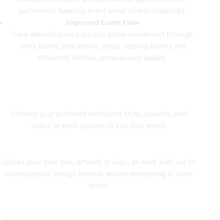
performers, keeping event areas clearly organised.
Improved Event Flow
Clear identification supports faster movement through
entry points and activity areas, helping events run
efficiently without unnecessary delays.
COLOUR PRINTING WITHOUT
THE GUESSWORK
1. Order
Choose your preferred wristband style, quantity, and
colour or print options to suit your event.
2. Design
Upload your own text, artwork or logo, or work with our in-
house graphic design team to ensure everything is print-
ready.
3. Printing