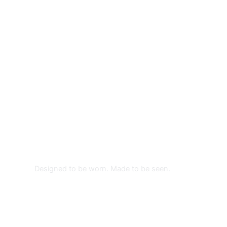
TYVEK WRISTBANDS
From: $0.26
CUSTOM WRISTBANDS
Designed to be worn. Made to be seen.
PROMOTIONAL WRISTBANDS
MADE FOR EVENTS THAT
MATTER