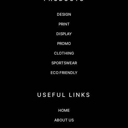
DESIGN
PRINT
DISPLAY
PROMO
CLOTHING
SPORTSWEAR
ECO FRIENDLY
USEFUL LINKS
HOME
ABOUT US