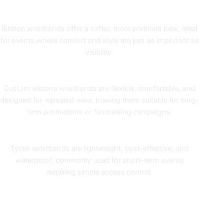
Ribbon Wristbands
Ribbon wristbands
offer a softer, more premium look, ideal
for events where comfort and style are just as important as
visibility.
Silicone Wristbands
Custom
silicone wristbands
are flexible, comfortable, and
designed for repeated wear, making them suitable for long-
term promotions or fundraising campaigns.
Tyvek Wristbands
Tyvek wristbands
are lightweight, cost-effective, and
waterproof, commonly used for short-term events
requiring simple access control.
MORE WRISTBANDS, BETTER
VALUE