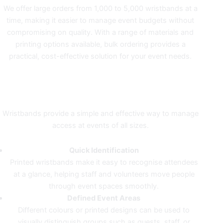
We offer large orders from 1,000 to 5,000 wristbands at a
time, making it easier to manage event budgets without
compromising on quality. With a range of materials and
printing options available, bulk ordering provides a
practical, cost-effective solution for your event needs.
CLEAR IDENTIFICATION FOR
SMOOTHER EVENTS
Wristbands provide a simple and effective way to manage
access at events of all sizes.
Quick Identification
Printed wristbands make it easy to recognise attendees
at a glance, helping staff and volunteers move people
through event spaces smoothly.
Defined Event Areas
Different colours or printed designs can be used to
visually distinguish groups such as guests, staff, or