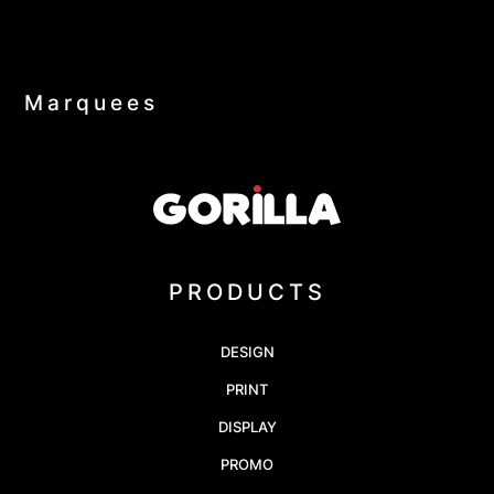
Marquees
PRODUCTS
DESIGN
PRINT
DISPLAY
PROMO