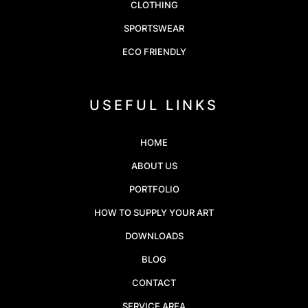
CLOTHING
SPORTSWEAR
ECO FRIENDLY
USEFUL LINKS
HOME
ABOUT US
PORTFOLIO
HOW TO SUPPLY YOUR ART
DOWNLOADS
BLOG
CONTACT
SERVICE AREA