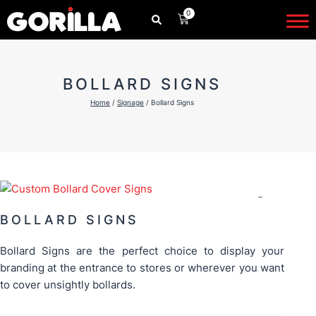
Skip
0
CART
to
content
BOLLARD SIGNS
Home
/
Signage
/ Bollard Signs
BOLLARD SIGNS
Bollard Signs are the perfect choice to display your
branding at the entrance to stores or wherever you want
to cover unsightly bollards.