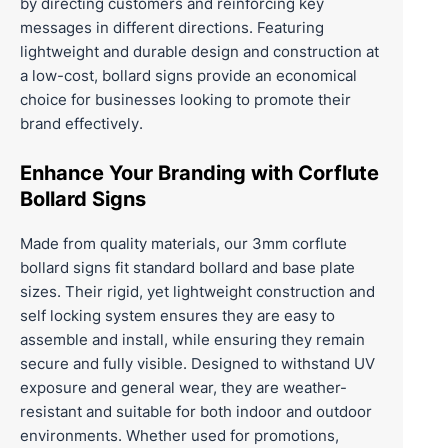
by directing customers and reinforcing key
messages in different directions. Featuring
lightweight and durable design and construction at
a low-cost, bollard signs provide an economical
choice for businesses looking to promote their
brand effectively.
Enhance Your Branding with Corflute
Bollard Signs
Made from quality materials, our 3mm corflute
bollard signs fit standard bollard and base plate
sizes. Their rigid, yet lightweight construction and
self locking system ensures they are easy to
assemble and install, while ensuring they remain
secure and fully visible. Designed to withstand UV
exposure and general wear, they are weather-
resistant and suitable for both indoor and outdoor
environments. Whether used for promotions,