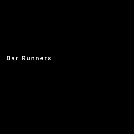
Bar Runners