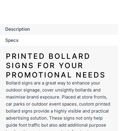
Description
Specs
PRINTED BOLLARD
SIGNS FOR YOUR
PROMOTIONAL NEEDS
Bollard signs are a great way to enhance your
outdoor
signage
, cover unsightly bollards and
maximise brand exposure. Placed at store fronts,
car parks or outdoor event spaces, custom printed
bollard signs provide a highly visible and practical
advertising solution. These signs not only help
guide foot traffic but also add additional purpose