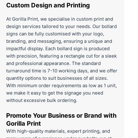
Custom Design and Printing
At
Gorilla Print
, we specialise in
custom print
and
design services tailored to your needs. Our bollard
signs can be fully customised with your logo,
branding, and messaging, ensuring a unique and
impactful display. Each bollard sign is produced
with precision, featuring a rectangle cut for a sleek
and professional appearance. The standard
turnaround time is 7-10 working days, and we offer
quantity options to suit businesses of all sizes.
With minimum order requirements as low as 1 unit,
we make it easy to get the signage you need
without excessive bulk ordering.
Promote Your Business or Brand with
Gorilla Print
With high-quality materials, expert printing, and