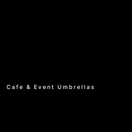
Cafe & Event Umbrellas