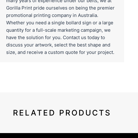
many years of experience under our belts, we at
Gorilla Print pride ourselves on being the premier
promotional printing company in Australia.
Whether you need a single bollard sign or a large
quantity for a full-scale marketing campaign, we
have the solution for you.
Contact us
today to
discuss your artwork, select the best shape and
size, and receive a custom quote for your project.
RELATED PRODUCTS