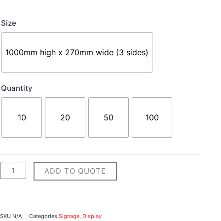
Bollard
Size
Signs
quantity
1000mm high x 270mm wide (3 sides)
Quantity
10
20
50
100
ADD TO QUOTE
SKU
N/A
Categories
Signage
,
Display