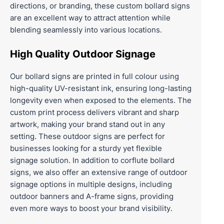
directions, or branding, these custom bollard signs
are an excellent way to attract attention while
blending seamlessly into various locations.
High Quality Outdoor Signage
Our bollard signs are printed in full colour using
high-quality UV-resistant ink, ensuring long-lasting
longevity even when exposed to the elements. The
custom print process delivers vibrant and sharp
artwork, making your brand stand out in any
setting. These outdoor signs are perfect for
businesses looking for a sturdy yet flexible
signage solution. In addition to corflute bollard
signs, we also offer an extensive range of outdoor
signage options in multiple designs, including
outdoor banners
and
A-frame signs
, providing
even more ways to boost your brand visibility.