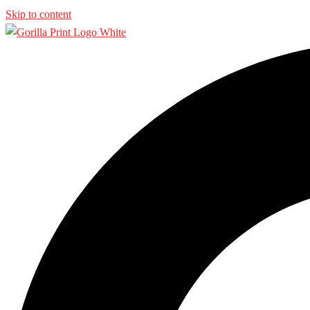
Skip to content