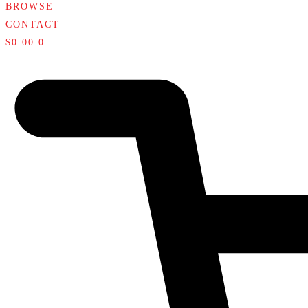
BROWSE
CONTACT
$
0.00
0