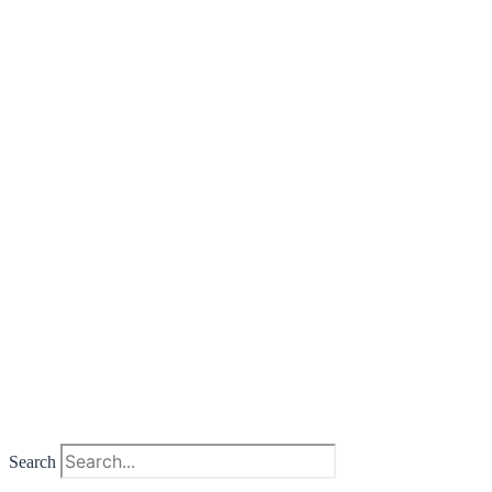
Search