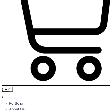
CART
Home
Design
Portfolio
About Us