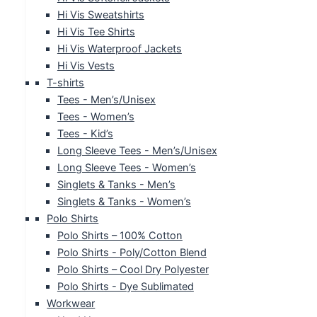
Hi Vis Sweatshirts
Hi Vis Tee Shirts
Hi Vis Waterproof Jackets
Hi Vis Vests
T-shirts
Tees - Men’s/Unisex
Tees - Women’s
Tees - Kid’s
Long Sleeve Tees - Men’s/Unisex
Long Sleeve Tees - Women’s
Singlets & Tanks - Men’s
Singlets & Tanks - Women’s
Polo Shirts
Polo Shirts – 100% Cotton
Polo Shirts - Poly/Cotton Blend
Polo Shirts – Cool Dry Polyester
Polo Shirts - Dye Sublimated
Workwear