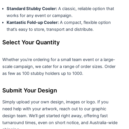
Standard Stubby Cooler:
A classic, reliable option that
works for any event or campaign.
Kantastic Fold-up Cooler:
A compact, flexible option
that’s easy to store, transport and distribute.
Select Your Quantity
Whether you’re ordering for a small team event or a large-
scale campaign, we cater for a range of order sizes. Order
as few as 100 stubby holders up to 1000.
Submit Your Design
Simply upload your own design, images or logo. If you
need help with your artwork, reach out to our graphic
design team. We’ll get started right away, offering fast
turnaround times, even on short notice, and Australia-wide