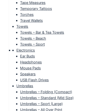
Tape Measures
Temporary Tattoos
Torches
Travel Wallets
Towels
Towels – Bar & Tea Towels
Towels – Beach
Towels – Sport
Electronics
Ear Buds
Headphones
Mouse Pads
Speakers
USB Flash Drives
Umbrellas
Umbrellas – Folding (Compact)
Umbrellas – Standard (Mid Size)
Umbrellas – Sport (Large)
Umbrellas – All Over Print