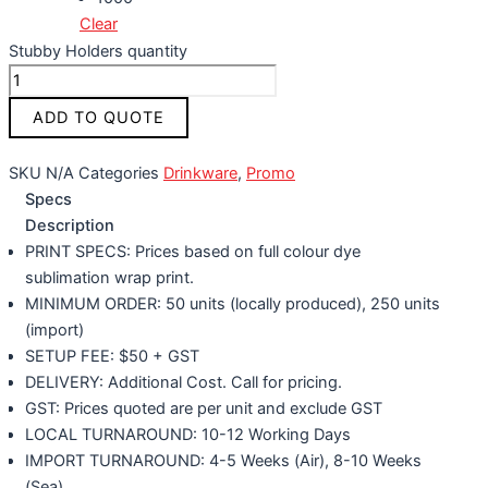
Clear
Stubby Holders quantity
ADD TO QUOTE
SKU
N/A
Categories
Drinkware
,
Promo
Specs
Description
PRINT SPECS: Prices based on full colour dye
sublimation wrap print.
MINIMUM ORDER: 50 units (locally produced), 250 units
(import)
SETUP FEE: $50 + GST
DELIVERY: Additional Cost. Call for pricing.
GST: Prices quoted are per unit and exclude GST
LOCAL TURNAROUND: 10-12 Working Days
IMPORT TURNAROUND: 4-5 Weeks (Air), 8-10 Weeks
(Sea)