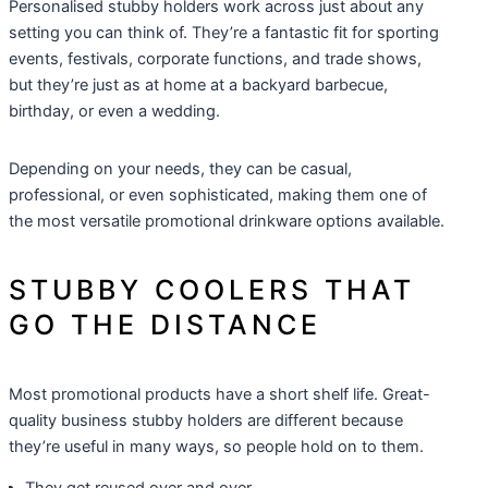
Personalised stubby holders work across just about any
setting you can think of. They’re a fantastic fit for sporting
events, festivals, corporate functions, and trade shows,
but they’re just as at home at a backyard barbecue,
birthday, or even a wedding.
Depending on your needs, they can be casual,
professional, or even sophisticated, making them one of
the most versatile
promotional drinkware
options available.
STUBBY COOLERS THAT
GO THE DISTANCE
Most promotional products have a short shelf life. Great-
quality business stubby holders are different because
they’re useful in many ways, so people hold on to them.