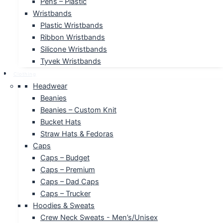
Pens – Plastic
Wristbands
Plastic Wristbands
Ribbon Wristbands
Silicone Wristbands
Tyvek Wristbands
Clothing
Headwear
Beanies
Beanies – Custom Knit
Bucket Hats
Straw Hats & Fedoras
Caps
Caps – Budget
Caps – Premium
Caps – Dad Caps
Caps – Trucker
Hoodies & Sweats
Crew Neck Sweats - Men’s/Unisex