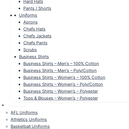
Hard Hats
Pants / Shorts
Uniforms
Aprons
Chefs Hats
Chefs Jackets
Chefs Pants
Scrubs
Business Shirts
Business Shirts – Men’s – 100% Cotton
Business Shirts – Men’s – Poly/Cotton
Business Shirts – Women’s – 100% Cotton
Business Shirts – Women’s – Poly/Cotton
Business Shirts – Women’s – Polyester
Tops & Blouses – Women’s – Polyester
Sportswear
AFL Uniforms
Athletics Uniforms
Basketball Uniforms