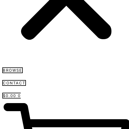
BROWSE
CONTACT
$
0.00
0