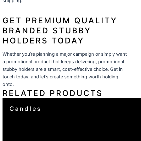
shipping.
GET PREMIUM QUALITY
BRANDED STUBBY
HOLDERS TODAY
Whether you’re planning a major campaign or simply want
a promotional product that keeps delivering, promotional
stubby holders are a smart, cost-effective choice. Get in
touch today, and let’s create something worth holding
onto.
RELATED PRODUCTS
Candles