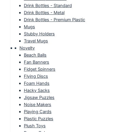
Drink Bottles - Standard
Drink Bottles - Metal
Drink Bottles - Premium Plastic
Mugs
Stubby Holders
Travel Mugs
Novelty
Beach Balls
Fan Banners
Fidget Spinners
Flying Discs
Foam Hands
Hacky Sacks
Jigsaw Puzzles
Noise Makers
Playing Cards
Plastic Puzzles
Plush Toys