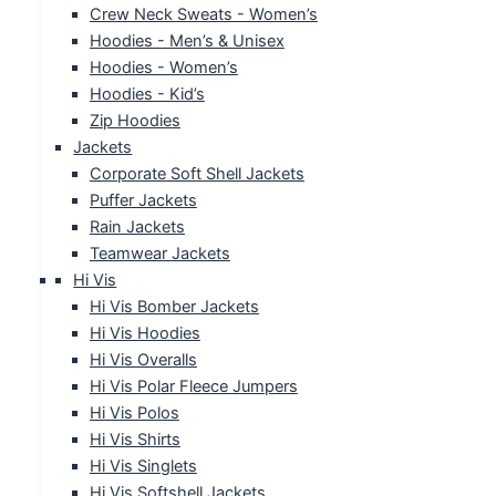
Crew Neck Sweats - Women’s
Hoodies - Men’s & Unisex
Hoodies - Women’s
Hoodies - Kid’s
Zip Hoodies
Jackets
Corporate Soft Shell Jackets
Puffer Jackets
Rain Jackets
Teamwear Jackets
Hi Vis
Hi Vis Bomber Jackets
Hi Vis Hoodies
Hi Vis Overalls
Hi Vis Polar Fleece Jumpers
Hi Vis Polos
Hi Vis Shirts
Hi Vis Singlets
Hi Vis Softshell Jackets