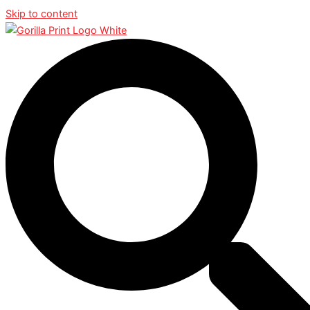
Skip to content