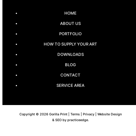
HOME
ABOUT US
PORTFOLIO
HOW TO SUPPLY YOUR ART
DOWNLOADS
BLOG
CONTACT
SERVICE AREA
Copyright © 2026 Gorilla Print |
Terms
|
Privacy
| Website Design
& SEO by
practiceedge
.