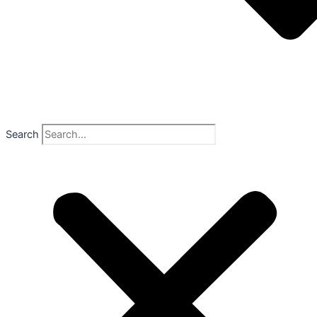
Search