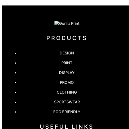
PRODUCTS
DESIGN
PRINT
DISPLAY
PROMO
CLOTHING
SPORTSWEAR
ECO FRIENDLY
USEFUL LINKS