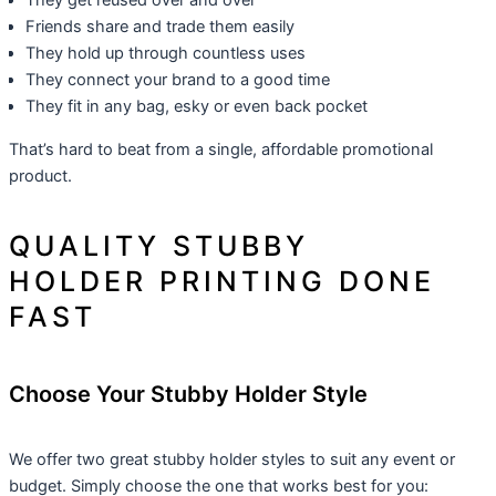
They get reused over and over
Friends share and trade them easily
They hold up through countless uses
They connect your brand to a good time
They fit in any bag, esky or even back pocket
That’s hard to beat from a single, affordable promotional
product.
QUALITY STUBBY
HOLDER PRINTING DONE
FAST
Choose Your Stubby Holder Style
We offer two great stubby holder styles to suit any event or
budget. Simply choose the one that works best for you: