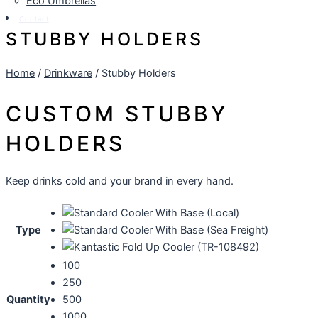
Eco Umbrellas
Contact
STUBBY HOLDERS
Home
/
Drinkware
/ Stubby Holders
CUSTOM STUBBY
HOLDERS
Keep drinks cold and your brand in every hand.
Type
100
250
Quantity
500
1000