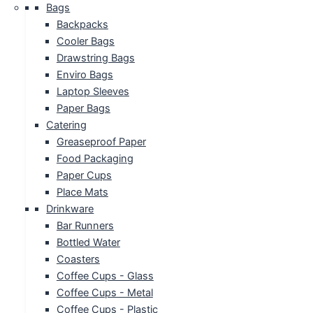
Bags
Backpacks
Cooler Bags
Drawstring Bags
Enviro Bags
Laptop Sleeves
Paper Bags
Catering
Greaseproof Paper
Food Packaging
Paper Cups
Place Mats
Drinkware
Bar Runners
Bottled Water
Coasters
Coffee Cups - Glass
Coffee Cups - Metal
Coffee Cups - Plastic