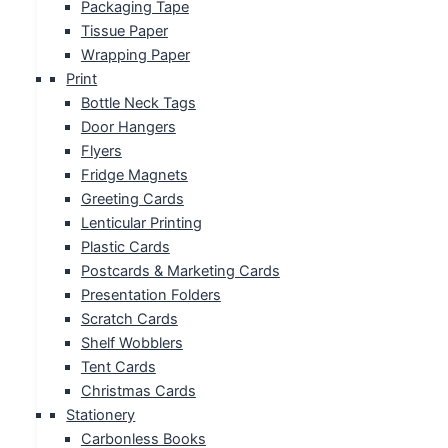
Packaging Tape
Tissue Paper
Wrapping Paper
Print
Bottle Neck Tags
Door Hangers
Flyers
Fridge Magnets
Greeting Cards
Lenticular Printing
Plastic Cards
Postcards & Marketing Cards
Presentation Folders
Scratch Cards
Shelf Wobblers
Tent Cards
Christmas Cards
Stationery
Carbonless Books