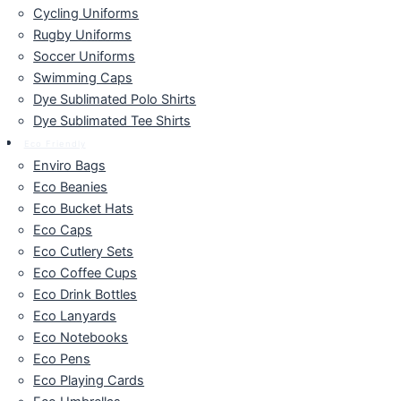
Cycling Uniforms
Rugby Uniforms
Soccer Uniforms
Swimming Caps
Dye Sublimated Polo Shirts
Dye Sublimated Tee Shirts
Eco Friendly
Enviro Bags
Eco Beanies
Eco Bucket Hats
Eco Caps
Eco Cutlery Sets
Eco Coffee Cups
Eco Drink Bottles
Eco Lanyards
Eco Notebooks
Eco Pens
Eco Playing Cards