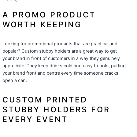
A PROMO PRODUCT
WORTH KEEPING
Looking for
promotional products
that are practical and
popular? Custom stubby holders are a great way to get
your brand in front of customers in a way they genuinely
appreciate. They keep drinks cold and easy to hold, putting
your brand front and centre every time someone cracks
open a can.
CUSTOM PRINTED
STUBBY HOLDERS FOR
EVERY EVENT