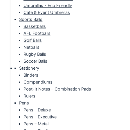
Umbrellas - Eco Friendly
Cafe & Event Umbrellas
Sports Balls
Basketballs
AFL Footballs
Golf Balls
Netballs
Rugby Balls
Soccer Balls
Stationery
Binders
Compendiums
Post-It Notes – Combination Pads
Rulers
Pens
Pens – Deluxe
Pens – Executive
Pens – Metal