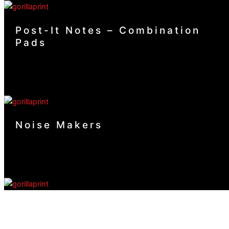
Post-It Notes – Combination
Pads
Noise Makers