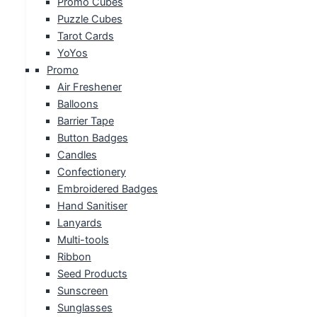
Promo Cubes
Puzzle Cubes
Tarot Cards
YoYos
Promo
Air Freshener
Balloons
Barrier Tape
Button Badges
Candles
Confectionery
Embroidered Badges
Hand Sanitiser
Lanyards
Multi-tools
Ribbon
Seed Products
Sunscreen
Sunglasses