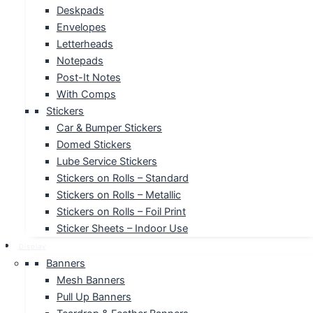
Deskpads
Envelopes
Letterheads
Notepads
Post-It Notes
With Comps
Stickers
Car & Bumper Stickers
Domed Stickers
Lube Service Stickers
Stickers on Rolls – Standard
Stickers on Rolls – Metallic
Stickers on Rolls – Foil Print
Sticker Sheets – Indoor Use
Display
Banners
Mesh Banners
Pull Up Banners