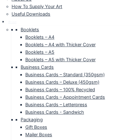
How To Supply Your Art
Useful Downloads
Print
Booklets
Booklets – A4
Booklets – A4 with Thicker Cover
Booklets – A5
Booklets – A5 with Thicker Cover
Business Cards
Business Cards – Standard (350gsm)
Business Cards – Deluxe (450gsm)
Business Cards – 100% Recycled
Business Cards – Appointment Cards
Business Cards – Letterpress
Business Cards - Sandwich
Packaging
Gift Boxes
Mailer Boxes