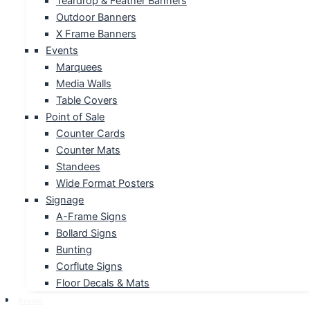
Teardrop & Feather Banners
Outdoor Banners
X Frame Banners
Events
Marquees
Media Walls
Table Covers
Point of Sale
Counter Cards
Counter Mats
Standees
Wide Format Posters
Signage
A-Frame Signs
Bollard Signs
Bunting
Corflute Signs
Floor Decals & Mats
Promo