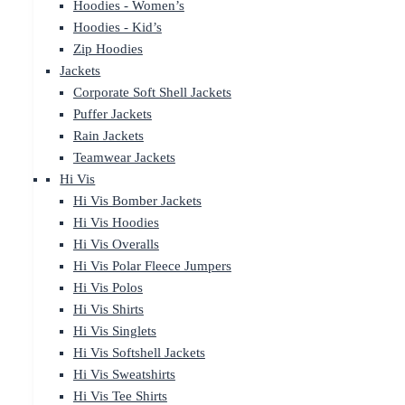
Hoodies - Women’s
Hoodies - Kid’s
Zip Hoodies
Jackets
Corporate Soft Shell Jackets
Puffer Jackets
Rain Jackets
Teamwear Jackets
Hi Vis
Hi Vis Bomber Jackets
Hi Vis Hoodies
Hi Vis Overalls
Hi Vis Polar Fleece Jumpers
Hi Vis Polos
Hi Vis Shirts
Hi Vis Singlets
Hi Vis Softshell Jackets
Hi Vis Sweatshirts
Hi Vis Tee Shirts