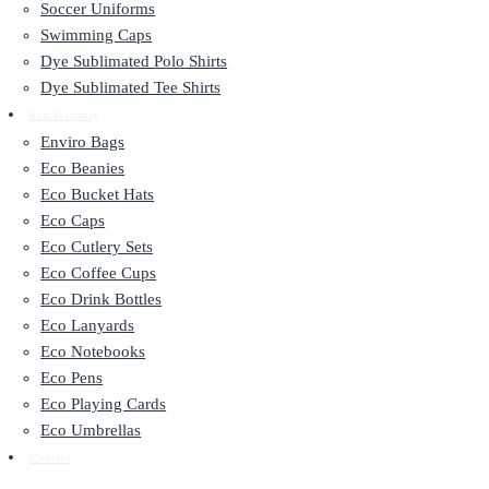
Soccer Uniforms
Swimming Caps
Dye Sublimated Polo Shirts
Dye Sublimated Tee Shirts
Eco Friendly
Enviro Bags
Eco Beanies
Eco Bucket Hats
Eco Caps
Eco Cutlery Sets
Eco Coffee Cups
Eco Drink Bottles
Eco Lanyards
Eco Notebooks
Eco Pens
Eco Playing Cards
Eco Umbrellas
Contact