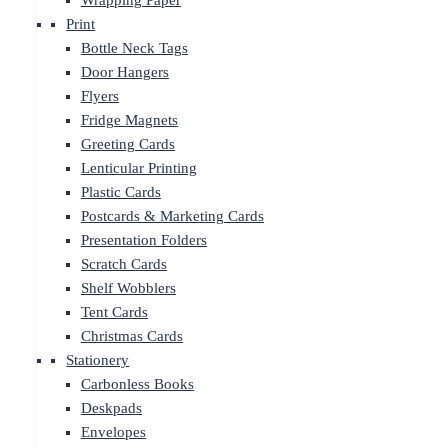
Wrapping Paper
Print
Bottle Neck Tags
Door Hangers
Flyers
Fridge Magnets
Greeting Cards
Lenticular Printing
Plastic Cards
Postcards & Marketing Cards
Presentation Folders
Scratch Cards
Shelf Wobblers
Tent Cards
Christmas Cards
Stationery
Carbonless Books
Deskpads
Envelopes