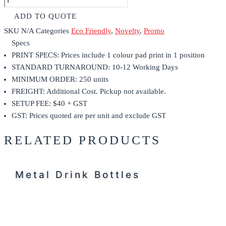
ADD TO QUOTE
SKU
N/A
Categories
Eco Friendly
,
Novelty
,
Promo
Specs
PRINT SPECS: Prices include 1 colour pad print in 1 position
STANDARD TURNAROUND: 10-12 Working Days
MINIMUM ORDER: 250 units
FREIGHT: Additional Cost. Pickup not available.
SETUP FEE: $40 + GST
GST: Prices quoted are per unit and exclude GST
RELATED PRODUCTS
Metal Drink Bottles