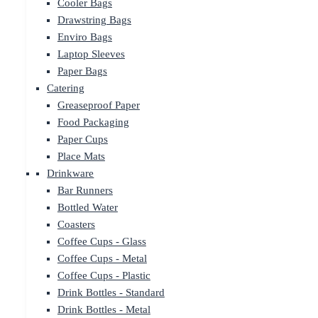
Cooler Bags
Drawstring Bags
Enviro Bags
Laptop Sleeves
Paper Bags
Catering
Greaseproof Paper
Food Packaging
Paper Cups
Place Mats
Drinkware
Bar Runners
Bottled Water
Coasters
Coffee Cups - Glass
Coffee Cups - Metal
Coffee Cups - Plastic
Drink Bottles - Standard
Drink Bottles - Metal