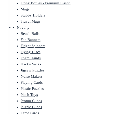
Drink Bottles - Premium Plastic
Mugs
Stubby Holders
Travel Mugs
Novelty
Beach Balls
Fan Banners
Fidget Spinners
Flying Discs
Foam Hands
Hacky Sacks
Jigsaw Puzzles
Noise Makers
Playing Cards
Plastic Puzzles
Plush Toys
Promo Cubes
Puzzle Cubes
Tarot Cards