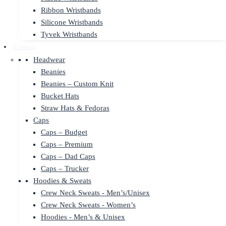
Ribbon Wristbands
Silicone Wristbands
Tyvek Wristbands
Clothing
Headwear
Beanies
Beanies – Custom Knit
Bucket Hats
Straw Hats & Fedoras
Caps
Caps – Budget
Caps – Premium
Caps – Dad Caps
Caps – Trucker
Hoodies & Sweats
Crew Neck Sweats - Men’s/Unisex
Crew Neck Sweats - Women’s
Hoodies - Men’s & Unisex