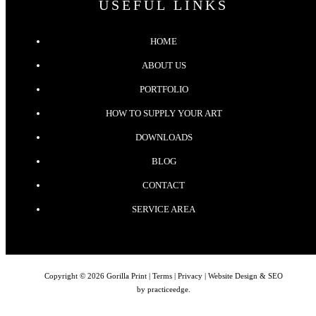
USEFUL LINKS
HOME
ABOUT US
PORTFOLIO
HOW TO SUPPLY YOUR ART
DOWNLOADS
BLOG
CONTACT
SERVICE AREA
Copyright © 2026 Gorilla Print |
Terms
|
Privacy
| Website Design & SEO
by
practiceedge
.