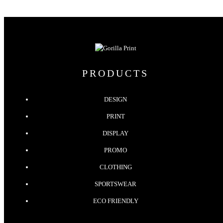
PRODUCTS
DESIGN
PRINT
DISPLAY
PROMO
CLOTHING
SPORTSWEAR
ECO FRIENDLY