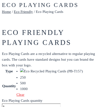
ECO PLAYING CARDS
Home
/
Eco Friendly
/ Eco Playing Cards
ECO FRIENDLY
PLAYING CARDS
Eco Playing Cards are a recycled alternative to regular playing
cards. The cards have standard designs but you can brand the
box with your logo.
Type
250
500
Quantity
1000
Clear
Eco Playing Cards quantity