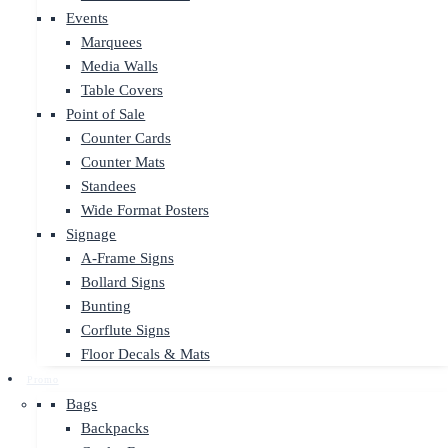
Events
Marquees
Media Walls
Table Covers
Point of Sale
Counter Cards
Counter Mats
Standees
Wide Format Posters
Signage
A-Frame Signs
Bollard Signs
Bunting
Corflute Signs
Floor Decals & Mats
Promo
Bags
Backpacks