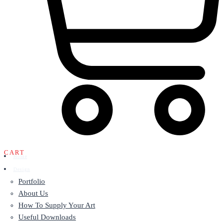
CART
Home
Design
Portfolio
About Us
How To Supply Your Art
Useful Downloads