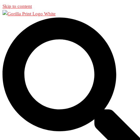
Skip to content