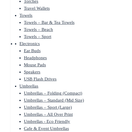
Torches
Travel Wallets
Towels
Towels – Bar & Tea Towels
Towels – Beach
Towels – Sport
Electronics
Ear Buds
Headphones
Mouse Pads
Speakers
USB Flash Drives
Umbrellas
Umbrellas – Folding (Compact)
Umbrellas – Standard (Mid Size)
Umbrellas – Sport (Large)
Umbrellas – All Over Print
Umbrellas - Eco Friendly
Cafe & Event Umbrellas