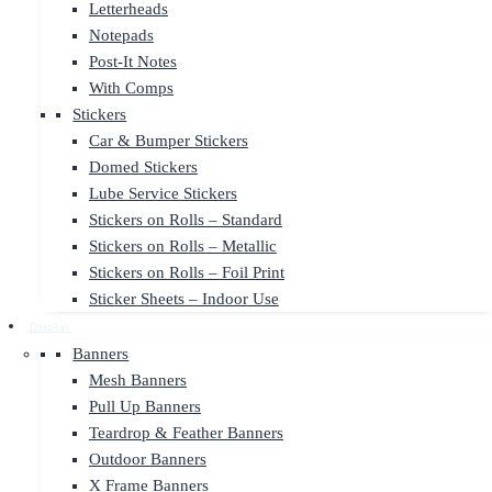
Letterheads
Notepads
Post-It Notes
With Comps
Stickers
Car & Bumper Stickers
Domed Stickers
Lube Service Stickers
Stickers on Rolls – Standard
Stickers on Rolls – Metallic
Stickers on Rolls – Foil Print
Sticker Sheets – Indoor Use
Display
Banners
Mesh Banners
Pull Up Banners
Teardrop & Feather Banners
Outdoor Banners
X Frame Banners