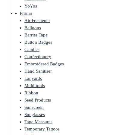
YoYos
Promo
Air Freshener
Balloons
Barrier Tape
Button Badges
Candles
Confectionery
Embroidered Badges
Hand Sanitiser
Lanyards
Multi-tools
Ribbon
Seed Products
Sunscreen
Sunglasses
Tape Measures
Temporary Tattoos