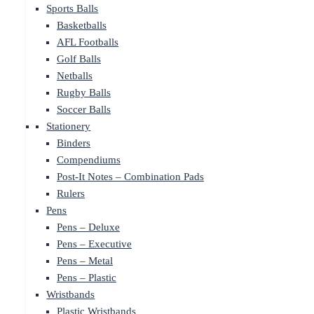
Sports Balls
Basketballs
AFL Footballs
Golf Balls
Netballs
Rugby Balls
Soccer Balls
Stationery
Binders
Compendiums
Post-It Notes – Combination Pads
Rulers
Pens
Pens – Deluxe
Pens – Executive
Pens – Metal
Pens – Plastic
Wristbands
Plastic Wristbands