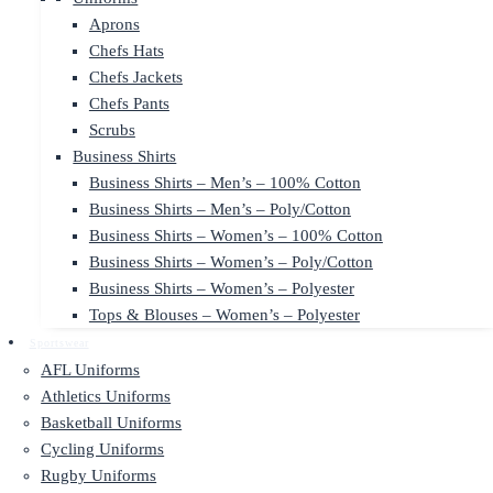
Aprons
Chefs Hats
Chefs Jackets
Chefs Pants
Scrubs
Business Shirts
Business Shirts – Men’s – 100% Cotton
Business Shirts – Men’s – Poly/Cotton
Business Shirts – Women’s – 100% Cotton
Business Shirts – Women’s – Poly/Cotton
Business Shirts – Women’s – Polyester
Tops & Blouses – Women’s – Polyester
Sportswear
AFL Uniforms
Athletics Uniforms
Basketball Uniforms
Cycling Uniforms
Rugby Uniforms