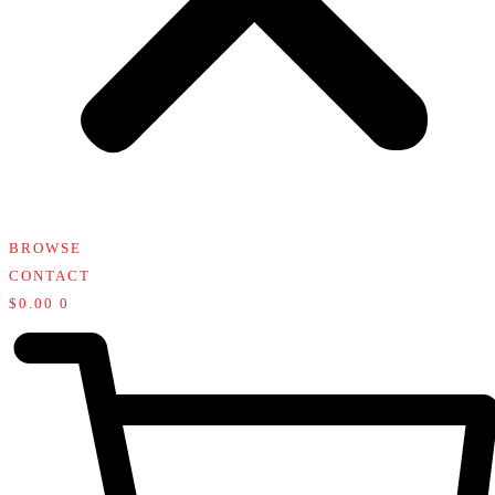
BROWSE
CONTACT
$
0.00
0