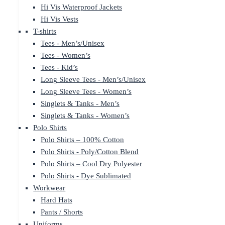
Hi Vis Waterproof Jackets
Hi Vis Vests
T-shirts
Tees - Men’s/Unisex
Tees - Women’s
Tees - Kid’s
Long Sleeve Tees - Men’s/Unisex
Long Sleeve Tees - Women’s
Singlets & Tanks - Men’s
Singlets & Tanks - Women’s
Polo Shirts
Polo Shirts – 100% Cotton
Polo Shirts - Poly/Cotton Blend
Polo Shirts – Cool Dry Polyester
Polo Shirts - Dye Sublimated
Workwear
Hard Hats
Pants / Shorts
Uniforms