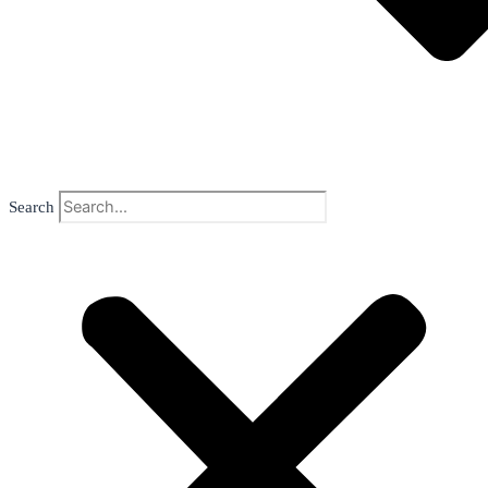
Search