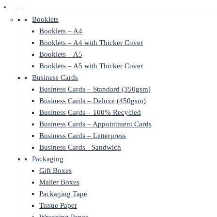
Print
Booklets
Booklets – A4
Booklets – A4 with Thicker Cover
Booklets – A5
Booklets – A5 with Thicker Cover
Business Cards
Business Cards – Standard (350gsm)
Business Cards – Deluxe (450gsm)
Business Cards – 100% Recycled
Business Cards – Appointment Cards
Business Cards – Letterpress
Business Cards - Sandwich
Packaging
Gift Boxes
Mailer Boxes
Packaging Tape
Tissue Paper