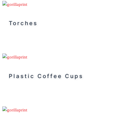
Torches
Plastic Coffee Cups