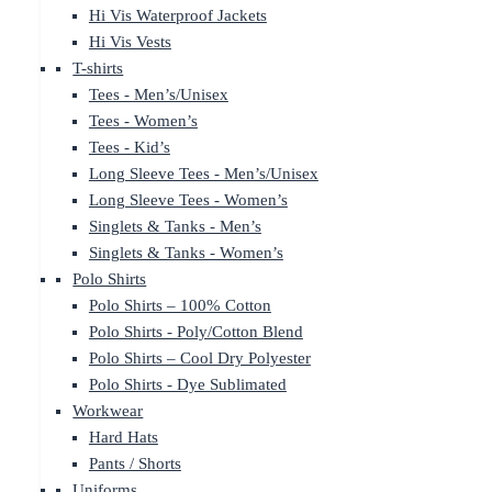
Hi Vis Waterproof Jackets
Hi Vis Vests
T-shirts
Tees - Men’s/Unisex
Tees - Women’s
Tees - Kid’s
Long Sleeve Tees - Men’s/Unisex
Long Sleeve Tees - Women’s
Singlets & Tanks - Men’s
Singlets & Tanks - Women’s
Polo Shirts
Polo Shirts – 100% Cotton
Polo Shirts - Poly/Cotton Blend
Polo Shirts – Cool Dry Polyester
Polo Shirts - Dye Sublimated
Workwear
Hard Hats
Pants / Shorts
Uniforms