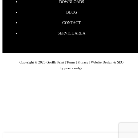
DOWNLOADS
BLOG
CONTACT
SERVICE AREA
Copyright © 2026 Gorilla Print |
Terms
|
Privacy
| Website Design & SEO
by
practiceedge
.