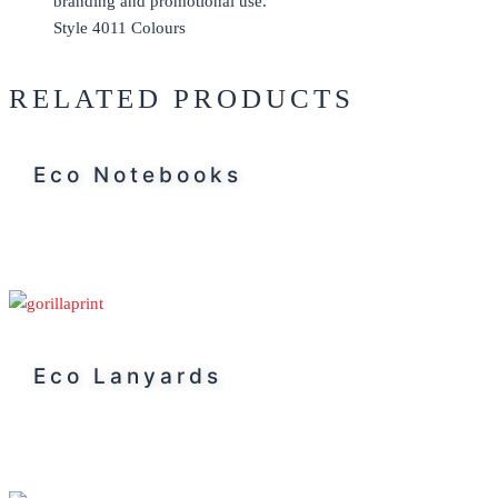
Style 4011 Colours
RELATED PRODUCTS
Eco Notebooks
Eco Lanyards