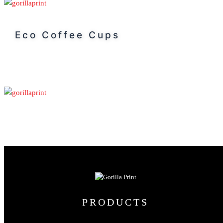
Eco Coffee Cups
PRODUCTS