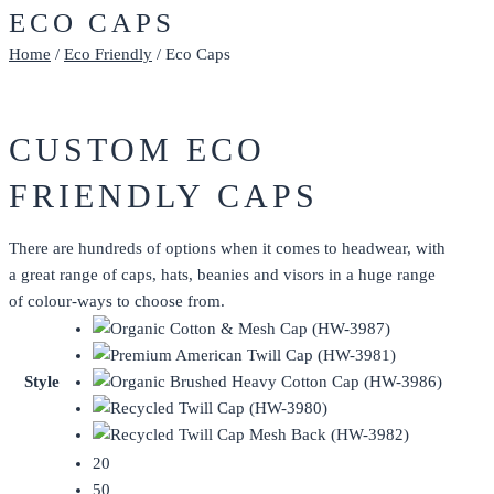
ECO CAPS
Home
/
Eco Friendly
/ Eco Caps
CUSTOM ECO
FRIENDLY CAPS
There are hundreds of options when it comes to headwear, with
a great range of caps, hats, beanies and visors in a huge range
of colour-ways to choose from.
Style
20
50