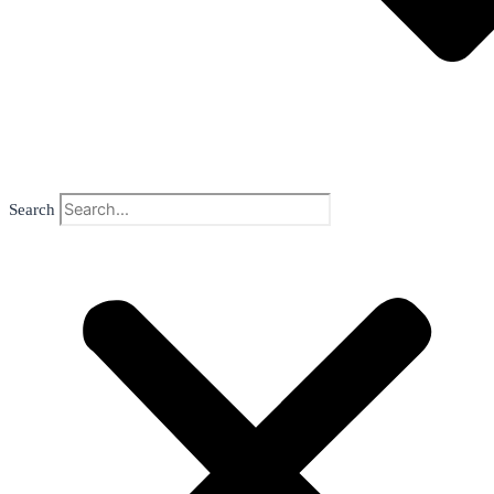
Search