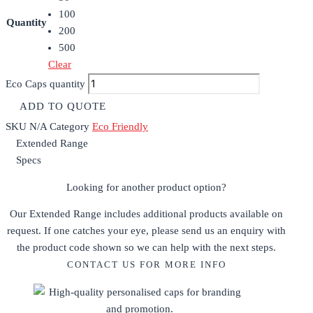
100
Quantity
200
500
Clear
Eco Caps quantity
ADD TO QUOTE
SKU
N/A
Category
Eco Friendly
Extended Range
Specs
Looking for another product option?
Our Extended Range includes additional products available on
request. If one catches your eye, please send us an enquiry with
the product code shown so we can help with the next steps.
CONTACT US FOR MORE INFO