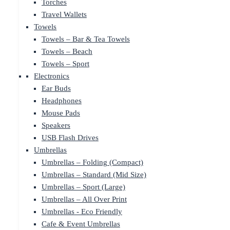
Torches
Travel Wallets
Towels
Towels – Bar & Tea Towels
Towels – Beach
Towels – Sport
Electronics
Ear Buds
Headphones
Mouse Pads
Speakers
USB Flash Drives
Umbrellas
Umbrellas – Folding (Compact)
Umbrellas – Standard (Mid Size)
Umbrellas – Sport (Large)
Umbrellas – All Over Print
Umbrellas - Eco Friendly
Cafe & Event Umbrellas