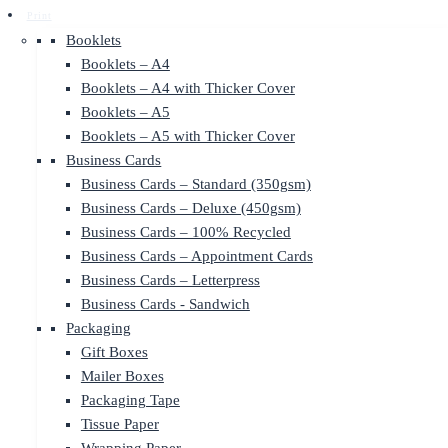
Print
Booklets
Booklets – A4
Booklets – A4 with Thicker Cover
Booklets – A5
Booklets – A5 with Thicker Cover
Business Cards
Business Cards – Standard (350gsm)
Business Cards – Deluxe (450gsm)
Business Cards – 100% Recycled
Business Cards – Appointment Cards
Business Cards – Letterpress
Business Cards - Sandwich
Packaging
Gift Boxes
Mailer Boxes
Packaging Tape
Tissue Paper