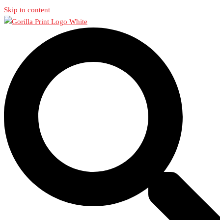
Skip to content