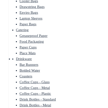
Cooler Bags
Drawstring Bags
Enviro Bags
Laptop Sleeves
Paper Bags
Catering
Greaseproof Paper
Food Packaging
Paper Cups
Place Mats
Drinkware
Bar Runners
Bottled Water
Coasters
Coffee Cups - Glass
Coffee Cups - Metal
Coffee Cups - Plastic
Drink Bottles - Standard
Drink Bottles - Metal