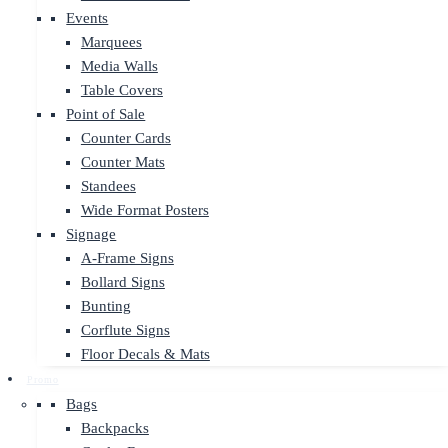
Events
Marquees
Media Walls
Table Covers
Point of Sale
Counter Cards
Counter Mats
Standees
Wide Format Posters
Signage
A-Frame Signs
Bollard Signs
Bunting
Corflute Signs
Floor Decals & Mats
Promo
Bags
Backpacks