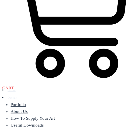
CART
Home
Design
Portfolio
About Us
How To Supply Your Art
Useful Downloads