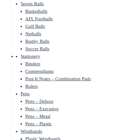
Sports Balls
Basketballs
AFL Footballs
Golf Balls
Netballs
Rugby Balls
Soccer Balls
Stationery
Binders
Compendiums
Post-It Notes – Combination Pads
Rulers
Pens
Pens – Deluxe
Pens – Executive
Pens – Metal
Pens – Plastic
Wristbands
Plastic Wristbands