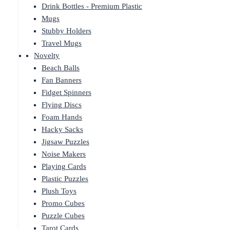
Drink Bottles - Premium Plastic
Mugs
Stubby Holders
Travel Mugs
Novelty
Beach Balls
Fan Banners
Fidget Spinners
Flying Discs
Foam Hands
Hacky Sacks
Jigsaw Puzzles
Noise Makers
Playing Cards
Plastic Puzzles
Plush Toys
Promo Cubes
Puzzle Cubes
Tarot Cards