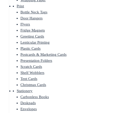
Wrapping Paper
Print
Bottle Neck Tags
Door Hangers
Flyers
Fridge Magnets
Greeting Cards
Lenticular Printing
Plastic Cards
Postcards & Marketing Cards
Presentation Folders
Scratch Cards
Shelf Wobblers
Tent Cards
Christmas Cards
Stationery
Carbonless Books
Deskpads
Envelopes