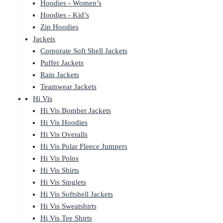
Hoodies - Women’s
Hoodies - Kid’s
Zip Hoodies
Jackets
Corporate Soft Shell Jackets
Puffer Jackets
Rain Jackets
Teamwear Jackets
Hi Vis
Hi Vis Bomber Jackets
Hi Vis Hoodies
Hi Vis Overalls
Hi Vis Polar Fleece Jumpers
Hi Vis Polos
Hi Vis Shirts
Hi Vis Singlets
Hi Vis Softshell Jackets
Hi Vis Sweatshirts
Hi Vis Tee Shirts