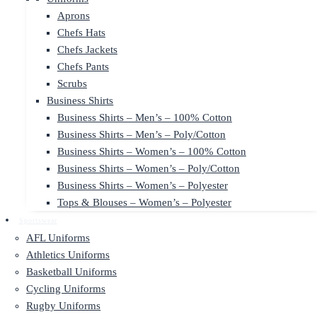
Aprons
Chefs Hats
Chefs Jackets
Chefs Pants
Scrubs
Business Shirts
Business Shirts – Men’s – 100% Cotton
Business Shirts – Men’s – Poly/Cotton
Business Shirts – Women’s – 100% Cotton
Business Shirts – Women’s – Poly/Cotton
Business Shirts – Women’s – Polyester
Tops & Blouses – Women’s – Polyester
Sportswear
AFL Uniforms
Athletics Uniforms
Basketball Uniforms
Cycling Uniforms
Rugby Uniforms