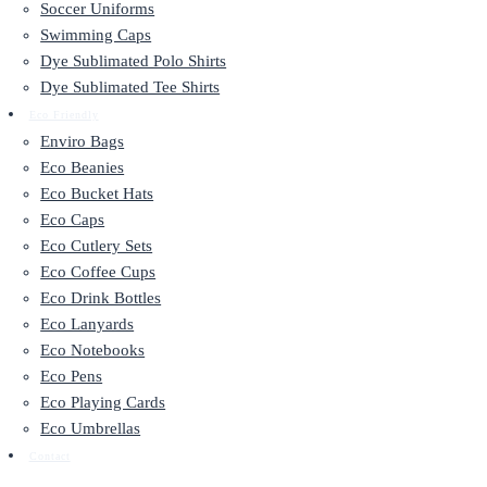
Soccer Uniforms
Swimming Caps
Dye Sublimated Polo Shirts
Dye Sublimated Tee Shirts
Eco Friendly
Enviro Bags
Eco Beanies
Eco Bucket Hats
Eco Caps
Eco Cutlery Sets
Eco Coffee Cups
Eco Drink Bottles
Eco Lanyards
Eco Notebooks
Eco Pens
Eco Playing Cards
Eco Umbrellas
Contact