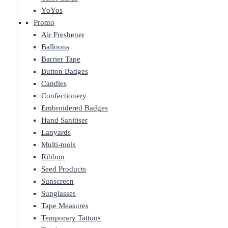
YoYos
Promo
Air Freshener
Balloons
Barrier Tape
Button Badges
Candles
Confectionery
Embroidered Badges
Hand Sanitiser
Lanyards
Multi-tools
Ribbon
Seed Products
Sunscreen
Sunglasses
Tape Measures
Temporary Tattoos