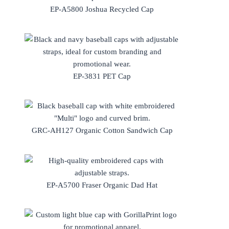
EP-A5800 Joshua Recycled Cap
EP-3831 PET Cap
GRC-AH127 Organic Cotton Sandwich Cap
EP-A5700 Fraser Organic Dad Hat