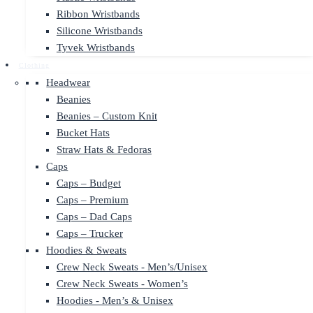
Ribbon Wristbands
Silicone Wristbands
Tyvek Wristbands
Clothing
Headwear
Beanies
Beanies – Custom Knit
Bucket Hats
Straw Hats & Fedoras
Caps
Caps – Budget
Caps – Premium
Caps – Dad Caps
Caps – Trucker
Hoodies & Sweats
Crew Neck Sweats - Men’s/Unisex
Crew Neck Sweats - Women’s
Hoodies - Men’s & Unisex