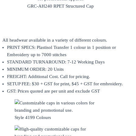
GRC-AH240 RPET Structured Cap
All headwear available in a variety of different colours.
PRINT SPECS: Plastisol Transfer 1 colour in 1 position or
Embroidery up to 7000 stitches
STANDARD TURNAROUND: 7-12 Working Days
MINIMUM ORDER: 20 Units
FREIGHT: Additional Cost. Call for pricing.
SETUP FEE: $30 + GST for print, $45 + GST for embroidery.
GST: Prices quoted are per unit and exclude GST
Style 4199 Colours