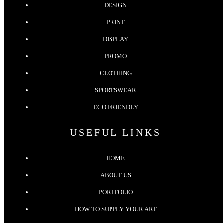
DESIGN
PRINT
DISPLAY
PROMO
CLOTHING
SPORTSWEAR
ECO FRIENDLY
USEFUL LINKS
HOME
ABOUT US
PORTFOLIO
HOW TO SUPPLY YOUR ART