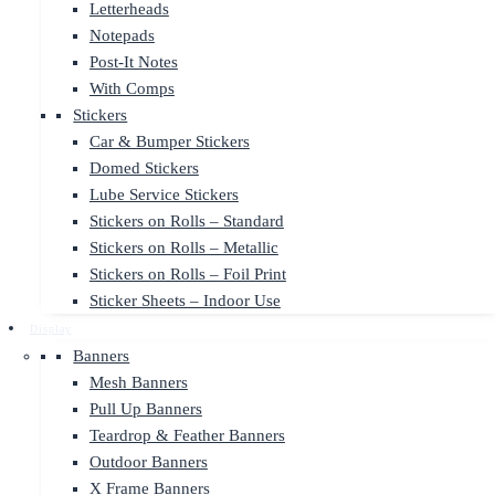
Letterheads
Notepads
Post-It Notes
With Comps
Stickers
Car & Bumper Stickers
Domed Stickers
Lube Service Stickers
Stickers on Rolls – Standard
Stickers on Rolls – Metallic
Stickers on Rolls – Foil Print
Sticker Sheets – Indoor Use
Display
Banners
Mesh Banners
Pull Up Banners
Teardrop & Feather Banners
Outdoor Banners
X Frame Banners