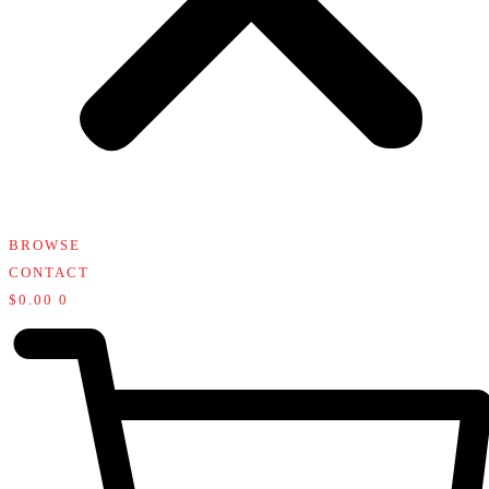
BROWSE
CONTACT
$
0.00
0