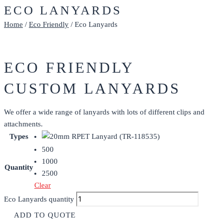
ECO LANYARDS
Home
/
Eco Friendly
/ Eco Lanyards
ECO FRIENDLY
CUSTOM LANYARDS
We offer a wide range of lanyards with lots of different clips and
attachments.
Types
500
1000
Quantity
2500
Clear
Eco Lanyards quantity
ADD TO QUOTE