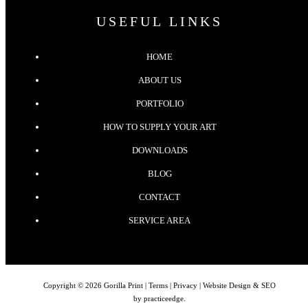
USEFUL LINKS
HOME
ABOUT US
PORTFOLIO
HOW TO SUPPLY YOUR ART
DOWNLOADS
BLOG
CONTACT
SERVICE AREA
Copyright © 2026 Gorilla Print |
Terms
|
Privacy
| Website Design & SEO
by
practiceedge
.