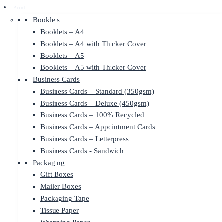
Print
Booklets
Booklets – A4
Booklets – A4 with Thicker Cover
Booklets – A5
Booklets – A5 with Thicker Cover
Business Cards
Business Cards – Standard (350gsm)
Business Cards – Deluxe (450gsm)
Business Cards – 100% Recycled
Business Cards – Appointment Cards
Business Cards – Letterpress
Business Cards - Sandwich
Packaging
Gift Boxes
Mailer Boxes
Packaging Tape
Tissue Paper