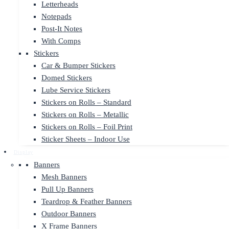
Letterheads
Notepads
Post-It Notes
With Comps
Stickers
Car & Bumper Stickers
Domed Stickers
Lube Service Stickers
Stickers on Rolls – Standard
Stickers on Rolls – Metallic
Stickers on Rolls – Foil Print
Sticker Sheets – Indoor Use
Display
Banners
Mesh Banners
Pull Up Banners
Teardrop & Feather Banners
Outdoor Banners
X Frame Banners