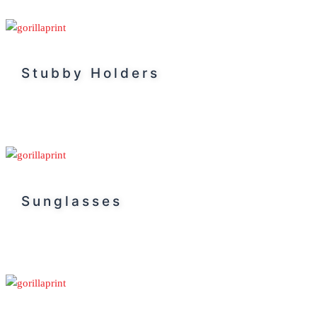
Stubby Holders
Sunglasses