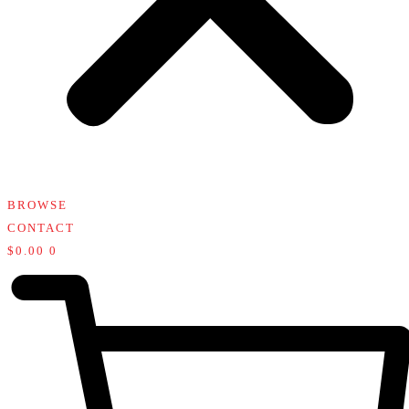
BROWSE
CONTACT
$
0.00
0