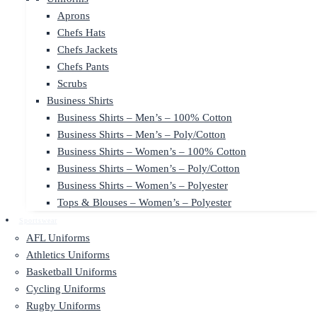
Aprons
Chefs Hats
Chefs Jackets
Chefs Pants
Scrubs
Business Shirts
Business Shirts – Men’s – 100% Cotton
Business Shirts – Men’s – Poly/Cotton
Business Shirts – Women’s – 100% Cotton
Business Shirts – Women’s – Poly/Cotton
Business Shirts – Women’s – Polyester
Tops & Blouses – Women’s – Polyester
Sportswear
AFL Uniforms
Athletics Uniforms
Basketball Uniforms
Cycling Uniforms
Rugby Uniforms