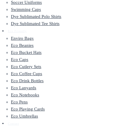
Soccer Uniforms
Swimming Caps
Dye Sublimated Polo Shirts
Dye Sublimated Tee Shirts
Eco Friendly
Enviro Bags
Eco Beanies
Eco Bucket Hats
Eco Caps
Eco Cutlery Sets
Eco Coffee Cups
Eco Drink Bottles
Eco Lanyards
Eco Notebooks
Eco Pens
Eco Playing Cards
Eco Umbrellas
Contact