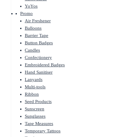
YoYos
Promo
Air Freshener
Balloons
Barrier Tape
Button Badges
Candles
Confectionery
Embroidered Badges
Hand Sanitiser
Lanyards
Multi-tools
Ribbon
Seed Products
Sunscreen
Sunglasses
Tape Measures
Temporary Tattoos