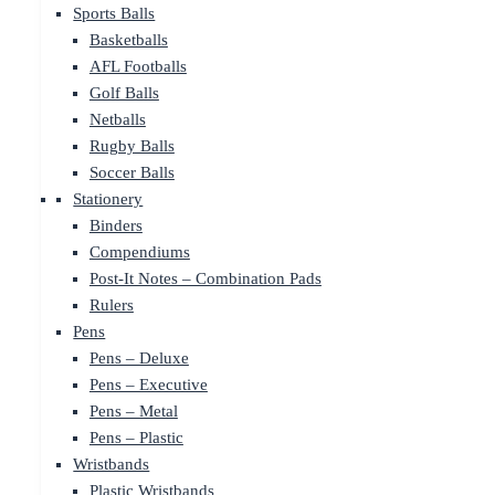
Sports Balls
Basketballs
AFL Footballs
Golf Balls
Netballs
Rugby Balls
Soccer Balls
Stationery
Binders
Compendiums
Post-It Notes – Combination Pads
Rulers
Pens
Pens – Deluxe
Pens – Executive
Pens – Metal
Pens – Plastic
Wristbands
Plastic Wristbands