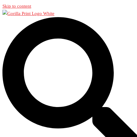
Skip to content