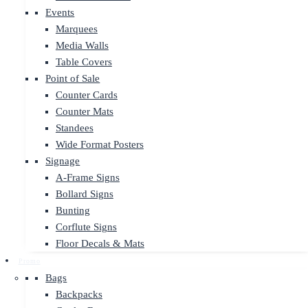
Events
Marquees
Media Walls
Table Covers
Point of Sale
Counter Cards
Counter Mats
Standees
Wide Format Posters
Signage
A-Frame Signs
Bollard Signs
Bunting
Corflute Signs
Floor Decals & Mats
Promo
Bags
Backpacks