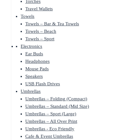
Torches
Travel Wallets
Towels
Towels – Bar & Tea Towels
Towels – Beach
Towels – Sport
Electronics
Ear Buds
Headphones
Mouse Pads
Speakers
USB Flash Drives
Umbrellas
Umbrellas – Folding (Compact)
Umbrellas – Standard (Mid Size)
Umbrellas – Sport (Large)
Umbrellas – All Over Print
Umbrellas - Eco Friendly
Cafe & Event Umbrellas