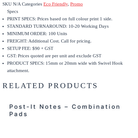
SKU
N/A
Categories
Eco Friendly
,
Promo
Specs
PRINT SPECS: Prices based on full colour print 1 side.
STANDARD TURNAROUND: 10-20 Working Days
MINIMUM ORDER: 100 Units
FREIGHT: Additional Cost. Call for pricing.
SETUP FEE: $90 + GST
GST: Prices quoted are per unit and exclude GST
PRODUCT SPECS: 15mm or 20mm wide with Swivel Hook
attachment.
RELATED PRODUCTS
Post-It Notes – Combination
Pads