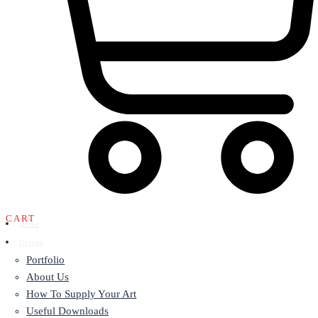
CART
Home
Design
Portfolio
About Us
How To Supply Your Art
Useful Downloads