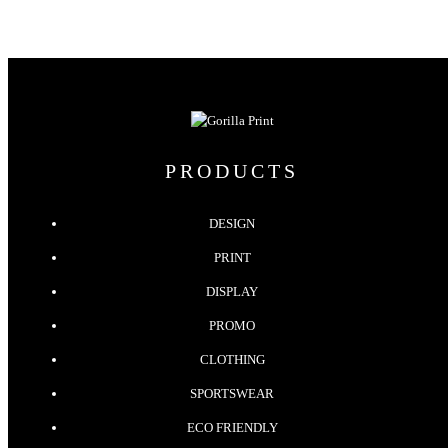
PRODUCTS
DESIGN
PRINT
DISPLAY
PROMO
CLOTHING
SPORTSWEAR
ECO FRIENDLY