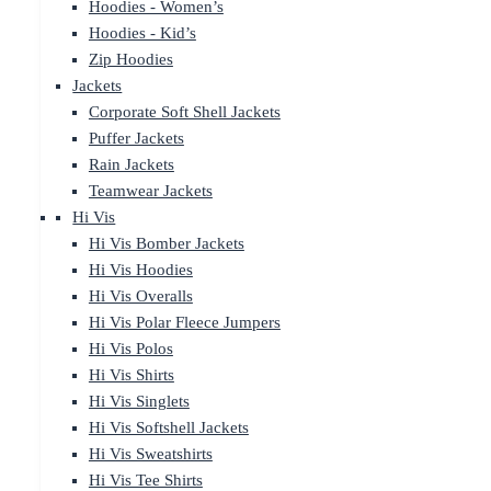
Hoodies - Women’s
Hoodies - Kid’s
Zip Hoodies
Jackets
Corporate Soft Shell Jackets
Puffer Jackets
Rain Jackets
Teamwear Jackets
Hi Vis
Hi Vis Bomber Jackets
Hi Vis Hoodies
Hi Vis Overalls
Hi Vis Polar Fleece Jumpers
Hi Vis Polos
Hi Vis Shirts
Hi Vis Singlets
Hi Vis Softshell Jackets
Hi Vis Sweatshirts
Hi Vis Tee Shirts