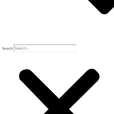
Search