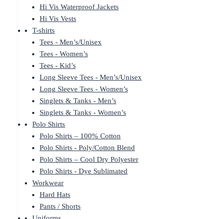
Hi Vis Waterproof Jackets
Hi Vis Vests
T-shirts
Tees - Men’s/Unisex
Tees - Women’s
Tees - Kid’s
Long Sleeve Tees - Men’s/Unisex
Long Sleeve Tees - Women’s
Singlets & Tanks - Men’s
Singlets & Tanks - Women’s
Polo Shirts
Polo Shirts – 100% Cotton
Polo Shirts - Poly/Cotton Blend
Polo Shirts – Cool Dry Polyester
Polo Shirts - Dye Sublimated
Workwear
Hard Hats
Pants / Shorts
Uniforms