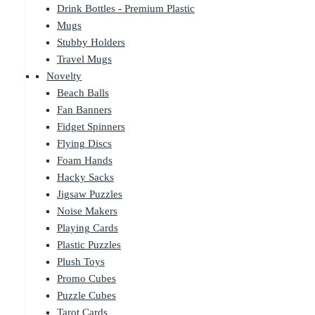
Drink Bottles - Premium Plastic
Mugs
Stubby Holders
Travel Mugs
Novelty
Beach Balls
Fan Banners
Fidget Spinners
Flying Discs
Foam Hands
Hacky Sacks
Jigsaw Puzzles
Noise Makers
Playing Cards
Plastic Puzzles
Plush Toys
Promo Cubes
Puzzle Cubes
Tarot Cards