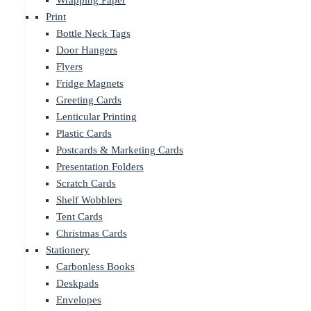
Wrapping Paper
Print
Bottle Neck Tags
Door Hangers
Flyers
Fridge Magnets
Greeting Cards
Lenticular Printing
Plastic Cards
Postcards & Marketing Cards
Presentation Folders
Scratch Cards
Shelf Wobblers
Tent Cards
Christmas Cards
Stationery
Carbonless Books
Deskpads
Envelopes