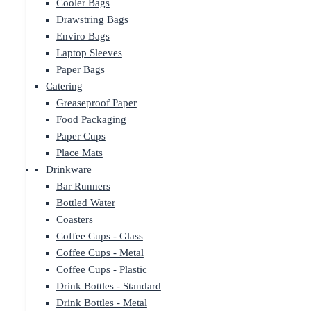
Cooler Bags
Drawstring Bags
Enviro Bags
Laptop Sleeves
Paper Bags
Catering
Greaseproof Paper
Food Packaging
Paper Cups
Place Mats
Drinkware
Bar Runners
Bottled Water
Coasters
Coffee Cups - Glass
Coffee Cups - Metal
Coffee Cups - Plastic
Drink Bottles - Standard
Drink Bottles - Metal