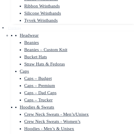
Ribbon Wristbands
Silicone Wristbands
Tyvek Wristbands
Clothing
Headwear
Beanies
Beanies – Custom Knit
Bucket Hats
Straw Hats & Fedoras
Caps
Caps – Budget
Caps – Premium
Caps – Dad Caps
Caps – Trucker
Hoodies & Sweats
Crew Neck Sweats - Men’s/Unisex
Crew Neck Sweats - Women’s
Hoodies - Men’s & Unisex