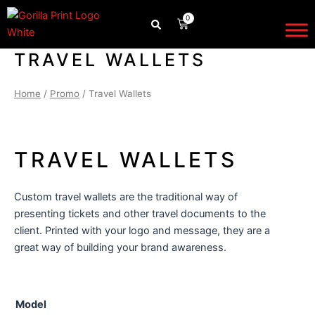
Skip
0
CART
to
content
TRAVEL WALLETS
Home
/
Promo
/ Travel Wallets
TRAVEL WALLETS
Custom travel wallets are the traditional way of
presenting tickets and other travel documents to the
client. Printed with your logo and message, they are a
great way of building your brand awareness.
Travel
Model
Wallets