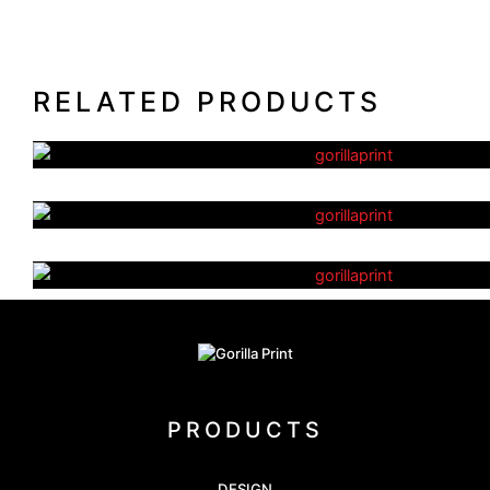
RELATED PRODUCTS
Eco Notebooks
Post-It Notes – Combination 
Plastic Coffee Cups
PRODUCTS
DESIGN