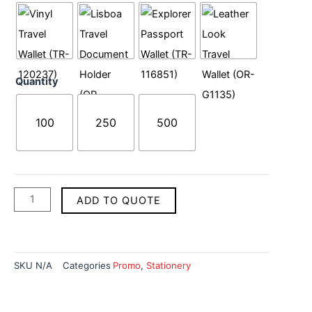
quantity
Quantity
100
250
500
ADD TO QUOTE
SKU
N/A
Categories
Promo
,
Stationery