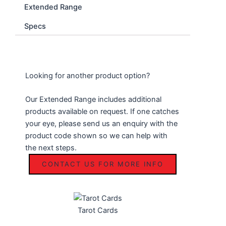
Extended Range
Specs
Looking for another product option?
Our Extended Range includes additional
products available on request. If one catches
your eye, please send us an enquiry with the
product code shown so we can help with
the next steps.
CONTACT US FOR MORE INFO
Tarot Cards