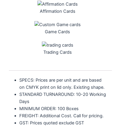
Affirmation Cards
Game Cards
Trading Cards
SPECS: Prices are per unit and are based
on CMYK print on lid only.
Existing shape.
STANDARD TURNAROUND: 10-20 Working
Days
MINIMUM ORDER: 100 Boxes
FREIGHT: Additional Cost. Call for pricing.
GST: Prices quoted exclude GST