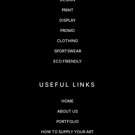
PRINT
DISPLAY
PROMO
CLOTHING
SPORTSWEAR
ECO FRIENDLY
USEFUL LINKS
HOME
ABOUT US
PORTFOLIO
HOW TO SUPPLY YOUR ART