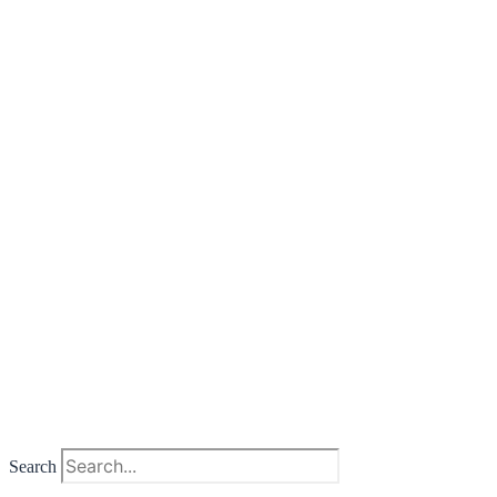
Search