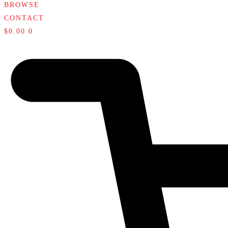
BROWSE
CONTACT
$
0.00
0