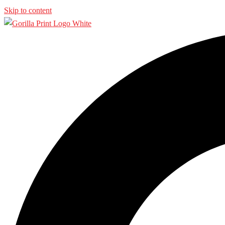
Skip to content