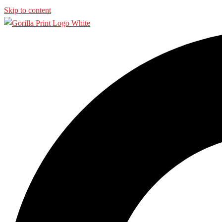
Skip to content