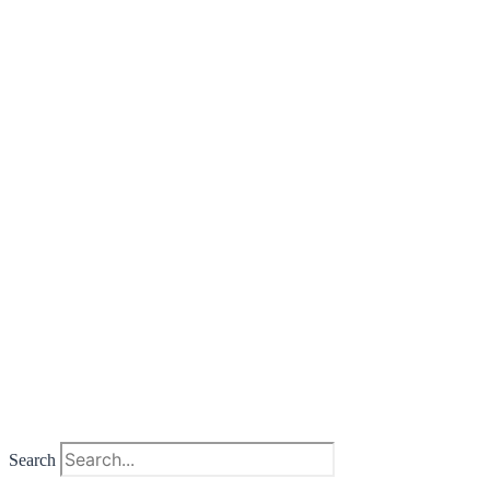
Search