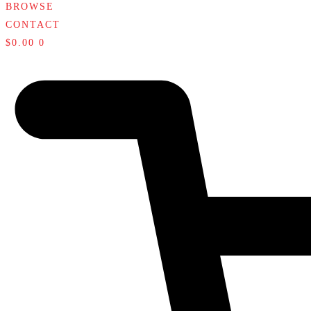
BROWSE
CONTACT
$
0.00
0