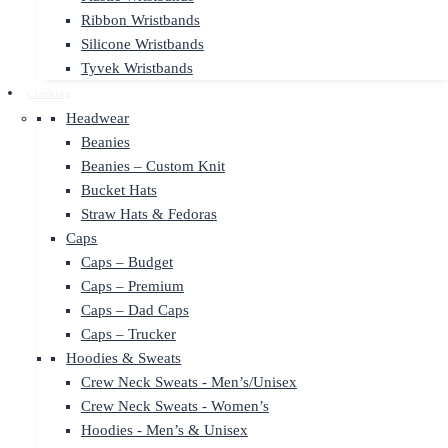
Ribbon Wristbands
Silicone Wristbands
Tyvek Wristbands
Clothing
Headwear
Beanies
Beanies – Custom Knit
Bucket Hats
Straw Hats & Fedoras
Caps
Caps – Budget
Caps – Premium
Caps – Dad Caps
Caps – Trucker
Hoodies & Sweats
Crew Neck Sweats - Men’s/Unisex
Crew Neck Sweats - Women’s
Hoodies - Men’s & Unisex