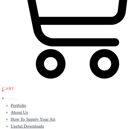
CART
Home
Design
Portfolio
About Us
How To Supply Your Art
Useful Downloads