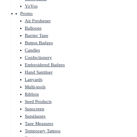
YoYos
Promo
Air Freshener
Balloons
Barrier Tape
Button Badges
Candles
Confectionery
Embroidered Badges
Hand Sanitiser
Lanyards
Multi-tools
Ribbon
Seed Products
Sunscreen
Sunglasses
Tape Measures
Temporary Tattoos