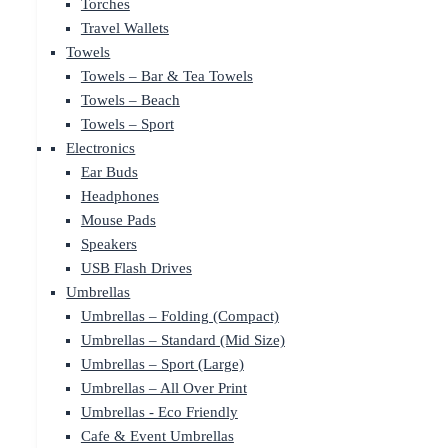
Torches
Travel Wallets
Towels
Towels – Bar & Tea Towels
Towels – Beach
Towels – Sport
Electronics
Ear Buds
Headphones
Mouse Pads
Speakers
USB Flash Drives
Umbrellas
Umbrellas – Folding (Compact)
Umbrellas – Standard (Mid Size)
Umbrellas – Sport (Large)
Umbrellas – All Over Print
Umbrellas - Eco Friendly
Cafe & Event Umbrellas