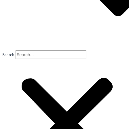
Search