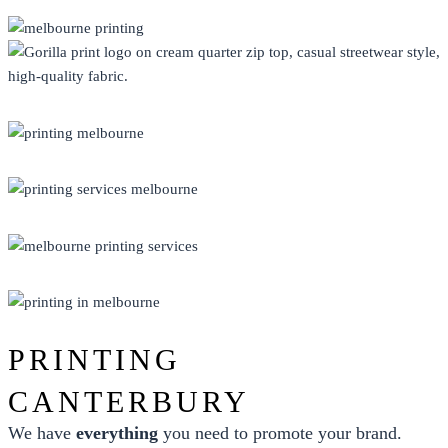
CLOTHING
DISPLAY
ECO FRIENDLY
PRINT
PROMO
PRINTING
CANTERBURY
We have
everything
you need to promote your brand.