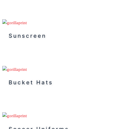
Sunscreen
Bucket Hats