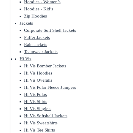
Hoodies - Women’s
Hoodies - Kid’s
Zip Hoodies
Jackets
Corporate Soft Shell Jackets
Puffer Jackets
Rain Jackets
Teamwear Jackets
Hi Vis
Hi Vis Bomber Jackets
Hi Vis Hoodies
Hi Vis Overalls
Hi Vis Polar Fleece Jumpers
Hi Vis Polos
Hi Vis Shirts
Hi Vis Singlets
Hi Vis Softshell Jackets
Hi Vis Sweatshirts
Hi Vis Tee Shirts