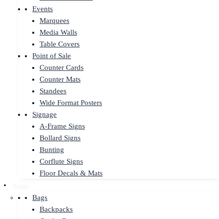
Events
Marquees
Media Walls
Table Covers
Point of Sale
Counter Cards
Counter Mats
Standees
Wide Format Posters
Signage
A-Frame Signs
Bollard Signs
Bunting
Corflute Signs
Floor Decals & Mats
Promo
Bags
Backpacks