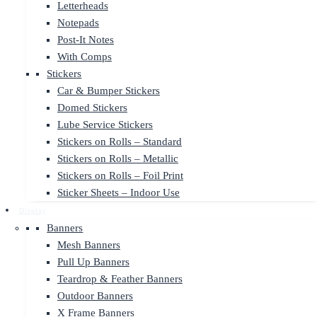
Letterheads
Notepads
Post-It Notes
With Comps
Stickers
Car & Bumper Stickers
Domed Stickers
Lube Service Stickers
Stickers on Rolls – Standard
Stickers on Rolls – Metallic
Stickers on Rolls – Foil Print
Sticker Sheets – Indoor Use
Display
Banners
Mesh Banners
Pull Up Banners
Teardrop & Feather Banners
Outdoor Banners
X Frame Banners