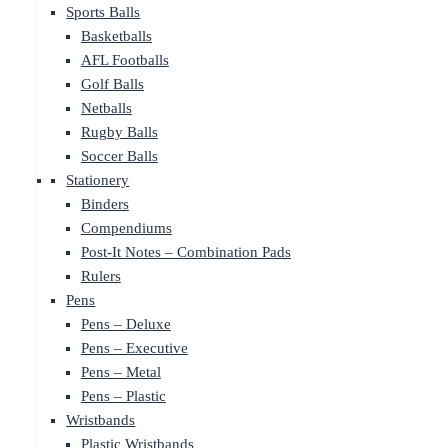
Sports Balls
Basketballs
AFL Footballs
Golf Balls
Netballs
Rugby Balls
Soccer Balls
Stationery
Binders
Compendiums
Post-It Notes – Combination Pads
Rulers
Pens
Pens – Deluxe
Pens – Executive
Pens – Metal
Pens – Plastic
Wristbands
Plastic Wristbands