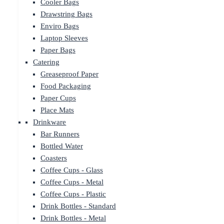
Cooler Bags
Drawstring Bags
Enviro Bags
Laptop Sleeves
Paper Bags
Catering
Greaseproof Paper
Food Packaging
Paper Cups
Place Mats
Drinkware
Bar Runners
Bottled Water
Coasters
Coffee Cups - Glass
Coffee Cups - Metal
Coffee Cups - Plastic
Drink Bottles - Standard
Drink Bottles - Metal