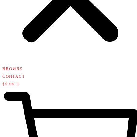
BROWSE
CONTACT
$
0.00
0