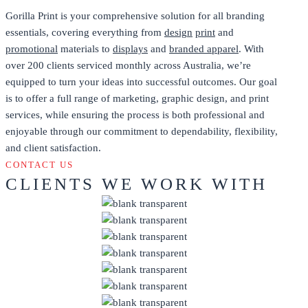
Gorilla Print is your comprehensive solution for all branding
essentials, covering everything from
design
print
and
promotional
materials to
displays
and
branded apparel
. With
over 200 clients serviced monthly across Australia, we’re
equipped to turn your ideas into successful outcomes. Our goal
is to offer a full range of marketing, graphic design, and print
services, while ensuring the process is both professional and
enjoyable through our commitment to dependability, flexibility,
and client satisfaction.
CONTACT US
CLIENTS WE WORK WITH