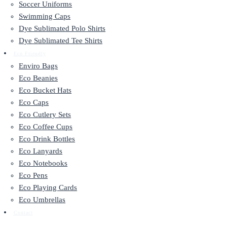
Soccer Uniforms
Swimming Caps
Dye Sublimated Polo Shirts
Dye Sublimated Tee Shirts
Eco Friendly
Enviro Bags
Eco Beanies
Eco Bucket Hats
Eco Caps
Eco Cutlery Sets
Eco Coffee Cups
Eco Drink Bottles
Eco Lanyards
Eco Notebooks
Eco Pens
Eco Playing Cards
Eco Umbrellas
Contact