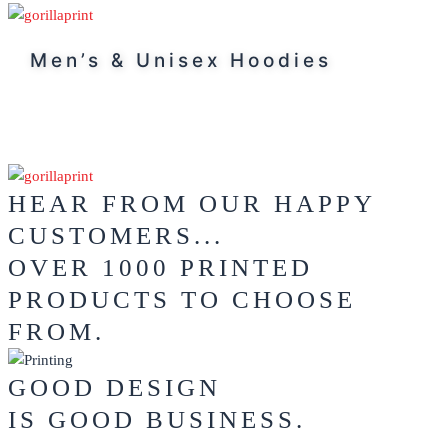
Men’s & Unisex Hoodies
HEAR FROM OUR HAPPY
CUSTOMERS...
OVER 1000 PRINTED
PRODUCTS TO CHOOSE
FROM.
GOOD DESIGN
IS GOOD BUSINESS.