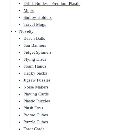
Drink Bottles - Premium Plastic
Mugs
Stubby Holders
Travel Mugs
Novelty
Beach Balls
Fan Banners
Fidget Spinners
Flying Discs
Foam Hands
Hacky Sacks
Jigsaw Puzzles
Noise Makers
Playing Cards
Plastic Puzzles
Plush Toys
Promo Cubes
Puzzle Cubes
Tarot Cards