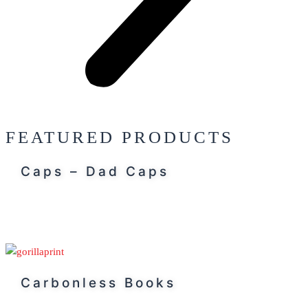
FEATURED PRODUCTS
Caps – Dad Caps
Carbonless Books