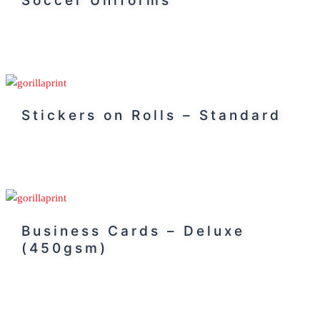
Soccer Uniforms
Stickers on Rolls – Standard
Business Cards – Deluxe
(450gsm)