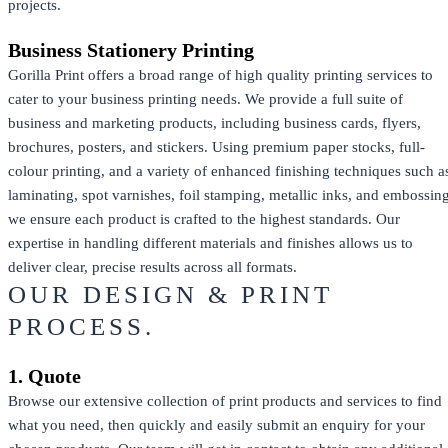
projects.
Business Stationery Printing
Gorilla Print offers a broad range of high quality printing services to
cater to your business printing needs. We provide a full suite of
business and marketing products, including business cards, flyers,
brochures, posters, and stickers. Using premium paper stocks, full-
colour printing, and a variety of enhanced finishing techniques such a
laminating, spot varnishes, foil stamping, metallic inks, and embossing
we ensure each product is crafted to the highest standards. Our
expertise in handling different materials and finishes allows us to
deliver clear, precise results across all formats.
OUR DESIGN & PRINT
PROCESS.
1. Quote
Browse our extensive collection of print products and services to find
what you need, then quickly and easily submit an enquiry for your