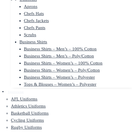
Aprons
Chefs Hats
Chefs Jackets
Chefs Pants
Scrubs
Business Shirts
Business Shirts – Men’s – 100% Cotton
Business Shirts – Men’s – Poly/Cotton
Business Shirts – Women’s – 100% Cotton
Business Shirts – Women’s – Poly/Cotton
Business Shirts – Women’s – Polyester
Tops & Blouses – Women’s – Polyester
Sportswear
AFL Uniforms
Athletics Uniforms
Basketball Uniforms
Cycling Uniforms
Rugby Uniforms