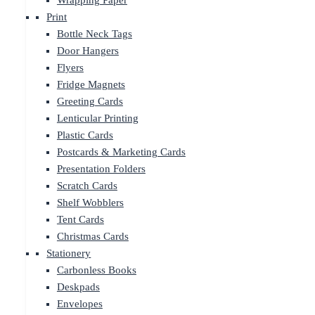
Wrapping Paper
Print
Bottle Neck Tags
Door Hangers
Flyers
Fridge Magnets
Greeting Cards
Lenticular Printing
Plastic Cards
Postcards & Marketing Cards
Presentation Folders
Scratch Cards
Shelf Wobblers
Tent Cards
Christmas Cards
Stationery
Carbonless Books
Deskpads
Envelopes