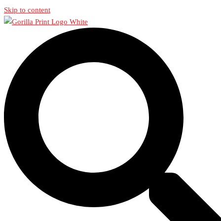
Skip to content