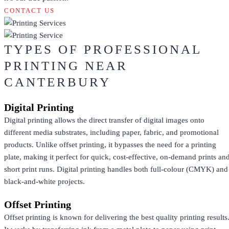
CONTACT US
TYPES OF PROFESSIONAL
PRINTING NEAR
CANTERBURY
Digital Printing
Digital printing allows the direct transfer of digital images onto
different media substrates, including paper, fabric, and promotional
products. Unlike offset printing, it bypasses the need for a printing
plate, making it perfect for quick, cost-effective, on-demand prints an
short print runs. Digital printing handles both full-colour (CMYK) and
black-and-white projects.
Offset Printing
Offset printing is known for delivering the best quality printing results