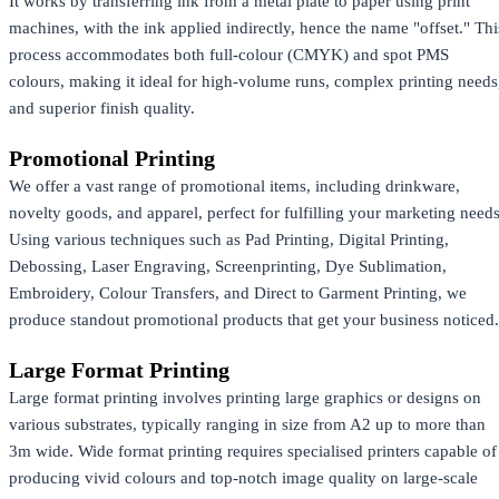
It works by transferring ink from a metal plate to paper using print
machines, with the ink applied indirectly, hence the name "offset." Thi
process accommodates both full-colour (CMYK) and spot PMS
colours, making it ideal for high-volume runs, complex printing needs
and superior finish quality.
Promotional Printing
We offer a vast range of promotional items, including drinkware,
novelty goods, and apparel, perfect for fulfilling your marketing needs
Using various techniques such as Pad Printing, Digital Printing,
Debossing, Laser Engraving, Screenprinting, Dye Sublimation,
Embroidery, Colour Transfers, and Direct to Garment Printing, we
produce standout promotional products that get your business noticed.
Large Format Printing
Large format printing involves printing large graphics or designs on
various substrates, typically ranging in size from A2 up to more than
3m wide. Wide format printing requires specialised printers capable of
producing vivid colours and top-notch image quality on large-scale