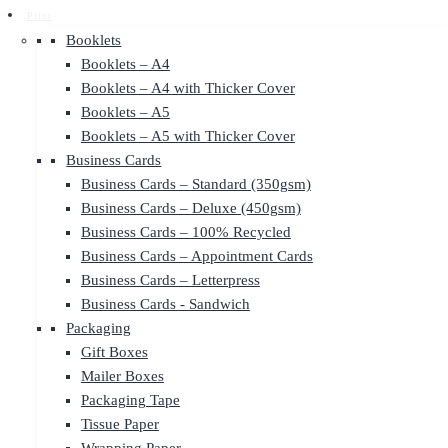
Print
Booklets
Booklets – A4
Booklets – A4 with Thicker Cover
Booklets – A5
Booklets – A5 with Thicker Cover
Business Cards
Business Cards – Standard (350gsm)
Business Cards – Deluxe (450gsm)
Business Cards – 100% Recycled
Business Cards – Appointment Cards
Business Cards – Letterpress
Business Cards - Sandwich
Packaging
Gift Boxes
Mailer Boxes
Packaging Tape
Tissue Paper