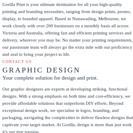
Gorilla Print is your ultimate destination for all your high-quality
printing and branding necessities, ranging from design prints, promo,
display, to branded apparel. Based in Nunawading, Melbourne, we
work closely with over 200 businesses on a monthly basis all across
Victoria and Australia, offering fast and efficient printing services and
delivery, wherever you may be. No matter your printing requirements,
our passionate team will always go the extra mile with our proficiency
and zeal to bring your project to life.
CONTACT US
GRAPHIC DESIGN
Your complete solution for design and print.
Our graphic designers are experts at developing striking, functional
designs. With a strong emphasis on both time and cost-efficiency, we
provide affordable solutions that outperform DIY efforts. Beyond
exceptional design work, we specialise in logos, branding, and
packaging, navigating the complexities to deliver flawless designs that
captivate your target market. At Gorilla, design is more than just work
it’s our true passion.