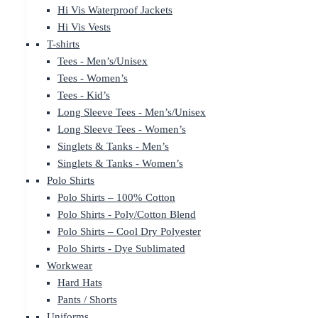
Hi Vis Waterproof Jackets
Hi Vis Vests
T-shirts
Tees - Men’s/Unisex
Tees - Women’s
Tees - Kid’s
Long Sleeve Tees - Men’s/Unisex
Long Sleeve Tees - Women’s
Singlets & Tanks - Men’s
Singlets & Tanks - Women’s
Polo Shirts
Polo Shirts – 100% Cotton
Polo Shirts - Poly/Cotton Blend
Polo Shirts – Cool Dry Polyester
Polo Shirts - Dye Sublimated
Workwear
Hard Hats
Pants / Shorts
Uniforms