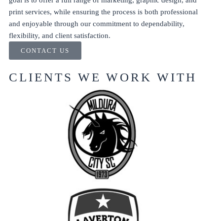
goal is to offer a full range of marketing, graphic design, and
print services, while ensuring the process is both professional
and enjoyable through our commitment to dependability,
flexibility, and client satisfaction.
CONTACT US
CLIENTS WE WORK WITH