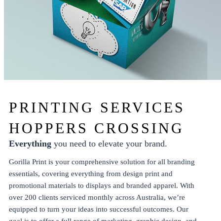
PRINTING SERVICES
HOPPERS CROSSING
Everything
you need to elevate your brand.
Gorilla Print is your comprehensive solution for all branding
essentials, covering everything from
design
print
and
promotional
materials to
displays
and
branded apparel
. With
over 200 clients serviced monthly across Australia, we’re
equipped to turn your ideas into successful outcomes. Our