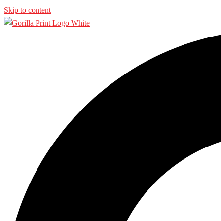
Skip to content