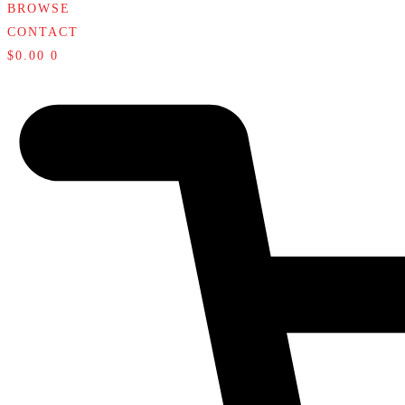
BROWSE
CONTACT
$
0.00
0