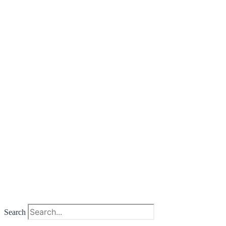
Search