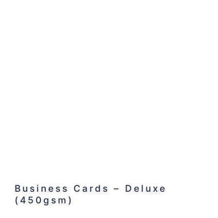
Business Cards – Deluxe
(450gsm)