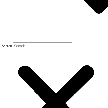
Search