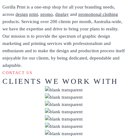
Gorilla Print is a one-stop shop for all your branding needs,
across
design
print
,
promo
,
display
and
promotional clothing
products. Servicing over 200 clients per month, Australia-wide,
we have the expertise and drive to bring your plans to reality.
Our mission is to provide the spectrum of graphic design
marketing and printing services with professionalism and
enthusiasm and to make the design and production process itself
enjoyable for our clients, by being dedicated, dependable and
adaptable.
CONTACT US
CLIENTS WE WORK WITH