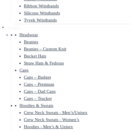
Ribbon Wristbands
Silicone Wristbands
Tyvek Wristbands
Clothing
Headwear
Beanies
Beanies – Custom Knit
Bucket Hats
Straw Hats & Fedoras
Caps
Caps – Budget
Caps – Premium
Caps – Dad Caps
Caps – Trucker
Hoodies & Sweats
Crew Neck Sweats - Men’s/Unisex
Crew Neck Sweats - Women’s
Hoodies - Men’s & Unisex