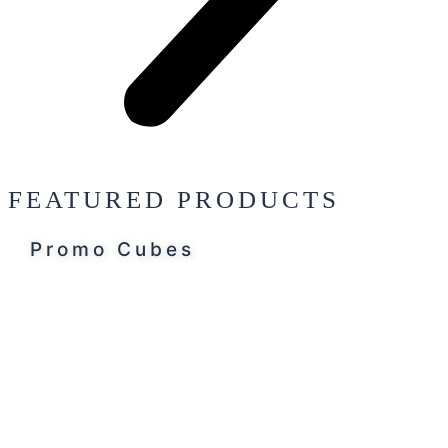
FEATURED PRODUCTS
Promo Cubes