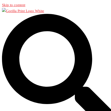
Skip to content