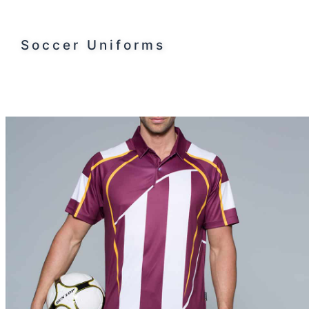
Soccer Uniforms