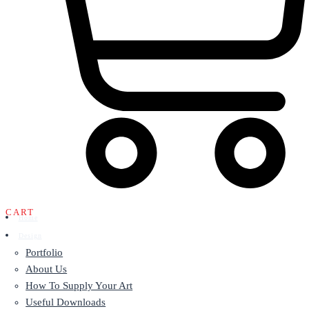
CART
Home
Design
Portfolio
About Us
How To Supply Your Art
Useful Downloads