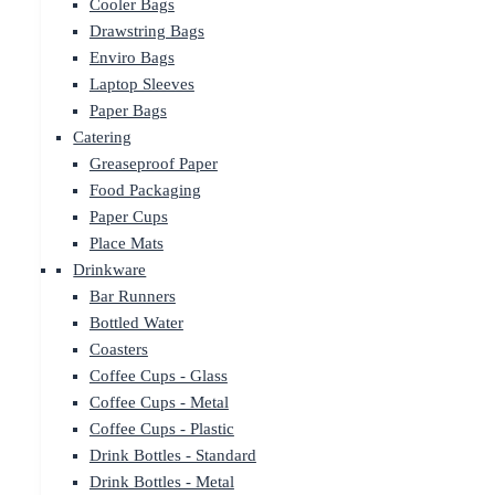
Cooler Bags
Drawstring Bags
Enviro Bags
Laptop Sleeves
Paper Bags
Catering
Greaseproof Paper
Food Packaging
Paper Cups
Place Mats
Drinkware
Bar Runners
Bottled Water
Coasters
Coffee Cups - Glass
Coffee Cups - Metal
Coffee Cups - Plastic
Drink Bottles - Standard
Drink Bottles - Metal