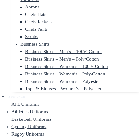
Aprons
Chefs Hats
Chefs Jackets
Chefs Pants
Scrubs
Business Shirts
Business Shirts – Men’s – 100% Cotton
Business Shirts – Men’s – Poly/Cotton
Business Shirts – Women’s – 100% Cotton
Business Shirts – Women’s – Poly/Cotton
Business Shirts – Women’s – Polyester
Tops & Blouses – Women’s – Polyester
Sportswear
AFL Uniforms
Athletics Uniforms
Basketball Uniforms
Cycling Uniforms
Rugby Uniforms