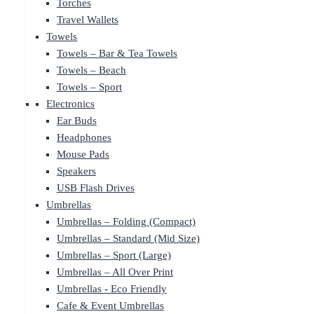
Torches
Travel Wallets
Towels
Towels – Bar & Tea Towels
Towels – Beach
Towels – Sport
Electronics
Ear Buds
Headphones
Mouse Pads
Speakers
USB Flash Drives
Umbrellas
Umbrellas – Folding (Compact)
Umbrellas – Standard (Mid Size)
Umbrellas – Sport (Large)
Umbrellas – All Over Print
Umbrellas - Eco Friendly
Cafe & Event Umbrellas