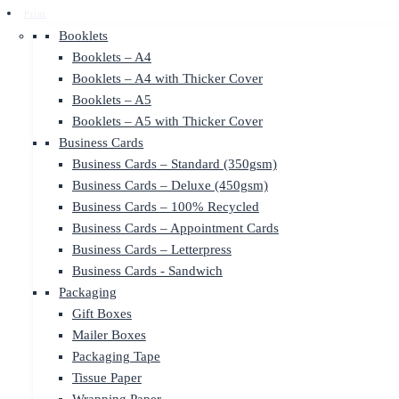
Print
Booklets
Booklets – A4
Booklets – A4 with Thicker Cover
Booklets – A5
Booklets – A5 with Thicker Cover
Business Cards
Business Cards – Standard (350gsm)
Business Cards – Deluxe (450gsm)
Business Cards – 100% Recycled
Business Cards – Appointment Cards
Business Cards – Letterpress
Business Cards - Sandwich
Packaging
Gift Boxes
Mailer Boxes
Packaging Tape
Tissue Paper