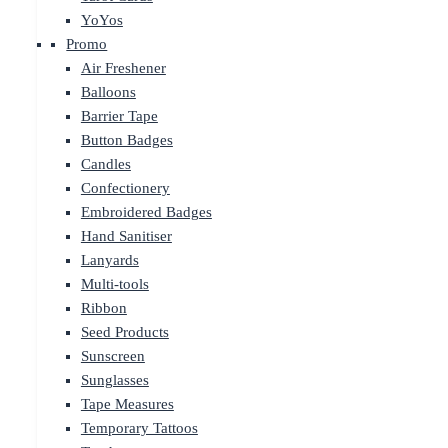
YoYos
Promo
Air Freshener
Balloons
Barrier Tape
Button Badges
Candles
Confectionery
Embroidered Badges
Hand Sanitiser
Lanyards
Multi-tools
Ribbon
Seed Products
Sunscreen
Sunglasses
Tape Measures
Temporary Tattoos