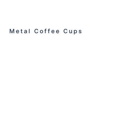
Metal Coffee Cups