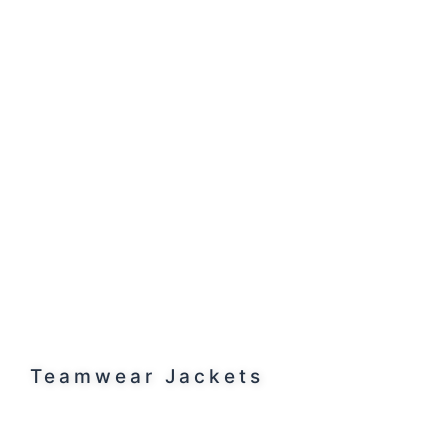
Teamwear Jackets