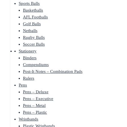
Sports Balls
Basketballs
AFL Footballs
Golf Balls
Netballs
Rugby Balls
Soccer Balls
Stationery
Binders
Compendiums
Post-It Notes – Combination Pads
Rulers
Pens
Pens – Deluxe
Pens – Executive
Pens – Metal
Pens – Plastic
Wristbands
Plastic Wristbands