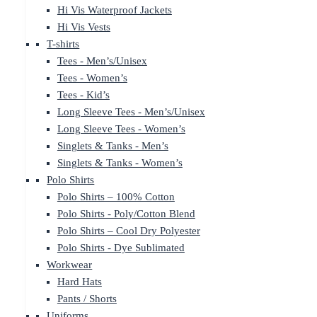
Hi Vis Waterproof Jackets
Hi Vis Vests
T-shirts
Tees - Men’s/Unisex
Tees - Women’s
Tees - Kid’s
Long Sleeve Tees - Men’s/Unisex
Long Sleeve Tees - Women’s
Singlets & Tanks - Men’s
Singlets & Tanks - Women’s
Polo Shirts
Polo Shirts – 100% Cotton
Polo Shirts - Poly/Cotton Blend
Polo Shirts – Cool Dry Polyester
Polo Shirts - Dye Sublimated
Workwear
Hard Hats
Pants / Shorts
Uniforms