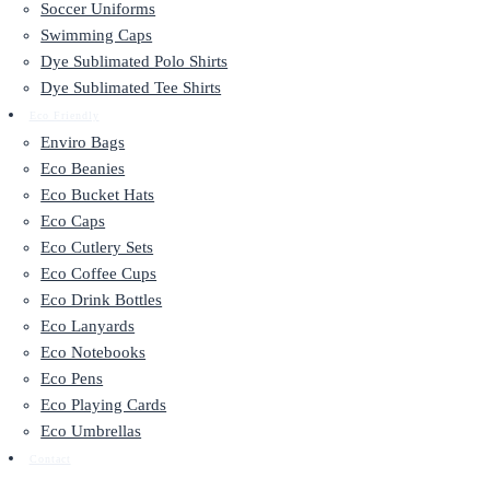
Soccer Uniforms
Swimming Caps
Dye Sublimated Polo Shirts
Dye Sublimated Tee Shirts
Eco Friendly
Enviro Bags
Eco Beanies
Eco Bucket Hats
Eco Caps
Eco Cutlery Sets
Eco Coffee Cups
Eco Drink Bottles
Eco Lanyards
Eco Notebooks
Eco Pens
Eco Playing Cards
Eco Umbrellas
Contact