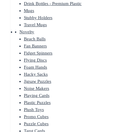
Drink Bottles - Premium Plastic
Mugs
Stubby Holders
Travel Mugs
Novelty
Beach Balls
Fan Banners
Fidget Spinners
Flying Discs
Foam Hands
Hacky Sacks
Jigsaw Puzzles
Noise Makers
Playing Cards
Plastic Puzzles
Plush Toys
Promo Cubes
Puzzle Cubes
Tarot Cards