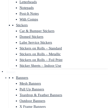
Letterheads
Notepads
Post-It Notes
With Comps
Stickers
Car & Bumper Stickers
Domed Stickers
Lube Service Stickers
Stickers on Rolls – Standard
Stickers on Rolls – Metallic
Stickers on Rolls – Foil Print
Sticker Sheets – Indoor Use
Display
Banners
Mesh Banners
Pull Up Banners
Teardrop & Feather Banners
Outdoor Banners
X Frame Banners