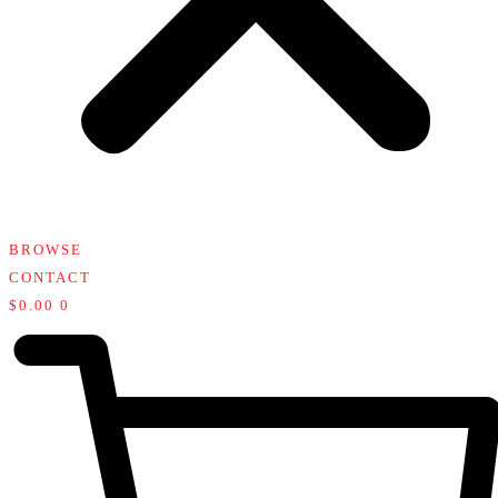
BROWSE
CONTACT
$
0.00
0