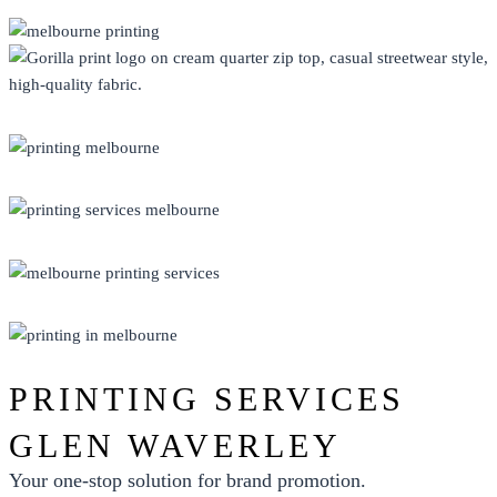
CLOTHING
DISPLAY
ECO FRIENDLY
PRINT
PROMO
PRINTING SERVICES
GLEN WAVERLEY
Your one-stop solution for brand promotion.