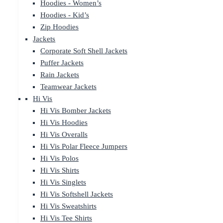
Hoodies - Women’s
Hoodies - Kid’s
Zip Hoodies
Jackets
Corporate Soft Shell Jackets
Puffer Jackets
Rain Jackets
Teamwear Jackets
Hi Vis
Hi Vis Bomber Jackets
Hi Vis Hoodies
Hi Vis Overalls
Hi Vis Polar Fleece Jumpers
Hi Vis Polos
Hi Vis Shirts
Hi Vis Singlets
Hi Vis Softshell Jackets
Hi Vis Sweatshirts
Hi Vis Tee Shirts