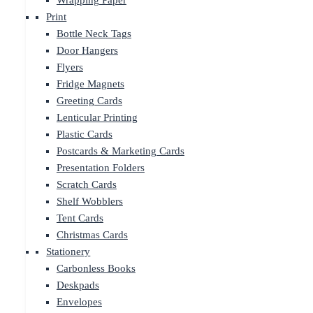
Wrapping Paper
Print
Bottle Neck Tags
Door Hangers
Flyers
Fridge Magnets
Greeting Cards
Lenticular Printing
Plastic Cards
Postcards & Marketing Cards
Presentation Folders
Scratch Cards
Shelf Wobblers
Tent Cards
Christmas Cards
Stationery
Carbonless Books
Deskpads
Envelopes