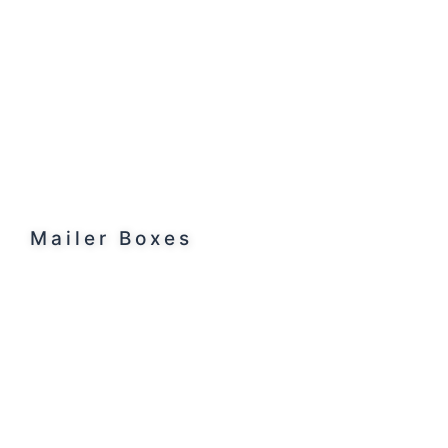
Mailer Boxes