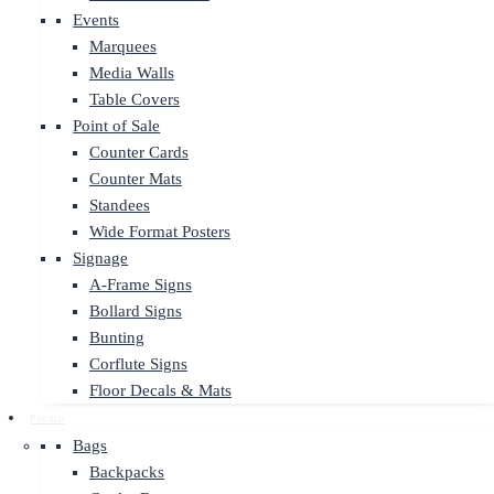
Events
Marquees
Media Walls
Table Covers
Point of Sale
Counter Cards
Counter Mats
Standees
Wide Format Posters
Signage
A-Frame Signs
Bollard Signs
Bunting
Corflute Signs
Floor Decals & Mats
Promo
Bags
Backpacks