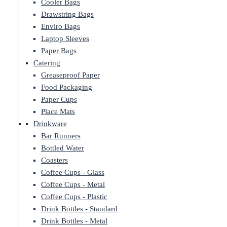
Cooler Bags
Drawstring Bags
Enviro Bags
Laptop Sleeves
Paper Bags
Catering
Greaseproof Paper
Food Packaging
Paper Cups
Place Mats
Drinkware
Bar Runners
Bottled Water
Coasters
Coffee Cups - Glass
Coffee Cups - Metal
Coffee Cups - Plastic
Drink Bottles - Standard
Drink Bottles - Metal