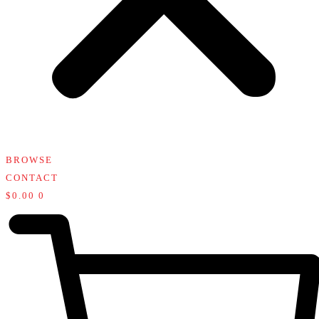
BROWSE
CONTACT
$
0.00
0