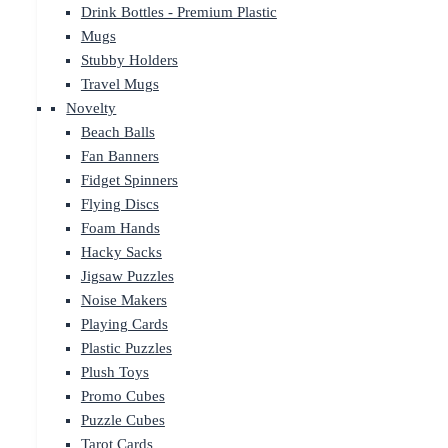
Drink Bottles - Premium Plastic
Mugs
Stubby Holders
Travel Mugs
Novelty
Beach Balls
Fan Banners
Fidget Spinners
Flying Discs
Foam Hands
Hacky Sacks
Jigsaw Puzzles
Noise Makers
Playing Cards
Plastic Puzzles
Plush Toys
Promo Cubes
Puzzle Cubes
Tarot Cards