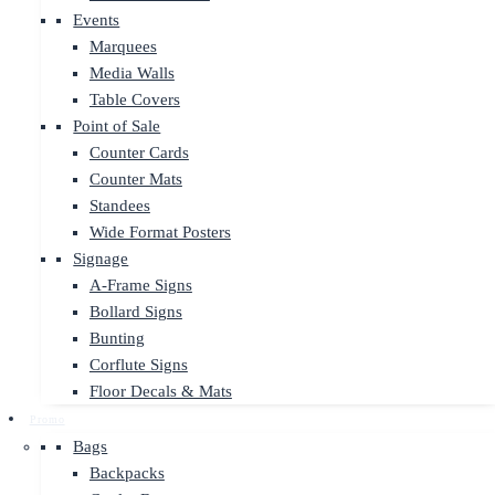
Events
Marquees
Media Walls
Table Covers
Point of Sale
Counter Cards
Counter Mats
Standees
Wide Format Posters
Signage
A-Frame Signs
Bollard Signs
Bunting
Corflute Signs
Floor Decals & Mats
Promo
Bags
Backpacks