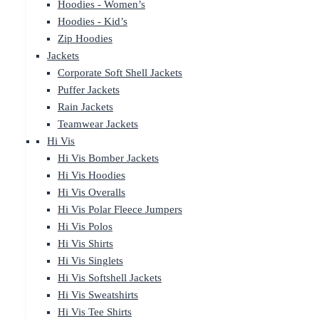
Hoodies - Women’s
Hoodies - Kid’s
Zip Hoodies
Jackets
Corporate Soft Shell Jackets
Puffer Jackets
Rain Jackets
Teamwear Jackets
Hi Vis
Hi Vis Bomber Jackets
Hi Vis Hoodies
Hi Vis Overalls
Hi Vis Polar Fleece Jumpers
Hi Vis Polos
Hi Vis Shirts
Hi Vis Singlets
Hi Vis Softshell Jackets
Hi Vis Sweatshirts
Hi Vis Tee Shirts