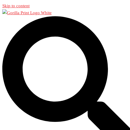
Skip to content