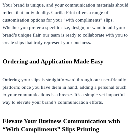
Your brand is unique, and your communication materials should
reflect that individuality. Gorilla Print offers a range of
customisation options for your “with compliments” slips.
Whether you prefer a specific size, design, or want to add your
brand’s unique flair, our team is ready to collaborate with you to
create slips that truly represent your business.
Ordering and Application Made Easy
Ordering your slips is straightforward through our user-friendly
platform; once you have them in hand, adding a personal touch
to your communications is a breeze. It’s a simple yet impactful
way to elevate your brand’s communication efforts.
Elevate Your Business Communication with
“With Compliments” Slips Printing