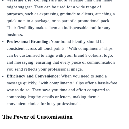
might suggest. They can be used for a wide range of
purposes, such as expressing gratitude to clients, attaching a
quick note to a package, or as part of a promotional pack.
Their flexibility makes them an indispensable tool for any
business.
Professional Branding:
Your brand identity should be
consistent across all touchpoints. “With compliments” slips
can be customised to align with your brand’s colours, logo,
and messaging, ensuring that every piece of communication
you send reflects your professional image.
Efficiency and Convenience:
When you need to send a
message quickly, “with compliments” slips offer a hassle-free
way to do so. They save you time and effort compared to
composing lengthy emails or letters, making them a
convenient choice for busy professionals.
The Power of Customisation