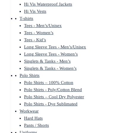
Hi Vis Waterproof Jackets
Hi Vis Vests
T-shirts
Tees - Men’s/Unisex
Tees - Women’s
Tees - Kid’s
Long Sleeve Tees - Men’s/Unisex
Long Sleeve Tees - Women’s
Singlets & Tanks - Men’s
Singlets & Tanks - Women’s
Polo Shirts
Polo Shirts – 100% Cotton
Polo Shirts - Poly/Cotton Blend
Polo Shirts – Cool Dry Polyester
Polo Shirts - Dye Sublimated
Workwear
Hard Hats
Pants / Shorts
Uniforms