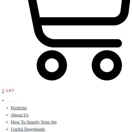
CART
Home
Design
Portfolio
About Us
How To Supply Your Art
Useful Downloads