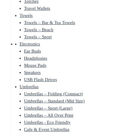
Torches
Travel Wallets
Towels
Towels – Bar & Tea Towels
Towels – Beach
Towels – Sport
Electronics
Ear Buds
Headphones
Mouse Pads
Speakers
USB Flash Drives
Umbrellas
Umbrellas – Folding (Compact)
Umbrellas – Standard (Mid Size)
Umbrellas – Sport (Large)
Umbrellas – All Over Print
Umbrellas - Eco Friendly
Cafe & Event Umbrellas