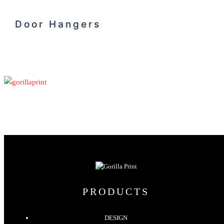
Door Hangers
PRODUCTS
DESIGN