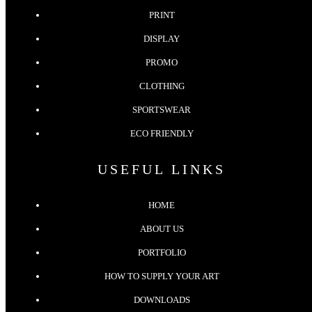
PRINT
DISPLAY
PROMO
CLOTHING
SPORTSWEAR
ECO FRIENDLY
USEFUL LINKS
HOME
ABOUT US
PORTFOLIO
HOW TO SUPPLY YOUR ART
DOWNLOADS