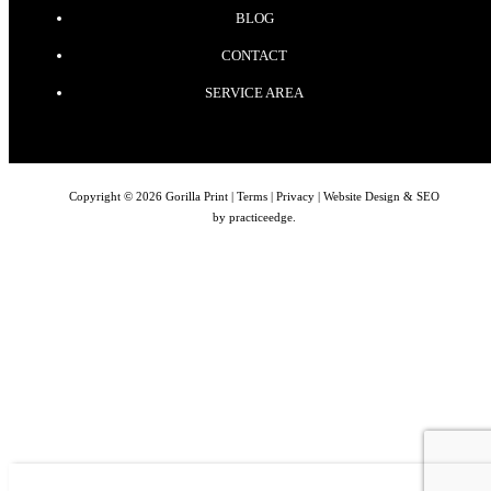
BLOG
CONTACT
SERVICE AREA
Copyright © 2026 Gorilla Print |
Terms
|
Privacy
| Website Design & SEO
by
practiceedge
.
BROWSE
CONTACT