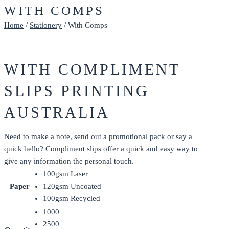
WITH COMPS
Home
/
Stationery
/ With Comps
WITH COMPLIMENT
SLIPS PRINTING
AUSTRALIA
Need to make a note, send out a promotional pack or say a
quick hello? Compliment slips offer a quick and easy way to
give any information the personal touch.
100gsm Laser
Paper
120gsm Uncoated
100gsm Recycled
1000
2500