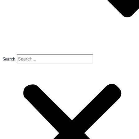
Search