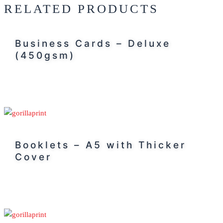
RELATED PRODUCTS
Business Cards – Deluxe
(450gsm)
Booklets – A5 with Thicker
Cover