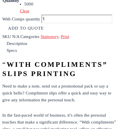
Quantity
5000
Clear
With Comps quantity
ADD TO QUOTE
SKU
N/A
Categories
Stationery
,
Print
Description
Specs
“
WITH COMPLIMENTS”
SLIPS PRINTING
Need to make a note, send out a promotional pack or say a
quick hello? Compliment slips offer a quick and easy way to
give any information the personal touch.
In the fast-paced world of business, it’s often the personal
touches that make a significant difference. “With compliments”
slips, a small but powerful marketing tool, offers an effective