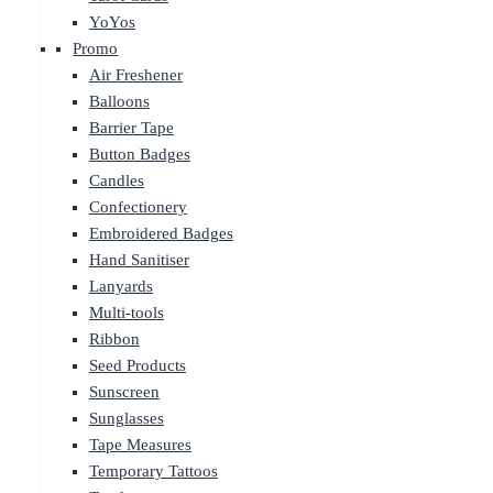
YoYos
Promo
Air Freshener
Balloons
Barrier Tape
Button Badges
Candles
Confectionery
Embroidered Badges
Hand Sanitiser
Lanyards
Multi-tools
Ribbon
Seed Products
Sunscreen
Sunglasses
Tape Measures
Temporary Tattoos