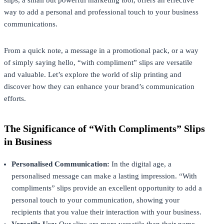
way to add a personal and professional touch to your business
communications.
From a quick note, a message in a promotional pack, or a way
of simply saying hello, “with compliment” slips are versatile
and valuable. Let’s explore the world of slip printing and
discover how they can enhance your brand’s communication
efforts.
The Significance of “With Compliments” Slips
in Business
Personalised Communication:
In the digital age, a
personalised message can make a lasting impression. “With
compliments” slips provide an excellent opportunity to add a
personal touch to your communication, showing your
recipients that you value their interaction with your business.
Versatile Use:
Our slips are more versatile than their name