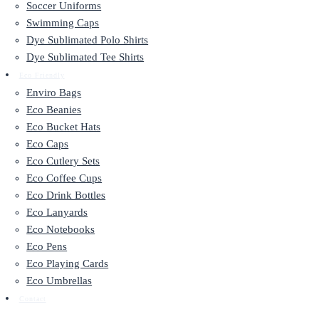
Soccer Uniforms
Swimming Caps
Dye Sublimated Polo Shirts
Dye Sublimated Tee Shirts
Eco Friendly
Enviro Bags
Eco Beanies
Eco Bucket Hats
Eco Caps
Eco Cutlery Sets
Eco Coffee Cups
Eco Drink Bottles
Eco Lanyards
Eco Notebooks
Eco Pens
Eco Playing Cards
Eco Umbrellas
Contact