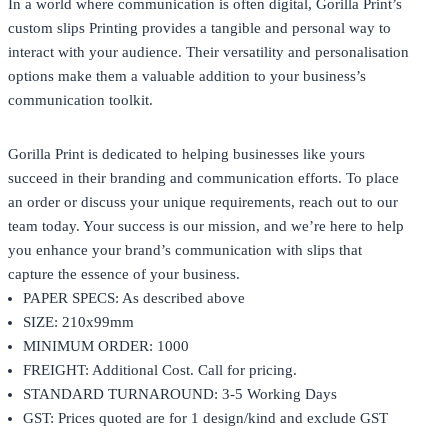
In a world where communication is often digital, Gorilla Print’s
custom slips Printing provides a tangible and personal way to
interact with your audience. Their versatility and personalisation
options make them a valuable addition to your business’s
communication toolkit.
Gorilla Print
is dedicated to helping businesses like yours
succeed in their branding and communication efforts. To place
an order or discuss your unique requirements, reach out to our
team today. Your success is our mission, and we’re here to help
you enhance your brand’s communication with slips that
capture the essence of your business.
PAPER SPECS: As described above
SIZE: 210x99mm
MINIMUM ORDER: 1000
FREIGHT: Additional Cost. Call for pricing.
STANDARD TURNAROUND: 3-5 Working Days
GST: Prices quoted are for 1 design/kind and exclude GST