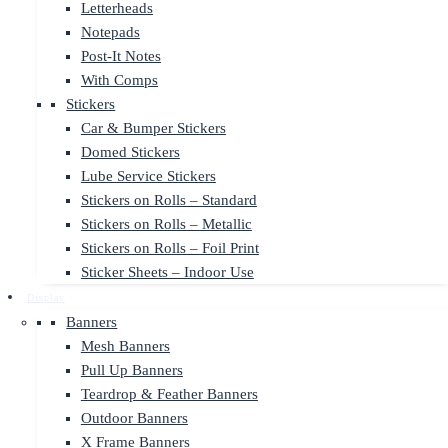
Letterheads
Notepads
Post-It Notes
With Comps
Stickers
Car & Bumper Stickers
Domed Stickers
Lube Service Stickers
Stickers on Rolls – Standard
Stickers on Rolls – Metallic
Stickers on Rolls – Foil Print
Sticker Sheets – Indoor Use
Display
Banners
Mesh Banners
Pull Up Banners
Teardrop & Feather Banners
Outdoor Banners
X Frame Banners