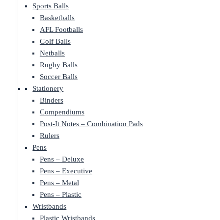
Sports Balls
Basketballs
AFL Footballs
Golf Balls
Netballs
Rugby Balls
Soccer Balls
Stationery
Binders
Compendiums
Post-It Notes – Combination Pads
Rulers
Pens
Pens – Deluxe
Pens – Executive
Pens – Metal
Pens – Plastic
Wristbands
Plastic Wristbands