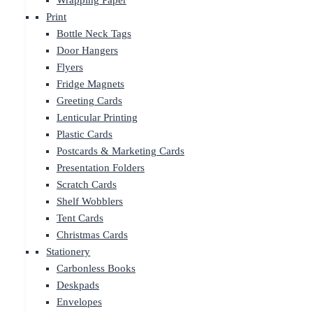
Wrapping Paper
Print
Bottle Neck Tags
Door Hangers
Flyers
Fridge Magnets
Greeting Cards
Lenticular Printing
Plastic Cards
Postcards & Marketing Cards
Presentation Folders
Scratch Cards
Shelf Wobblers
Tent Cards
Christmas Cards
Stationery
Carbonless Books
Deskpads
Envelopes