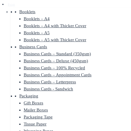
Print
Booklets
Booklets – A4
Booklets – A4 with Thicker Cover
Booklets – A5
Booklets – A5 with Thicker Cover
Business Cards
Business Cards – Standard (350gsm)
Business Cards – Deluxe (450gsm)
Business Cards – 100% Recycled
Business Cards – Appointment Cards
Business Cards – Letterpress
Business Cards - Sandwich
Packaging
Gift Boxes
Mailer Boxes
Packaging Tape
Tissue Paper