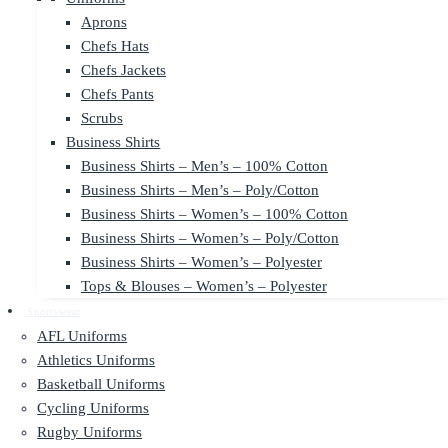
Aprons
Chefs Hats
Chefs Jackets
Chefs Pants
Scrubs
Business Shirts
Business Shirts – Men’s – 100% Cotton
Business Shirts – Men’s – Poly/Cotton
Business Shirts – Women’s – 100% Cotton
Business Shirts – Women’s – Poly/Cotton
Business Shirts – Women’s – Polyester
Tops & Blouses – Women’s – Polyester
Sportswear
AFL Uniforms
Athletics Uniforms
Basketball Uniforms
Cycling Uniforms
Rugby Uniforms