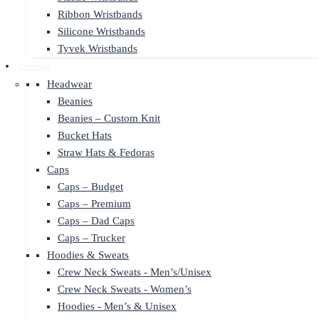
Ribbon Wristbands
Silicone Wristbands
Tyvek Wristbands
Clothing
Headwear
Beanies
Beanies – Custom Knit
Bucket Hats
Straw Hats & Fedoras
Caps
Caps – Budget
Caps – Premium
Caps – Dad Caps
Caps – Trucker
Hoodies & Sweats
Crew Neck Sweats - Men’s/Unisex
Crew Neck Sweats - Women’s
Hoodies - Men’s & Unisex